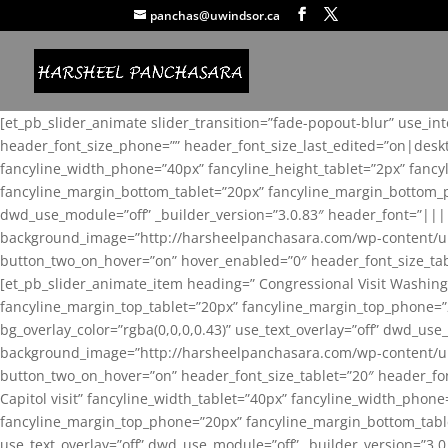
panchas@uwindsor.ca
[et_pb_slider_animate slider_transition=”fade-popout-blur” use_in
header_font_size_phone=”” header_font_size_last_edited=”on|desk
fancyline_width_phone=”40px” fancyline_height_tablet=”2px” fanc
fancyline_margin_bottom_tablet=”20px” fancyline_margin_bottom_pho
dwd_use_module=”off” _builder_version=”3.0.83″ header_font=”||
background_image=”http://harsheelpanchasara.com/wp-content/up
button_two_on_hover=”on” hover_enabled=”0″ header_font_size_tabl
[et_pb_slider_animate_item heading=” Congressional Visit Washing
fancyline_margin_top_tablet=”20px” fancyline_margin_top_phone=”
bg_overlay_color=”rgba(0,0,0,0.43)” use_text_overlay=”off” dwd_u
background_image=”http://harsheelpanchasara.com/wp-content/up
button_two_on_hover=”on” header_font_size_tablet=”20″ header_fo
Capitol visit” fancyline_width_tablet=”40px” fancyline_width_phon
fancyline_margin_top_phone=”20px” fancyline_margin_bottom_tablet
use_text_overlay=”off” dwd_use_module=”off” _builder_version=”3