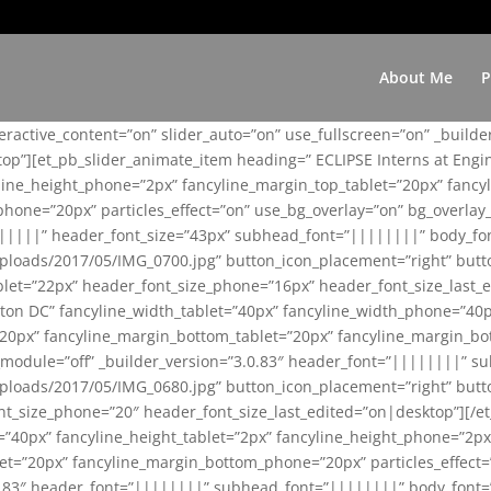
About Me
P
teractive_content=”on” slider_auto=”on” use_fullscreen=”on” _build
top”][et_pb_slider_animate_item heading=” ECLIPSE Interns at Eng
yline_height_phone=”2px” fancyline_margin_top_tablet=”20px” fanc
ne=”20px” particles_effect=”on” use_bg_overlay=”on” bg_overlay_co
||||||” header_font_size=”43px” subhead_font=”||||||||” body_fo
loads/2017/05/IMG_0700.jpg” button_icon_placement=”right” butt
et=”22px” header_font_size_phone=”16px” header_font_size_last_ed
ton DC” fancyline_width_tablet=”40px” fancyline_width_phone=”40p
20px” fancyline_margin_bottom_tablet=”20px” fancyline_margin_bot
se_module=”off” _builder_version=”3.0.83″ header_font=”||||||||”
loads/2017/05/IMG_0680.jpg” button_icon_placement=”right” butt
nt_size_phone=”20″ header_font_size_last_edited=”on|desktop”][/e
e=”40px” fancyline_height_tablet=”2px” fancyline_height_phone=”2p
=”20px” fancyline_margin_bottom_phone=”20px” particles_effect=”o
.0.83″ header_font=”||||||||” subhead_font=”||||||||” body_font