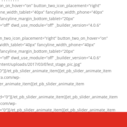
on_on_hover=”on” button_two_icon_placement=”right”
line_width_tablet=”40px” fancyline_width_phone=”40px”
 fancyline_margin_bottom_tablet=”20px”
=”off” dwd_use_module=”off” _builder_version=”4.0.6″
n_two_icon_placement=”right” button_two_on_hover=”on”
width_tablet=”40px” fancyline_width_phone=”40px”
 fancyline_margin_bottom_tablet=”20px”
=”off” dwd_use_module=”off” _builder_version=”4.0.6″
ent/uploads/2017/03/Efest_stage_pic.jpg”
″][/et_pb_slider_animate_item][et_pb_slider_animate_item
ra.com/wp-
r_animate_item][et_pb_slider_animate_item
0″][/et_pb_slider_animate_item][et_pb_slider_animate_item
a.com/wp-
″][/et_pb_slider_animate_item][et_pb_slider_animate_item
020/01/942357_10151894865019167_1038853552_n-1.jpg”