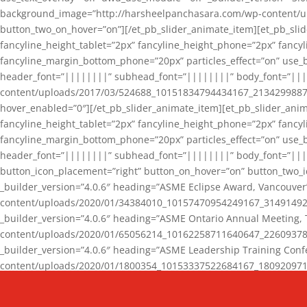
background_image=”http://harsheelpanchasara.com/wp-content/up
button_two_on_hover=”on”][/et_pb_slider_animate_item][et_pb_slid
fancyline_height_tablet=”2px” fancyline_height_phone=”2px” fanc
fancyline_margin_bottom_phone=”20px” particles_effect=”on” use_bg
header_font=”||||||||” subhead_font=”||||||||” body_font=”||
content/uploads/2017/03/524688_10151834794434167_2134299887_n
hover_enabled=”0″][/et_pb_slider_animate_item][et_pb_slider_anim
fancyline_height_tablet=”2px” fancyline_height_phone=”2px” fanc
fancyline_margin_bottom_phone=”20px” particles_effect=”on” use_bg
header_font=”||||||||” subhead_font=”||||||||” body_font=”|||
button_icon_placement=”right” button_on_hover=”on” button_two_i
_builder_version=”4.0.6″ heading=”ASME Eclipse Award, Vancouve
content/uploads/2020/01/34384010_10157470954249167_3149149220
_builder_version=”4.0.6″ heading=”ASME Ontario Annual Meeting,
content/uploads/2020/01/65056214_10162258711640647_2260937816
_builder_version=”4.0.6″ heading=”ASME Leadership Training Con
content/uploads/2020/01/1800354_10153337522684167_18092097174
_builder_version=”4.0.6″ heading=”GCET Robocon Team” backgro
background_enable_image=”on” hover_enabled=”0″][/et_pb_slider_