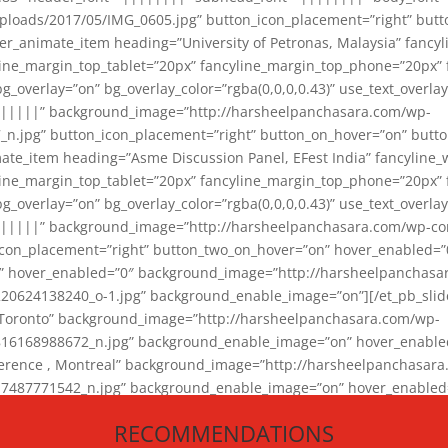
loads/2017/05/IMG_0605.jpg” button_icon_placement=”right” butt
er_animate_item heading=”University of Petronas, Malaysia” fancy
yline_margin_top_tablet=”20px” fancyline_margin_top_phone=”20px”
_overlay=”on” bg_overlay_color=”rgba(0,0,0,0.43)” use_text_overlay
||||||” background_image=”http://harsheelpanchasara.com/wp-
.jpg” button_icon_placement=”right” button_on_hover=”on” butto
ate_item heading=”Asme Discussion Panel, EFest India” fancyline_
yline_margin_top_tablet=”20px” fancyline_margin_top_phone=”20px”
_overlay=”on” bg_overlay_color=”rgba(0,0,0,0.43)” use_text_overlay
|||||” background_image=”http://harsheelpanchasara.com/wp-cont
con_placement=”right” button_two_on_hover=”on” hover_enabled=”0
r” hover_enabled=”0″ background_image=”http://harsheelpanchasa
624138240_o-1.jpg” background_enable_image=”on”][/et_pb_slide
 Toronto” background_image=”http://harsheelpanchasara.com/wp-
168988672_n.jpg” background_enable_image=”on” hover_enabled=”
ference , Montreal” background_image=”http://harsheelpanchasar
87771542_n.jpg” background_enable_image=”on” hover_enabled=”0
und_image=”http://harsheelpanchasara.com/wp-content/uploads/2
RECOMMENDATIONS
animate_item][/et_pb_slider_animate]