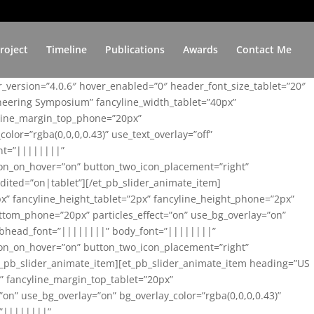
roject
Timeline
Publications
Awards
Contact Me
er_version=”4.0.6″ hover_enabled=”0″ header_font_size_tablet=”20″
ineering Symposium” fancyline_width_tablet=”40px”
yline_margin_top_phone=”20px”
lor=”rgba(0,0,0,0.43)” use_text_overlay=”off”
nt=”||||||||”
on_on_hover=”on” button_two_icon_placement=”right”
ited=”on|tablet”][/et_pb_slider_animate_item]
x” fancyline_height_tablet=”2px” fancyline_height_phone=”2px”
tom_phone=”20px” particles_effect=”on” use_bg_overlay=”on”
 subhead_font=”||||||||” body_font=”||||||||”
on_on_hover=”on” button_two_icon_placement=”right”
t_pb_slider_animate_item][et_pb_slider_animate_item heading=”US
x” fancyline_margin_top_tablet=”20px”
n” use_bg_overlay=”on” bg_overlay_color=”rgba(0,0,0,0.43)”
=”||||||||”