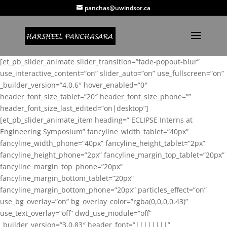
panchas@uwindsor.ca
[et_pb_slider_animate slider_transition=”fade-popout-blur”
use_interactive_content=”on” slider_auto=”on” use_fullscreen=”on”
_builder_version=”4.0.6″ hover_enabled=”0″
header_font_size_tablet=”20″ header_font_size_phone=””
header_font_size_last_edited=”on|desktop”]
[et_pb_slider_animate_item heading=” ECLIPSE Interns at
Engineering Symposium” fancyline_width_tablet=”40px”
fancyline_width_phone=”40px” fancyline_height_tablet=”2px”
fancyline_height_phone=”2px” fancyline_margin_top_tablet=”20px”
fancyline_margin_top_phone=”20px”
fancyline_margin_bottom_tablet=”20px”
fancyline_margin_bottom_phone=”20px” particles_effect=”on”
use_bg_overlay=”on” bg_overlay_color=”rgba(0,0,0,0.43)”
use_text_overlay=”off” dwd_use_module=”off”
_builder_version=”3.0.83″ header_font=”||||||||”