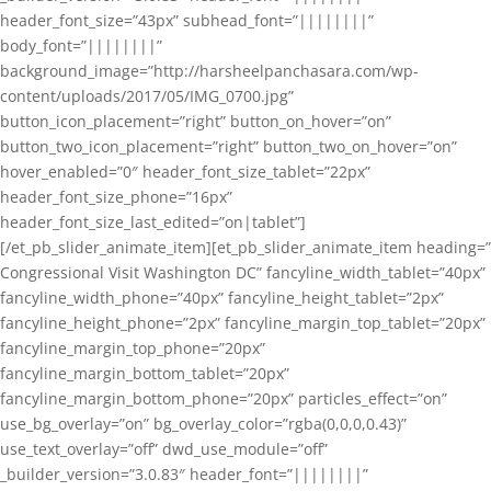
header_font_size=”43px” subhead_font=”||||||||”
body_font=”||||||||”
background_image=”http://harsheelpanchasara.com/wp-
content/uploads/2017/05/IMG_0700.jpg”
button_icon_placement=”right” button_on_hover=”on”
button_two_icon_placement=”right” button_two_on_hover=”on”
hover_enabled=”0″ header_font_size_tablet=”22px”
header_font_size_phone=”16px”
header_font_size_last_edited=”on|tablet”]
[/et_pb_slider_animate_item][et_pb_slider_animate_item heading=”
Congressional Visit Washington DC” fancyline_width_tablet=”40px”
fancyline_width_phone=”40px” fancyline_height_tablet=”2px”
fancyline_height_phone=”2px” fancyline_margin_top_tablet=”20px”
fancyline_margin_top_phone=”20px”
fancyline_margin_bottom_tablet=”20px”
fancyline_margin_bottom_phone=”20px” particles_effect=”on”
use_bg_overlay=”on” bg_overlay_color=”rgba(0,0,0,0.43)”
use_text_overlay=”off” dwd_use_module=”off”
_builder_version=”3.0.83″ header_font=”||||||||”