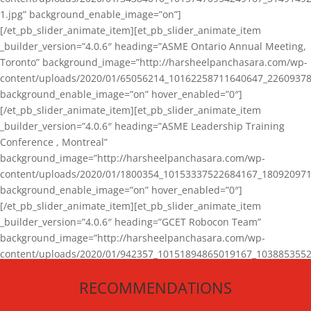
1.jpg” background_enable_image=”on”]
[/et_pb_slider_animate_item][et_pb_slider_animate_item
_builder_version=”4.0.6″ heading=”ASME Ontario Annual Meeting,
Toronto” background_image=”http://harsheelpanchasara.com/wp-
content/uploads/2020/01/65056214_10162258711640647_22609378
background_enable_image=”on” hover_enabled=”0″]
[/et_pb_slider_animate_item][et_pb_slider_animate_item
_builder_version=”4.0.6″ heading=”ASME Leadership Training
Conference , Montreal”
background_image=”http://harsheelpanchasara.com/wp-
content/uploads/2020/01/1800354_10153337522684167_180920971
background_enable_image=”on” hover_enabled=”0″]
[/et_pb_slider_animate_item][et_pb_slider_animate_item
_builder_version=”4.0.6″ heading=”GCET Robocon Team”
background_image=”http://harsheelpanchasara.com/wp-
content/uploads/2020/01/942357_10151894865019167_1038853552
1.jpg” background_enable_image=”on” hover_enabled=”0″]
RECOMMENDATIONS
[/et_pb_slider_animate_item][/et_pb_slider_animate]