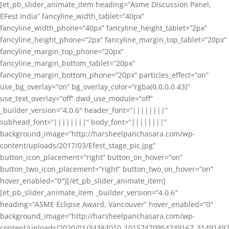
[et_pb_slider_animate_item heading=”Asme Discussion Panel,
EFest India” fancyline_width_tablet=”40px”
fancyline_width_phone=”40px” fancyline_height_tablet=”2px”
fancyline_height_phone=”2px” fancyline_margin_top_tablet=”20px”
fancyline_margin_top_phone=”20px”
fancyline_margin_bottom_tablet=”20px”
fancyline_margin_bottom_phone=”20px” particles_effect=”on”
use_bg_overlay=”on” bg_overlay_color=”rgba(0,0,0,0.43)”
use_text_overlay=”off” dwd_use_module=”off”
_builder_version=”4.0.6″ header_font=”||||||||”
subhead_font=”||||||||” body_font=”||||||||”
background_image=”http://harsheelpanchasara.com/wp-
content/uploads/2017/03/Efest_stage_pic.jpg”
button_icon_placement=”right” button_on_hover=”on”
button_two_icon_placement=”right” button_two_on_hover=”on”
hover_enabled=”0″][/et_pb_slider_animate_item]
[et_pb_slider_animate_item _builder_version=”4.0.6″
heading=”ASME Eclipse Award, Vancouver” hover_enabled=”0″
background_image=”http://harsheelpanchasara.com/wp-
content/uploads/2020/01/34384010_10157470954249167_3149149