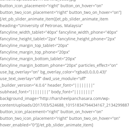
button_icon_placement=”right” button_on_hover=”on”
button_two_icon_placement=”right” button_two_on_hover=”on”]
[/et_pb_slider_animate_item][et_pb_slider_animate_item
heading=”University of Petronas, Malaysia”
fancyline_width_tablet=”40px” fancyline_width_phone=”40px”
fancyline_height_tablet=”2px” fancyline_height_phone=”2px”
fancyline_margin_top_tablet=”20px”
fancyline_margin_top_phone=”20px”
fancyline_margin_bottom_tablet=”20px”
fancyline_margin_bottom_phone=”20px” particles_effect=”on”
use_bg_overlay=”on” bg_overlay_color=”rgba(0,0,0,0.43)”
use_text_overlay=”off” dwd_use_module=”off”
_builder_version=”4.0.6″ header_font=”||||||||”
subhead_font=”||||||||” body_font=”||||||||”
background_image=”http://harsheelpanchasara.com/wp-
content/uploads/2017/03/524688_10151834794434167_2134299887
button_icon_placement=”right” button_on_hover=”on”
button_two_icon_placement=”right” button_two_on_hover=”on”
hover_enabled=”0″][/et_pb_slider_animate_item]