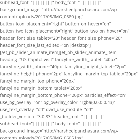
subhead_font=”||||||||” body_font=”||||||||”
background_image=”http://harsheelpanchasara.com/wp-
content/uploads/2017/05/IMG_0680.jpg”
button_icon_placement=”right” button_on_hover=”on”
button_two_icon_placement=”right” button_two_on_hover=”on”
header_font_size_tablet=”20″ header_font_size_phone=”20″
header_font_size_last_edited=”on|desktop”]
[/et_pb_slider_animate_item][et_pb_slider_animate_item
heading=”US Capitol visit” fancyline_width_tablet=”40px”
fancyline_width_phone=”40px” fancyline_height_tablet=”2px”
fancyline_height_phone=”2px” fancyline_margin_top_tablet=”20px”
fancyline_margin_top_phone=”20px”
fancyline_margin_bottom_tablet=”20px”
fancyline_margin_bottom_phone=”20px” particles_effect=”on”
use_bg_overlay=”on” bg_overlay_color=”rgba(0,0,0,0.43)”
use_text_overlay=”off” dwd_use_module=”off”
_builder_version=”3.0.83″ header_font=”||||||||”
subhead_font=”||||||||” body_font=”||||||||”
background_image=”http://harsheelpanchasara.com/wp-
content/uploads/2017/05/IMG_0605.jpg”