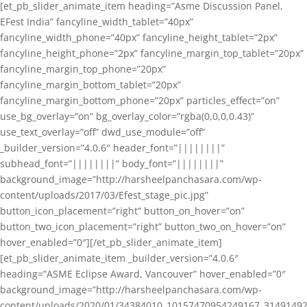
[et_pb_slider_animate_item heading=”Asme Discussion Panel,
EFest India” fancyline_width_tablet=”40px”
fancyline_width_phone=”40px” fancyline_height_tablet=”2px”
fancyline_height_phone=”2px” fancyline_margin_top_tablet=”20px”
fancyline_margin_top_phone=”20px”
fancyline_margin_bottom_tablet=”20px”
fancyline_margin_bottom_phone=”20px” particles_effect=”on”
use_bg_overlay=”on” bg_overlay_color=”rgba(0,0,0,0.43)”
use_text_overlay=”off” dwd_use_module=”off”
_builder_version=”4.0.6″ header_font=”||||||||”
subhead_font=”||||||||” body_font=”||||||||”
background_image=”http://harsheelpanchasara.com/wp-
content/uploads/2017/03/Efest_stage_pic.jpg”
button_icon_placement=”right” button_on_hover=”on”
button_two_icon_placement=”right” button_two_on_hover=”on”
hover_enabled=”0″][/et_pb_slider_animate_item]
[et_pb_slider_animate_item _builder_version=”4.0.6″
heading=”ASME Eclipse Award, Vancouver” hover_enabled=”0″
background_image=”http://harsheelpanchasara.com/wp-
content/uploads/2020/01/34384010_10157470954249167_3149149