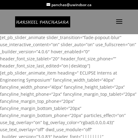
panchas@uwindsor.ca
[et_pb_slider_animate slider_transition=”fade-popout-blur”
use_interactive_content=”on” slider_auto=”on” use_fullscreen=”on”
_builder_version=”4.0.6″ hover_enabled=”0″
header_font_size_tablet=”20″ header_font_size_phone=””
header_font_size_last_edited=”on|desktop”]
[et_pb_slider_animate_item heading=” ECLIPSE Interns at
Engineering Symposium” fancyline_width_tablet=”40px”
fancyline_width_phone=”40px” fancyline_height_tablet=”2px”
fancyline_height_phone=”2px” fancyline_margin_top_tablet=”20px”
fancyline_margin_top_phone=”20px”
fancyline_margin_bottom_tablet=”20px”
fancyline_margin_bottom_phone=”20px” particles_effect=”on”
use_bg_overlay=”on” bg_overlay_color=”rgba(0,0,0,0.43)”
use_text_overlay=”off” dwd_use_module=”off”
_builder_version=”3.0.83″ header_font=”||||||||”