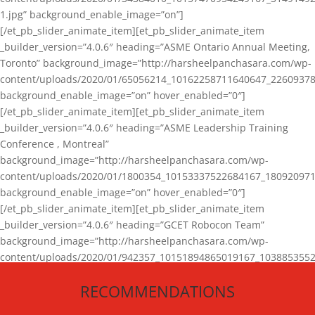
1.jpg” background_enable_image=”on”]
[/et_pb_slider_animate_item][et_pb_slider_animate_item
_builder_version=”4.0.6″ heading=”ASME Ontario Annual Meeting,
Toronto” background_image=”http://harsheelpanchasara.com/wp-
content/uploads/2020/01/65056214_10162258711640647_22609378
background_enable_image=”on” hover_enabled=”0″]
[/et_pb_slider_animate_item][et_pb_slider_animate_item
_builder_version=”4.0.6″ heading=”ASME Leadership Training
Conference , Montreal”
background_image=”http://harsheelpanchasara.com/wp-
content/uploads/2020/01/1800354_10153337522684167_180920971
background_enable_image=”on” hover_enabled=”0″]
[/et_pb_slider_animate_item][et_pb_slider_animate_item
_builder_version=”4.0.6″ heading=”GCET Robocon Team”
background_image=”http://harsheelpanchasara.com/wp-
content/uploads/2020/01/942357_10151894865019167_1038853552
1.jpg” background_enable_image=”on” hover_enabled=”0″]
RECOMMENDATIONS
[/et_pb_slider_animate_item][/et_pb_slider_animate]