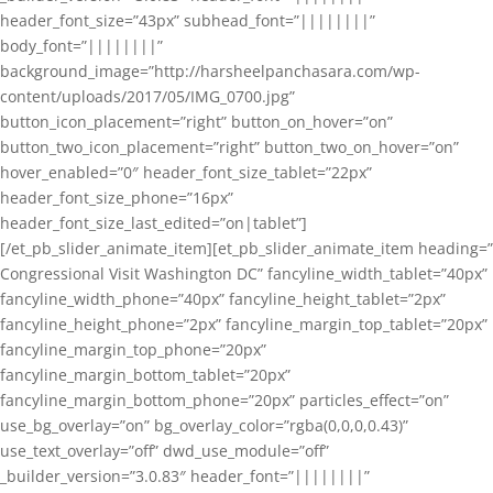
header_font_size=”43px” subhead_font=”||||||||”
body_font=”||||||||”
background_image=”http://harsheelpanchasara.com/wp-
content/uploads/2017/05/IMG_0700.jpg”
button_icon_placement=”right” button_on_hover=”on”
button_two_icon_placement=”right” button_two_on_hover=”on”
hover_enabled=”0″ header_font_size_tablet=”22px”
header_font_size_phone=”16px”
header_font_size_last_edited=”on|tablet”]
[/et_pb_slider_animate_item][et_pb_slider_animate_item heading=”
Congressional Visit Washington DC” fancyline_width_tablet=”40px”
fancyline_width_phone=”40px” fancyline_height_tablet=”2px”
fancyline_height_phone=”2px” fancyline_margin_top_tablet=”20px”
fancyline_margin_top_phone=”20px”
fancyline_margin_bottom_tablet=”20px”
fancyline_margin_bottom_phone=”20px” particles_effect=”on”
use_bg_overlay=”on” bg_overlay_color=”rgba(0,0,0,0.43)”
use_text_overlay=”off” dwd_use_module=”off”
_builder_version=”3.0.83″ header_font=”||||||||”