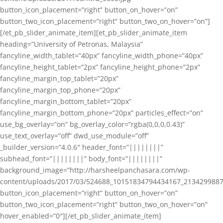
button_icon_placement=”right” button_on_hover=”on”
button_two_icon_placement=”right” button_two_on_hover=”on”]
[/et_pb_slider_animate_item][et_pb_slider_animate_item
heading=”University of Petronas, Malaysia”
fancyline_width_tablet=”40px” fancyline_width_phone=”40px”
fancyline_height_tablet=”2px” fancyline_height_phone=”2px”
fancyline_margin_top_tablet=”20px”
fancyline_margin_top_phone=”20px”
fancyline_margin_bottom_tablet=”20px”
fancyline_margin_bottom_phone=”20px” particles_effect=”on”
use_bg_overlay=”on” bg_overlay_color=”rgba(0,0,0,0.43)”
use_text_overlay=”off” dwd_use_module=”off”
_builder_version=”4.0.6″ header_font=”||||||||”
subhead_font=”||||||||” body_font=”||||||||”
background_image=”http://harsheelpanchasara.com/wp-
content/uploads/2017/03/524688_10151834794434167_2134299887
button_icon_placement=”right” button_on_hover=”on”
button_two_icon_placement=”right” button_two_on_hover=”on”
hover_enabled=”0″][/et_pb_slider_animate_item]