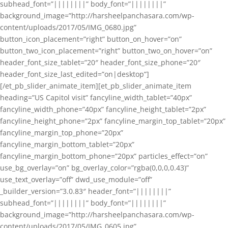
subhead_font=”||||||||” body_font=”||||||||”
background_image=”http://harsheelpanchasara.com/wp-
content/uploads/2017/05/IMG_0680.jpg”
button_icon_placement=”right” button_on_hover=”on”
button_two_icon_placement=”right” button_two_on_hover=”on”
header_font_size_tablet=”20″ header_font_size_phone=”20″
header_font_size_last_edited=”on|desktop”]
[/et_pb_slider_animate_item][et_pb_slider_animate_item
heading=”US Capitol visit” fancyline_width_tablet=”40px”
fancyline_width_phone=”40px” fancyline_height_tablet=”2px”
fancyline_height_phone=”2px” fancyline_margin_top_tablet=”20px”
fancyline_margin_top_phone=”20px”
fancyline_margin_bottom_tablet=”20px”
fancyline_margin_bottom_phone=”20px” particles_effect=”on”
use_bg_overlay=”on” bg_overlay_color=”rgba(0,0,0,0.43)”
use_text_overlay=”off” dwd_use_module=”off”
_builder_version=”3.0.83″ header_font=”||||||||”
subhead_font=”||||||||” body_font=”||||||||”
background_image=”http://harsheelpanchasara.com/wp-
content/uploads/2017/05/IMG_0605.jpg”