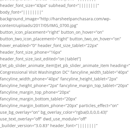
header_font_size=”43px” subhead_font=”||||||||”
body_font=”||||||||”
background_image=”http://harsheelpanchasara.com/wp-
content/uploads/2017/05/IMG_0700.jpg”
button_icon_placement=”right” button_on_hover=”on”
button_two_icon_placement=”right” button_two_on_hover=”on”
hover_enabled=”0″ header_font_size_tablet=”22px”
header_font_size_phone=”16px”
header_font_size_last_edited=”on|tablet”]
[/et_pb_slider_animate_item][et_pb_slider_animate_item heading=”
Congressional Visit Washington DC” fancyline_width_tablet=”40px”
fancyline_width_phone=”40px” fancyline_height_tablet=”2px”
fancyline_height_phone=”2px” fancyline_margin_top_tablet=”20px”
fancyline_margin_top_phone=”20px”
fancyline_margin_bottom_tablet=”20px”
fancyline_margin_bottom_phone=”20px” particles_effect=”on”
use_bg_overlay=”on” bg_overlay_color=”rgba(0,0,0,0.43)”
use_text_overlay=”off” dwd_use_module=”off”
_builder_version=”3.0.83″ header_font=”||||||||”