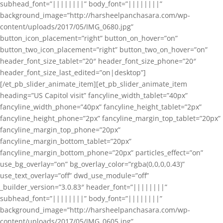
subhead_font=”||||||||” body_font=”||||||||”
background_image=”http://harsheelpanchasara.com/wp-
content/uploads/2017/05/IMG_0680.jpg”
button_icon_placement=”right” button_on_hover=”on”
button_two_icon_placement=”right” button_two_on_hover=”on”
header_font_size_tablet=”20″ header_font_size_phone=”20″
header_font_size_last_edited=”on|desktop”]
[/et_pb_slider_animate_item][et_pb_slider_animate_item
heading=”US Capitol visit” fancyline_width_tablet=”40px”
fancyline_width_phone=”40px” fancyline_height_tablet=”2px”
fancyline_height_phone=”2px” fancyline_margin_top_tablet=”20px”
fancyline_margin_top_phone=”20px”
fancyline_margin_bottom_tablet=”20px”
fancyline_margin_bottom_phone=”20px” particles_effect=”on”
use_bg_overlay=”on” bg_overlay_color=”rgba(0,0,0,0.43)”
use_text_overlay=”off” dwd_use_module=”off”
_builder_version=”3.0.83″ header_font=”||||||||”
subhead_font=”||||||||” body_font=”||||||||”
background_image=”http://harsheelpanchasara.com/wp-
content/uploads/2017/05/IMG_0605.jpg”