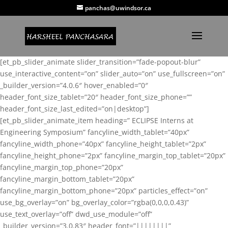
panchas@uwindsor.ca
[et_pb_slider_animate slider_transition=”fade-popout-blur”
use_interactive_content=”on” slider_auto=”on” use_fullscreen=”on”
_builder_version=”4.0.6″ hover_enabled=”0″
header_font_size_tablet=”20″ header_font_size_phone=””
header_font_size_last_edited=”on|desktop”]
[et_pb_slider_animate_item heading=” ECLIPSE Interns at
Engineering Symposium” fancyline_width_tablet=”40px”
fancyline_width_phone=”40px” fancyline_height_tablet=”2px”
fancyline_height_phone=”2px” fancyline_margin_top_tablet=”20px”
fancyline_margin_top_phone=”20px”
fancyline_margin_bottom_tablet=”20px”
fancyline_margin_bottom_phone=”20px” particles_effect=”on”
use_bg_overlay=”on” bg_overlay_color=”rgba(0,0,0,0.43)”
use_text_overlay=”off” dwd_use_module=”off”
_builder_version=”3.0.83″ header_font=”||||||||”