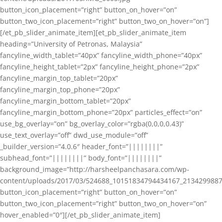
button_icon_placement=”right” button_on_hover=”on”
button_two_icon_placement=”right” button_two_on_hover=”on”]
[/et_pb_slider_animate_item][et_pb_slider_animate_item
heading=”University of Petronas, Malaysia”
fancyline_width_tablet=”40px” fancyline_width_phone=”40px”
fancyline_height_tablet=”2px” fancyline_height_phone=”2px”
fancyline_margin_top_tablet=”20px”
fancyline_margin_top_phone=”20px”
fancyline_margin_bottom_tablet=”20px”
fancyline_margin_bottom_phone=”20px” particles_effect=”on”
use_bg_overlay=”on” bg_overlay_color=”rgba(0,0,0,0.43)”
use_text_overlay=”off” dwd_use_module=”off”
_builder_version=”4.0.6″ header_font=”||||||||”
subhead_font=”||||||||” body_font=”||||||||”
background_image=”http://harsheelpanchasara.com/wp-
content/uploads/2017/03/524688_10151834794434167_2134299887
button_icon_placement=”right” button_on_hover=”on”
button_two_icon_placement=”right” button_two_on_hover=”on”
hover_enabled=”0″][/et_pb_slider_animate_item]