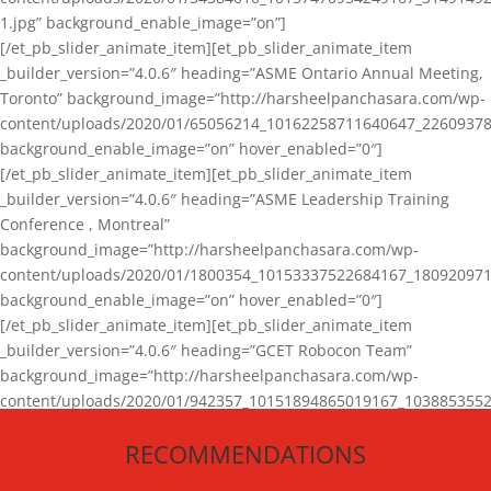
1.jpg” background_enable_image=”on”]
[/et_pb_slider_animate_item][et_pb_slider_animate_item
_builder_version=”4.0.6″ heading=”ASME Ontario Annual Meeting,
Toronto” background_image=”http://harsheelpanchasara.com/wp-
content/uploads/2020/01/65056214_10162258711640647_22609378
background_enable_image=”on” hover_enabled=”0″]
[/et_pb_slider_animate_item][et_pb_slider_animate_item
_builder_version=”4.0.6″ heading=”ASME Leadership Training
Conference , Montreal”
background_image=”http://harsheelpanchasara.com/wp-
content/uploads/2020/01/1800354_10153337522684167_180920971
background_enable_image=”on” hover_enabled=”0″]
[/et_pb_slider_animate_item][et_pb_slider_animate_item
_builder_version=”4.0.6″ heading=”GCET Robocon Team”
background_image=”http://harsheelpanchasara.com/wp-
content/uploads/2020/01/942357_10151894865019167_1038853552
1.jpg” background_enable_image=”on” hover_enabled=”0″]
RECOMMENDATIONS
[/et_pb_slider_animate_item][/et_pb_slider_animate]