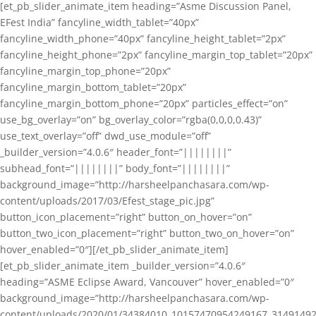
[et_pb_slider_animate_item heading=”Asme Discussion Panel,
EFest India” fancyline_width_tablet=”40px”
fancyline_width_phone=”40px” fancyline_height_tablet=”2px”
fancyline_height_phone=”2px” fancyline_margin_top_tablet=”20px”
fancyline_margin_top_phone=”20px”
fancyline_margin_bottom_tablet=”20px”
fancyline_margin_bottom_phone=”20px” particles_effect=”on”
use_bg_overlay=”on” bg_overlay_color=”rgba(0,0,0,0.43)”
use_text_overlay=”off” dwd_use_module=”off”
_builder_version=”4.0.6″ header_font=”||||||||”
subhead_font=”||||||||” body_font=”||||||||”
background_image=”http://harsheelpanchasara.com/wp-
content/uploads/2017/03/Efest_stage_pic.jpg”
button_icon_placement=”right” button_on_hover=”on”
button_two_icon_placement=”right” button_two_on_hover=”on”
hover_enabled=”0″][/et_pb_slider_animate_item]
[et_pb_slider_animate_item _builder_version=”4.0.6″
heading=”ASME Eclipse Award, Vancouver” hover_enabled=”0″
background_image=”http://harsheelpanchasara.com/wp-
content/uploads/2020/01/34384010_10157470954249167_3149149