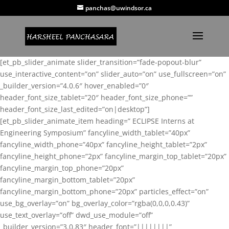
panchas@uwindsor.ca
[et_pb_slider_animate slider_transition=”fade-popout-blur”
use_interactive_content=”on” slider_auto=”on” use_fullscreen=”on”
_builder_version=”4.0.6″ hover_enabled=”0″
header_font_size_tablet=”20″ header_font_size_phone=””
header_font_size_last_edited=”on|desktop”]
[et_pb_slider_animate_item heading=” ECLIPSE Interns at
Engineering Symposium” fancyline_width_tablet=”40px”
fancyline_width_phone=”40px” fancyline_height_tablet=”2px”
fancyline_height_phone=”2px” fancyline_margin_top_tablet=”20px”
fancyline_margin_top_phone=”20px”
fancyline_margin_bottom_tablet=”20px”
fancyline_margin_bottom_phone=”20px” particles_effect=”on”
use_bg_overlay=”on” bg_overlay_color=”rgba(0,0,0,0.43)”
use_text_overlay=”off” dwd_use_module=”off”
_builder_version=”3.0.83″ header_font=”||||||||”