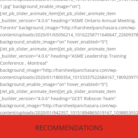
1.jpg” background_enable_image=”on”]
[/et_pb_slider_animate_item][et_pb_slider_animate_item
_builder_version=”4.0.6″ heading=”ASME Ontario Annual Meeting,
Toronto” background_image=”http://harsheelpanchasara.com/wp-
content/uploads/2020/01/65056214_10162258711640647_22609378
background_enable_image=”on” hover_enabled=”0″]
[/et_pb_slider_animate_item][et_pb_slider_animate_item
_builder_version=”4.0.6″ heading=”ASME Leadership Training
Conference , Montreal”
background_image=”http://harsheelpanchasara.com/wp-
content/uploads/2020/01/1800354_10153337522684167_180920971
background_enable_image=”on” hover_enabled=”0″]
[/et_pb_slider_animate_item][et_pb_slider_animate_item
_builder_version=”4.0.6″ heading=”GCET Robocon Team”
background_image=”http://harsheelpanchasara.com/wp-
content/uploads/2020/01/942357_10151894865019167_1038853552
1.jpg” background_enable_image=”on” hover_enabled=”0″]
RECOMMENDATIONS
[/et_pb_slider_animate_item][/et_pb_slider_animate]