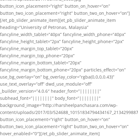
button_icon_placement=”right” button_on_hover=”on”
button_two_icon_placement=”right” button_two_on_hover=”on”]
[/et_pb_slider_animate_item][et_pb_slider_animate_item
heading=”University of Petronas, Malaysia”
fancyline_width_tablet=”40px” fancyline_width_phone=”40px”
fancyline_height_tablet=”2px” fancyline_height_phone=”2px”
fancyline_margin_top_tablet=”20px”
fancyline_margin_top_phone=”20px”
fancyline_margin_bottom_tablet=”20px”
fancyline_margin_bottom_phone=”20px” particles_effect=”on”
use_bg_overlay=”on” bg_overlay_color=”rgba(0,0,0,0.43)”
use_text_overlay=”off” dwd_use_module=”off”
_builder_version=”4.0.6″ header_font=”||||||||”
subhead_font=”||||||||” body_font=”||||||||”
background_image=”http://harsheelpanchasara.com/wp-
content/uploads/2017/03/524688_10151834794434167_2134299887
button_icon_placement=”right” button_on_hover=”on”
button_two_icon_placement=”right” button_two_on_hover=”on”
hover_enabled=”0″][/et_pb_slider_animate_item]