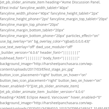
[et_pb_slider_animate_item heading=”Asme Discussion Panel,
EFest India” fancyline_width_tablet=”40px”
fancyline_width_phone=”40px” fancyline_height_tablet=”2px”
fancyline_height_phone=”2px” fancyline_margin_top_tablet=”20px”
fancyline_margin_top_phone=”20px”
fancyline_margin_bottom_tablet=”20px”
fancyline_margin_bottom_phone=”20px” particles_effect=”on”
use_bg_overlay=”on” bg_overlay_color=”rgba(0,0,0,0.43)”
use_text_overlay=”off” dwd_use_module=”off”
_builder_version=”4.0.6″ header_font=”||||||||”
subhead_font=”||||||||” body_font=”||||||||”
background_image=”http://harsheelpanchasara.com/wp-
content/uploads/2017/03/Efest_stage_pic.jpg”
button_icon_placement=”right” button_on_hover=”on”
button_two_icon_placement=”right” button_two_on_hover=”on”
hover_enabled=”0″][/et_pb_slider_animate_item]
[et_pb_slider_animate_item _builder_version=”4.0.6″
heading=”ASME Eclipse Award, Vancouver” hover_enabled=”0″
background_image=”http://harsheelpanchasara.com/wp-
content/uploads/2020/01/34384010_10157470954249167_3149149