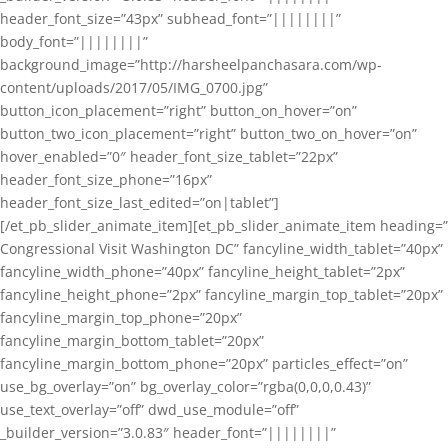
header_font_size=”43px” subhead_font=”||||||||”
body_font=”||||||||”
background_image=”http://harsheelpanchasara.com/wp-
content/uploads/2017/05/IMG_0700.jpg”
button_icon_placement=”right” button_on_hover=”on”
button_two_icon_placement=”right” button_two_on_hover=”on”
hover_enabled=”0″ header_font_size_tablet=”22px”
header_font_size_phone=”16px”
header_font_size_last_edited=”on|tablet”]
[/et_pb_slider_animate_item][et_pb_slider_animate_item heading=”
Congressional Visit Washington DC” fancyline_width_tablet=”40px”
fancyline_width_phone=”40px” fancyline_height_tablet=”2px”
fancyline_height_phone=”2px” fancyline_margin_top_tablet=”20px”
fancyline_margin_top_phone=”20px”
fancyline_margin_bottom_tablet=”20px”
fancyline_margin_bottom_phone=”20px” particles_effect=”on”
use_bg_overlay=”on” bg_overlay_color=”rgba(0,0,0,0.43)”
use_text_overlay=”off” dwd_use_module=”off”
_builder_version=”3.0.83″ header_font=”||||||||”