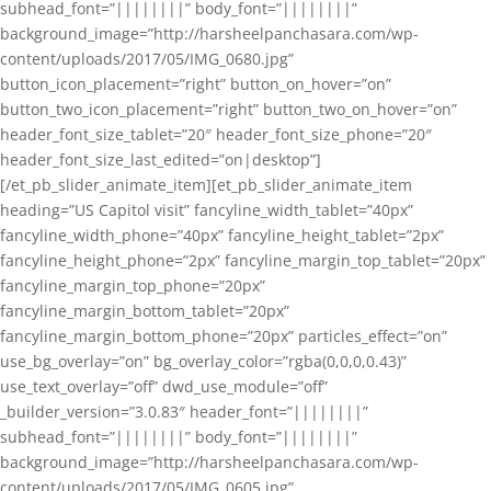
subhead_font=”||||||||” body_font=”||||||||”
background_image=”http://harsheelpanchasara.com/wp-
content/uploads/2017/05/IMG_0680.jpg”
button_icon_placement=”right” button_on_hover=”on”
button_two_icon_placement=”right” button_two_on_hover=”on”
header_font_size_tablet=”20″ header_font_size_phone=”20″
header_font_size_last_edited=”on|desktop”]
[/et_pb_slider_animate_item][et_pb_slider_animate_item
heading=”US Capitol visit” fancyline_width_tablet=”40px”
fancyline_width_phone=”40px” fancyline_height_tablet=”2px”
fancyline_height_phone=”2px” fancyline_margin_top_tablet=”20px”
fancyline_margin_top_phone=”20px”
fancyline_margin_bottom_tablet=”20px”
fancyline_margin_bottom_phone=”20px” particles_effect=”on”
use_bg_overlay=”on” bg_overlay_color=”rgba(0,0,0,0.43)”
use_text_overlay=”off” dwd_use_module=”off”
_builder_version=”3.0.83″ header_font=”||||||||”
subhead_font=”||||||||” body_font=”||||||||”
background_image=”http://harsheelpanchasara.com/wp-
content/uploads/2017/05/IMG_0605.jpg”