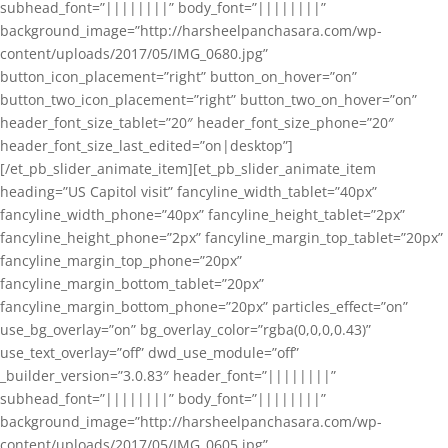
subhead_font=”||||||||” body_font=”||||||||”
background_image=”http://harsheelpanchasara.com/wp-
content/uploads/2017/05/IMG_0680.jpg”
button_icon_placement=”right” button_on_hover=”on”
button_two_icon_placement=”right” button_two_on_hover=”on”
header_font_size_tablet=”20″ header_font_size_phone=”20″
header_font_size_last_edited=”on|desktop”]
[/et_pb_slider_animate_item][et_pb_slider_animate_item
heading=”US Capitol visit” fancyline_width_tablet=”40px”
fancyline_width_phone=”40px” fancyline_height_tablet=”2px”
fancyline_height_phone=”2px” fancyline_margin_top_tablet=”20px”
fancyline_margin_top_phone=”20px”
fancyline_margin_bottom_tablet=”20px”
fancyline_margin_bottom_phone=”20px” particles_effect=”on”
use_bg_overlay=”on” bg_overlay_color=”rgba(0,0,0,0.43)”
use_text_overlay=”off” dwd_use_module=”off”
_builder_version=”3.0.83″ header_font=”||||||||”
subhead_font=”||||||||” body_font=”||||||||”
background_image=”http://harsheelpanchasara.com/wp-
content/uploads/2017/05/IMG_0605.jpg”