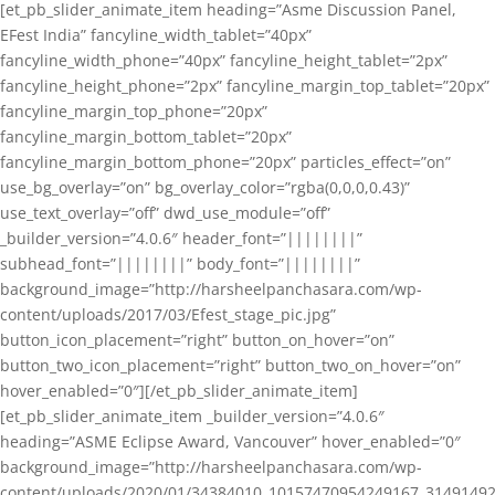
[et_pb_slider_animate_item heading=”Asme Discussion Panel,
EFest India” fancyline_width_tablet=”40px”
fancyline_width_phone=”40px” fancyline_height_tablet=”2px”
fancyline_height_phone=”2px” fancyline_margin_top_tablet=”20px”
fancyline_margin_top_phone=”20px”
fancyline_margin_bottom_tablet=”20px”
fancyline_margin_bottom_phone=”20px” particles_effect=”on”
use_bg_overlay=”on” bg_overlay_color=”rgba(0,0,0,0.43)”
use_text_overlay=”off” dwd_use_module=”off”
_builder_version=”4.0.6″ header_font=”||||||||”
subhead_font=”||||||||” body_font=”||||||||”
background_image=”http://harsheelpanchasara.com/wp-
content/uploads/2017/03/Efest_stage_pic.jpg”
button_icon_placement=”right” button_on_hover=”on”
button_two_icon_placement=”right” button_two_on_hover=”on”
hover_enabled=”0″][/et_pb_slider_animate_item]
[et_pb_slider_animate_item _builder_version=”4.0.6″
heading=”ASME Eclipse Award, Vancouver” hover_enabled=”0″
background_image=”http://harsheelpanchasara.com/wp-
content/uploads/2020/01/34384010_10157470954249167_3149149