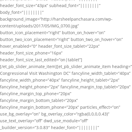
header_font_size=”43px” subhead_font=”||||||||”
body_font=”||||||||”
background_image=”http://harsheelpanchasara.com/wp-
content/uploads/2017/05/IMG_0700.jpg”
button_icon_placement=”right” button_on_hover=”on”
button_two_icon_placement=”right” button_two_on_hover=”on”
hover_enabled=”0″ header_font_size_tablet=”22px”
header_font_size_phone=”16px”
header_font_size_last_edited=”on|tablet”]
[/et_pb_slider_animate_item][et_pb_slider_animate_item heading=”
Congressional Visit Washington DC” fancyline_width_tablet=”40px”
fancyline_width_phone=”40px” fancyline_height_tablet=”2px”
fancyline_height_phone=”2px” fancyline_margin_top_tablet=”20px”
fancyline_margin_top_phone=”20px”
fancyline_margin_bottom_tablet=”20px”
fancyline_margin_bottom_phone=”20px” particles_effect=”on”
use_bg_overlay=”on” bg_overlay_color=”rgba(0,0,0,0.43)”
use_text_overlay=”off” dwd_use_module=”off”
_builder_version=”3.0.83″ header_font=”||||||||”