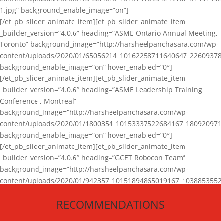
1.jpg” background_enable_image=”on”]
[/et_pb_slider_animate_item][et_pb_slider_animate_item
_builder_version=”4.0.6″ heading=”ASME Ontario Annual Meeting,
Toronto” background_image=”http://harsheelpanchasara.com/wp-
content/uploads/2020/01/65056214_10162258711640647_22609378
background_enable_image=”on” hover_enabled=”0″]
[/et_pb_slider_animate_item][et_pb_slider_animate_item
_builder_version=”4.0.6″ heading=”ASME Leadership Training
Conference , Montreal”
background_image=”http://harsheelpanchasara.com/wp-
content/uploads/2020/01/1800354_10153337522684167_180920971
background_enable_image=”on” hover_enabled=”0″]
[/et_pb_slider_animate_item][et_pb_slider_animate_item
_builder_version=”4.0.6″ heading=”GCET Robocon Team”
background_image=”http://harsheelpanchasara.com/wp-
content/uploads/2020/01/942357_10151894865019167_1038853552
1.jpg” background_enable_image=”on” hover_enabled=”0″]
RECOMMENDATIONS
[/et_pb_slider_animate_item][/et_pb_slider_animate]