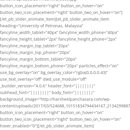
button_icon_placement=”right” button_on_hover=”on”
button_two_icon_placement=”right” button_two_on_hover=”on”]
[/et_pb_slider_animate_item][et_pb_slider_animate_item
heading=”University of Petronas, Malaysia”
fancyline_width_tablet=”40px” fancyline_width_phone=”40px”
fancyline_height_tablet=”2px” fancyline_height_phone=”2px”
fancyline_margin_top_tablet=”20px”
fancyline_margin_top_phone=”20px”
fancyline_margin_bottom_tablet=”20px”
fancyline_margin_bottom_phone=”20px” particles_effect=”on”
use_bg_overlay=”on” bg_overlay_color=”rgba(0,0,0,0.43)”
use_text_overlay=”off” dwd_use_module=”off”
_builder_version=”4.0.6″ header_font=”||||||||”
subhead_font=”||||||||” body_font=”||||||||”
background_image=”http://harsheelpanchasara.com/wp-
content/uploads/2017/03/524688_10151834794434167_2134299887
button_icon_placement=”right” button_on_hover=”on”
button_two_icon_placement=”right” button_two_on_hover=”on”
hover_enabled=”0″][/et_pb_slider_animate_item]