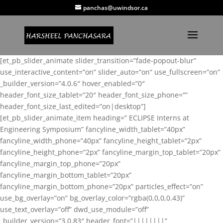
panchas@uwindsor.ca
[et_pb_slider_animate slider_transition=”fade-popout-blur”
use_interactive_content=”on” slider_auto=”on” use_fullscreen=”on”
_builder_version=”4.0.6″ hover_enabled=”0″
header_font_size_tablet=”20″ header_font_size_phone=””
header_font_size_last_edited=”on|desktop”]
[et_pb_slider_animate_item heading=” ECLIPSE Interns at
Engineering Symposium” fancyline_width_tablet=”40px”
fancyline_width_phone=”40px” fancyline_height_tablet=”2px”
fancyline_height_phone=”2px” fancyline_margin_top_tablet=”20px”
fancyline_margin_top_phone=”20px”
fancyline_margin_bottom_tablet=”20px”
fancyline_margin_bottom_phone=”20px” particles_effect=”on”
use_bg_overlay=”on” bg_overlay_color=”rgba(0,0,0,0.43)”
use_text_overlay=”off” dwd_use_module=”off”
_builder_version=”3.0.83″ header_font=”||||||||”