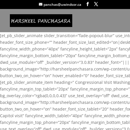
panchas@uwindsor.ca
[et_pb_slider_animate slider_transition=”fade-popout-blur” use_in
header_font_size_phone=”” header_font_size_last_edited=”on|desk
fancyline_width_phone=”40px” fancyline_height_tablet=”2px” fanc
fancyline_margin_bottom_tablet=”20px” fancyline_margin_bottom_pho
dwd_use_module=”off” _builder_version=”3.0.83″ header_font=”||
background_image=”http://harsheelpanchasara.com/wp-content/up
button_two_on_hover=”on” hover_enabled=”0″ header_font_size_tabl
[et_pb_slider_animate_item heading=” Congressional Visit Washing
fancyline_margin_top_tablet=”20px” fancyline_margin_top_phone=”
bg_overlay_color=”rgba(0,0,0,0.43)” use_text_overlay=”off” dwd_u
background_image=”http://harsheelpanchasara.com/wp-content/up
button_two_on_hover=”on” header_font_size_tablet=”20″ header_fo
Capitol visit” fancyline_width_tablet=”40px” fancyline_width_phon
fancyline_margin_top_phone=”20px” fancyline_margin_bottom_tablet
use_text_overlay=”off” dwd_use_module=”off” _builder_version=”3