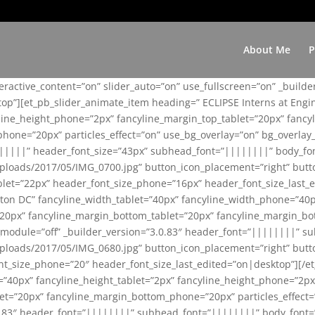
About Me
P
teractive_content=”on” slider_auto=”on” use_fullscreen=”on” _build
top”][et_pb_slider_animate_item heading=” ECLIPSE Interns at Eng
yline_height_phone=”2px” fancyline_margin_top_tablet=”20px” fanc
ne=”20px” particles_effect=”on” use_bg_overlay=”on” bg_overlay_co
||||||” header_font_size=”43px” subhead_font=”||||||||” body_fo
loads/2017/05/IMG_0700.jpg” button_icon_placement=”right” butt
et=”22px” header_font_size_phone=”16px” header_font_size_last_ed
ton DC” fancyline_width_tablet=”40px” fancyline_width_phone=”40p
20px” fancyline_margin_bottom_tablet=”20px” fancyline_margin_bot
se_module=”off” _builder_version=”3.0.83″ header_font=”||||||||”
loads/2017/05/IMG_0680.jpg” button_icon_placement=”right” butt
nt_size_phone=”20″ header_font_size_last_edited=”on|desktop”][/e
e=”40px” fancyline_height_tablet=”2px” fancyline_height_phone=”2p
=”20px” fancyline_margin_bottom_phone=”20px” particles_effect=”o
.0.83″ header_font=”||||||||” subhead_font=”||||||||” body_font