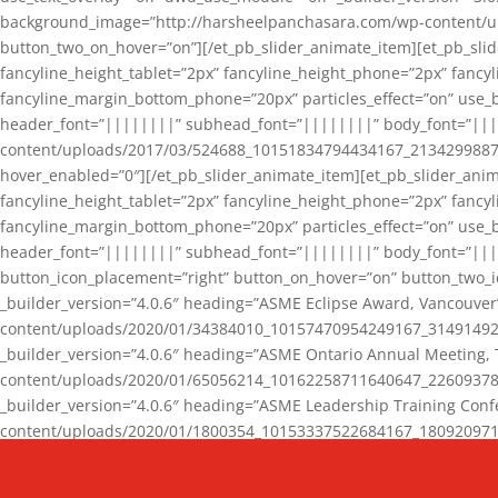
background_image=”http://harsheelpanchasara.com/wp-content/up
button_two_on_hover=”on”][/et_pb_slider_animate_item][et_pb_slid
fancyline_height_tablet=”2px” fancyline_height_phone=”2px” fanc
fancyline_margin_bottom_phone=”20px” particles_effect=”on” use_bg
header_font=”||||||||” subhead_font=”||||||||” body_font=”||
content/uploads/2017/03/524688_10151834794434167_2134299887_n
hover_enabled=”0″][/et_pb_slider_animate_item][et_pb_slider_anim
fancyline_height_tablet=”2px” fancyline_height_phone=”2px” fanc
fancyline_margin_bottom_phone=”20px” particles_effect=”on” use_bg
header_font=”||||||||” subhead_font=”||||||||” body_font=”|||
button_icon_placement=”right” button_on_hover=”on” button_two_i
_builder_version=”4.0.6″ heading=”ASME Eclipse Award, Vancouve
content/uploads/2020/01/34384010_10157470954249167_3149149220
_builder_version=”4.0.6″ heading=”ASME Ontario Annual Meeting,
content/uploads/2020/01/65056214_10162258711640647_2260937816
_builder_version=”4.0.6″ heading=”ASME Leadership Training Con
content/uploads/2020/01/1800354_10153337522684167_18092097174
_builder_version=”4.0.6″ heading=”GCET Robocon Team” backgro
background_enable_image=”on” hover_enabled=”0″][/et_pb_slider_