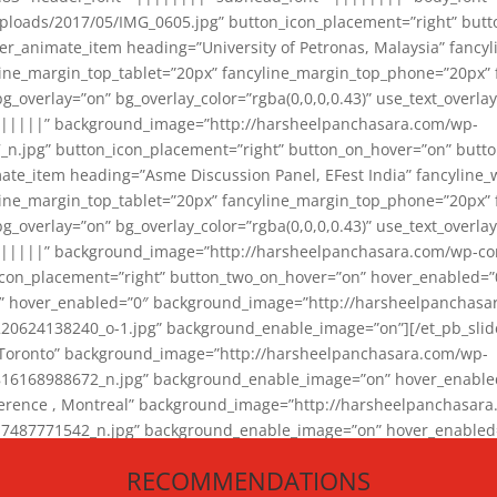
loads/2017/05/IMG_0605.jpg” button_icon_placement=”right” butt
er_animate_item heading=”University of Petronas, Malaysia” fancy
yline_margin_top_tablet=”20px” fancyline_margin_top_phone=”20px”
_overlay=”on” bg_overlay_color=”rgba(0,0,0,0.43)” use_text_overlay
||||||” background_image=”http://harsheelpanchasara.com/wp-
.jpg” button_icon_placement=”right” button_on_hover=”on” butto
ate_item heading=”Asme Discussion Panel, EFest India” fancyline_
yline_margin_top_tablet=”20px” fancyline_margin_top_phone=”20px”
_overlay=”on” bg_overlay_color=”rgba(0,0,0,0.43)” use_text_overlay
|||||” background_image=”http://harsheelpanchasara.com/wp-cont
con_placement=”right” button_two_on_hover=”on” hover_enabled=”0
r” hover_enabled=”0″ background_image=”http://harsheelpanchasa
624138240_o-1.jpg” background_enable_image=”on”][/et_pb_slide
 Toronto” background_image=”http://harsheelpanchasara.com/wp-
168988672_n.jpg” background_enable_image=”on” hover_enabled=”
ference , Montreal” background_image=”http://harsheelpanchasar
87771542_n.jpg” background_enable_image=”on” hover_enabled=”0
und_image=”http://harsheelpanchasara.com/wp-content/uploads/2
RECOMMENDATIONS
animate_item][/et_pb_slider_animate]