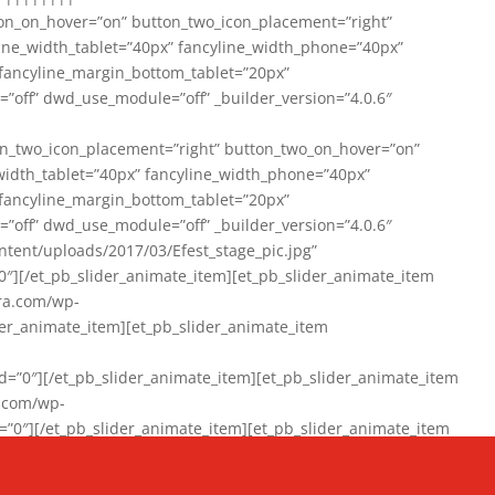
on_on_hover=”on” button_two_icon_placement=”right”
line_width_tablet=”40px” fancyline_width_phone=”40px”
 fancyline_margin_bottom_tablet=”20px”
=”off” dwd_use_module=”off” _builder_version=”4.0.6″
n_two_icon_placement=”right” button_two_on_hover=”on”
width_tablet=”40px” fancyline_width_phone=”40px”
 fancyline_margin_bottom_tablet=”20px”
=”off” dwd_use_module=”off” _builder_version=”4.0.6″
ent/uploads/2017/03/Efest_stage_pic.jpg”
″][/et_pb_slider_animate_item][et_pb_slider_animate_item
ra.com/wp-
r_animate_item][et_pb_slider_animate_item
0″][/et_pb_slider_animate_item][et_pb_slider_animate_item
a.com/wp-
″][/et_pb_slider_animate_item][et_pb_slider_animate_item
020/01/942357_10151894865019167_1038853552_n-1.jpg”