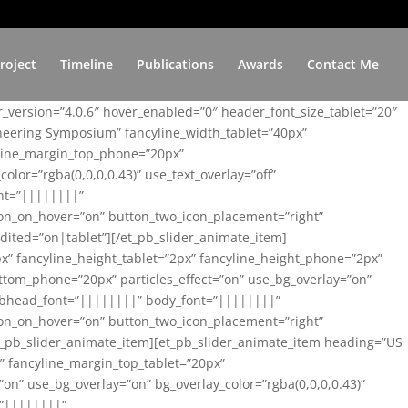
roject
Timeline
Publications
Awards
Contact Me
er_version=”4.0.6″ hover_enabled=”0″ header_font_size_tablet=”20″
ineering Symposium” fancyline_width_tablet=”40px”
yline_margin_top_phone=”20px”
lor=”rgba(0,0,0,0.43)” use_text_overlay=”off”
nt=”||||||||”
on_on_hover=”on” button_two_icon_placement=”right”
ited=”on|tablet”][/et_pb_slider_animate_item]
x” fancyline_height_tablet=”2px” fancyline_height_phone=”2px”
tom_phone=”20px” particles_effect=”on” use_bg_overlay=”on”
 subhead_font=”||||||||” body_font=”||||||||”
on_on_hover=”on” button_two_icon_placement=”right”
t_pb_slider_animate_item][et_pb_slider_animate_item heading=”US
x” fancyline_margin_top_tablet=”20px”
n” use_bg_overlay=”on” bg_overlay_color=”rgba(0,0,0,0.43)”
=”||||||||”