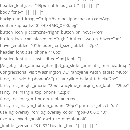
header_font_size=”43px” subhead_font=”||||||||”
body_font=”||||||||”
background_image=”http://harsheelpanchasara.com/wp-
content/uploads/2017/05/IMG_0700.jpg”
button_icon_placement=”right” button_on_hover=”on”
button_two_icon_placement=”right” button_two_on_hover=”on”
hover_enabled=”0″ header_font_size_tablet=”22px”
header_font_size_phone=”16px”
header_font_size_last_edited=”on|tablet”]
[/et_pb_slider_animate_item][et_pb_slider_animate_item heading=”
Congressional Visit Washington DC” fancyline_width_tablet=”40px”
fancyline_width_phone=”40px” fancyline_height_tablet=”2px”
fancyline_height_phone=”2px” fancyline_margin_top_tablet=”20px”
fancyline_margin_top_phone=”20px”
fancyline_margin_bottom_tablet=”20px”
fancyline_margin_bottom_phone=”20px” particles_effect=”on”
use_bg_overlay=”on” bg_overlay_color=”rgba(0,0,0,0.43)”
use_text_overlay=”off” dwd_use_module=”off”
_builder_version=”3.0.83″ header_font=”||||||||”