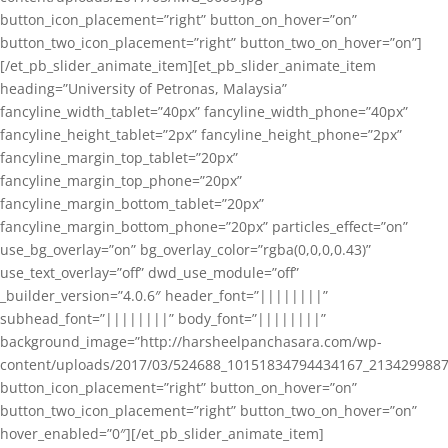
button_icon_placement=”right” button_on_hover=”on”
button_two_icon_placement=”right” button_two_on_hover=”on”]
[/et_pb_slider_animate_item][et_pb_slider_animate_item
heading=”University of Petronas, Malaysia”
fancyline_width_tablet=”40px” fancyline_width_phone=”40px”
fancyline_height_tablet=”2px” fancyline_height_phone=”2px”
fancyline_margin_top_tablet=”20px”
fancyline_margin_top_phone=”20px”
fancyline_margin_bottom_tablet=”20px”
fancyline_margin_bottom_phone=”20px” particles_effect=”on”
use_bg_overlay=”on” bg_overlay_color=”rgba(0,0,0,0.43)”
use_text_overlay=”off” dwd_use_module=”off”
_builder_version=”4.0.6″ header_font=”||||||||”
subhead_font=”||||||||” body_font=”||||||||”
background_image=”http://harsheelpanchasara.com/wp-
content/uploads/2017/03/524688_10151834794434167_2134299887
button_icon_placement=”right” button_on_hover=”on”
button_two_icon_placement=”right” button_two_on_hover=”on”
hover_enabled=”0″][/et_pb_slider_animate_item]