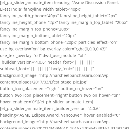
[et_pb_slider_animate_item heading=”Asme Discussion Panel,
EFest India” fancyline_width_tablet=”40px”
fancyline_width_phone=”40px” fancyline_height_tablet=”2px”
fancyline_height_phone=”2px” fancyline_margin_top_tablet=”20px”
fancyline_margin_top_phone=”20px”
fancyline_margin_bottom_tablet=”20px”
fancyline_margin_bottom_phone=”20px” particles_effect=”on”
use_bg_overlay=”on” bg_overlay_color=”rgba(0,0,0,0.43)”
use_text_overlay=”off” dwd_use_module=”off”
_builder_version=”4.0.6″ header_font=”||||||||”
subhead_font=”||||||||” body_font=”||||||||”
background_image=”http://harsheelpanchasara.com/wp-
content/uploads/2017/03/Efest_stage_pic.jpg”
button_icon_placement=”right” button_on_hover=”on”
button_two_icon_placement=”right” button_two_on_hover=”on”
hover_enabled=”0″][/et_pb_slider_animate_item]
[et_pb_slider_animate_item _builder_version=”4.0.6″
heading=”ASME Eclipse Award, Vancouver” hover_enabled=”0″
background_image=”http://harsheelpanchasara.com/wp-
content/uploads/2020/01/34384010_10157470954249167_3149149