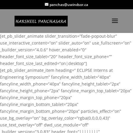
panchas@uwindsor.ca
[et_pb_slider_animate slider_transition=”fade-popout-blur”
use_interactive_content=”on” slider_auto=”on” use_fullscreen=”on”
_builder_version=”4.0.6″ hover_enabled=”0″
header_font_size_tablet=”20″ header_font_size_phone=””
header_font_size_last_edited=”on|desktop”]
[et_pb_slider_animate_item heading=” ECLIPSE Interns at
Engineering Symposium” fancyline_width_tablet=”40px”
fancyline_width_phone=”40px” fancyline_height_tablet=”2px”
fancyline_height_phone=”2px” fancyline_margin_top_tablet=”20px”
fancyline_margin_top_phone=”20px”
fancyline_margin_bottom_tablet=”20px”
fancyline_margin_bottom_phone=”20px” particles_effect=”on”
use_bg_overlay=”on” bg_overlay_color=”rgba(0,0,0,0.43)”
use_text_overlay=”off” dwd_use_module=”off”
_builder_version=”3.0.83″ header_font=”||||||||”