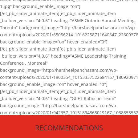
1.jpg” background_enable_image=”on”]
[/et_pb_slider_animate_item][et_pb_slider_animate_item
_builder_version=”4.0.6″ heading=”ASME Ontario Annual Meeting,
Toronto” background_image=”http://harsheelpanchasara.com/wp-
content/uploads/2020/01/65056214_10162258711640647_22609378
background_enable_image=”on” hover_enabled=”0″]
[/et_pb_slider_animate_item][et_pb_slider_animate_item
_builder_version=”4.0.6″ heading=”ASME Leadership Training
Conference , Montreal”
background_image=”http://harsheelpanchasara.com/wp-
content/uploads/2020/01/1800354_10153337522684167_180920971
background_enable_image=”on” hover_enabled=”0″]
[/et_pb_slider_animate_item][et_pb_slider_animate_item
_builder_version=”4.0.6″ heading=”GCET Robocon Team”
background_image=”http://harsheelpanchasara.com/wp-
content/uploads/2020/01/942357_10151894865019167_1038853552
1.jpg” background_enable_image=”on” hover_enabled=”0″]
RECOMMENDATIONS
[/et_pb_slider_animate_item][/et_pb_slider_animate]