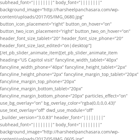
subhead_font=”||||||||” body_font=”||||||||”
background_image=”http://harsheelpanchasara.com/wp-
content/uploads/2017/05/IMG_0680.jpg”
button_icon_placement=”right” button_on_hover=”on”
button_two_icon_placement=”right” button_two_on_hover=”on”
header_font_size_tablet=”20″ header_font_size_phone=”20″
header_font_size_last_edited=”on|desktop”]
[/et_pb_slider_animate_item][et_pb_slider_animate_item
heading=”US Capitol visit” fancyline_width_tablet=”40px”
fancyline_width_phone=”40px” fancyline_height_tablet=”2px”
fancyline_height_phone=”2px” fancyline_margin_top_tablet=”20px”
fancyline_margin_top_phone=”20px”
fancyline_margin_bottom_tablet=”20px”
fancyline_margin_bottom_phone=”20px” particles_effect=”on”
use_bg_overlay=”on” bg_overlay_color=”rgba(0,0,0,0.43)”
use_text_overlay=”off” dwd_use_module=”off”
_builder_version=”3.0.83″ header_font=”||||||||”
subhead_font=”||||||||” body_font=”||||||||”
background_image=”http://harsheelpanchasara.com/wp-
content/uploads/2017/05/IMG_0605.jpg”