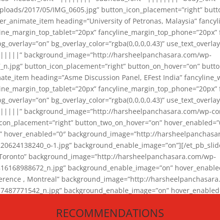
loads/2017/05/IMG_0605.jpg” button_icon_placement=”right” butt
er_animate_item heading=”University of Petronas, Malaysia” fancy
yline_margin_top_tablet=”20px” fancyline_margin_top_phone=”20px”
_overlay=”on” bg_overlay_color=”rgba(0,0,0,0.43)” use_text_overlay
||||||” background_image=”http://harsheelpanchasara.com/wp-
.jpg” button_icon_placement=”right” button_on_hover=”on” butto
ate_item heading=”Asme Discussion Panel, EFest India” fancyline_
yline_margin_top_tablet=”20px” fancyline_margin_top_phone=”20px”
_overlay=”on” bg_overlay_color=”rgba(0,0,0,0.43)” use_text_overlay
|||||” background_image=”http://harsheelpanchasara.com/wp-cont
con_placement=”right” button_two_on_hover=”on” hover_enabled=”0
r” hover_enabled=”0″ background_image=”http://harsheelpanchasa
624138240_o-1.jpg” background_enable_image=”on”][/et_pb_slide
 Toronto” background_image=”http://harsheelpanchasara.com/wp-
168988672_n.jpg” background_enable_image=”on” hover_enabled=”
ference , Montreal” background_image=”http://harsheelpanchasar
87771542_n.jpg” background_enable_image=”on” hover_enabled=”0
und_image=”http://harsheelpanchasara.com/wp-content/uploads/2
RECOMMENDATIONS
animate_item][/et_pb_slider_animate]