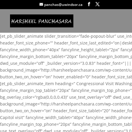
panchas@uwindsor.ca
[et_pb_slider_animate slider_transition=”fade-popout-blur” use_in
header_font_size_phone=”” header_font_size_last_edited=”on|desk
fancyline_width_phone=”40px” fancyline_height_tablet=”2px” fanc
fancyline_margin_bottom_tablet=”20px” fancyline_margin_bottom_pho
dwd_use_module=”off” _builder_version=”3.0.83″ header_font=”||
background_image=”http://harsheelpanchasara.com/wp-content/up
button_two_on_hover=”on” hover_enabled=”0″ header_font_size_tabl
[et_pb_slider_animate_item heading=” Congressional Visit Washing
fancyline_margin_top_tablet=”20px” fancyline_margin_top_phone=”
bg_overlay_color=”rgba(0,0,0,0.43)” use_text_overlay=”off” dwd_u
background_image=”http://harsheelpanchasara.com/wp-content/up
button_two_on_hover=”on” header_font_size_tablet=”20″ header_fo
Capitol visit” fancyline_width_tablet=”40px” fancyline_width_phon
fancyline_margin_top_phone=”20px” fancyline_margin_bottom_tablet
use_text_overlay=”off” dwd_use_module=”off” _builder_version=”3