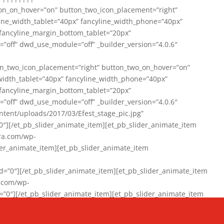
on_on_hover=”on” button_two_icon_placement=”right”
line_width_tablet=”40px” fancyline_width_phone=”40px”
 fancyline_margin_bottom_tablet=”20px”
=”off” dwd_use_module=”off” _builder_version=”4.0.6″
n_two_icon_placement=”right” button_two_on_hover=”on”
width_tablet=”40px” fancyline_width_phone=”40px”
 fancyline_margin_bottom_tablet=”20px”
=”off” dwd_use_module=”off” _builder_version=”4.0.6″
ent/uploads/2017/03/Efest_stage_pic.jpg”
″][/et_pb_slider_animate_item][et_pb_slider_animate_item
ra.com/wp-
r_animate_item][et_pb_slider_animate_item
0″][/et_pb_slider_animate_item][et_pb_slider_animate_item
a.com/wp-
″][/et_pb_slider_animate_item][et_pb_slider_animate_item
020/01/942357_10151894865019167_1038853552_n-1.jpg”