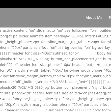
About Me
P
teractive_content=”on” slider_auto=”on” use_fullscreen=”on” _build
top”][et_pb_slider_animate_item heading=” ECLIPSE Interns at Eng
yline_height_phone=”2px” fancyline_margin_top_tablet=”20px” fanc
ne=”20px” particles_effect=”on” use_bg_overlay=”on” bg_overlay_co
||||||” header_font_size=”43px” subhead_font=”||||||||” body_fo
loads/2017/05/IMG_0700.jpg” button_icon_placement=”right” butt
et=”22px” header_font_size_phone=”16px” header_font_size_last_ed
ton DC” fancyline_width_tablet=”40px” fancyline_width_phone=”40p
20px” fancyline_margin_bottom_tablet=”20px” fancyline_margin_bot
se_module=”off” _builder_version=”3.0.83″ header_font=”||||||||”
loads/2017/05/IMG_0680.jpg” button_icon_placement=”right” butt
nt_size_phone=”20″ header_font_size_last_edited=”on|desktop”][/e
e=”40px” fancyline_height_tablet=”2px” fancyline_height_phone=”2p
=”20px” fancyline_margin_bottom_phone=”20px” particles_effect=”o
.0.83″ header_font=”||||||||” subhead_font=”||||||||” body_font