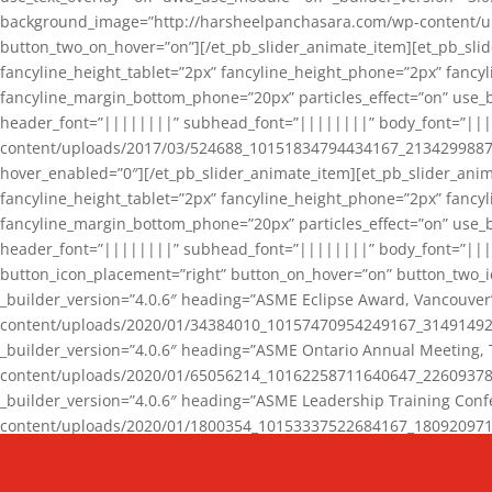
background_image=”http://harsheelpanchasara.com/wp-content/up
button_two_on_hover=”on”][/et_pb_slider_animate_item][et_pb_slid
fancyline_height_tablet=”2px” fancyline_height_phone=”2px” fanc
fancyline_margin_bottom_phone=”20px” particles_effect=”on” use_bg
header_font=”||||||||” subhead_font=”||||||||” body_font=”||
content/uploads/2017/03/524688_10151834794434167_2134299887_n
hover_enabled=”0″][/et_pb_slider_animate_item][et_pb_slider_anim
fancyline_height_tablet=”2px” fancyline_height_phone=”2px” fanc
fancyline_margin_bottom_phone=”20px” particles_effect=”on” use_bg
header_font=”||||||||” subhead_font=”||||||||” body_font=”|||
button_icon_placement=”right” button_on_hover=”on” button_two_i
_builder_version=”4.0.6″ heading=”ASME Eclipse Award, Vancouve
content/uploads/2020/01/34384010_10157470954249167_3149149220
_builder_version=”4.0.6″ heading=”ASME Ontario Annual Meeting,
content/uploads/2020/01/65056214_10162258711640647_2260937816
_builder_version=”4.0.6″ heading=”ASME Leadership Training Con
content/uploads/2020/01/1800354_10153337522684167_18092097174
_builder_version=”4.0.6″ heading=”GCET Robocon Team” backgro
background_enable_image=”on” hover_enabled=”0″][/et_pb_slider_