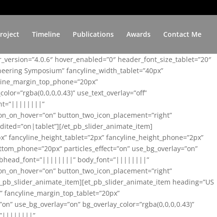
roject
Timeline
Publications
Awards
Contact Me
er_version=”4.0.6″ hover_enabled=”0″ header_font_size_tablet=”20″
ineering Symposium” fancyline_width_tablet=”40px”
yline_margin_top_phone=”20px”
lor=”rgba(0,0,0,0.43)” use_text_overlay=”off”
nt=”||||||||”
on_on_hover=”on” button_two_icon_placement=”right”
ited=”on|tablet”][/et_pb_slider_animate_item]
x” fancyline_height_tablet=”2px” fancyline_height_phone=”2px”
tom_phone=”20px” particles_effect=”on” use_bg_overlay=”on”
 subhead_font=”||||||||” body_font=”||||||||”
on_on_hover=”on” button_two_icon_placement=”right”
t_pb_slider_animate_item][et_pb_slider_animate_item heading=”US
x” fancyline_margin_top_tablet=”20px”
n” use_bg_overlay=”on” bg_overlay_color=”rgba(0,0,0,0.43)”
=”||||||||”