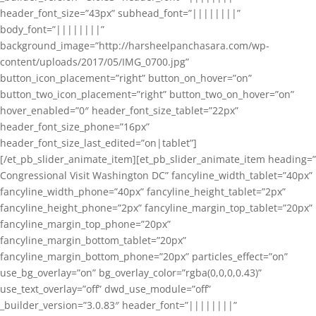
header_font_size=”43px” subhead_font=”||||||||”
body_font=”||||||||”
background_image=”http://harsheelpanchasara.com/wp-
content/uploads/2017/05/IMG_0700.jpg”
button_icon_placement=”right” button_on_hover=”on”
button_two_icon_placement=”right” button_two_on_hover=”on”
hover_enabled=”0″ header_font_size_tablet=”22px”
header_font_size_phone=”16px”
header_font_size_last_edited=”on|tablet”]
[/et_pb_slider_animate_item][et_pb_slider_animate_item heading=”
Congressional Visit Washington DC” fancyline_width_tablet=”40px”
fancyline_width_phone=”40px” fancyline_height_tablet=”2px”
fancyline_height_phone=”2px” fancyline_margin_top_tablet=”20px”
fancyline_margin_top_phone=”20px”
fancyline_margin_bottom_tablet=”20px”
fancyline_margin_bottom_phone=”20px” particles_effect=”on”
use_bg_overlay=”on” bg_overlay_color=”rgba(0,0,0,0.43)”
use_text_overlay=”off” dwd_use_module=”off”
_builder_version=”3.0.83″ header_font=”||||||||”