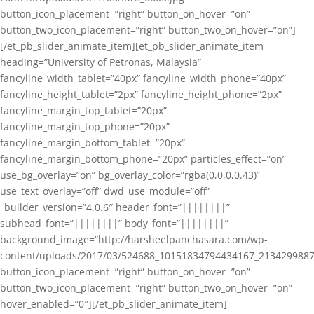
button_icon_placement=”right” button_on_hover=”on”
button_two_icon_placement=”right” button_two_on_hover=”on”]
[/et_pb_slider_animate_item][et_pb_slider_animate_item
heading=”University of Petronas, Malaysia”
fancyline_width_tablet=”40px” fancyline_width_phone=”40px”
fancyline_height_tablet=”2px” fancyline_height_phone=”2px”
fancyline_margin_top_tablet=”20px”
fancyline_margin_top_phone=”20px”
fancyline_margin_bottom_tablet=”20px”
fancyline_margin_bottom_phone=”20px” particles_effect=”on”
use_bg_overlay=”on” bg_overlay_color=”rgba(0,0,0,0.43)”
use_text_overlay=”off” dwd_use_module=”off”
_builder_version=”4.0.6″ header_font=”||||||||”
subhead_font=”||||||||” body_font=”||||||||”
background_image=”http://harsheelpanchasara.com/wp-
content/uploads/2017/03/524688_10151834794434167_2134299887
button_icon_placement=”right” button_on_hover=”on”
button_two_icon_placement=”right” button_two_on_hover=”on”
hover_enabled=”0″][/et_pb_slider_animate_item]