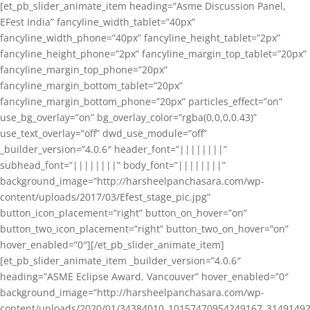
[et_pb_slider_animate_item heading=”Asme Discussion Panel,
EFest India” fancyline_width_tablet=”40px”
fancyline_width_phone=”40px” fancyline_height_tablet=”2px”
fancyline_height_phone=”2px” fancyline_margin_top_tablet=”20px”
fancyline_margin_top_phone=”20px”
fancyline_margin_bottom_tablet=”20px”
fancyline_margin_bottom_phone=”20px” particles_effect=”on”
use_bg_overlay=”on” bg_overlay_color=”rgba(0,0,0,0.43)”
use_text_overlay=”off” dwd_use_module=”off”
_builder_version=”4.0.6″ header_font=”||||||||”
subhead_font=”||||||||” body_font=”||||||||”
background_image=”http://harsheelpanchasara.com/wp-
content/uploads/2017/03/Efest_stage_pic.jpg”
button_icon_placement=”right” button_on_hover=”on”
button_two_icon_placement=”right” button_two_on_hover=”on”
hover_enabled=”0″][/et_pb_slider_animate_item]
[et_pb_slider_animate_item _builder_version=”4.0.6″
heading=”ASME Eclipse Award, Vancouver” hover_enabled=”0″
background_image=”http://harsheelpanchasara.com/wp-
content/uploads/2020/01/34384010_10157470954249167_3149149