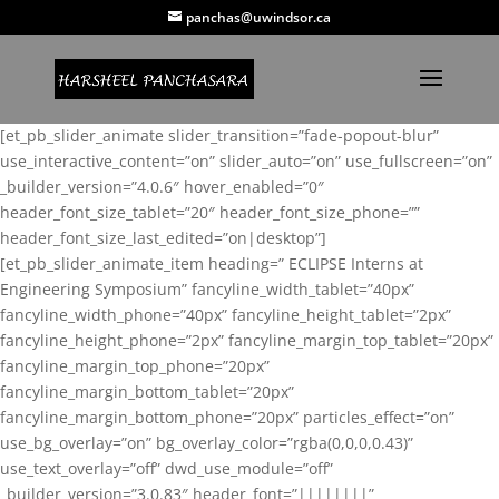
panchas@uwindsor.ca
[et_pb_slider_animate slider_transition=”fade-popout-blur”
use_interactive_content=”on” slider_auto=”on” use_fullscreen=”on”
_builder_version=”4.0.6″ hover_enabled=”0″
header_font_size_tablet=”20″ header_font_size_phone=””
header_font_size_last_edited=”on|desktop”]
[et_pb_slider_animate_item heading=” ECLIPSE Interns at
Engineering Symposium” fancyline_width_tablet=”40px”
fancyline_width_phone=”40px” fancyline_height_tablet=”2px”
fancyline_height_phone=”2px” fancyline_margin_top_tablet=”20px”
fancyline_margin_top_phone=”20px”
fancyline_margin_bottom_tablet=”20px”
fancyline_margin_bottom_phone=”20px” particles_effect=”on”
use_bg_overlay=”on” bg_overlay_color=”rgba(0,0,0,0.43)”
use_text_overlay=”off” dwd_use_module=”off”
_builder_version=”3.0.83″ header_font=”||||||||”