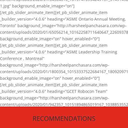
1.jpg” background_enable_image=”on”]
[/et_pb_slider_animate_item][et_pb_slider_animate_item
_builder_version=”4.0.6″ heading=”ASME Ontario Annual Meeting,
Toronto” background_image=”http://harsheelpanchasara.com/wp-
content/uploads/2020/01/65056214_10162258711640647_22609378
background_enable_image=”on” hover_enabled=”0″]
[/et_pb_slider_animate_item][et_pb_slider_animate_item
_builder_version=”4.0.6″ heading=”ASME Leadership Training
Conference , Montreal”
background_image=”http://harsheelpanchasara.com/wp-
content/uploads/2020/01/1800354_10153337522684167_180920971
background_enable_image=”on” hover_enabled=”0″]
[/et_pb_slider_animate_item][et_pb_slider_animate_item
_builder_version=”4.0.6″ heading=”GCET Robocon Team”
background_image=”http://harsheelpanchasara.com/wp-
content/uploads/2020/01/942357_10151894865019167_1038853552
1.jpg” background_enable_image=”on” hover_enabled=”0″]
RECOMMENDATIONS
[/et_pb_slider_animate_item][/et_pb_slider_animate]