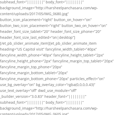
subhead_font=”||||||||” body_font=”||||||||”
background_image=”http://harsheelpanchasara.com/wp-
content/uploads/2017/05/IMG_0680.jpg”
button_icon_placement=”right” button_on_hover=”on”
button_two_icon_placement=”right” button_two_on_hover=”on”
header_font_size_tablet=”20″ header_font_size_phone=”20″
header_font_size_last_edited=”on|desktop”]
[/et_pb_slider_animate_item][et_pb_slider_animate_item
heading=”US Capitol visit” fancyline_width_tablet=”40px”
fancyline_width_phone=”40px” fancyline_height_tablet=”2px”
fancyline_height_phone=”2px” fancyline_margin_top_tablet=”20px”
fancyline_margin_top_phone=”20px”
fancyline_margin_bottom_tablet=”20px”
fancyline_margin_bottom_phone=”20px” particles_effect=”on”
use_bg_overlay=”on” bg_overlay_color=”rgba(0,0,0,0.43)”
use_text_overlay=”off” dwd_use_module=”off”
_builder_version=”3.0.83″ header_font=”||||||||”
subhead_font=”||||||||” body_font=”||||||||”
background_image=”http://harsheelpanchasara.com/wp-
content/uploads/2017/05/IMG_0605.jpg”