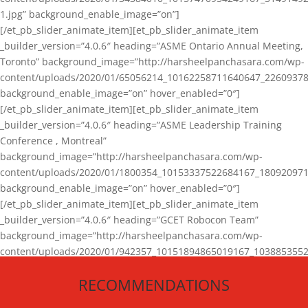
1.jpg” background_enable_image=”on”]
[/et_pb_slider_animate_item][et_pb_slider_animate_item
_builder_version=”4.0.6″ heading=”ASME Ontario Annual Meeting,
Toronto” background_image=”http://harsheelpanchasara.com/wp-
content/uploads/2020/01/65056214_10162258711640647_22609378
background_enable_image=”on” hover_enabled=”0″]
[/et_pb_slider_animate_item][et_pb_slider_animate_item
_builder_version=”4.0.6″ heading=”ASME Leadership Training
Conference , Montreal”
background_image=”http://harsheelpanchasara.com/wp-
content/uploads/2020/01/1800354_10153337522684167_180920971
background_enable_image=”on” hover_enabled=”0″]
[/et_pb_slider_animate_item][et_pb_slider_animate_item
_builder_version=”4.0.6″ heading=”GCET Robocon Team”
background_image=”http://harsheelpanchasara.com/wp-
content/uploads/2020/01/942357_10151894865019167_1038853552
1.jpg” background_enable_image=”on” hover_enabled=”0″]
RECOMMENDATIONS
[/et_pb_slider_animate_item][/et_pb_slider_animate]