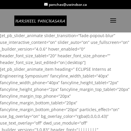
panchas@uwindsor.ca
[et_pb_slider_animate slider_transition=”fade-popout-blur”
use_interactive_content=”on” slider_auto=”on” use_fullscreen=”on”
_builder_version=”4.0.6″ hover_enabled=”0″
header_font_size_tablet=”20″ header_font_size_phone=””
header_font_size_last_edited=”on|desktop”]
[et_pb_slider_animate_item heading=” ECLIPSE Interns at
Engineering Symposium” fancyline_width_tablet=”40px”
fancyline_width_phone=”40px” fancyline_height_tablet=”2px”
fancyline_height_phone=”2px” fancyline_margin_top_tablet=”20px”
fancyline_margin_top_phone=”20px”
fancyline_margin_bottom_tablet=”20px”
fancyline_margin_bottom_phone=”20px” particles_effect=”on”
use_bg_overlay=”on” bg_overlay_color=”rgba(0,0,0,0.43)”
use_text_overlay=”off” dwd_use_module=”off”
_builder_version=”3.0.83″ header_font=”||||||||”