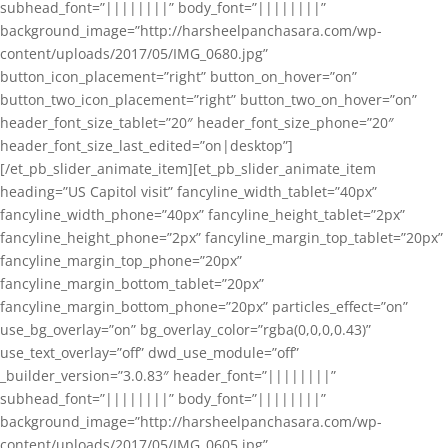
subhead_font=”||||||||” body_font=”||||||||”
background_image=”http://harsheelpanchasara.com/wp-
content/uploads/2017/05/IMG_0680.jpg”
button_icon_placement=”right” button_on_hover=”on”
button_two_icon_placement=”right” button_two_on_hover=”on”
header_font_size_tablet=”20″ header_font_size_phone=”20″
header_font_size_last_edited=”on|desktop”]
[/et_pb_slider_animate_item][et_pb_slider_animate_item
heading=”US Capitol visit” fancyline_width_tablet=”40px”
fancyline_width_phone=”40px” fancyline_height_tablet=”2px”
fancyline_height_phone=”2px” fancyline_margin_top_tablet=”20px”
fancyline_margin_top_phone=”20px”
fancyline_margin_bottom_tablet=”20px”
fancyline_margin_bottom_phone=”20px” particles_effect=”on”
use_bg_overlay=”on” bg_overlay_color=”rgba(0,0,0,0.43)”
use_text_overlay=”off” dwd_use_module=”off”
_builder_version=”3.0.83″ header_font=”||||||||”
subhead_font=”||||||||” body_font=”||||||||”
background_image=”http://harsheelpanchasara.com/wp-
content/uploads/2017/05/IMG_0605.jpg”