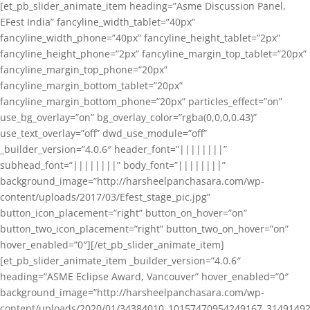
[et_pb_slider_animate_item heading=”Asme Discussion Panel,
EFest India” fancyline_width_tablet=”40px”
fancyline_width_phone=”40px” fancyline_height_tablet=”2px”
fancyline_height_phone=”2px” fancyline_margin_top_tablet=”20px”
fancyline_margin_top_phone=”20px”
fancyline_margin_bottom_tablet=”20px”
fancyline_margin_bottom_phone=”20px” particles_effect=”on”
use_bg_overlay=”on” bg_overlay_color=”rgba(0,0,0,0.43)”
use_text_overlay=”off” dwd_use_module=”off”
_builder_version=”4.0.6″ header_font=”||||||||”
subhead_font=”||||||||” body_font=”||||||||”
background_image=”http://harsheelpanchasara.com/wp-
content/uploads/2017/03/Efest_stage_pic.jpg”
button_icon_placement=”right” button_on_hover=”on”
button_two_icon_placement=”right” button_two_on_hover=”on”
hover_enabled=”0″][/et_pb_slider_animate_item]
[et_pb_slider_animate_item _builder_version=”4.0.6″
heading=”ASME Eclipse Award, Vancouver” hover_enabled=”0″
background_image=”http://harsheelpanchasara.com/wp-
content/uploads/2020/01/34384010_10157470954249167_3149149