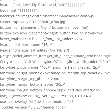
header_font_size=”43px” subhead_font=”||||||||”
body_font=”||||||||”
background_image=”http://harsheelpanchasara.com/wp-
content/uploads/2017/05/IMG_0700.jpg”
button_icon_placement=”right” button_on_hover=”on”
button_two_icon_placement=”right” button_two_on_hover=”on”
hover_enabled=”0″ header_font_size_tablet=”22px”
header_font_size_phone=”16px”
header_font_size_last_edited=”on|tablet”]
[/et_pb_slider_animate_item][et_pb_slider_animate_item heading=”
Congressional Visit Washington DC” fancyline_width_tablet=”40px”
fancyline_width_phone=”40px” fancyline_height_tablet=”2px”
fancyline_height_phone=”2px” fancyline_margin_top_tablet=”20px”
fancyline_margin_top_phone=”20px”
fancyline_margin_bottom_tablet=”20px”
fancyline_margin_bottom_phone=”20px” particles_effect=”on”
use_bg_overlay=”on” bg_overlay_color=”rgba(0,0,0,0.43)”
use_text_overlay=”off” dwd_use_module=”off”
_builder_version=”3.0.83″ header_font=”||||||||”