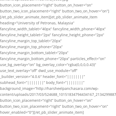
button_icon_placement=”right” button_on_hover=”on”
button_two_icon_placement=”right” button_two_on_hover=”on”]
[/et_pb_slider_animate_item][et_pb_slider_animate_item
heading=”University of Petronas, Malaysia”
fancyline_width_tablet=”40px” fancyline_width_phone=”40px”
fancyline_height_tablet=”2px” fancyline_height_phone=”2px”
fancyline_margin_top_tablet=”20px”
fancyline_margin_top_phone=”20px”
fancyline_margin_bottom_tablet=”20px”
fancyline_margin_bottom_phone=”20px” particles_effect=”on”
use_bg_overlay=”on” bg_overlay_color=”rgba(0,0,0,0.43)”
use_text_overlay=”off” dwd_use_module=”off”
_builder_version=”4.0.6″ header_font=”||||||||”
subhead_font=”||||||||” body_font=”||||||||”
background_image=”http://harsheelpanchasara.com/wp-
content/uploads/2017/03/524688_10151834794434167_2134299887
button_icon_placement=”right” button_on_hover=”on”
button_two_icon_placement=”right” button_two_on_hover=”on”
hover_enabled=”0″][/et_pb_slider_animate_item]