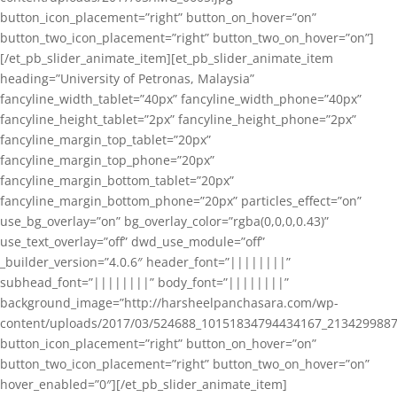
button_icon_placement=”right” button_on_hover=”on”
button_two_icon_placement=”right” button_two_on_hover=”on”]
[/et_pb_slider_animate_item][et_pb_slider_animate_item
heading=”University of Petronas, Malaysia”
fancyline_width_tablet=”40px” fancyline_width_phone=”40px”
fancyline_height_tablet=”2px” fancyline_height_phone=”2px”
fancyline_margin_top_tablet=”20px”
fancyline_margin_top_phone=”20px”
fancyline_margin_bottom_tablet=”20px”
fancyline_margin_bottom_phone=”20px” particles_effect=”on”
use_bg_overlay=”on” bg_overlay_color=”rgba(0,0,0,0.43)”
use_text_overlay=”off” dwd_use_module=”off”
_builder_version=”4.0.6″ header_font=”||||||||”
subhead_font=”||||||||” body_font=”||||||||”
background_image=”http://harsheelpanchasara.com/wp-
content/uploads/2017/03/524688_10151834794434167_2134299887
button_icon_placement=”right” button_on_hover=”on”
button_two_icon_placement=”right” button_two_on_hover=”on”
hover_enabled=”0″][/et_pb_slider_animate_item]