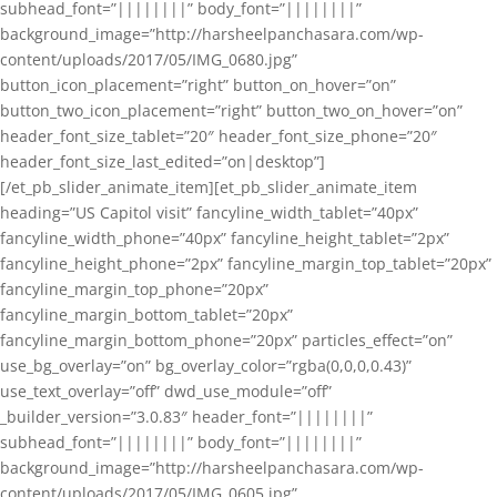
subhead_font=”||||||||” body_font=”||||||||”
background_image=”http://harsheelpanchasara.com/wp-
content/uploads/2017/05/IMG_0680.jpg”
button_icon_placement=”right” button_on_hover=”on”
button_two_icon_placement=”right” button_two_on_hover=”on”
header_font_size_tablet=”20″ header_font_size_phone=”20″
header_font_size_last_edited=”on|desktop”]
[/et_pb_slider_animate_item][et_pb_slider_animate_item
heading=”US Capitol visit” fancyline_width_tablet=”40px”
fancyline_width_phone=”40px” fancyline_height_tablet=”2px”
fancyline_height_phone=”2px” fancyline_margin_top_tablet=”20px”
fancyline_margin_top_phone=”20px”
fancyline_margin_bottom_tablet=”20px”
fancyline_margin_bottom_phone=”20px” particles_effect=”on”
use_bg_overlay=”on” bg_overlay_color=”rgba(0,0,0,0.43)”
use_text_overlay=”off” dwd_use_module=”off”
_builder_version=”3.0.83″ header_font=”||||||||”
subhead_font=”||||||||” body_font=”||||||||”
background_image=”http://harsheelpanchasara.com/wp-
content/uploads/2017/05/IMG_0605.jpg”