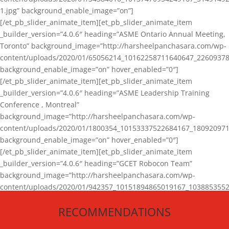
1.jpg” background_enable_image=”on”]
[/et_pb_slider_animate_item][et_pb_slider_animate_item
_builder_version=”4.0.6″ heading=”ASME Ontario Annual Meeting,
Toronto” background_image=”http://harsheelpanchasara.com/wp-
content/uploads/2020/01/65056214_10162258711640647_22609378
background_enable_image=”on” hover_enabled=”0″]
[/et_pb_slider_animate_item][et_pb_slider_animate_item
_builder_version=”4.0.6″ heading=”ASME Leadership Training
Conference , Montreal”
background_image=”http://harsheelpanchasara.com/wp-
content/uploads/2020/01/1800354_10153337522684167_180920971
background_enable_image=”on” hover_enabled=”0″]
[/et_pb_slider_animate_item][et_pb_slider_animate_item
_builder_version=”4.0.6″ heading=”GCET Robocon Team”
background_image=”http://harsheelpanchasara.com/wp-
content/uploads/2020/01/942357_10151894865019167_1038853552
1.jpg” background_enable_image=”on” hover_enabled=”0″]
RECOMMENDATIONS
[/et_pb_slider_animate_item][/et_pb_slider_animate]