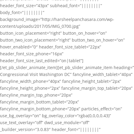
header_font_size=”43px” subhead_font=”||||||||”
body_font=”||||||||”
background_image=”http://harsheelpanchasara.com/wp-
content/uploads/2017/05/IMG_0700.jpg”
button_icon_placement=”right” button_on_hover=”on”
button_two_icon_placement=”right” button_two_on_hover=”on”
hover_enabled=”0″ header_font_size_tablet=”22px”
header_font_size_phone=”16px”
header_font_size_last_edited=”on|tablet”]
[/et_pb_slider_animate_item][et_pb_slider_animate_item heading=”
Congressional Visit Washington DC” fancyline_width_tablet=”40px”
fancyline_width_phone=”40px” fancyline_height_tablet=”2px”
fancyline_height_phone=”2px” fancyline_margin_top_tablet=”20px”
fancyline_margin_top_phone=”20px”
fancyline_margin_bottom_tablet=”20px”
fancyline_margin_bottom_phone=”20px” particles_effect=”on”
use_bg_overlay=”on” bg_overlay_color=”rgba(0,0,0,0.43)”
use_text_overlay=”off” dwd_use_module=”off”
_builder_version=”3.0.83″ header_font=”||||||||”