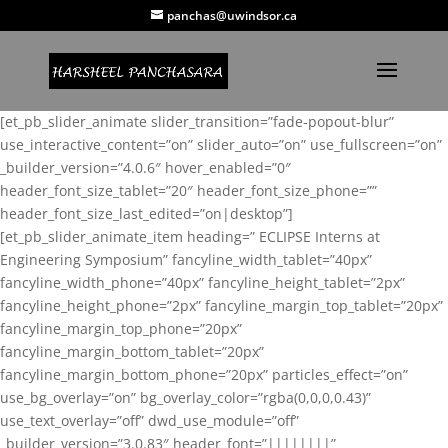
panchas@uwindsor.ca
[et_pb_slider_animate slider_transition=”fade-popout-blur”
use_interactive_content=”on” slider_auto=”on” use_fullscreen=”on”
_builder_version=”4.0.6″ hover_enabled=”0″
header_font_size_tablet=”20″ header_font_size_phone=””
header_font_size_last_edited=”on|desktop”]
[et_pb_slider_animate_item heading=” ECLIPSE Interns at
Engineering Symposium” fancyline_width_tablet=”40px”
fancyline_width_phone=”40px” fancyline_height_tablet=”2px”
fancyline_height_phone=”2px” fancyline_margin_top_tablet=”20px”
fancyline_margin_top_phone=”20px”
fancyline_margin_bottom_tablet=”20px”
fancyline_margin_bottom_phone=”20px” particles_effect=”on”
use_bg_overlay=”on” bg_overlay_color=”rgba(0,0,0,0.43)”
use_text_overlay=”off” dwd_use_module=”off”
_builder_version=”3.0.83″ header_font=”||||||||”