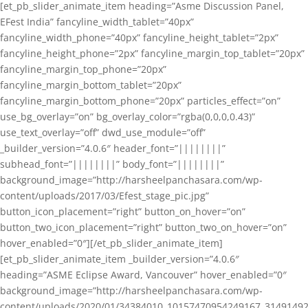
[et_pb_slider_animate_item heading=”Asme Discussion Panel,
EFest India” fancyline_width_tablet=”40px”
fancyline_width_phone=”40px” fancyline_height_tablet=”2px”
fancyline_height_phone=”2px” fancyline_margin_top_tablet=”20px”
fancyline_margin_top_phone=”20px”
fancyline_margin_bottom_tablet=”20px”
fancyline_margin_bottom_phone=”20px” particles_effect=”on”
use_bg_overlay=”on” bg_overlay_color=”rgba(0,0,0,0.43)”
use_text_overlay=”off” dwd_use_module=”off”
_builder_version=”4.0.6″ header_font=”||||||||”
subhead_font=”||||||||” body_font=”||||||||”
background_image=”http://harsheelpanchasara.com/wp-
content/uploads/2017/03/Efest_stage_pic.jpg”
button_icon_placement=”right” button_on_hover=”on”
button_two_icon_placement=”right” button_two_on_hover=”on”
hover_enabled=”0″][/et_pb_slider_animate_item]
[et_pb_slider_animate_item _builder_version=”4.0.6″
heading=”ASME Eclipse Award, Vancouver” hover_enabled=”0″
background_image=”http://harsheelpanchasara.com/wp-
content/uploads/2020/01/34384010_10157470954249167_3149149