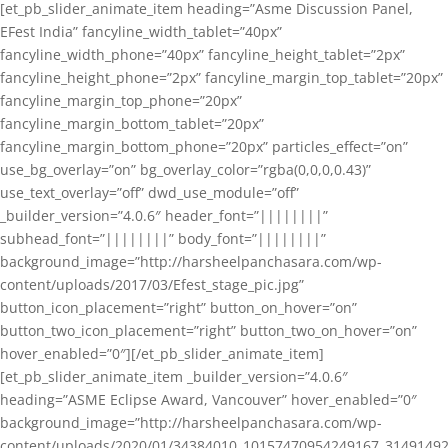
[et_pb_slider_animate_item heading=”Asme Discussion Panel,
EFest India” fancyline_width_tablet=”40px”
fancyline_width_phone=”40px” fancyline_height_tablet=”2px”
fancyline_height_phone=”2px” fancyline_margin_top_tablet=”20px”
fancyline_margin_top_phone=”20px”
fancyline_margin_bottom_tablet=”20px”
fancyline_margin_bottom_phone=”20px” particles_effect=”on”
use_bg_overlay=”on” bg_overlay_color=”rgba(0,0,0,0.43)”
use_text_overlay=”off” dwd_use_module=”off”
_builder_version=”4.0.6″ header_font=”||||||||”
subhead_font=”||||||||” body_font=”||||||||”
background_image=”http://harsheelpanchasara.com/wp-
content/uploads/2017/03/Efest_stage_pic.jpg”
button_icon_placement=”right” button_on_hover=”on”
button_two_icon_placement=”right” button_two_on_hover=”on”
hover_enabled=”0″][/et_pb_slider_animate_item]
[et_pb_slider_animate_item _builder_version=”4.0.6″
heading=”ASME Eclipse Award, Vancouver” hover_enabled=”0″
background_image=”http://harsheelpanchasara.com/wp-
content/uploads/2020/01/34384010_10157470954249167_3149149