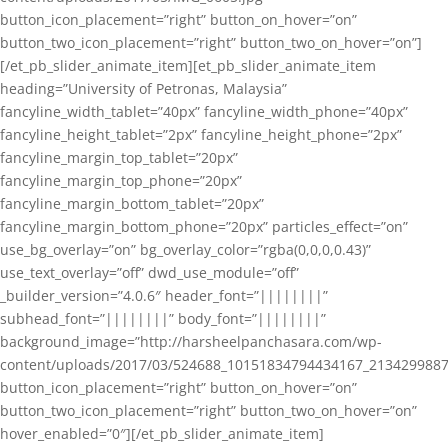
button_icon_placement=”right” button_on_hover=”on”
button_two_icon_placement=”right” button_two_on_hover=”on”]
[/et_pb_slider_animate_item][et_pb_slider_animate_item
heading=”University of Petronas, Malaysia”
fancyline_width_tablet=”40px” fancyline_width_phone=”40px”
fancyline_height_tablet=”2px” fancyline_height_phone=”2px”
fancyline_margin_top_tablet=”20px”
fancyline_margin_top_phone=”20px”
fancyline_margin_bottom_tablet=”20px”
fancyline_margin_bottom_phone=”20px” particles_effect=”on”
use_bg_overlay=”on” bg_overlay_color=”rgba(0,0,0,0.43)”
use_text_overlay=”off” dwd_use_module=”off”
_builder_version=”4.0.6″ header_font=”||||||||”
subhead_font=”||||||||” body_font=”||||||||”
background_image=”http://harsheelpanchasara.com/wp-
content/uploads/2017/03/524688_10151834794434167_2134299887
button_icon_placement=”right” button_on_hover=”on”
button_two_icon_placement=”right” button_two_on_hover=”on”
hover_enabled=”0″][/et_pb_slider_animate_item]