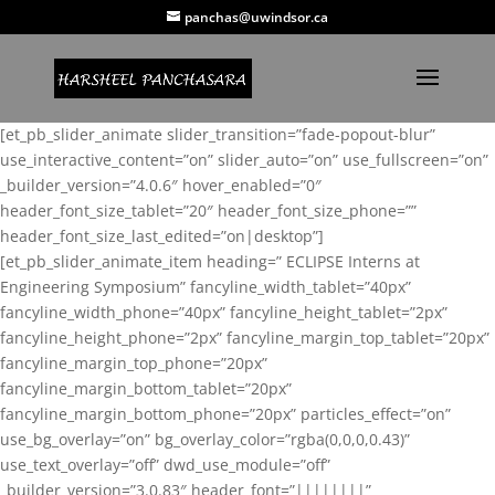
panchas@uwindsor.ca
[et_pb_slider_animate slider_transition=”fade-popout-blur”
use_interactive_content=”on” slider_auto=”on” use_fullscreen=”on”
_builder_version=”4.0.6″ hover_enabled=”0″
header_font_size_tablet=”20″ header_font_size_phone=””
header_font_size_last_edited=”on|desktop”]
[et_pb_slider_animate_item heading=” ECLIPSE Interns at
Engineering Symposium” fancyline_width_tablet=”40px”
fancyline_width_phone=”40px” fancyline_height_tablet=”2px”
fancyline_height_phone=”2px” fancyline_margin_top_tablet=”20px”
fancyline_margin_top_phone=”20px”
fancyline_margin_bottom_tablet=”20px”
fancyline_margin_bottom_phone=”20px” particles_effect=”on”
use_bg_overlay=”on” bg_overlay_color=”rgba(0,0,0,0.43)”
use_text_overlay=”off” dwd_use_module=”off”
_builder_version=”3.0.83″ header_font=”||||||||”