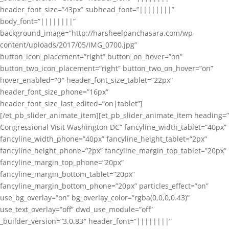
header_font_size=”43px” subhead_font=”||||||||”
body_font=”||||||||”
background_image=”http://harsheelpanchasara.com/wp-
content/uploads/2017/05/IMG_0700.jpg”
button_icon_placement=”right” button_on_hover=”on”
button_two_icon_placement=”right” button_two_on_hover=”on”
hover_enabled=”0″ header_font_size_tablet=”22px”
header_font_size_phone=”16px”
header_font_size_last_edited=”on|tablet”]
[/et_pb_slider_animate_item][et_pb_slider_animate_item heading=”
Congressional Visit Washington DC” fancyline_width_tablet=”40px”
fancyline_width_phone=”40px” fancyline_height_tablet=”2px”
fancyline_height_phone=”2px” fancyline_margin_top_tablet=”20px”
fancyline_margin_top_phone=”20px”
fancyline_margin_bottom_tablet=”20px”
fancyline_margin_bottom_phone=”20px” particles_effect=”on”
use_bg_overlay=”on” bg_overlay_color=”rgba(0,0,0,0.43)”
use_text_overlay=”off” dwd_use_module=”off”
_builder_version=”3.0.83″ header_font=”||||||||”