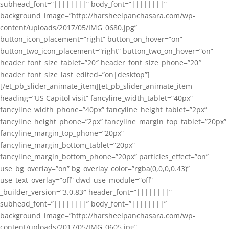
subhead_font=”||||||||” body_font=”||||||||”
background_image=”http://harsheelpanchasara.com/wp-
content/uploads/2017/05/IMG_0680.jpg”
button_icon_placement=”right” button_on_hover=”on”
button_two_icon_placement=”right” button_two_on_hover=”on”
header_font_size_tablet=”20″ header_font_size_phone=”20″
header_font_size_last_edited=”on|desktop”]
[/et_pb_slider_animate_item][et_pb_slider_animate_item
heading=”US Capitol visit” fancyline_width_tablet=”40px”
fancyline_width_phone=”40px” fancyline_height_tablet=”2px”
fancyline_height_phone=”2px” fancyline_margin_top_tablet=”20px”
fancyline_margin_top_phone=”20px”
fancyline_margin_bottom_tablet=”20px”
fancyline_margin_bottom_phone=”20px” particles_effect=”on”
use_bg_overlay=”on” bg_overlay_color=”rgba(0,0,0,0.43)”
use_text_overlay=”off” dwd_use_module=”off”
_builder_version=”3.0.83″ header_font=”||||||||”
subhead_font=”||||||||” body_font=”||||||||”
background_image=”http://harsheelpanchasara.com/wp-
content/uploads/2017/05/IMG_0605.jpg”