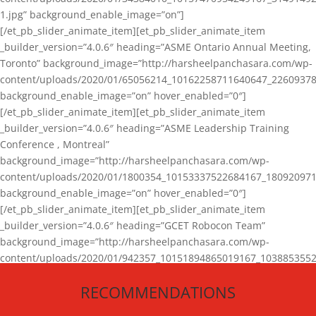
1.jpg” background_enable_image=”on”]
[/et_pb_slider_animate_item][et_pb_slider_animate_item
_builder_version=”4.0.6″ heading=”ASME Ontario Annual Meeting,
Toronto” background_image=”http://harsheelpanchasara.com/wp-
content/uploads/2020/01/65056214_10162258711640647_22609378
background_enable_image=”on” hover_enabled=”0″]
[/et_pb_slider_animate_item][et_pb_slider_animate_item
_builder_version=”4.0.6″ heading=”ASME Leadership Training
Conference , Montreal”
background_image=”http://harsheelpanchasara.com/wp-
content/uploads/2020/01/1800354_10153337522684167_180920971
background_enable_image=”on” hover_enabled=”0″]
[/et_pb_slider_animate_item][et_pb_slider_animate_item
_builder_version=”4.0.6″ heading=”GCET Robocon Team”
background_image=”http://harsheelpanchasara.com/wp-
content/uploads/2020/01/942357_10151894865019167_1038853552
1.jpg” background_enable_image=”on” hover_enabled=”0″]
RECOMMENDATIONS
[/et_pb_slider_animate_item][/et_pb_slider_animate]