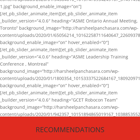
1.jpg” background_enable_image=”on”]
[/et_pb_slider_animate_item][et_pb_slider_animate_item
_builder_version=”4.0.6″ heading=”ASME Ontario Annual Meeting,
Toronto” background_image=”http://harsheelpanchasara.com/wp-
content/uploads/2020/01/65056214_10162258711640647_22609378
background_enable_image=”on” hover_enabled=”0″]
[/et_pb_slider_animate_item][et_pb_slider_animate_item
_builder_version=”4.0.6″ heading=”ASME Leadership Training
Conference , Montreal”
background_image=”http://harsheelpanchasara.com/wp-
content/uploads/2020/01/1800354_10153337522684167_180920971
background_enable_image=”on” hover_enabled=”0″]
[/et_pb_slider_animate_item][et_pb_slider_animate_item
_builder_version=”4.0.6″ heading=”GCET Robocon Team”
background_image=”http://harsheelpanchasara.com/wp-
content/uploads/2020/01/942357_10151894865019167_1038853552
1.jpg” background_enable_image=”on” hover_enabled=”0″]
RECOMMENDATIONS
[/et_pb_slider_animate_item][/et_pb_slider_animate]