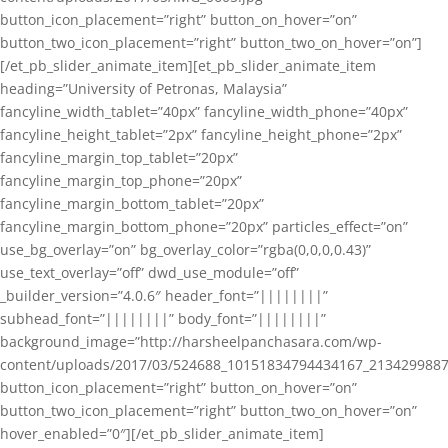
button_icon_placement=”right” button_on_hover=”on”
button_two_icon_placement=”right” button_two_on_hover=”on”]
[/et_pb_slider_animate_item][et_pb_slider_animate_item
heading=”University of Petronas, Malaysia”
fancyline_width_tablet=”40px” fancyline_width_phone=”40px”
fancyline_height_tablet=”2px” fancyline_height_phone=”2px”
fancyline_margin_top_tablet=”20px”
fancyline_margin_top_phone=”20px”
fancyline_margin_bottom_tablet=”20px”
fancyline_margin_bottom_phone=”20px” particles_effect=”on”
use_bg_overlay=”on” bg_overlay_color=”rgba(0,0,0,0.43)”
use_text_overlay=”off” dwd_use_module=”off”
_builder_version=”4.0.6″ header_font=”||||||||”
subhead_font=”||||||||” body_font=”||||||||”
background_image=”http://harsheelpanchasara.com/wp-
content/uploads/2017/03/524688_10151834794434167_2134299887
button_icon_placement=”right” button_on_hover=”on”
button_two_icon_placement=”right” button_two_on_hover=”on”
hover_enabled=”0″][/et_pb_slider_animate_item]