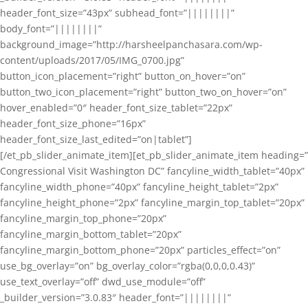
header_font_size=”43px” subhead_font=”||||||||”
body_font=”||||||||”
background_image=”http://harsheelpanchasara.com/wp-
content/uploads/2017/05/IMG_0700.jpg”
button_icon_placement=”right” button_on_hover=”on”
button_two_icon_placement=”right” button_two_on_hover=”on”
hover_enabled=”0″ header_font_size_tablet=”22px”
header_font_size_phone=”16px”
header_font_size_last_edited=”on|tablet”]
[/et_pb_slider_animate_item][et_pb_slider_animate_item heading=”
Congressional Visit Washington DC” fancyline_width_tablet=”40px”
fancyline_width_phone=”40px” fancyline_height_tablet=”2px”
fancyline_height_phone=”2px” fancyline_margin_top_tablet=”20px”
fancyline_margin_top_phone=”20px”
fancyline_margin_bottom_tablet=”20px”
fancyline_margin_bottom_phone=”20px” particles_effect=”on”
use_bg_overlay=”on” bg_overlay_color=”rgba(0,0,0,0.43)”
use_text_overlay=”off” dwd_use_module=”off”
_builder_version=”3.0.83″ header_font=”||||||||”