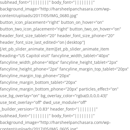
subhead_font=”||||||||” body_font=”||||||||”
background_image=”http://harsheelpanchasara.com/wp-
content/uploads/2017/05/IMG_0680.jpg”
button_icon_placement=”right” button_on_hover=”on”
button_two_icon_placement=”right” button_two_on_hover=”on”
header_font_size_tablet=”20″ header_font_size_phone=”20″
header_font_size_last_edited=”on|desktop”]
[/et_pb_slider_animate_item][et_pb_slider_animate_item
heading=”US Capitol visit” fancyline_width_tablet=”40px”
fancyline_width_phone=”40px” fancyline_height_tablet=”2px”
fancyline_height_phone=”2px” fancyline_margin_top_tablet=”20px”
fancyline_margin_top_phone=”20px”
fancyline_margin_bottom_tablet=”20px”
fancyline_margin_bottom_phone=”20px” particles_effect=”on”
use_bg_overlay=”on” bg_overlay_color=”rgba(0,0,0,0.43)”
use_text_overlay=”off” dwd_use_module=”off”
_builder_version=”3.0.83″ header_font=”||||||||”
subhead_font=”||||||||” body_font=”||||||||”
background_image=”http://harsheelpanchasara.com/wp-
content/uploads/2017/05/IMG_0605.jpg”