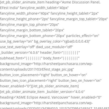
[et_pb_slider_animate_item heading=”Asme Discussion Panel,
EFest India” fancyline_width_tablet=”40px”
fancyline_width_phone=”40px” fancyline_height_tablet=”2px”
fancyline_height_phone=”2px” fancyline_margin_top_tablet=”20px”
fancyline_margin_top_phone=”20px”
fancyline_margin_bottom_tablet=”20px”
fancyline_margin_bottom_phone=”20px” particles_effect=”on”
use_bg_overlay=”on” bg_overlay_color=”rgba(0,0,0,0.43)”
use_text_overlay=”off” dwd_use_module=”off”
_builder_version=”4.0.6″ header_font=”||||||||”
subhead_font=”||||||||” body_font=”||||||||”
background_image=”http://harsheelpanchasara.com/wp-
content/uploads/2017/03/Efest_stage_pic.jpg”
button_icon_placement=”right” button_on_hover=”on”
button_two_icon_placement=”right” button_two_on_hover=”on”
hover_enabled=”0″][/et_pb_slider_animate_item]
[et_pb_slider_animate_item _builder_version=”4.0.6″
heading=”ASME Eclipse Award, Vancouver” hover_enabled=”0″
background_image=”http://harsheelpanchasara.com/wp-
content/uploads/2020/01/34384010_10157470954249167_3149149