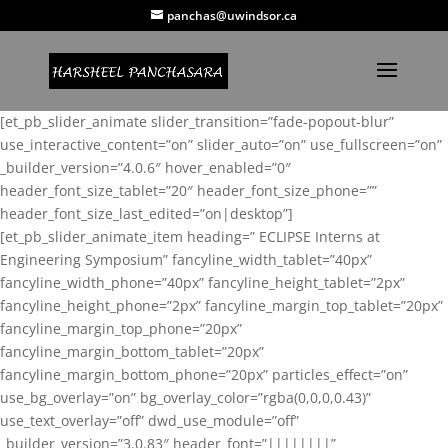
panchas@uwindsor.ca
[et_pb_slider_animate slider_transition=”fade-popout-blur”
use_interactive_content=”on” slider_auto=”on” use_fullscreen=”on”
_builder_version=”4.0.6″ hover_enabled=”0″
header_font_size_tablet=”20″ header_font_size_phone=””
header_font_size_last_edited=”on|desktop”]
[et_pb_slider_animate_item heading=” ECLIPSE Interns at
Engineering Symposium” fancyline_width_tablet=”40px”
fancyline_width_phone=”40px” fancyline_height_tablet=”2px”
fancyline_height_phone=”2px” fancyline_margin_top_tablet=”20px”
fancyline_margin_top_phone=”20px”
fancyline_margin_bottom_tablet=”20px”
fancyline_margin_bottom_phone=”20px” particles_effect=”on”
use_bg_overlay=”on” bg_overlay_color=”rgba(0,0,0,0.43)”
use_text_overlay=”off” dwd_use_module=”off”
_builder_version=”3.0.83″ header_font=”||||||||”