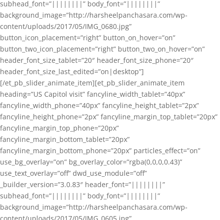
subhead_font=”||||||||” body_font=”||||||||”
background_image=”http://harsheelpanchasara.com/wp-
content/uploads/2017/05/IMG_0680.jpg”
button_icon_placement=”right” button_on_hover=”on”
button_two_icon_placement=”right” button_two_on_hover=”on”
header_font_size_tablet=”20″ header_font_size_phone=”20″
header_font_size_last_edited=”on|desktop”]
[/et_pb_slider_animate_item][et_pb_slider_animate_item
heading=”US Capitol visit” fancyline_width_tablet=”40px”
fancyline_width_phone=”40px” fancyline_height_tablet=”2px”
fancyline_height_phone=”2px” fancyline_margin_top_tablet=”20px”
fancyline_margin_top_phone=”20px”
fancyline_margin_bottom_tablet=”20px”
fancyline_margin_bottom_phone=”20px” particles_effect=”on”
use_bg_overlay=”on” bg_overlay_color=”rgba(0,0,0,0.43)”
use_text_overlay=”off” dwd_use_module=”off”
_builder_version=”3.0.83″ header_font=”||||||||”
subhead_font=”||||||||” body_font=”||||||||”
background_image=”http://harsheelpanchasara.com/wp-
content/uploads/2017/05/IMG_0605.jpg”