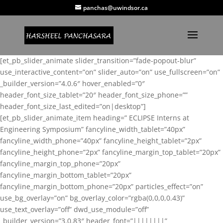
panchas@uwindsor.ca
[et_pb_slider_animate slider_transition=”fade-popout-blur”
use_interactive_content=”on” slider_auto=”on” use_fullscreen=”on”
_builder_version=”4.0.6″ hover_enabled=”0″
header_font_size_tablet=”20″ header_font_size_phone=””
header_font_size_last_edited=”on|desktop”]
[et_pb_slider_animate_item heading=” ECLIPSE Interns at
Engineering Symposium” fancyline_width_tablet=”40px”
fancyline_width_phone=”40px” fancyline_height_tablet=”2px”
fancyline_height_phone=”2px” fancyline_margin_top_tablet=”20px”
fancyline_margin_top_phone=”20px”
fancyline_margin_bottom_tablet=”20px”
fancyline_margin_bottom_phone=”20px” particles_effect=”on”
use_bg_overlay=”on” bg_overlay_color=”rgba(0,0,0,0.43)”
use_text_overlay=”off” dwd_use_module=”off”
_builder_version=”3.0.83″ header_font=”||||||||”