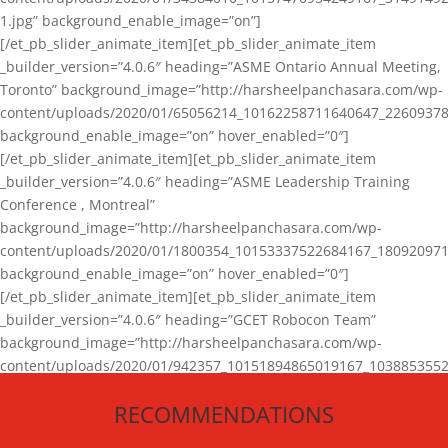
1.jpg” background_enable_image=”on”]
[/et_pb_slider_animate_item][et_pb_slider_animate_item
_builder_version=”4.0.6″ heading=”ASME Ontario Annual Meeting,
Toronto” background_image=”http://harsheelpanchasara.com/wp-
content/uploads/2020/01/65056214_10162258711640647_22609378
background_enable_image=”on” hover_enabled=”0″]
[/et_pb_slider_animate_item][et_pb_slider_animate_item
_builder_version=”4.0.6″ heading=”ASME Leadership Training
Conference , Montreal”
background_image=”http://harsheelpanchasara.com/wp-
content/uploads/2020/01/1800354_10153337522684167_180920971
background_enable_image=”on” hover_enabled=”0″]
[/et_pb_slider_animate_item][et_pb_slider_animate_item
_builder_version=”4.0.6″ heading=”GCET Robocon Team”
background_image=”http://harsheelpanchasara.com/wp-
content/uploads/2020/01/942357_10151894865019167_1038853552
1.jpg” background_enable_image=”on” hover_enabled=”0″]
RECOMMENDATIONS
[/et_pb_slider_animate_item][/et_pb_slider_animate]