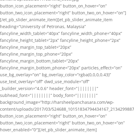
button_icon_placement=”right” button_on_hover=”on”
button_two_icon_placement=”right” button_two_on_hover=”on”]
[/et_pb_slider_animate_item][et_pb_slider_animate_item
heading=”University of Petronas, Malaysia”
fancyline_width_tablet=”40px” fancyline_width_phone=”40px”
fancyline_height_tablet=”2px” fancyline_height_phone=”2px”
fancyline_margin_top_tablet=”20px”
fancyline_margin_top_phone=”20px”
fancyline_margin_bottom_tablet=”20px”
fancyline_margin_bottom_phone=”20px” particles_effect=”on”
use_bg_overlay=”on” bg_overlay_color=”rgba(0,0,0,0.43)”
use_text_overlay=”off” dwd_use_module=”off”
_builder_version=”4.0.6″ header_font=”||||||||”
subhead_font=”||||||||” body_font=”||||||||”
background_image=”http://harsheelpanchasara.com/wp-
content/uploads/2017/03/524688_10151834794434167_2134299887
button_icon_placement=”right” button_on_hover=”on”
button_two_icon_placement=”right” button_two_on_hover=”on”
hover_enabled=”0″][/et_pb_slider_animate_item]