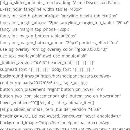
[et_pb_slider_animate_item heading=”Asme Discussion Panel,
EFest India” fancyline_width_tablet=”40px”
fancyline_width_phone=”40px” fancyline_height_tablet=”2px”
fancyline_height_phone=”2px” fancyline_margin_top_tablet=”20px”
fancyline_margin_top_phone=”20px”
fancyline_margin_bottom_tablet=”20px”
fancyline_margin_bottom_phone=”20px” particles_effect=”on”
use_bg_overlay=”on” bg_overlay_color=”rgba(0,0,0,0.43)”
use_text_overlay=”off” dwd_use_module=”off”
_builder_version=”4.0.6″ header_font=”||||||||”
subhead_font=”||||||||” body_font=”||||||||”
background_image=”http://harsheelpanchasara.com/wp-
content/uploads/2017/03/Efest_stage_pic.jpg”
button_icon_placement=”right” button_on_hover=”on”
button_two_icon_placement=”right” button_two_on_hover=”on”
hover_enabled=”0″][/et_pb_slider_animate_item]
[et_pb_slider_animate_item _builder_version=”4.0.6″
heading=”ASME Eclipse Award, Vancouver” hover_enabled=”0″
background_image=”http://harsheelpanchasara.com/wp-
content/uploads/2020/01/34384010_10157470954249167_3149149