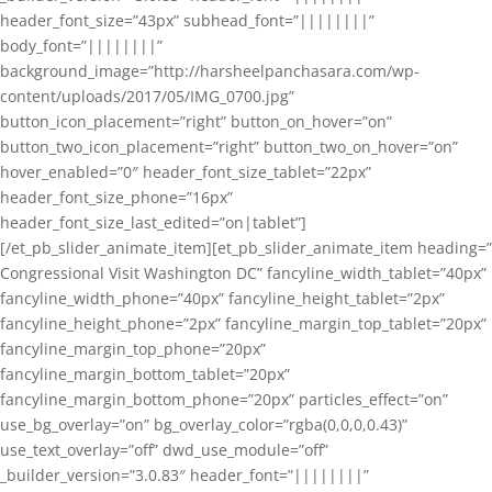
header_font_size=”43px” subhead_font=”||||||||”
body_font=”||||||||”
background_image=”http://harsheelpanchasara.com/wp-
content/uploads/2017/05/IMG_0700.jpg”
button_icon_placement=”right” button_on_hover=”on”
button_two_icon_placement=”right” button_two_on_hover=”on”
hover_enabled=”0″ header_font_size_tablet=”22px”
header_font_size_phone=”16px”
header_font_size_last_edited=”on|tablet”]
[/et_pb_slider_animate_item][et_pb_slider_animate_item heading=”
Congressional Visit Washington DC” fancyline_width_tablet=”40px”
fancyline_width_phone=”40px” fancyline_height_tablet=”2px”
fancyline_height_phone=”2px” fancyline_margin_top_tablet=”20px”
fancyline_margin_top_phone=”20px”
fancyline_margin_bottom_tablet=”20px”
fancyline_margin_bottom_phone=”20px” particles_effect=”on”
use_bg_overlay=”on” bg_overlay_color=”rgba(0,0,0,0.43)”
use_text_overlay=”off” dwd_use_module=”off”
_builder_version=”3.0.83″ header_font=”||||||||”