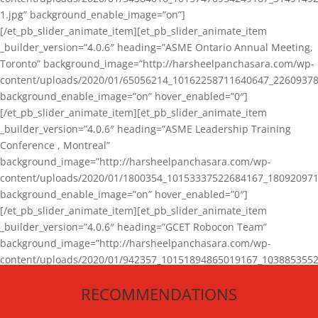
1.jpg” background_enable_image=”on”]
[/et_pb_slider_animate_item][et_pb_slider_animate_item
_builder_version=”4.0.6″ heading=”ASME Ontario Annual Meeting,
Toronto” background_image=”http://harsheelpanchasara.com/wp-
content/uploads/2020/01/65056214_10162258711640647_22609378
background_enable_image=”on” hover_enabled=”0″]
[/et_pb_slider_animate_item][et_pb_slider_animate_item
_builder_version=”4.0.6″ heading=”ASME Leadership Training
Conference , Montreal”
background_image=”http://harsheelpanchasara.com/wp-
content/uploads/2020/01/1800354_10153337522684167_180920971
background_enable_image=”on” hover_enabled=”0″]
[/et_pb_slider_animate_item][et_pb_slider_animate_item
_builder_version=”4.0.6″ heading=”GCET Robocon Team”
background_image=”http://harsheelpanchasara.com/wp-
content/uploads/2020/01/942357_10151894865019167_1038853552
1.jpg” background_enable_image=”on” hover_enabled=”0″]
RECOMMENDATIONS
[/et_pb_slider_animate_item][/et_pb_slider_animate]