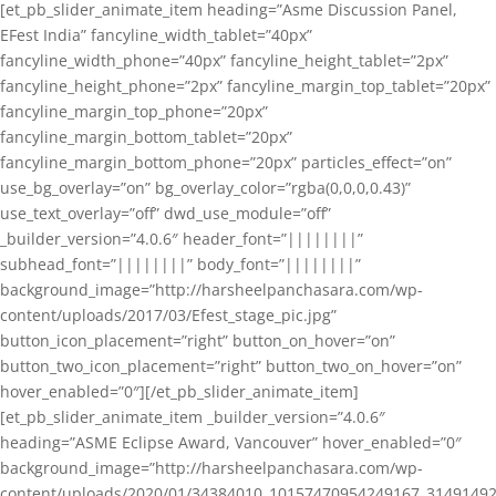
[et_pb_slider_animate_item heading=”Asme Discussion Panel,
EFest India” fancyline_width_tablet=”40px”
fancyline_width_phone=”40px” fancyline_height_tablet=”2px”
fancyline_height_phone=”2px” fancyline_margin_top_tablet=”20px”
fancyline_margin_top_phone=”20px”
fancyline_margin_bottom_tablet=”20px”
fancyline_margin_bottom_phone=”20px” particles_effect=”on”
use_bg_overlay=”on” bg_overlay_color=”rgba(0,0,0,0.43)”
use_text_overlay=”off” dwd_use_module=”off”
_builder_version=”4.0.6″ header_font=”||||||||”
subhead_font=”||||||||” body_font=”||||||||”
background_image=”http://harsheelpanchasara.com/wp-
content/uploads/2017/03/Efest_stage_pic.jpg”
button_icon_placement=”right” button_on_hover=”on”
button_two_icon_placement=”right” button_two_on_hover=”on”
hover_enabled=”0″][/et_pb_slider_animate_item]
[et_pb_slider_animate_item _builder_version=”4.0.6″
heading=”ASME Eclipse Award, Vancouver” hover_enabled=”0″
background_image=”http://harsheelpanchasara.com/wp-
content/uploads/2020/01/34384010_10157470954249167_3149149