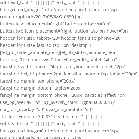
subhead_font=”||||||||” body_font=”||||||||”
background_image=”http://harsheelpanchasara.com/wp-
content/uploads/2017/05/IMG_0680.jpg”
button_icon_placement=”right” button_on_hover=”on”
button_two_icon_placement=”right” button_two_on_hover=”on”
header_font_size_tablet=”20″ header_font_size_phone=”20″
header_font_size_last_edited=”on|desktop”]
[/et_pb_slider_animate_item][et_pb_slider_animate_item
heading=”US Capitol visit” fancyline_width_tablet=”40px”
fancyline_width_phone=”40px” fancyline_height_tablet=”2px”
fancyline_height_phone=”2px” fancyline_margin_top_tablet=”20px”
fancyline_margin_top_phone=”20px”
fancyline_margin_bottom_tablet=”20px”
fancyline_margin_bottom_phone=”20px” particles_effect=”on”
use_bg_overlay=”on” bg_overlay_color=”rgba(0,0,0,0.43)”
use_text_overlay=”off” dwd_use_module=”off”
_builder_version=”3.0.83″ header_font=”||||||||”
subhead_font=”||||||||” body_font=”||||||||”
background_image=”http://harsheelpanchasara.com/wp-
content/uploads/2017/05/IMG_0605.jpg”