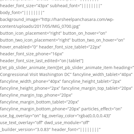
header_font_size=”43px” subhead_font=”||||||||”
body_font=”||||||||”
background_image=”http://harsheelpanchasara.com/wp-
content/uploads/2017/05/IMG_0700.jpg”
button_icon_placement=”right” button_on_hover=”on”
button_two_icon_placement=”right” button_two_on_hover=”on”
hover_enabled=”0″ header_font_size_tablet=”22px”
header_font_size_phone=”16px”
header_font_size_last_edited=”on|tablet”]
[/et_pb_slider_animate_item][et_pb_slider_animate_item heading=”
Congressional Visit Washington DC” fancyline_width_tablet=”40px”
fancyline_width_phone=”40px” fancyline_height_tablet=”2px”
fancyline_height_phone=”2px” fancyline_margin_top_tablet=”20px”
fancyline_margin_top_phone=”20px”
fancyline_margin_bottom_tablet=”20px”
fancyline_margin_bottom_phone=”20px” particles_effect=”on”
use_bg_overlay=”on” bg_overlay_color=”rgba(0,0,0,0.43)”
use_text_overlay=”off” dwd_use_module=”off”
_builder_version=”3.0.83″ header_font=”||||||||”