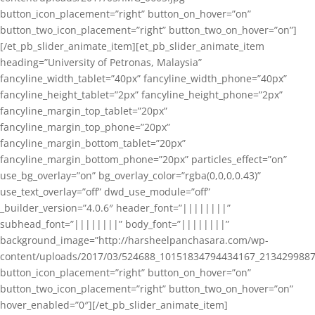
button_icon_placement=”right” button_on_hover=”on”
button_two_icon_placement=”right” button_two_on_hover=”on”]
[/et_pb_slider_animate_item][et_pb_slider_animate_item
heading=”University of Petronas, Malaysia”
fancyline_width_tablet=”40px” fancyline_width_phone=”40px”
fancyline_height_tablet=”2px” fancyline_height_phone=”2px”
fancyline_margin_top_tablet=”20px”
fancyline_margin_top_phone=”20px”
fancyline_margin_bottom_tablet=”20px”
fancyline_margin_bottom_phone=”20px” particles_effect=”on”
use_bg_overlay=”on” bg_overlay_color=”rgba(0,0,0,0.43)”
use_text_overlay=”off” dwd_use_module=”off”
_builder_version=”4.0.6″ header_font=”||||||||”
subhead_font=”||||||||” body_font=”||||||||”
background_image=”http://harsheelpanchasara.com/wp-
content/uploads/2017/03/524688_10151834794434167_2134299887
button_icon_placement=”right” button_on_hover=”on”
button_two_icon_placement=”right” button_two_on_hover=”on”
hover_enabled=”0″][/et_pb_slider_animate_item]