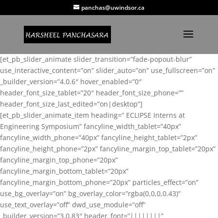
panchas@uwindsor.ca
[et_pb_slider_animate slider_transition=”fade-popout-blur”
use_interactive_content=”on” slider_auto=”on” use_fullscreen=”on”
_builder_version=”4.0.6″ hover_enabled=”0″
header_font_size_tablet=”20″ header_font_size_phone=””
header_font_size_last_edited=”on|desktop”]
[et_pb_slider_animate_item heading=” ECLIPSE Interns at
Engineering Symposium” fancyline_width_tablet=”40px”
fancyline_width_phone=”40px” fancyline_height_tablet=”2px”
fancyline_height_phone=”2px” fancyline_margin_top_tablet=”20px”
fancyline_margin_top_phone=”20px”
fancyline_margin_bottom_tablet=”20px”
fancyline_margin_bottom_phone=”20px” particles_effect=”on”
use_bg_overlay=”on” bg_overlay_color=”rgba(0,0,0,0.43)”
use_text_overlay=”off” dwd_use_module=”off”
_builder_version=”3.0.83″ header_font=”||||||||”