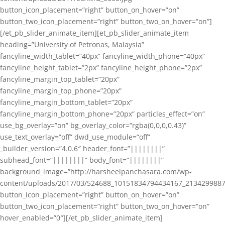
button_icon_placement=”right” button_on_hover=”on”
button_two_icon_placement=”right” button_two_on_hover=”on”]
[/et_pb_slider_animate_item][et_pb_slider_animate_item
heading=”University of Petronas, Malaysia”
fancyline_width_tablet=”40px” fancyline_width_phone=”40px”
fancyline_height_tablet=”2px” fancyline_height_phone=”2px”
fancyline_margin_top_tablet=”20px”
fancyline_margin_top_phone=”20px”
fancyline_margin_bottom_tablet=”20px”
fancyline_margin_bottom_phone=”20px” particles_effect=”on”
use_bg_overlay=”on” bg_overlay_color=”rgba(0,0,0,0.43)”
use_text_overlay=”off” dwd_use_module=”off”
_builder_version=”4.0.6″ header_font=”||||||||”
subhead_font=”||||||||” body_font=”||||||||”
background_image=”http://harsheelpanchasara.com/wp-
content/uploads/2017/03/524688_10151834794434167_2134299887
button_icon_placement=”right” button_on_hover=”on”
button_two_icon_placement=”right” button_two_on_hover=”on”
hover_enabled=”0″][/et_pb_slider_animate_item]