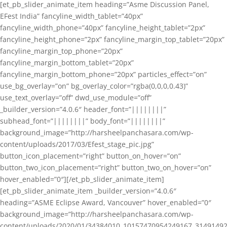
[et_pb_slider_animate_item heading=”Asme Discussion Panel,
EFest India” fancyline_width_tablet=”40px”
fancyline_width_phone=”40px” fancyline_height_tablet=”2px”
fancyline_height_phone=”2px” fancyline_margin_top_tablet=”20px”
fancyline_margin_top_phone=”20px”
fancyline_margin_bottom_tablet=”20px”
fancyline_margin_bottom_phone=”20px” particles_effect=”on”
use_bg_overlay=”on” bg_overlay_color=”rgba(0,0,0,0.43)”
use_text_overlay=”off” dwd_use_module=”off”
_builder_version=”4.0.6″ header_font=”||||||||”
subhead_font=”||||||||” body_font=”||||||||”
background_image=”http://harsheelpanchasara.com/wp-
content/uploads/2017/03/Efest_stage_pic.jpg”
button_icon_placement=”right” button_on_hover=”on”
button_two_icon_placement=”right” button_two_on_hover=”on”
hover_enabled=”0″][/et_pb_slider_animate_item]
[et_pb_slider_animate_item _builder_version=”4.0.6″
heading=”ASME Eclipse Award, Vancouver” hover_enabled=”0″
background_image=”http://harsheelpanchasara.com/wp-
content/uploads/2020/01/34384010_10157470954249167_3149149