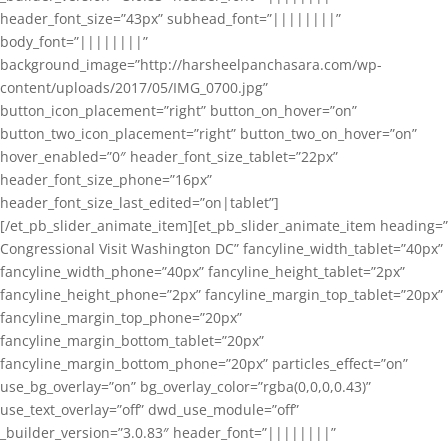
header_font_size=”43px” subhead_font=”||||||||”
body_font=”||||||||”
background_image=”http://harsheelpanchasara.com/wp-
content/uploads/2017/05/IMG_0700.jpg”
button_icon_placement=”right” button_on_hover=”on”
button_two_icon_placement=”right” button_two_on_hover=”on”
hover_enabled=”0″ header_font_size_tablet=”22px”
header_font_size_phone=”16px”
header_font_size_last_edited=”on|tablet”]
[/et_pb_slider_animate_item][et_pb_slider_animate_item heading=”
Congressional Visit Washington DC” fancyline_width_tablet=”40px”
fancyline_width_phone=”40px” fancyline_height_tablet=”2px”
fancyline_height_phone=”2px” fancyline_margin_top_tablet=”20px”
fancyline_margin_top_phone=”20px”
fancyline_margin_bottom_tablet=”20px”
fancyline_margin_bottom_phone=”20px” particles_effect=”on”
use_bg_overlay=”on” bg_overlay_color=”rgba(0,0,0,0.43)”
use_text_overlay=”off” dwd_use_module=”off”
_builder_version=”3.0.83″ header_font=”||||||||”