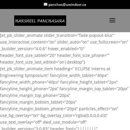
panchas@uwindsor.ca
[et_pb_slider_animate slider_transition=”fade-popout-blur”
use_interactive_content=”on” slider_auto=”on” use_fullscreen=”on”
_builder_version=”4.0.6″ hover_enabled=”0″
header_font_size_tablet=”20″ header_font_size_phone=””
header_font_size_last_edited=”on|desktop”]
[et_pb_slider_animate_item heading=” ECLIPSE Interns at
Engineering Symposium” fancyline_width_tablet=”40px”
fancyline_width_phone=”40px” fancyline_height_tablet=”2px”
fancyline_height_phone=”2px” fancyline_margin_top_tablet=”20px”
fancyline_margin_top_phone=”20px”
fancyline_margin_bottom_tablet=”20px”
fancyline_margin_bottom_phone=”20px” particles_effect=”on”
use_bg_overlay=”on” bg_overlay_color=”rgba(0,0,0,0.43)”
use_text_overlay=”off” dwd_use_module=”off”
_builder_version=”3.0.83″ header_font=”||||||||”