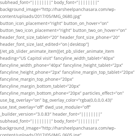
subhead_font=”||||||||” body_font=”||||||||”
background_image=”http://harsheelpanchasara.com/wp-
content/uploads/2017/05/IMG_0680.jpg”
button_icon_placement=”right” button_on_hover=”on”
button_two_icon_placement=”right” button_two_on_hover=”on”
header_font_size_tablet=”20″ header_font_size_phone=”20″
header_font_size_last_edited=”on|desktop”]
[/et_pb_slider_animate_item][et_pb_slider_animate_item
heading=”US Capitol visit” fancyline_width_tablet=”40px”
fancyline_width_phone=”40px” fancyline_height_tablet=”2px”
fancyline_height_phone=”2px” fancyline_margin_top_tablet=”20px”
fancyline_margin_top_phone=”20px”
fancyline_margin_bottom_tablet=”20px”
fancyline_margin_bottom_phone=”20px” particles_effect=”on”
use_bg_overlay=”on” bg_overlay_color=”rgba(0,0,0,0.43)”
use_text_overlay=”off” dwd_use_module=”off”
_builder_version=”3.0.83″ header_font=”||||||||”
subhead_font=”||||||||” body_font=”||||||||”
background_image=”http://harsheelpanchasara.com/wp-
content/uploads/2017/05/IMG_0605.jpg”