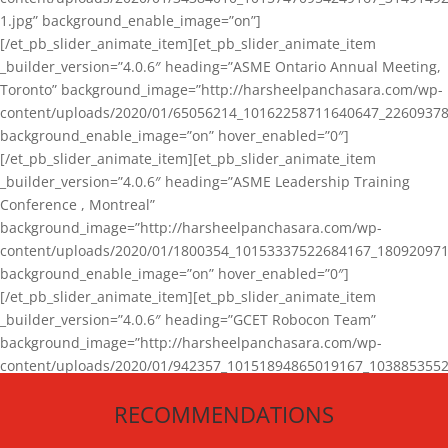
1.jpg” background_enable_image=”on”]
[/et_pb_slider_animate_item][et_pb_slider_animate_item
_builder_version=”4.0.6″ heading=”ASME Ontario Annual Meeting,
Toronto” background_image=”http://harsheelpanchasara.com/wp-
content/uploads/2020/01/65056214_10162258711640647_22609378
background_enable_image=”on” hover_enabled=”0″]
[/et_pb_slider_animate_item][et_pb_slider_animate_item
_builder_version=”4.0.6″ heading=”ASME Leadership Training
Conference , Montreal”
background_image=”http://harsheelpanchasara.com/wp-
content/uploads/2020/01/1800354_10153337522684167_180920971
background_enable_image=”on” hover_enabled=”0″]
[/et_pb_slider_animate_item][et_pb_slider_animate_item
_builder_version=”4.0.6″ heading=”GCET Robocon Team”
background_image=”http://harsheelpanchasara.com/wp-
content/uploads/2020/01/942357_10151894865019167_1038853552
1.jpg” background_enable_image=”on” hover_enabled=”0″]
RECOMMENDATIONS
[/et_pb_slider_animate_item][/et_pb_slider_animate]