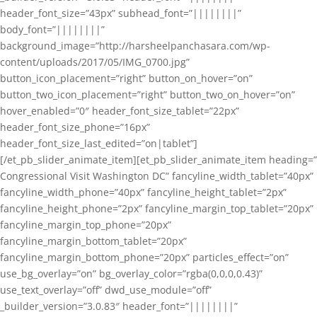
header_font_size=”43px” subhead_font=”||||||||”
body_font=”||||||||”
background_image=”http://harsheelpanchasara.com/wp-
content/uploads/2017/05/IMG_0700.jpg”
button_icon_placement=”right” button_on_hover=”on”
button_two_icon_placement=”right” button_two_on_hover=”on”
hover_enabled=”0″ header_font_size_tablet=”22px”
header_font_size_phone=”16px”
header_font_size_last_edited=”on|tablet”]
[/et_pb_slider_animate_item][et_pb_slider_animate_item heading=”
Congressional Visit Washington DC” fancyline_width_tablet=”40px”
fancyline_width_phone=”40px” fancyline_height_tablet=”2px”
fancyline_height_phone=”2px” fancyline_margin_top_tablet=”20px”
fancyline_margin_top_phone=”20px”
fancyline_margin_bottom_tablet=”20px”
fancyline_margin_bottom_phone=”20px” particles_effect=”on”
use_bg_overlay=”on” bg_overlay_color=”rgba(0,0,0,0.43)”
use_text_overlay=”off” dwd_use_module=”off”
_builder_version=”3.0.83″ header_font=”||||||||”