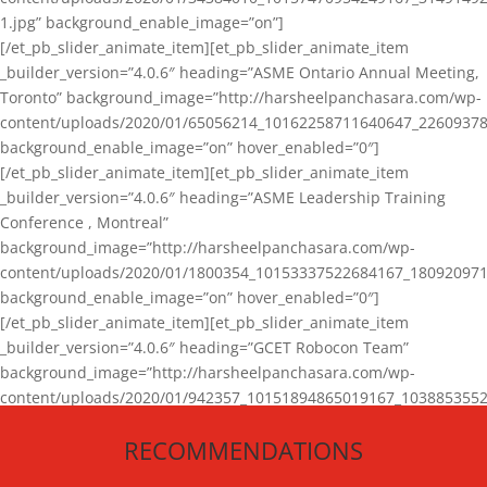
1.jpg” background_enable_image=”on”]
[/et_pb_slider_animate_item][et_pb_slider_animate_item
_builder_version=”4.0.6″ heading=”ASME Ontario Annual Meeting,
Toronto” background_image=”http://harsheelpanchasara.com/wp-
content/uploads/2020/01/65056214_10162258711640647_22609378
background_enable_image=”on” hover_enabled=”0″]
[/et_pb_slider_animate_item][et_pb_slider_animate_item
_builder_version=”4.0.6″ heading=”ASME Leadership Training
Conference , Montreal”
background_image=”http://harsheelpanchasara.com/wp-
content/uploads/2020/01/1800354_10153337522684167_180920971
background_enable_image=”on” hover_enabled=”0″]
[/et_pb_slider_animate_item][et_pb_slider_animate_item
_builder_version=”4.0.6″ heading=”GCET Robocon Team”
background_image=”http://harsheelpanchasara.com/wp-
content/uploads/2020/01/942357_10151894865019167_1038853552
1.jpg” background_enable_image=”on” hover_enabled=”0″]
RECOMMENDATIONS
[/et_pb_slider_animate_item][/et_pb_slider_animate]