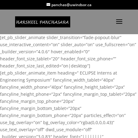
panchas@uwindsor.ca
[et_pb_slider_animate slider_transition=”fade-popout-blur”
use_interactive_content=”on” slider_auto=”on” use_fullscreen=”on”
_builder_version=”4.0.6″ hover_enabled=”0″
header_font_size_tablet=”20″ header_font_size_phone=””
header_font_size_last_edited=”on|desktop”]
[et_pb_slider_animate_item heading=” ECLIPSE Interns at
Engineering Symposium” fancyline_width_tablet=”40px”
fancyline_width_phone=”40px” fancyline_height_tablet=”2px”
fancyline_height_phone=”2px” fancyline_margin_top_tablet=”20px”
fancyline_margin_top_phone=”20px”
fancyline_margin_bottom_tablet=”20px”
fancyline_margin_bottom_phone=”20px” particles_effect=”on”
use_bg_overlay=”on” bg_overlay_color=”rgba(0,0,0,0.43)”
use_text_overlay=”off” dwd_use_module=”off”
_builder_version=”3.0.83″ header_font=”||||||||”