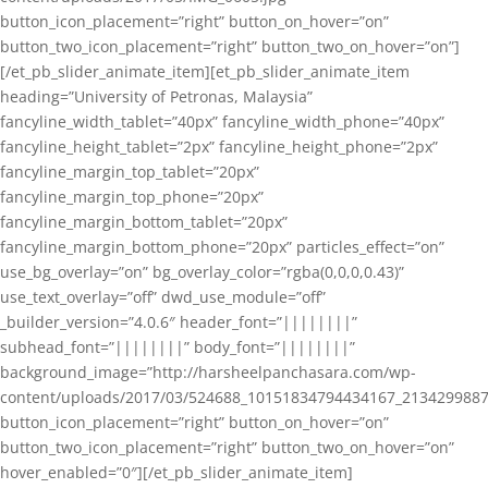
button_icon_placement=”right” button_on_hover=”on”
button_two_icon_placement=”right” button_two_on_hover=”on”]
[/et_pb_slider_animate_item][et_pb_slider_animate_item
heading=”University of Petronas, Malaysia”
fancyline_width_tablet=”40px” fancyline_width_phone=”40px”
fancyline_height_tablet=”2px” fancyline_height_phone=”2px”
fancyline_margin_top_tablet=”20px”
fancyline_margin_top_phone=”20px”
fancyline_margin_bottom_tablet=”20px”
fancyline_margin_bottom_phone=”20px” particles_effect=”on”
use_bg_overlay=”on” bg_overlay_color=”rgba(0,0,0,0.43)”
use_text_overlay=”off” dwd_use_module=”off”
_builder_version=”4.0.6″ header_font=”||||||||”
subhead_font=”||||||||” body_font=”||||||||”
background_image=”http://harsheelpanchasara.com/wp-
content/uploads/2017/03/524688_10151834794434167_2134299887
button_icon_placement=”right” button_on_hover=”on”
button_two_icon_placement=”right” button_two_on_hover=”on”
hover_enabled=”0″][/et_pb_slider_animate_item]