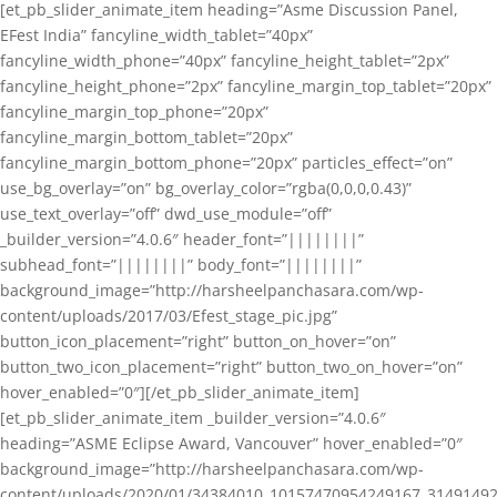
[et_pb_slider_animate_item heading=”Asme Discussion Panel,
EFest India” fancyline_width_tablet=”40px”
fancyline_width_phone=”40px” fancyline_height_tablet=”2px”
fancyline_height_phone=”2px” fancyline_margin_top_tablet=”20px”
fancyline_margin_top_phone=”20px”
fancyline_margin_bottom_tablet=”20px”
fancyline_margin_bottom_phone=”20px” particles_effect=”on”
use_bg_overlay=”on” bg_overlay_color=”rgba(0,0,0,0.43)”
use_text_overlay=”off” dwd_use_module=”off”
_builder_version=”4.0.6″ header_font=”||||||||”
subhead_font=”||||||||” body_font=”||||||||”
background_image=”http://harsheelpanchasara.com/wp-
content/uploads/2017/03/Efest_stage_pic.jpg”
button_icon_placement=”right” button_on_hover=”on”
button_two_icon_placement=”right” button_two_on_hover=”on”
hover_enabled=”0″][/et_pb_slider_animate_item]
[et_pb_slider_animate_item _builder_version=”4.0.6″
heading=”ASME Eclipse Award, Vancouver” hover_enabled=”0″
background_image=”http://harsheelpanchasara.com/wp-
content/uploads/2020/01/34384010_10157470954249167_3149149