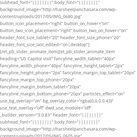
subhead_font=”||||||||” body_font=”||||||||”
background_image=”http://harsheelpanchasara.com/wp-
content/uploads/2017/05/IMG_0680.jpg”
button_icon_placement=”right” button_on_hover=”on”
button_two_icon_placement=”right” button_two_on_hover=”on”
header_font_size_tablet=”20″ header_font_size_phone=”20″
header_font_size_last_edited=”on|desktop”]
[/et_pb_slider_animate_item][et_pb_slider_animate_item
heading=”US Capitol visit” fancyline_width_tablet=”40px”
fancyline_width_phone=”40px” fancyline_height_tablet=”2px”
fancyline_height_phone=”2px” fancyline_margin_top_tablet=”20px”
fancyline_margin_top_phone=”20px”
fancyline_margin_bottom_tablet=”20px”
fancyline_margin_bottom_phone=”20px” particles_effect=”on”
use_bg_overlay=”on” bg_overlay_color=”rgba(0,0,0,0.43)”
use_text_overlay=”off” dwd_use_module=”off”
_builder_version=”3.0.83″ header_font=”||||||||”
subhead_font=”||||||||” body_font=”||||||||”
background_image=”http://harsheelpanchasara.com/wp-
content/uploads/2017/05/IMG_0605.jpg”