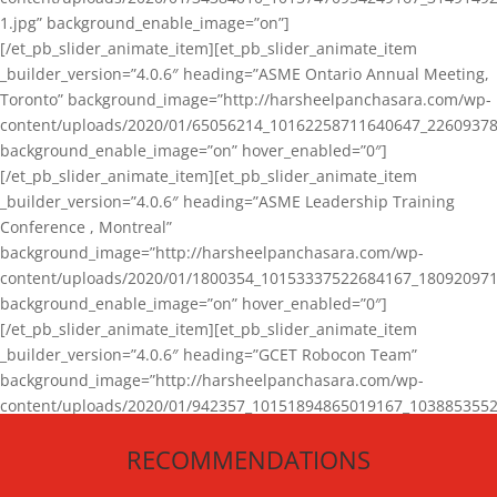
1.jpg” background_enable_image=”on”]
[/et_pb_slider_animate_item][et_pb_slider_animate_item
_builder_version=”4.0.6″ heading=”ASME Ontario Annual Meeting,
Toronto” background_image=”http://harsheelpanchasara.com/wp-
content/uploads/2020/01/65056214_10162258711640647_22609378
background_enable_image=”on” hover_enabled=”0″]
[/et_pb_slider_animate_item][et_pb_slider_animate_item
_builder_version=”4.0.6″ heading=”ASME Leadership Training
Conference , Montreal”
background_image=”http://harsheelpanchasara.com/wp-
content/uploads/2020/01/1800354_10153337522684167_180920971
background_enable_image=”on” hover_enabled=”0″]
[/et_pb_slider_animate_item][et_pb_slider_animate_item
_builder_version=”4.0.6″ heading=”GCET Robocon Team”
background_image=”http://harsheelpanchasara.com/wp-
content/uploads/2020/01/942357_10151894865019167_1038853552
1.jpg” background_enable_image=”on” hover_enabled=”0″]
RECOMMENDATIONS
[/et_pb_slider_animate_item][/et_pb_slider_animate]