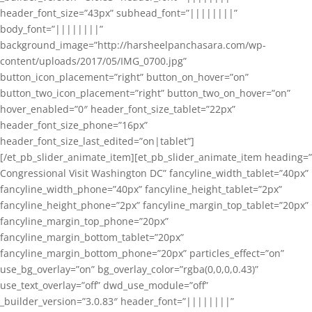
header_font_size=”43px” subhead_font=”||||||||”
body_font=”||||||||”
background_image=”http://harsheelpanchasara.com/wp-
content/uploads/2017/05/IMG_0700.jpg”
button_icon_placement=”right” button_on_hover=”on”
button_two_icon_placement=”right” button_two_on_hover=”on”
hover_enabled=”0″ header_font_size_tablet=”22px”
header_font_size_phone=”16px”
header_font_size_last_edited=”on|tablet”]
[/et_pb_slider_animate_item][et_pb_slider_animate_item heading=”
Congressional Visit Washington DC” fancyline_width_tablet=”40px”
fancyline_width_phone=”40px” fancyline_height_tablet=”2px”
fancyline_height_phone=”2px” fancyline_margin_top_tablet=”20px”
fancyline_margin_top_phone=”20px”
fancyline_margin_bottom_tablet=”20px”
fancyline_margin_bottom_phone=”20px” particles_effect=”on”
use_bg_overlay=”on” bg_overlay_color=”rgba(0,0,0,0.43)”
use_text_overlay=”off” dwd_use_module=”off”
_builder_version=”3.0.83″ header_font=”||||||||”