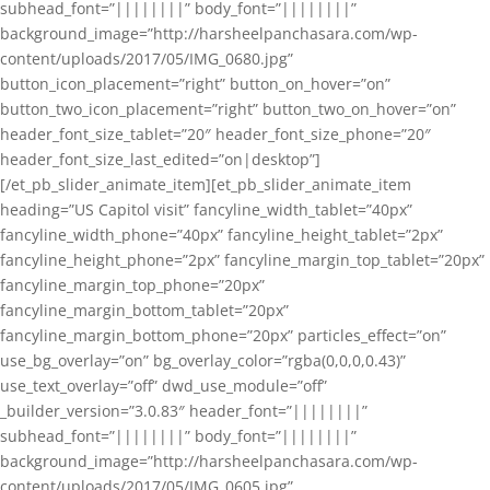
subhead_font=”||||||||” body_font=”||||||||”
background_image=”http://harsheelpanchasara.com/wp-
content/uploads/2017/05/IMG_0680.jpg”
button_icon_placement=”right” button_on_hover=”on”
button_two_icon_placement=”right” button_two_on_hover=”on”
header_font_size_tablet=”20″ header_font_size_phone=”20″
header_font_size_last_edited=”on|desktop”]
[/et_pb_slider_animate_item][et_pb_slider_animate_item
heading=”US Capitol visit” fancyline_width_tablet=”40px”
fancyline_width_phone=”40px” fancyline_height_tablet=”2px”
fancyline_height_phone=”2px” fancyline_margin_top_tablet=”20px”
fancyline_margin_top_phone=”20px”
fancyline_margin_bottom_tablet=”20px”
fancyline_margin_bottom_phone=”20px” particles_effect=”on”
use_bg_overlay=”on” bg_overlay_color=”rgba(0,0,0,0.43)”
use_text_overlay=”off” dwd_use_module=”off”
_builder_version=”3.0.83″ header_font=”||||||||”
subhead_font=”||||||||” body_font=”||||||||”
background_image=”http://harsheelpanchasara.com/wp-
content/uploads/2017/05/IMG_0605.jpg”