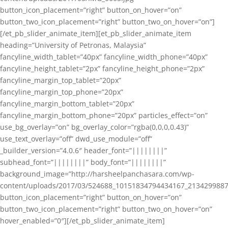
button_icon_placement=”right” button_on_hover=”on”
button_two_icon_placement=”right” button_two_on_hover=”on”]
[/et_pb_slider_animate_item][et_pb_slider_animate_item
heading=”University of Petronas, Malaysia”
fancyline_width_tablet=”40px” fancyline_width_phone=”40px”
fancyline_height_tablet=”2px” fancyline_height_phone=”2px”
fancyline_margin_top_tablet=”20px”
fancyline_margin_top_phone=”20px”
fancyline_margin_bottom_tablet=”20px”
fancyline_margin_bottom_phone=”20px” particles_effect=”on”
use_bg_overlay=”on” bg_overlay_color=”rgba(0,0,0,0.43)”
use_text_overlay=”off” dwd_use_module=”off”
_builder_version=”4.0.6″ header_font=”||||||||”
subhead_font=”||||||||” body_font=”||||||||”
background_image=”http://harsheelpanchasara.com/wp-
content/uploads/2017/03/524688_10151834794434167_2134299887
button_icon_placement=”right” button_on_hover=”on”
button_two_icon_placement=”right” button_two_on_hover=”on”
hover_enabled=”0″][/et_pb_slider_animate_item]