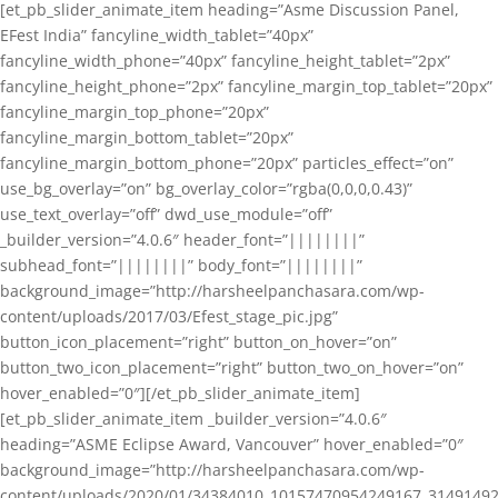
[et_pb_slider_animate_item heading=”Asme Discussion Panel,
EFest India” fancyline_width_tablet=”40px”
fancyline_width_phone=”40px” fancyline_height_tablet=”2px”
fancyline_height_phone=”2px” fancyline_margin_top_tablet=”20px”
fancyline_margin_top_phone=”20px”
fancyline_margin_bottom_tablet=”20px”
fancyline_margin_bottom_phone=”20px” particles_effect=”on”
use_bg_overlay=”on” bg_overlay_color=”rgba(0,0,0,0.43)”
use_text_overlay=”off” dwd_use_module=”off”
_builder_version=”4.0.6″ header_font=”||||||||”
subhead_font=”||||||||” body_font=”||||||||”
background_image=”http://harsheelpanchasara.com/wp-
content/uploads/2017/03/Efest_stage_pic.jpg”
button_icon_placement=”right” button_on_hover=”on”
button_two_icon_placement=”right” button_two_on_hover=”on”
hover_enabled=”0″][/et_pb_slider_animate_item]
[et_pb_slider_animate_item _builder_version=”4.0.6″
heading=”ASME Eclipse Award, Vancouver” hover_enabled=”0″
background_image=”http://harsheelpanchasara.com/wp-
content/uploads/2020/01/34384010_10157470954249167_3149149