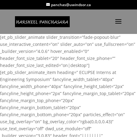
panchas@uwindsor.ca
[et_pb_slider_animate slider_transition=”fade-popout-blur”
use_interactive_content=”on” slider_auto=”on” use_fullscreen=”on”
_builder_version=”4.0.6″ hover_enabled=”0″
header_font_size_tablet=”20″ header_font_size_phone=””
header_font_size_last_edited=”on|desktop”]
[et_pb_slider_animate_item heading=” ECLIPSE Interns at
Engineering Symposium” fancyline_width_tablet=”40px”
fancyline_width_phone=”40px” fancyline_height_tablet=”2px”
fancyline_height_phone=”2px” fancyline_margin_top_tablet=”20px”
fancyline_margin_top_phone=”20px”
fancyline_margin_bottom_tablet=”20px”
fancyline_margin_bottom_phone=”20px” particles_effect=”on”
use_bg_overlay=”on” bg_overlay_color=”rgba(0,0,0,0.43)”
use_text_overlay=”off” dwd_use_module=”off”
_builder_version=”3.0.83″ header_font=”||||||||”