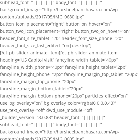
subhead_font=”||||||||” body_font=”||||||||”
background_image=”http://harsheelpanchasara.com/wp-
content/uploads/2017/05/IMG_0680.jpg”
button_icon_placement=”right” button_on_hover=”on”
button_two_icon_placement=”right” button_two_on_hover=”on”
header_font_size_tablet=”20″ header_font_size_phone=”20″
header_font_size_last_edited=”on|desktop”]
[/et_pb_slider_animate_item][et_pb_slider_animate_item
heading=”US Capitol visit” fancyline_width_tablet=”40px”
fancyline_width_phone=”40px” fancyline_height_tablet=”2px”
fancyline_height_phone=”2px” fancyline_margin_top_tablet=”20px”
fancyline_margin_top_phone=”20px”
fancyline_margin_bottom_tablet=”20px”
fancyline_margin_bottom_phone=”20px” particles_effect=”on”
use_bg_overlay=”on” bg_overlay_color=”rgba(0,0,0,0.43)”
use_text_overlay=”off” dwd_use_module=”off”
_builder_version=”3.0.83″ header_font=”||||||||”
subhead_font=”||||||||” body_font=”||||||||”
background_image=”http://harsheelpanchasara.com/wp-
content/uploads/2017/05/IMG_0605.jpg”