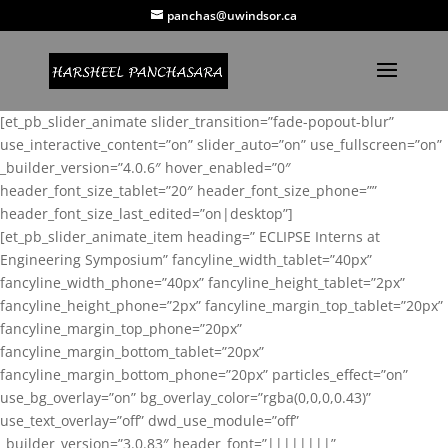
panchas@uwindsor.ca
[et_pb_slider_animate slider_transition=”fade-popout-blur”
use_interactive_content=”on” slider_auto=”on” use_fullscreen=”on”
_builder_version=”4.0.6″ hover_enabled=”0″
header_font_size_tablet=”20″ header_font_size_phone=””
header_font_size_last_edited=”on|desktop”]
[et_pb_slider_animate_item heading=” ECLIPSE Interns at
Engineering Symposium” fancyline_width_tablet=”40px”
fancyline_width_phone=”40px” fancyline_height_tablet=”2px”
fancyline_height_phone=”2px” fancyline_margin_top_tablet=”20px”
fancyline_margin_top_phone=”20px”
fancyline_margin_bottom_tablet=”20px”
fancyline_margin_bottom_phone=”20px” particles_effect=”on”
use_bg_overlay=”on” bg_overlay_color=”rgba(0,0,0,0.43)”
use_text_overlay=”off” dwd_use_module=”off”
_builder_version=”3.0.83″ header_font=”||||||||”