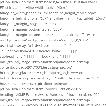
[et_pb_slider_animate_item heading=”Asme Discussion Panel,
EFest India” fancyline_width_tablet=”40px”
fancyline_width_phone=”40px” fancyline_height_tablet=”2px”
fancyline_height_phone=”2px” fancyline_margin_top_tablet=”20px”
fancyline_margin_top_phone=”20px”
fancyline_margin_bottom_tablet=”20px”
fancyline_margin_bottom_phone=”20px” particles_effect=”on”
use_bg_overlay=”on” bg_overlay_color=”rgba(0,0,0,0.43)”
use_text_overlay=”off” dwd_use_module=”off”
_builder_version=”4.0.6″ header_font=”||||||||”
subhead_font=”||||||||” body_font=”||||||||”
background_image=”http://harsheelpanchasara.com/wp-
content/uploads/2017/03/Efest_stage_pic.jpg”
button_icon_placement=”right” button_on_hover=”on”
button_two_icon_placement=”right” button_two_on_hover=”on”
hover_enabled=”0″][/et_pb_slider_animate_item]
[et_pb_slider_animate_item _builder_version=”4.0.6″
heading=”ASME Eclipse Award, Vancouver” hover_enabled=”0″
background_image=”http://harsheelpanchasara.com/wp-
content/uploads/2020/01/34384010_10157470954249167_3149149