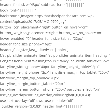
header_font_size=”43px” subhead_font=”||||||||”
body_font=”||||||||”
background_image=”http://harsheelpanchasara.com/wp-
content/uploads/2017/05/IMG_0700.jpg”
button_icon_placement=”right” button_on_hover=”on”
button_two_icon_placement=”right” button_two_on_hover=”on”
hover_enabled=”0″ header_font_size_tablet=”22px”
header_font_size_phone=”16px”
header_font_size_last_edited=”on|tablet”]
[/et_pb_slider_animate_item][et_pb_slider_animate_item heading=”
Congressional Visit Washington DC” fancyline_width_tablet=”40px”
fancyline_width_phone=”40px” fancyline_height_tablet=”2px”
fancyline_height_phone=”2px” fancyline_margin_top_tablet=”20px”
fancyline_margin_top_phone=”20px”
fancyline_margin_bottom_tablet=”20px”
fancyline_margin_bottom_phone=”20px” particles_effect=”on”
use_bg_overlay=”on” bg_overlay_color=”rgba(0,0,0,0.43)”
use_text_overlay=”off” dwd_use_module=”off”
_builder_version=”3.0.83″ header_font=”||||||||”