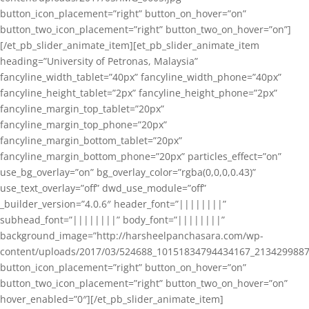
button_icon_placement=”right” button_on_hover=”on”
button_two_icon_placement=”right” button_two_on_hover=”on”]
[/et_pb_slider_animate_item][et_pb_slider_animate_item
heading=”University of Petronas, Malaysia”
fancyline_width_tablet=”40px” fancyline_width_phone=”40px”
fancyline_height_tablet=”2px” fancyline_height_phone=”2px”
fancyline_margin_top_tablet=”20px”
fancyline_margin_top_phone=”20px”
fancyline_margin_bottom_tablet=”20px”
fancyline_margin_bottom_phone=”20px” particles_effect=”on”
use_bg_overlay=”on” bg_overlay_color=”rgba(0,0,0,0.43)”
use_text_overlay=”off” dwd_use_module=”off”
_builder_version=”4.0.6″ header_font=”||||||||”
subhead_font=”||||||||” body_font=”||||||||”
background_image=”http://harsheelpanchasara.com/wp-
content/uploads/2017/03/524688_10151834794434167_2134299887
button_icon_placement=”right” button_on_hover=”on”
button_two_icon_placement=”right” button_two_on_hover=”on”
hover_enabled=”0″][/et_pb_slider_animate_item]