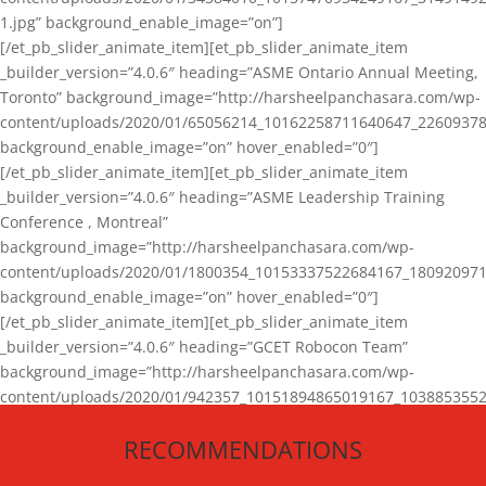
1.jpg” background_enable_image=”on”]
[/et_pb_slider_animate_item][et_pb_slider_animate_item
_builder_version=”4.0.6″ heading=”ASME Ontario Annual Meeting,
Toronto” background_image=”http://harsheelpanchasara.com/wp-
content/uploads/2020/01/65056214_10162258711640647_22609378
background_enable_image=”on” hover_enabled=”0″]
[/et_pb_slider_animate_item][et_pb_slider_animate_item
_builder_version=”4.0.6″ heading=”ASME Leadership Training
Conference , Montreal”
background_image=”http://harsheelpanchasara.com/wp-
content/uploads/2020/01/1800354_10153337522684167_180920971
background_enable_image=”on” hover_enabled=”0″]
[/et_pb_slider_animate_item][et_pb_slider_animate_item
_builder_version=”4.0.6″ heading=”GCET Robocon Team”
background_image=”http://harsheelpanchasara.com/wp-
content/uploads/2020/01/942357_10151894865019167_1038853552
1.jpg” background_enable_image=”on” hover_enabled=”0″]
RECOMMENDATIONS
[/et_pb_slider_animate_item][/et_pb_slider_animate]