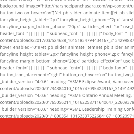
background_image=”http://harsheelpanchasara.com/wp-content/up
button_two_on_hover=”on”][/et_pb_slider_animate_item][et_pb_slid
fancyline_height_tablet=”2px” fancyline_height_phone=”2px” fanc
fancyline_margin_bottom_phone=”20px” particles_effect=”on” use_bg
header_font=”||||||||” subhead_font=”||||||||” body_font=”||
content/uploads/2017/03/524688_10151834794434167_2134299887_n
hover_enabled=”0″][/et_pb_slider_animate_item][et_pb_slider_anim
fancyline_height_tablet=”2px” fancyline_height_phone=”2px” fanc
fancyline_margin_bottom_phone=”20px” particles_effect=”on” use_bg
header_font=”||||||||” subhead_font=”||||||||” body_font=”|||
button_icon_placement=”right” button_on_hover=”on” button_two_i
_builder_version=”4.0.6″ heading=”ASME Eclipse Award, Vancouve
content/uploads/2020/01/34384010_10157470954249167_3149149220
_builder_version=”4.0.6″ heading=”ASME Ontario Annual Meeting,
content/uploads/2020/01/65056214_10162258711640647_2260937816
_builder_version=”4.0.6″ heading=”ASME Leadership Training Con
content/uploads/2020/01/1800354_10153337522684167_18092097174
_builder_version=”4.0.6″ heading=”GCET Robocon Team” backgro
background_enable_image=”on” hover_enabled=”0″][/et_pb_slider_