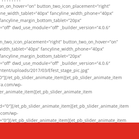
on_on_hover=”on” button_two_icon_placement=”right”
line_width_tablet=”40px” fancyline_width_phone=”40px”
 fancyline_margin_bottom_tablet=”20px”
=”off” dwd_use_module=”off” _builder_version=”4.0.6″
n_two_icon_placement=”right” button_two_on_hover=”on”
width_tablet=”40px” fancyline_width_phone=”40px”
 fancyline_margin_bottom_tablet=”20px”
=”off” dwd_use_module=”off” _builder_version=”4.0.6″
ent/uploads/2017/03/Efest_stage_pic.jpg”
″][/et_pb_slider_animate_item][et_pb_slider_animate_item
ra.com/wp-
r_animate_item][et_pb_slider_animate_item
0″][/et_pb_slider_animate_item][et_pb_slider_animate_item
a.com/wp-
″][/et_pb_slider_animate_item][et_pb_slider_animate_item
020/01/942357_10151894865019167_1038853552_n-1.jpg”