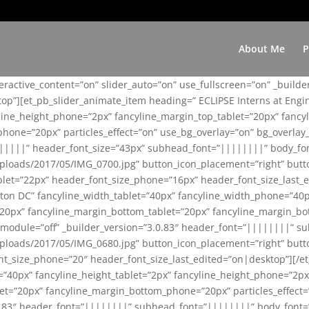
About Me
P
teractive_content=”on” slider_auto=”on” use_fullscreen=”on” _build
top”][et_pb_slider_animate_item heading=” ECLIPSE Interns at Eng
yline_height_phone=”2px” fancyline_margin_top_tablet=”20px” fanc
ne=”20px” particles_effect=”on” use_bg_overlay=”on” bg_overlay_co
||||||” header_font_size=”43px” subhead_font=”||||||||” body_fo
loads/2017/05/IMG_0700.jpg” button_icon_placement=”right” butt
et=”22px” header_font_size_phone=”16px” header_font_size_last_ed
ton DC” fancyline_width_tablet=”40px” fancyline_width_phone=”40p
20px” fancyline_margin_bottom_tablet=”20px” fancyline_margin_bot
se_module=”off” _builder_version=”3.0.83″ header_font=”||||||||”
loads/2017/05/IMG_0680.jpg” button_icon_placement=”right” butt
nt_size_phone=”20″ header_font_size_last_edited=”on|desktop”][/e
e=”40px” fancyline_height_tablet=”2px” fancyline_height_phone=”2p
=”20px” fancyline_margin_bottom_phone=”20px” particles_effect=”o
.0.83″ header_font=”||||||||” subhead_font=”||||||||” body_font