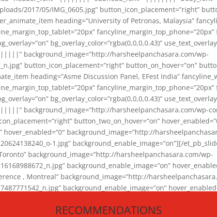
loads/2017/05/IMG_0605.jpg” button_icon_placement=”right” butt
er_animate_item heading=”University of Petronas, Malaysia” fancy
yline_margin_top_tablet=”20px” fancyline_margin_top_phone=”20px”
_overlay=”on” bg_overlay_color=”rgba(0,0,0,0.43)” use_text_overlay
||||||” background_image=”http://harsheelpanchasara.com/wp-
.jpg” button_icon_placement=”right” button_on_hover=”on” butto
ate_item heading=”Asme Discussion Panel, EFest India” fancyline_
yline_margin_top_tablet=”20px” fancyline_margin_top_phone=”20px”
_overlay=”on” bg_overlay_color=”rgba(0,0,0,0.43)” use_text_overlay
|||||” background_image=”http://harsheelpanchasara.com/wp-cont
con_placement=”right” button_two_on_hover=”on” hover_enabled=”0
r” hover_enabled=”0″ background_image=”http://harsheelpanchasa
624138240_o-1.jpg” background_enable_image=”on”][/et_pb_slide
 Toronto” background_image=”http://harsheelpanchasara.com/wp-
168988672_n.jpg” background_enable_image=”on” hover_enabled=”
ference , Montreal” background_image=”http://harsheelpanchasar
87771542_n.jpg” background_enable_image=”on” hover_enabled=”0
und_image=”http://harsheelpanchasara.com/wp-content/uploads/2
RECOMMENDATIONS
animate_item][/et_pb_slider_animate]