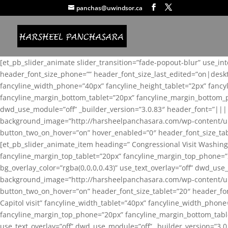
panchas@uwindsor.ca
[et_pb_slider_animate slider_transition=”fade-popout-blur” use_in
header_font_size_phone=”” header_font_size_last_edited=”on|desk
fancyline_width_phone=”40px” fancyline_height_tablet=”2px” fanc
fancyline_margin_bottom_tablet=”20px” fancyline_margin_bottom_pho
dwd_use_module=”off” _builder_version=”3.0.83″ header_font=”||
background_image=”http://harsheelpanchasara.com/wp-content/up
button_two_on_hover=”on” hover_enabled=”0″ header_font_size_tabl
[et_pb_slider_animate_item heading=” Congressional Visit Washing
fancyline_margin_top_tablet=”20px” fancyline_margin_top_phone=”
bg_overlay_color=”rgba(0,0,0,0.43)” use_text_overlay=”off” dwd_u
background_image=”http://harsheelpanchasara.com/wp-content/up
button_two_on_hover=”on” header_font_size_tablet=”20″ header_fo
Capitol visit” fancyline_width_tablet=”40px” fancyline_width_phon
fancyline_margin_top_phone=”20px” fancyline_margin_bottom_tablet
use_text_overlay=”off” dwd_use_module=”off” _builder_version=”3