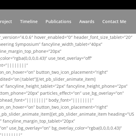
roject
Timeline
Publications
Awards
Contact Me
er_version=”4.0.6″ hover_enabled=”0″ header_font_size_tablet=”20″
ineering Symposium” fancyline_width_tablet=”40px”
yline_margin_top_phone=”20px”
lor=”rgba(0,0,0,0.43)” use_text_overlay=”off”
nt=”||||||||”
on_on_hover=”on” button_two_icon_placement=”right”
ited=”on|tablet”][/et_pb_slider_animate_item]
x” fancyline_height_tablet=”2px” fancyline_height_phone=”2px”
tom_phone=”20px” particles_effect=”on” use_bg_overlay=”on”
 subhead_font=”||||||||” body_font=”||||||||”
on_on_hover=”on” button_two_icon_placement=”right”
t_pb_slider_animate_item][et_pb_slider_animate_item heading=”US
x” fancyline_margin_top_tablet=”20px”
n” use_bg_overlay=”on” bg_overlay_color=”rgba(0,0,0,0.43)”
=”||||||||”