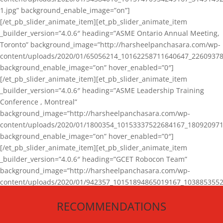
1.jpg” background_enable_image=”on”]
[/et_pb_slider_animate_item][et_pb_slider_animate_item
_builder_version=”4.0.6″ heading=”ASME Ontario Annual Meeting,
Toronto” background_image=”http://harsheelpanchasara.com/wp-
content/uploads/2020/01/65056214_10162258711640647_22609378
background_enable_image=”on” hover_enabled=”0″]
[/et_pb_slider_animate_item][et_pb_slider_animate_item
_builder_version=”4.0.6″ heading=”ASME Leadership Training
Conference , Montreal”
background_image=”http://harsheelpanchasara.com/wp-
content/uploads/2020/01/1800354_10153337522684167_180920971
background_enable_image=”on” hover_enabled=”0″]
[/et_pb_slider_animate_item][et_pb_slider_animate_item
_builder_version=”4.0.6″ heading=”GCET Robocon Team”
background_image=”http://harsheelpanchasara.com/wp-
content/uploads/2020/01/942357_10151894865019167_1038853552
1.jpg” background_enable_image=”on” hover_enabled=”0″]
RECOMMENDATIONS
[/et_pb_slider_animate_item][/et_pb_slider_animate]