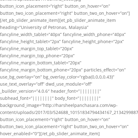
button_icon_placement=”right” button_on_hover=”on”
button_two_icon_placement=”right” button_two_on_hover=”on”]
[/et_pb_slider_animate_item][et_pb_slider_animate_item
heading=”University of Petronas, Malaysia”
fancyline_width_tablet=”40px” fancyline_width_phone=”40px”
fancyline_height_tablet=”2px” fancyline_height_phone=”2px”
fancyline_margin_top_tablet=”20px”
fancyline_margin_top_phone=”20px”
fancyline_margin_bottom_tablet=”20px”
fancyline_margin_bottom_phone=”20px” particles_effect=”on”
use_bg_overlay=”on” bg_overlay_color=”rgba(0,0,0,0.43)”
use_text_overlay=”off” dwd_use_module=”off”
_builder_version=”4.0.6″ header_font=”||||||||”
subhead_font=”||||||||” body_font=”||||||||”
background_image=”http://harsheelpanchasara.com/wp-
content/uploads/2017/03/524688_10151834794434167_2134299887
button_icon_placement=”right” button_on_hover=”on”
button_two_icon_placement=”right” button_two_on_hover=”on”
hover_enabled=”0″][/et_pb_slider_animate_item]