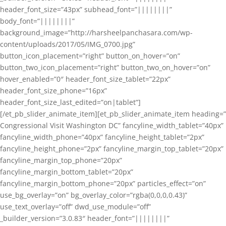
header_font_size=”43px” subhead_font=”||||||||”
body_font=”||||||||”
background_image=”http://harsheelpanchasara.com/wp-
content/uploads/2017/05/IMG_0700.jpg”
button_icon_placement=”right” button_on_hover=”on”
button_two_icon_placement=”right” button_two_on_hover=”on”
hover_enabled=”0″ header_font_size_tablet=”22px”
header_font_size_phone=”16px”
header_font_size_last_edited=”on|tablet”]
[/et_pb_slider_animate_item][et_pb_slider_animate_item heading=”
Congressional Visit Washington DC” fancyline_width_tablet=”40px”
fancyline_width_phone=”40px” fancyline_height_tablet=”2px”
fancyline_height_phone=”2px” fancyline_margin_top_tablet=”20px”
fancyline_margin_top_phone=”20px”
fancyline_margin_bottom_tablet=”20px”
fancyline_margin_bottom_phone=”20px” particles_effect=”on”
use_bg_overlay=”on” bg_overlay_color=”rgba(0,0,0,0.43)”
use_text_overlay=”off” dwd_use_module=”off”
_builder_version=”3.0.83″ header_font=”||||||||”