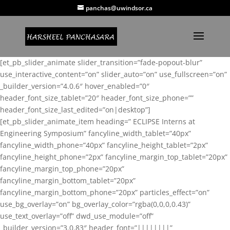
panchas@uwindsor.ca
[et_pb_slider_animate slider_transition=”fade-popout-blur”
use_interactive_content=”on” slider_auto=”on” use_fullscreen=”on”
_builder_version=”4.0.6″ hover_enabled=”0″
header_font_size_tablet=”20″ header_font_size_phone=””
header_font_size_last_edited=”on|desktop”]
[et_pb_slider_animate_item heading=” ECLIPSE Interns at
Engineering Symposium” fancyline_width_tablet=”40px”
fancyline_width_phone=”40px” fancyline_height_tablet=”2px”
fancyline_height_phone=”2px” fancyline_margin_top_tablet=”20px”
fancyline_margin_top_phone=”20px”
fancyline_margin_bottom_tablet=”20px”
fancyline_margin_bottom_phone=”20px” particles_effect=”on”
use_bg_overlay=”on” bg_overlay_color=”rgba(0,0,0,0.43)”
use_text_overlay=”off” dwd_use_module=”off”
_builder_version=”3.0.83″ header_font=”||||||||”