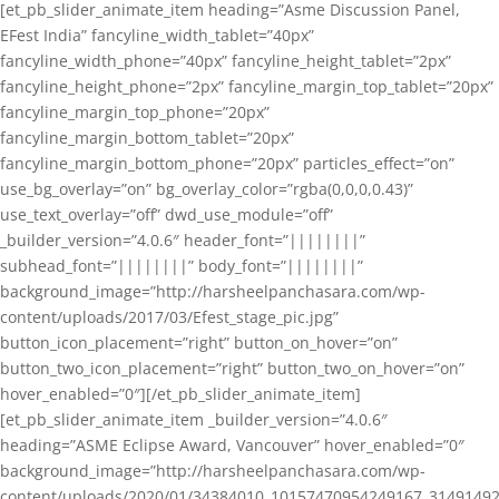
[et_pb_slider_animate_item heading=”Asme Discussion Panel,
EFest India” fancyline_width_tablet=”40px”
fancyline_width_phone=”40px” fancyline_height_tablet=”2px”
fancyline_height_phone=”2px” fancyline_margin_top_tablet=”20px”
fancyline_margin_top_phone=”20px”
fancyline_margin_bottom_tablet=”20px”
fancyline_margin_bottom_phone=”20px” particles_effect=”on”
use_bg_overlay=”on” bg_overlay_color=”rgba(0,0,0,0.43)”
use_text_overlay=”off” dwd_use_module=”off”
_builder_version=”4.0.6″ header_font=”||||||||”
subhead_font=”||||||||” body_font=”||||||||”
background_image=”http://harsheelpanchasara.com/wp-
content/uploads/2017/03/Efest_stage_pic.jpg”
button_icon_placement=”right” button_on_hover=”on”
button_two_icon_placement=”right” button_two_on_hover=”on”
hover_enabled=”0″][/et_pb_slider_animate_item]
[et_pb_slider_animate_item _builder_version=”4.0.6″
heading=”ASME Eclipse Award, Vancouver” hover_enabled=”0″
background_image=”http://harsheelpanchasara.com/wp-
content/uploads/2020/01/34384010_10157470954249167_3149149