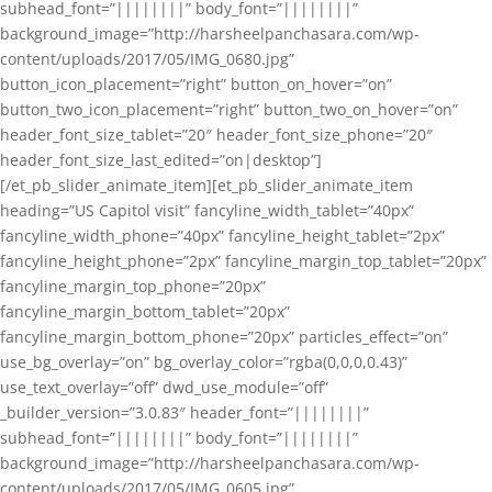
subhead_font=”||||||||” body_font=”||||||||”
background_image=”http://harsheelpanchasara.com/wp-
content/uploads/2017/05/IMG_0680.jpg”
button_icon_placement=”right” button_on_hover=”on”
button_two_icon_placement=”right” button_two_on_hover=”on”
header_font_size_tablet=”20″ header_font_size_phone=”20″
header_font_size_last_edited=”on|desktop”]
[/et_pb_slider_animate_item][et_pb_slider_animate_item
heading=”US Capitol visit” fancyline_width_tablet=”40px”
fancyline_width_phone=”40px” fancyline_height_tablet=”2px”
fancyline_height_phone=”2px” fancyline_margin_top_tablet=”20px”
fancyline_margin_top_phone=”20px”
fancyline_margin_bottom_tablet=”20px”
fancyline_margin_bottom_phone=”20px” particles_effect=”on”
use_bg_overlay=”on” bg_overlay_color=”rgba(0,0,0,0.43)”
use_text_overlay=”off” dwd_use_module=”off”
_builder_version=”3.0.83″ header_font=”||||||||”
subhead_font=”||||||||” body_font=”||||||||”
background_image=”http://harsheelpanchasara.com/wp-
content/uploads/2017/05/IMG_0605.jpg”