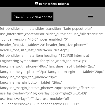
panchas@uwindsor.ca
[et_pb_slider_animate slider_transition=”fade-popout-blur”
use_interactive_content=”on” slider_auto=”on” use_fullscreen=”on”
_builder_version=”4.0.6″ hover_enabled=”0″
header_font_size_tablet=”20″ header_font_size_phone=””
header_font_size_last_edited=”on|desktop”]
[et_pb_slider_animate_item heading=” ECLIPSE Interns at
Engineering Symposium” fancyline_width_tablet=”40px”
fancyline_width_phone=”40px” fancyline_height_tablet=”2px”
fancyline_height_phone=”2px” fancyline_margin_top_tablet=”20px”
fancyline_margin_top_phone=”20px”
fancyline_margin_bottom_tablet=”20px”
fancyline_margin_bottom_phone=”20px” particles_effect=”on”
use_bg_overlay=”on” bg_overlay_color=”rgba(0,0,0,0.43)”
use_text_overlay=”off” dwd_use_module=”off”
_builder_version=”3.0.83″ header_font=”||||||||”