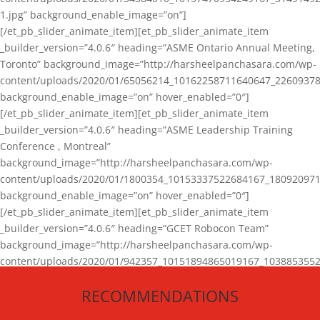
1.jpg” background_enable_image=”on”]
[/et_pb_slider_animate_item][et_pb_slider_animate_item
_builder_version=”4.0.6″ heading=”ASME Ontario Annual Meeting,
Toronto” background_image=”http://harsheelpanchasara.com/wp-
content/uploads/2020/01/65056214_10162258711640647_22609378
background_enable_image=”on” hover_enabled=”0″]
[/et_pb_slider_animate_item][et_pb_slider_animate_item
_builder_version=”4.0.6″ heading=”ASME Leadership Training
Conference , Montreal”
background_image=”http://harsheelpanchasara.com/wp-
content/uploads/2020/01/1800354_10153337522684167_180920971
background_enable_image=”on” hover_enabled=”0″]
[/et_pb_slider_animate_item][et_pb_slider_animate_item
_builder_version=”4.0.6″ heading=”GCET Robocon Team”
background_image=”http://harsheelpanchasara.com/wp-
content/uploads/2020/01/942357_10151894865019167_1038853552
1.jpg” background_enable_image=”on” hover_enabled=”0″]
RECOMMENDATIONS
[/et_pb_slider_animate_item][/et_pb_slider_animate]