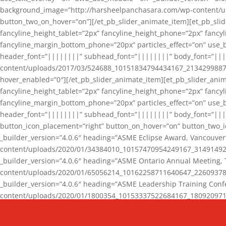
background_image=”http://harsheelpanchasara.com/wp-content/up
button_two_on_hover=”on”][/et_pb_slider_animate_item][et_pb_slid
fancyline_height_tablet=”2px” fancyline_height_phone=”2px” fanc
fancyline_margin_bottom_phone=”20px” particles_effect=”on” use_bg
header_font=”||||||||” subhead_font=”||||||||” body_font=”||
content/uploads/2017/03/524688_10151834794434167_2134299887_n
hover_enabled=”0″][/et_pb_slider_animate_item][et_pb_slider_anim
fancyline_height_tablet=”2px” fancyline_height_phone=”2px” fanc
fancyline_margin_bottom_phone=”20px” particles_effect=”on” use_bg
header_font=”||||||||” subhead_font=”||||||||” body_font=”|||
button_icon_placement=”right” button_on_hover=”on” button_two_i
_builder_version=”4.0.6″ heading=”ASME Eclipse Award, Vancouve
content/uploads/2020/01/34384010_10157470954249167_3149149220
_builder_version=”4.0.6″ heading=”ASME Ontario Annual Meeting,
content/uploads/2020/01/65056214_10162258711640647_2260937816
_builder_version=”4.0.6″ heading=”ASME Leadership Training Con
content/uploads/2020/01/1800354_10153337522684167_18092097174
_builder_version=”4.0.6″ heading=”GCET Robocon Team” backgro
background_enable_image=”on” hover_enabled=”0″][/et_pb_slider_