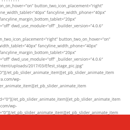
on_on_hover=”on” button_two_icon_placement=”right”
line_width_tablet=”40px” fancyline_width_phone=”40px”
 fancyline_margin_bottom_tablet=”20px”
=”off” dwd_use_module=”off” _builder_version=”4.0.6″
n_two_icon_placement=”right” button_two_on_hover=”on”
width_tablet=”40px” fancyline_width_phone=”40px”
 fancyline_margin_bottom_tablet=”20px”
=”off” dwd_use_module=”off” _builder_version=”4.0.6″
ent/uploads/2017/03/Efest_stage_pic.jpg”
″][/et_pb_slider_animate_item][et_pb_slider_animate_item
ra.com/wp-
r_animate_item][et_pb_slider_animate_item
0″][/et_pb_slider_animate_item][et_pb_slider_animate_item
a.com/wp-
″][/et_pb_slider_animate_item][et_pb_slider_animate_item
020/01/942357_10151894865019167_1038853552_n-1.jpg”