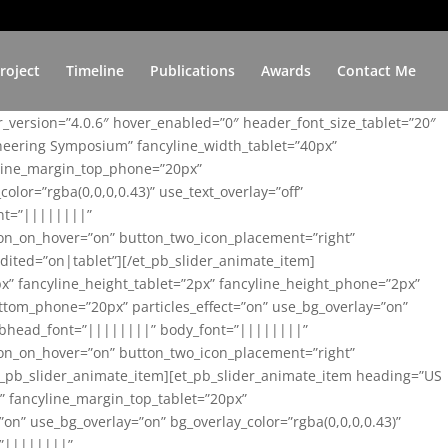
roject
Timeline
Publications
Awards
Contact Me
er_version=”4.0.6″ hover_enabled=”0″ header_font_size_tablet=”20″
ineering Symposium” fancyline_width_tablet=”40px”
yline_margin_top_phone=”20px”
lor=”rgba(0,0,0,0.43)” use_text_overlay=”off”
nt=”||||||||”
on_on_hover=”on” button_two_icon_placement=”right”
ited=”on|tablet”][/et_pb_slider_animate_item]
x” fancyline_height_tablet=”2px” fancyline_height_phone=”2px”
tom_phone=”20px” particles_effect=”on” use_bg_overlay=”on”
 subhead_font=”||||||||” body_font=”||||||||”
on_on_hover=”on” button_two_icon_placement=”right”
t_pb_slider_animate_item][et_pb_slider_animate_item heading=”US
x” fancyline_margin_top_tablet=”20px”
n” use_bg_overlay=”on” bg_overlay_color=”rgba(0,0,0,0.43)”
=”||||||||”