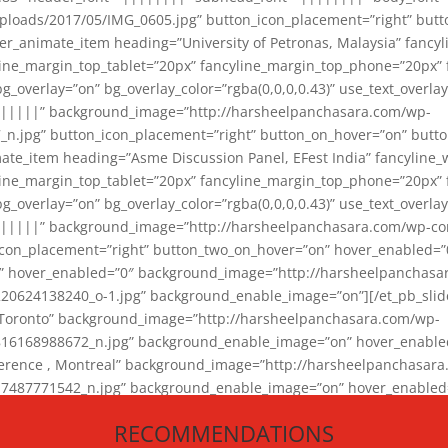
loads/2017/05/IMG_0605.jpg” button_icon_placement=”right” butt
er_animate_item heading=”University of Petronas, Malaysia” fancy
yline_margin_top_tablet=”20px” fancyline_margin_top_phone=”20px”
_overlay=”on” bg_overlay_color=”rgba(0,0,0,0.43)” use_text_overlay
||||||” background_image=”http://harsheelpanchasara.com/wp-
.jpg” button_icon_placement=”right” button_on_hover=”on” butto
ate_item heading=”Asme Discussion Panel, EFest India” fancyline_
yline_margin_top_tablet=”20px” fancyline_margin_top_phone=”20px”
_overlay=”on” bg_overlay_color=”rgba(0,0,0,0.43)” use_text_overlay
|||||” background_image=”http://harsheelpanchasara.com/wp-cont
con_placement=”right” button_two_on_hover=”on” hover_enabled=”0
r” hover_enabled=”0″ background_image=”http://harsheelpanchasa
624138240_o-1.jpg” background_enable_image=”on”][/et_pb_slide
 Toronto” background_image=”http://harsheelpanchasara.com/wp-
168988672_n.jpg” background_enable_image=”on” hover_enabled=”
ference , Montreal” background_image=”http://harsheelpanchasar
87771542_n.jpg” background_enable_image=”on” hover_enabled=”0
und_image=”http://harsheelpanchasara.com/wp-content/uploads/2
RECOMMENDATIONS
animate_item][/et_pb_slider_animate]