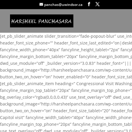
panchas@uwindsor.ca
[et_pb_slider_animate slider_transition=”fade-popout-blur” use_in
header_font_size_phone=”” header_font_size_last_edited=”on|desk
fancyline_width_phone=”40px” fancyline_height_tablet=”2px” fanc
fancyline_margin_bottom_tablet=”20px” fancyline_margin_bottom_pho
dwd_use_module=”off” _builder_version=”3.0.83″ header_font=”||
background_image=”http://harsheelpanchasara.com/wp-content/up
button_two_on_hover=”on” hover_enabled=”0″ header_font_size_tabl
[et_pb_slider_animate_item heading=” Congressional Visit Washing
fancyline_margin_top_tablet=”20px” fancyline_margin_top_phone=”
bg_overlay_color=”rgba(0,0,0,0.43)” use_text_overlay=”off” dwd_u
background_image=”http://harsheelpanchasara.com/wp-content/up
button_two_on_hover=”on” header_font_size_tablet=”20″ header_fo
Capitol visit” fancyline_width_tablet=”40px” fancyline_width_phon
fancyline_margin_top_phone=”20px” fancyline_margin_bottom_tablet
use_text_overlay=”off” dwd_use_module=”off” _builder_version=”3