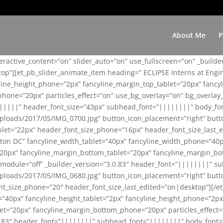
About Me
P
teractive_content=”on” slider_auto=”on” use_fullscreen=”on” _build
top”][et_pb_slider_animate_item heading=” ECLIPSE Interns at Eng
yline_height_phone=”2px” fancyline_margin_top_tablet=”20px” fanc
ne=”20px” particles_effect=”on” use_bg_overlay=”on” bg_overlay_co
||||||” header_font_size=”43px” subhead_font=”||||||||” body_fo
loads/2017/05/IMG_0700.jpg” button_icon_placement=”right” butt
et=”22px” header_font_size_phone=”16px” header_font_size_last_ed
ton DC” fancyline_width_tablet=”40px” fancyline_width_phone=”40p
20px” fancyline_margin_bottom_tablet=”20px” fancyline_margin_bot
se_module=”off” _builder_version=”3.0.83″ header_font=”||||||||”
loads/2017/05/IMG_0680.jpg” button_icon_placement=”right” butt
nt_size_phone=”20″ header_font_size_last_edited=”on|desktop”][/e
e=”40px” fancyline_height_tablet=”2px” fancyline_height_phone=”2p
=”20px” fancyline_margin_bottom_phone=”20px” particles_effect=”o
.0.83″ header_font=”||||||||” subhead_font=”||||||||” body_font