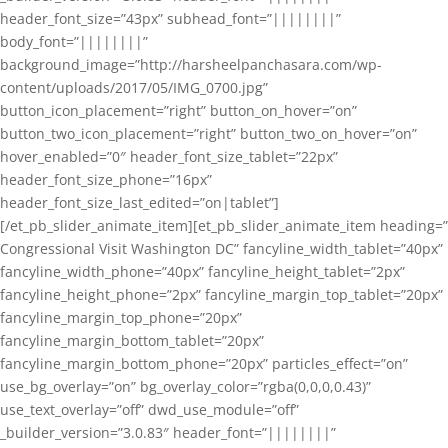
header_font_size=”43px” subhead_font=”||||||||”
body_font=”||||||||”
background_image=”http://harsheelpanchasara.com/wp-
content/uploads/2017/05/IMG_0700.jpg”
button_icon_placement=”right” button_on_hover=”on”
button_two_icon_placement=”right” button_two_on_hover=”on”
hover_enabled=”0″ header_font_size_tablet=”22px”
header_font_size_phone=”16px”
header_font_size_last_edited=”on|tablet”]
[/et_pb_slider_animate_item][et_pb_slider_animate_item heading=”
Congressional Visit Washington DC” fancyline_width_tablet=”40px”
fancyline_width_phone=”40px” fancyline_height_tablet=”2px”
fancyline_height_phone=”2px” fancyline_margin_top_tablet=”20px”
fancyline_margin_top_phone=”20px”
fancyline_margin_bottom_tablet=”20px”
fancyline_margin_bottom_phone=”20px” particles_effect=”on”
use_bg_overlay=”on” bg_overlay_color=”rgba(0,0,0,0.43)”
use_text_overlay=”off” dwd_use_module=”off”
_builder_version=”3.0.83″ header_font=”||||||||”