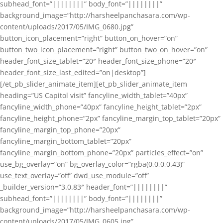
subhead_font=”||||||||” body_font=”||||||||”
background_image=”http://harsheelpanchasara.com/wp-
content/uploads/2017/05/IMG_0680.jpg”
button_icon_placement=”right” button_on_hover=”on”
button_two_icon_placement=”right” button_two_on_hover=”on”
header_font_size_tablet=”20″ header_font_size_phone=”20″
header_font_size_last_edited=”on|desktop”]
[/et_pb_slider_animate_item][et_pb_slider_animate_item
heading=”US Capitol visit” fancyline_width_tablet=”40px”
fancyline_width_phone=”40px” fancyline_height_tablet=”2px”
fancyline_height_phone=”2px” fancyline_margin_top_tablet=”20px”
fancyline_margin_top_phone=”20px”
fancyline_margin_bottom_tablet=”20px”
fancyline_margin_bottom_phone=”20px” particles_effect=”on”
use_bg_overlay=”on” bg_overlay_color=”rgba(0,0,0,0.43)”
use_text_overlay=”off” dwd_use_module=”off”
_builder_version=”3.0.83″ header_font=”||||||||”
subhead_font=”||||||||” body_font=”||||||||”
background_image=”http://harsheelpanchasara.com/wp-
content/uploads/2017/05/IMG_0605.jpg”