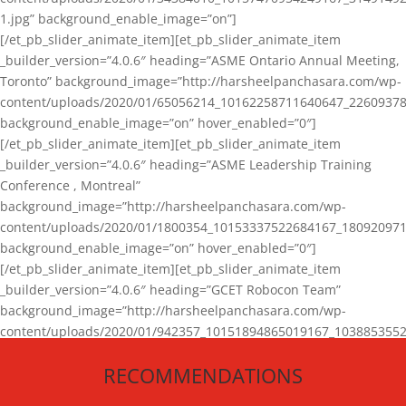
1.jpg” background_enable_image=”on”]
[/et_pb_slider_animate_item][et_pb_slider_animate_item
_builder_version=”4.0.6″ heading=”ASME Ontario Annual Meeting,
Toronto” background_image=”http://harsheelpanchasara.com/wp-
content/uploads/2020/01/65056214_10162258711640647_22609378
background_enable_image=”on” hover_enabled=”0″]
[/et_pb_slider_animate_item][et_pb_slider_animate_item
_builder_version=”4.0.6″ heading=”ASME Leadership Training
Conference , Montreal”
background_image=”http://harsheelpanchasara.com/wp-
content/uploads/2020/01/1800354_10153337522684167_180920971
background_enable_image=”on” hover_enabled=”0″]
[/et_pb_slider_animate_item][et_pb_slider_animate_item
_builder_version=”4.0.6″ heading=”GCET Robocon Team”
background_image=”http://harsheelpanchasara.com/wp-
content/uploads/2020/01/942357_10151894865019167_1038853552
1.jpg” background_enable_image=”on” hover_enabled=”0″]
RECOMMENDATIONS
[/et_pb_slider_animate_item][/et_pb_slider_animate]