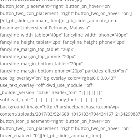
button_icon_placement=”right” button_on_hover=”on”
button_two_icon_placement=”right” button_two_on_hover=”on”]
[/et_pb_slider_animate_item][et_pb_slider_animate_item
heading=”University of Petronas, Malaysia”
fancyline_width_tablet=”40px” fancyline_width_phone=”40px”
fancyline_height_tablet=”2px” fancyline_height_phone=”2px”
fancyline_margin_top_tablet=”20px”
fancyline_margin_top_phone=”20px”
fancyline_margin_bottom_tablet=”20px”
fancyline_margin_bottom_phone=”20px” particles_effect=”on”
use_bg_overlay=”on” bg_overlay_color=”rgba(0,0,0,0.43)”
use_text_overlay=”off” dwd_use_module=”off”
_builder_version=”4.0.6″ header_font=”||||||||”
subhead_font=”||||||||” body_font=”||||||||”
background_image=”http://harsheelpanchasara.com/wp-
content/uploads/2017/03/524688_10151834794434167_2134299887
button_icon_placement=”right” button_on_hover=”on”
button_two_icon_placement=”right” button_two_on_hover=”on”
hover_enabled=”0″][/et_pb_slider_animate_item]