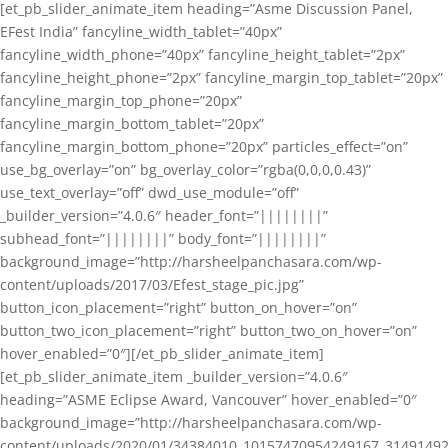
[et_pb_slider_animate_item heading=”Asme Discussion Panel,
EFest India” fancyline_width_tablet=”40px”
fancyline_width_phone=”40px” fancyline_height_tablet=”2px”
fancyline_height_phone=”2px” fancyline_margin_top_tablet=”20px”
fancyline_margin_top_phone=”20px”
fancyline_margin_bottom_tablet=”20px”
fancyline_margin_bottom_phone=”20px” particles_effect=”on”
use_bg_overlay=”on” bg_overlay_color=”rgba(0,0,0,0.43)”
use_text_overlay=”off” dwd_use_module=”off”
_builder_version=”4.0.6″ header_font=”||||||||”
subhead_font=”||||||||” body_font=”||||||||”
background_image=”http://harsheelpanchasara.com/wp-
content/uploads/2017/03/Efest_stage_pic.jpg”
button_icon_placement=”right” button_on_hover=”on”
button_two_icon_placement=”right” button_two_on_hover=”on”
hover_enabled=”0″][/et_pb_slider_animate_item]
[et_pb_slider_animate_item _builder_version=”4.0.6″
heading=”ASME Eclipse Award, Vancouver” hover_enabled=”0″
background_image=”http://harsheelpanchasara.com/wp-
content/uploads/2020/01/34384010_10157470954249167_3149149