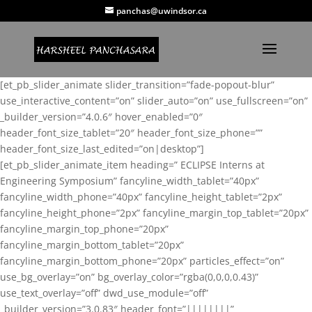
panchas@uwindsor.ca
[et_pb_slider_animate slider_transition=”fade-popout-blur”
use_interactive_content=”on” slider_auto=”on” use_fullscreen=”on”
_builder_version=”4.0.6″ hover_enabled=”0″
header_font_size_tablet=”20″ header_font_size_phone=””
header_font_size_last_edited=”on|desktop”]
[et_pb_slider_animate_item heading=” ECLIPSE Interns at
Engineering Symposium” fancyline_width_tablet=”40px”
fancyline_width_phone=”40px” fancyline_height_tablet=”2px”
fancyline_height_phone=”2px” fancyline_margin_top_tablet=”20px”
fancyline_margin_top_phone=”20px”
fancyline_margin_bottom_tablet=”20px”
fancyline_margin_bottom_phone=”20px” particles_effect=”on”
use_bg_overlay=”on” bg_overlay_color=”rgba(0,0,0,0.43)”
use_text_overlay=”off” dwd_use_module=”off”
_builder_version=”3.0.83″ header_font=”||||||||”