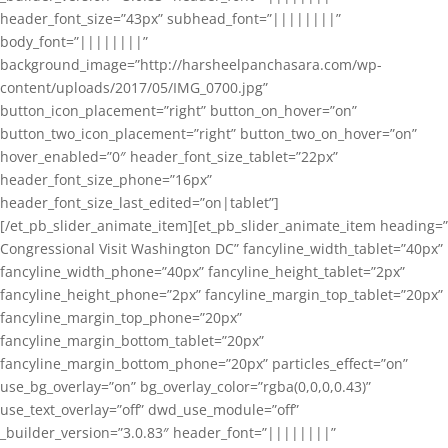
header_font_size=”43px” subhead_font=”||||||||”
body_font=”||||||||”
background_image=”http://harsheelpanchasara.com/wp-
content/uploads/2017/05/IMG_0700.jpg”
button_icon_placement=”right” button_on_hover=”on”
button_two_icon_placement=”right” button_two_on_hover=”on”
hover_enabled=”0″ header_font_size_tablet=”22px”
header_font_size_phone=”16px”
header_font_size_last_edited=”on|tablet”]
[/et_pb_slider_animate_item][et_pb_slider_animate_item heading=”
Congressional Visit Washington DC” fancyline_width_tablet=”40px”
fancyline_width_phone=”40px” fancyline_height_tablet=”2px”
fancyline_height_phone=”2px” fancyline_margin_top_tablet=”20px”
fancyline_margin_top_phone=”20px”
fancyline_margin_bottom_tablet=”20px”
fancyline_margin_bottom_phone=”20px” particles_effect=”on”
use_bg_overlay=”on” bg_overlay_color=”rgba(0,0,0,0.43)”
use_text_overlay=”off” dwd_use_module=”off”
_builder_version=”3.0.83″ header_font=”||||||||”