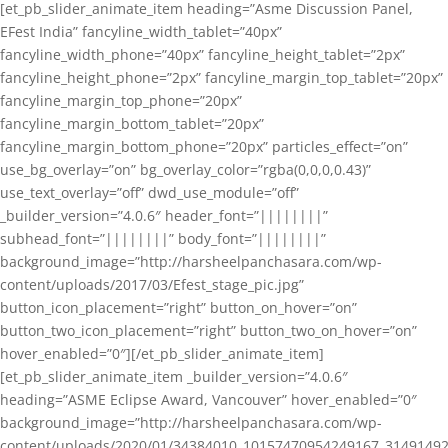
[et_pb_slider_animate_item heading=”Asme Discussion Panel,
EFest India” fancyline_width_tablet=”40px”
fancyline_width_phone=”40px” fancyline_height_tablet=”2px”
fancyline_height_phone=”2px” fancyline_margin_top_tablet=”20px”
fancyline_margin_top_phone=”20px”
fancyline_margin_bottom_tablet=”20px”
fancyline_margin_bottom_phone=”20px” particles_effect=”on”
use_bg_overlay=”on” bg_overlay_color=”rgba(0,0,0,0.43)”
use_text_overlay=”off” dwd_use_module=”off”
_builder_version=”4.0.6″ header_font=”||||||||”
subhead_font=”||||||||” body_font=”||||||||”
background_image=”http://harsheelpanchasara.com/wp-
content/uploads/2017/03/Efest_stage_pic.jpg”
button_icon_placement=”right” button_on_hover=”on”
button_two_icon_placement=”right” button_two_on_hover=”on”
hover_enabled=”0″][/et_pb_slider_animate_item]
[et_pb_slider_animate_item _builder_version=”4.0.6″
heading=”ASME Eclipse Award, Vancouver” hover_enabled=”0″
background_image=”http://harsheelpanchasara.com/wp-
content/uploads/2020/01/34384010_10157470954249167_3149149