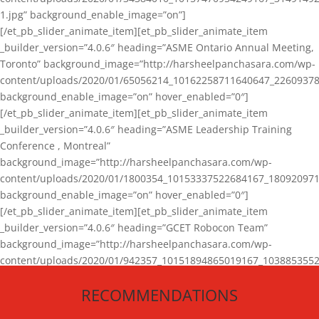
1.jpg” background_enable_image=”on”]
[/et_pb_slider_animate_item][et_pb_slider_animate_item
_builder_version=”4.0.6″ heading=”ASME Ontario Annual Meeting,
Toronto” background_image=”http://harsheelpanchasara.com/wp-
content/uploads/2020/01/65056214_10162258711640647_22609378
background_enable_image=”on” hover_enabled=”0″]
[/et_pb_slider_animate_item][et_pb_slider_animate_item
_builder_version=”4.0.6″ heading=”ASME Leadership Training
Conference , Montreal”
background_image=”http://harsheelpanchasara.com/wp-
content/uploads/2020/01/1800354_10153337522684167_180920971
background_enable_image=”on” hover_enabled=”0″]
[/et_pb_slider_animate_item][et_pb_slider_animate_item
_builder_version=”4.0.6″ heading=”GCET Robocon Team”
background_image=”http://harsheelpanchasara.com/wp-
content/uploads/2020/01/942357_10151894865019167_1038853552
1.jpg” background_enable_image=”on” hover_enabled=”0″]
RECOMMENDATIONS
[/et_pb_slider_animate_item][/et_pb_slider_animate]