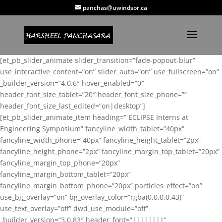
panchas@uwindsor.ca
[et_pb_slider_animate slider_transition=”fade-popout-blur”
use_interactive_content=”on” slider_auto=”on” use_fullscreen=”on”
_builder_version=”4.0.6″ hover_enabled=”0″
header_font_size_tablet=”20″ header_font_size_phone=””
header_font_size_last_edited=”on|desktop”]
[et_pb_slider_animate_item heading=” ECLIPSE Interns at
Engineering Symposium” fancyline_width_tablet=”40px”
fancyline_width_phone=”40px” fancyline_height_tablet=”2px”
fancyline_height_phone=”2px” fancyline_margin_top_tablet=”20px”
fancyline_margin_top_phone=”20px”
fancyline_margin_bottom_tablet=”20px”
fancyline_margin_bottom_phone=”20px” particles_effect=”on”
use_bg_overlay=”on” bg_overlay_color=”rgba(0,0,0,0.43)”
use_text_overlay=”off” dwd_use_module=”off”
_builder_version=”3.0.83″ header_font=”||||||||”