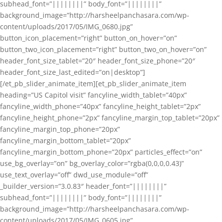
subhead_font=”||||||||” body_font=”||||||||”
background_image=”http://harsheelpanchasara.com/wp-
content/uploads/2017/05/IMG_0680.jpg”
button_icon_placement=”right” button_on_hover=”on”
button_two_icon_placement=”right” button_two_on_hover=”on”
header_font_size_tablet=”20″ header_font_size_phone=”20″
header_font_size_last_edited=”on|desktop”]
[/et_pb_slider_animate_item][et_pb_slider_animate_item
heading=”US Capitol visit” fancyline_width_tablet=”40px”
fancyline_width_phone=”40px” fancyline_height_tablet=”2px”
fancyline_height_phone=”2px” fancyline_margin_top_tablet=”20px”
fancyline_margin_top_phone=”20px”
fancyline_margin_bottom_tablet=”20px”
fancyline_margin_bottom_phone=”20px” particles_effect=”on”
use_bg_overlay=”on” bg_overlay_color=”rgba(0,0,0,0.43)”
use_text_overlay=”off” dwd_use_module=”off”
_builder_version=”3.0.83″ header_font=”||||||||”
subhead_font=”||||||||” body_font=”||||||||”
background_image=”http://harsheelpanchasara.com/wp-
content/uploads/2017/05/IMG_0605.jpg”