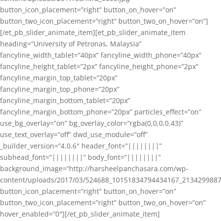
button_icon_placement=”right” button_on_hover=”on”
button_two_icon_placement=”right” button_two_on_hover=”on”]
[/et_pb_slider_animate_item][et_pb_slider_animate_item
heading=”University of Petronas, Malaysia”
fancyline_width_tablet=”40px” fancyline_width_phone=”40px”
fancyline_height_tablet=”2px” fancyline_height_phone=”2px”
fancyline_margin_top_tablet=”20px”
fancyline_margin_top_phone=”20px”
fancyline_margin_bottom_tablet=”20px”
fancyline_margin_bottom_phone=”20px” particles_effect=”on”
use_bg_overlay=”on” bg_overlay_color=”rgba(0,0,0,0.43)”
use_text_overlay=”off” dwd_use_module=”off”
_builder_version=”4.0.6″ header_font=”||||||||”
subhead_font=”||||||||” body_font=”||||||||”
background_image=”http://harsheelpanchasara.com/wp-
content/uploads/2017/03/524688_10151834794434167_2134299887
button_icon_placement=”right” button_on_hover=”on”
button_two_icon_placement=”right” button_two_on_hover=”on”
hover_enabled=”0″][/et_pb_slider_animate_item]