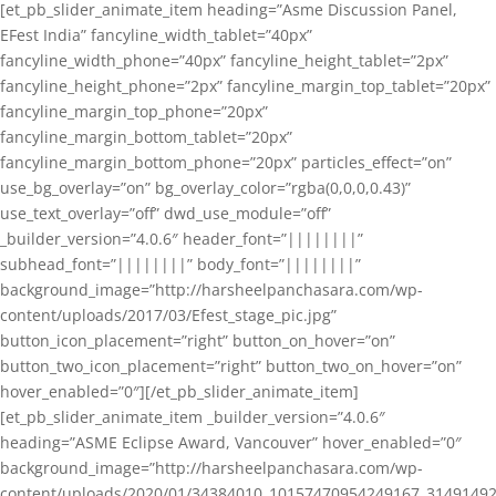
[et_pb_slider_animate_item heading=”Asme Discussion Panel,
EFest India” fancyline_width_tablet=”40px”
fancyline_width_phone=”40px” fancyline_height_tablet=”2px”
fancyline_height_phone=”2px” fancyline_margin_top_tablet=”20px”
fancyline_margin_top_phone=”20px”
fancyline_margin_bottom_tablet=”20px”
fancyline_margin_bottom_phone=”20px” particles_effect=”on”
use_bg_overlay=”on” bg_overlay_color=”rgba(0,0,0,0.43)”
use_text_overlay=”off” dwd_use_module=”off”
_builder_version=”4.0.6″ header_font=”||||||||”
subhead_font=”||||||||” body_font=”||||||||”
background_image=”http://harsheelpanchasara.com/wp-
content/uploads/2017/03/Efest_stage_pic.jpg”
button_icon_placement=”right” button_on_hover=”on”
button_two_icon_placement=”right” button_two_on_hover=”on”
hover_enabled=”0″][/et_pb_slider_animate_item]
[et_pb_slider_animate_item _builder_version=”4.0.6″
heading=”ASME Eclipse Award, Vancouver” hover_enabled=”0″
background_image=”http://harsheelpanchasara.com/wp-
content/uploads/2020/01/34384010_10157470954249167_3149149