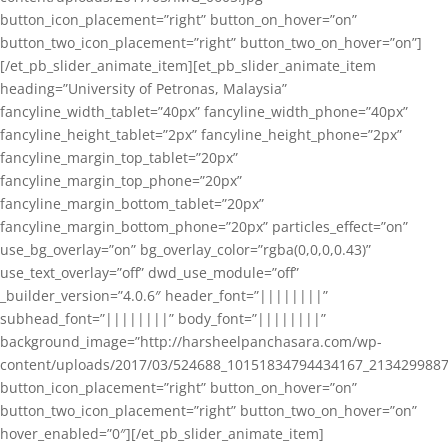
button_icon_placement=”right” button_on_hover=”on”
button_two_icon_placement=”right” button_two_on_hover=”on”]
[/et_pb_slider_animate_item][et_pb_slider_animate_item
heading=”University of Petronas, Malaysia”
fancyline_width_tablet=”40px” fancyline_width_phone=”40px”
fancyline_height_tablet=”2px” fancyline_height_phone=”2px”
fancyline_margin_top_tablet=”20px”
fancyline_margin_top_phone=”20px”
fancyline_margin_bottom_tablet=”20px”
fancyline_margin_bottom_phone=”20px” particles_effect=”on”
use_bg_overlay=”on” bg_overlay_color=”rgba(0,0,0,0.43)”
use_text_overlay=”off” dwd_use_module=”off”
_builder_version=”4.0.6″ header_font=”||||||||”
subhead_font=”||||||||” body_font=”||||||||”
background_image=”http://harsheelpanchasara.com/wp-
content/uploads/2017/03/524688_10151834794434167_2134299887
button_icon_placement=”right” button_on_hover=”on”
button_two_icon_placement=”right” button_two_on_hover=”on”
hover_enabled=”0″][/et_pb_slider_animate_item]