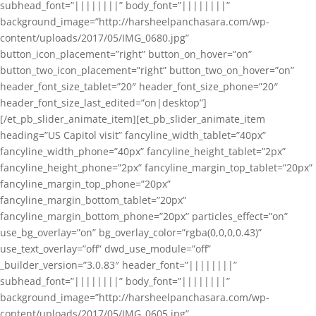
subhead_font=”||||||||” body_font=”||||||||”
background_image=”http://harsheelpanchasara.com/wp-
content/uploads/2017/05/IMG_0680.jpg”
button_icon_placement=”right” button_on_hover=”on”
button_two_icon_placement=”right” button_two_on_hover=”on”
header_font_size_tablet=”20″ header_font_size_phone=”20″
header_font_size_last_edited=”on|desktop”]
[/et_pb_slider_animate_item][et_pb_slider_animate_item
heading=”US Capitol visit” fancyline_width_tablet=”40px”
fancyline_width_phone=”40px” fancyline_height_tablet=”2px”
fancyline_height_phone=”2px” fancyline_margin_top_tablet=”20px”
fancyline_margin_top_phone=”20px”
fancyline_margin_bottom_tablet=”20px”
fancyline_margin_bottom_phone=”20px” particles_effect=”on”
use_bg_overlay=”on” bg_overlay_color=”rgba(0,0,0,0.43)”
use_text_overlay=”off” dwd_use_module=”off”
_builder_version=”3.0.83″ header_font=”||||||||”
subhead_font=”||||||||” body_font=”||||||||”
background_image=”http://harsheelpanchasara.com/wp-
content/uploads/2017/05/IMG_0605.jpg”