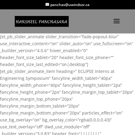
panchas@uwindsor.ca
[et_pb_slider_animate slider_transition=”fade-popout-blur”
use_interactive_content=”on” slider_auto=”on” use_fullscreen=”on”
_builder_version=”4.0.6″ hover_enabled=”0″
header_font_size_tablet=”20″ header_font_size_phone=””
header_font_size_last_edited=”on|desktop”]
[et_pb_slider_animate_item heading=” ECLIPSE Interns at
Engineering Symposium” fancyline_width_tablet=”40px”
fancyline_width_phone=”40px” fancyline_height_tablet=”2px”
fancyline_height_phone=”2px” fancyline_margin_top_tablet=”20px”
fancyline_margin_top_phone=”20px”
fancyline_margin_bottom_tablet=”20px”
fancyline_margin_bottom_phone=”20px” particles_effect=”on”
use_bg_overlay=”on” bg_overlay_color=”rgba(0,0,0,0.43)”
use_text_overlay=”off” dwd_use_module=”off”
_builder_version=”3.0.83″ header_font=”||||||||”