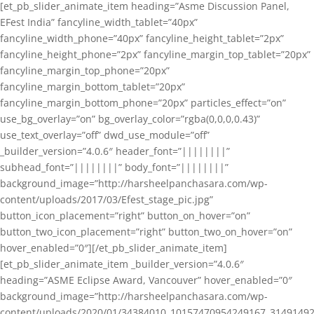
[et_pb_slider_animate_item heading=”Asme Discussion Panel,
EFest India” fancyline_width_tablet=”40px”
fancyline_width_phone=”40px” fancyline_height_tablet=”2px”
fancyline_height_phone=”2px” fancyline_margin_top_tablet=”20px”
fancyline_margin_top_phone=”20px”
fancyline_margin_bottom_tablet=”20px”
fancyline_margin_bottom_phone=”20px” particles_effect=”on”
use_bg_overlay=”on” bg_overlay_color=”rgba(0,0,0,0.43)”
use_text_overlay=”off” dwd_use_module=”off”
_builder_version=”4.0.6″ header_font=”||||||||”
subhead_font=”||||||||” body_font=”||||||||”
background_image=”http://harsheelpanchasara.com/wp-
content/uploads/2017/03/Efest_stage_pic.jpg”
button_icon_placement=”right” button_on_hover=”on”
button_two_icon_placement=”right” button_two_on_hover=”on”
hover_enabled=”0″][/et_pb_slider_animate_item]
[et_pb_slider_animate_item _builder_version=”4.0.6″
heading=”ASME Eclipse Award, Vancouver” hover_enabled=”0″
background_image=”http://harsheelpanchasara.com/wp-
content/uploads/2020/01/34384010_10157470954249167_3149149