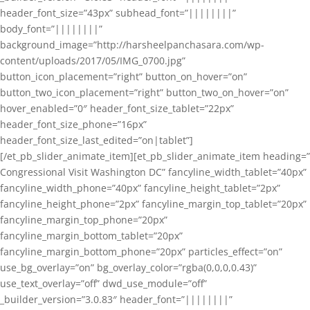
header_font_size=”43px” subhead_font=”||||||||”
body_font=”||||||||”
background_image=”http://harsheelpanchasara.com/wp-
content/uploads/2017/05/IMG_0700.jpg”
button_icon_placement=”right” button_on_hover=”on”
button_two_icon_placement=”right” button_two_on_hover=”on”
hover_enabled=”0″ header_font_size_tablet=”22px”
header_font_size_phone=”16px”
header_font_size_last_edited=”on|tablet”]
[/et_pb_slider_animate_item][et_pb_slider_animate_item heading=”
Congressional Visit Washington DC” fancyline_width_tablet=”40px”
fancyline_width_phone=”40px” fancyline_height_tablet=”2px”
fancyline_height_phone=”2px” fancyline_margin_top_tablet=”20px”
fancyline_margin_top_phone=”20px”
fancyline_margin_bottom_tablet=”20px”
fancyline_margin_bottom_phone=”20px” particles_effect=”on”
use_bg_overlay=”on” bg_overlay_color=”rgba(0,0,0,0.43)”
use_text_overlay=”off” dwd_use_module=”off”
_builder_version=”3.0.83″ header_font=”||||||||”