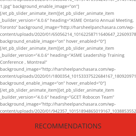
1.jpg” background_enable_image=”on”]
[/et_pb_slider_animate_item][et_pb_slider_animate_item
_builder_version=”4.0.6″ heading=”ASME Ontario Annual Meeting,
Toronto” background_image=”http://harsheelpanchasara.com/wp-
content/uploads/2020/01/65056214_10162258711640647_22609378
background_enable_image=”on” hover_enabled=”0″]
[/et_pb_slider_animate_item][et_pb_slider_animate_item
_builder_version=”4.0.6″ heading=”ASME Leadership Training
Conference , Montreal”
background_image=”http://harsheelpanchasara.com/wp-
content/uploads/2020/01/1800354_10153337522684167_180920971
background_enable_image=”on” hover_enabled=”0″]
[/et_pb_slider_animate_item][et_pb_slider_animate_item
_builder_version=”4.0.6″ heading=”GCET Robocon Team”
background_image=”http://harsheelpanchasara.com/wp-
content/uploads/2020/01/942357_10151894865019167_1038853552
1.jpg” background_enable_image=”on” hover_enabled=”0″]
RECOMMENDATIONS
[/et_pb_slider_animate_item][/et_pb_slider_animate]