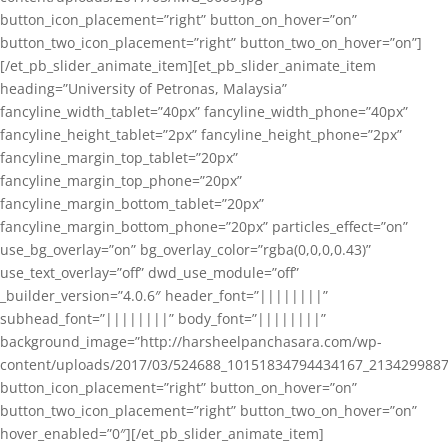
button_icon_placement=”right” button_on_hover=”on”
button_two_icon_placement=”right” button_two_on_hover=”on”]
[/et_pb_slider_animate_item][et_pb_slider_animate_item
heading=”University of Petronas, Malaysia”
fancyline_width_tablet=”40px” fancyline_width_phone=”40px”
fancyline_height_tablet=”2px” fancyline_height_phone=”2px”
fancyline_margin_top_tablet=”20px”
fancyline_margin_top_phone=”20px”
fancyline_margin_bottom_tablet=”20px”
fancyline_margin_bottom_phone=”20px” particles_effect=”on”
use_bg_overlay=”on” bg_overlay_color=”rgba(0,0,0,0.43)”
use_text_overlay=”off” dwd_use_module=”off”
_builder_version=”4.0.6″ header_font=”||||||||”
subhead_font=”||||||||” body_font=”||||||||”
background_image=”http://harsheelpanchasara.com/wp-
content/uploads/2017/03/524688_10151834794434167_2134299887
button_icon_placement=”right” button_on_hover=”on”
button_two_icon_placement=”right” button_two_on_hover=”on”
hover_enabled=”0″][/et_pb_slider_animate_item]