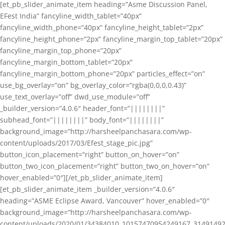
[et_pb_slider_animate_item heading=”Asme Discussion Panel,
EFest India” fancyline_width_tablet=”40px”
fancyline_width_phone=”40px” fancyline_height_tablet=”2px”
fancyline_height_phone=”2px” fancyline_margin_top_tablet=”20px”
fancyline_margin_top_phone=”20px”
fancyline_margin_bottom_tablet=”20px”
fancyline_margin_bottom_phone=”20px” particles_effect=”on”
use_bg_overlay=”on” bg_overlay_color=”rgba(0,0,0,0.43)”
use_text_overlay=”off” dwd_use_module=”off”
_builder_version=”4.0.6″ header_font=”||||||||”
subhead_font=”||||||||” body_font=”||||||||”
background_image=”http://harsheelpanchasara.com/wp-
content/uploads/2017/03/Efest_stage_pic.jpg”
button_icon_placement=”right” button_on_hover=”on”
button_two_icon_placement=”right” button_two_on_hover=”on”
hover_enabled=”0″][/et_pb_slider_animate_item]
[et_pb_slider_animate_item _builder_version=”4.0.6″
heading=”ASME Eclipse Award, Vancouver” hover_enabled=”0″
background_image=”http://harsheelpanchasara.com/wp-
content/uploads/2020/01/34384010_10157470954249167_3149149