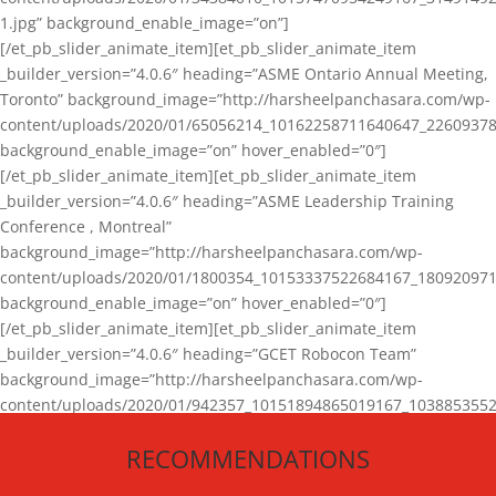
1.jpg” background_enable_image=”on”]
[/et_pb_slider_animate_item][et_pb_slider_animate_item
_builder_version=”4.0.6″ heading=”ASME Ontario Annual Meeting,
Toronto” background_image=”http://harsheelpanchasara.com/wp-
content/uploads/2020/01/65056214_10162258711640647_22609378
background_enable_image=”on” hover_enabled=”0″]
[/et_pb_slider_animate_item][et_pb_slider_animate_item
_builder_version=”4.0.6″ heading=”ASME Leadership Training
Conference , Montreal”
background_image=”http://harsheelpanchasara.com/wp-
content/uploads/2020/01/1800354_10153337522684167_180920971
background_enable_image=”on” hover_enabled=”0″]
[/et_pb_slider_animate_item][et_pb_slider_animate_item
_builder_version=”4.0.6″ heading=”GCET Robocon Team”
background_image=”http://harsheelpanchasara.com/wp-
content/uploads/2020/01/942357_10151894865019167_1038853552
1.jpg” background_enable_image=”on” hover_enabled=”0″]
RECOMMENDATIONS
[/et_pb_slider_animate_item][/et_pb_slider_animate]