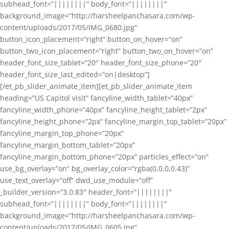
subhead_font=”||||||||” body_font=”||||||||”
background_image=”http://harsheelpanchasara.com/wp-
content/uploads/2017/05/IMG_0680.jpg”
button_icon_placement=”right” button_on_hover=”on”
button_two_icon_placement=”right” button_two_on_hover=”on”
header_font_size_tablet=”20″ header_font_size_phone=”20″
header_font_size_last_edited=”on|desktop”]
[/et_pb_slider_animate_item][et_pb_slider_animate_item
heading=”US Capitol visit” fancyline_width_tablet=”40px”
fancyline_width_phone=”40px” fancyline_height_tablet=”2px”
fancyline_height_phone=”2px” fancyline_margin_top_tablet=”20px”
fancyline_margin_top_phone=”20px”
fancyline_margin_bottom_tablet=”20px”
fancyline_margin_bottom_phone=”20px” particles_effect=”on”
use_bg_overlay=”on” bg_overlay_color=”rgba(0,0,0,0.43)”
use_text_overlay=”off” dwd_use_module=”off”
_builder_version=”3.0.83″ header_font=”||||||||”
subhead_font=”||||||||” body_font=”||||||||”
background_image=”http://harsheelpanchasara.com/wp-
content/uploads/2017/05/IMG_0605.jpg”