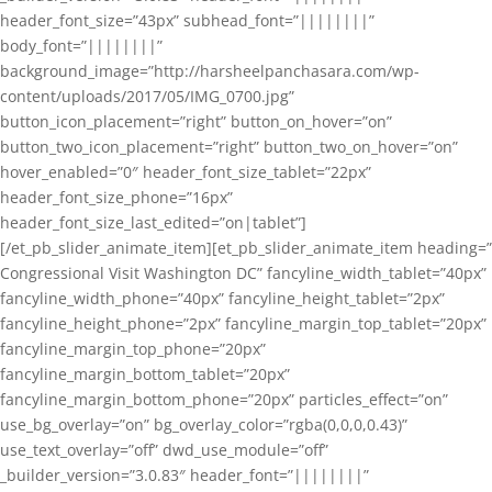
header_font_size=”43px” subhead_font=”||||||||”
body_font=”||||||||”
background_image=”http://harsheelpanchasara.com/wp-
content/uploads/2017/05/IMG_0700.jpg”
button_icon_placement=”right” button_on_hover=”on”
button_two_icon_placement=”right” button_two_on_hover=”on”
hover_enabled=”0″ header_font_size_tablet=”22px”
header_font_size_phone=”16px”
header_font_size_last_edited=”on|tablet”]
[/et_pb_slider_animate_item][et_pb_slider_animate_item heading=”
Congressional Visit Washington DC” fancyline_width_tablet=”40px”
fancyline_width_phone=”40px” fancyline_height_tablet=”2px”
fancyline_height_phone=”2px” fancyline_margin_top_tablet=”20px”
fancyline_margin_top_phone=”20px”
fancyline_margin_bottom_tablet=”20px”
fancyline_margin_bottom_phone=”20px” particles_effect=”on”
use_bg_overlay=”on” bg_overlay_color=”rgba(0,0,0,0.43)”
use_text_overlay=”off” dwd_use_module=”off”
_builder_version=”3.0.83″ header_font=”||||||||”