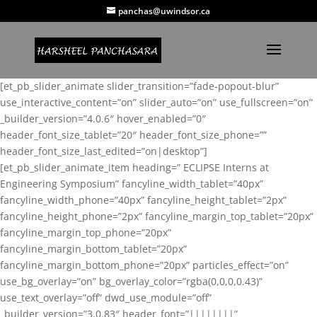
panchas@uwindsor.ca
[et_pb_slider_animate slider_transition=”fade-popout-blur”
use_interactive_content=”on” slider_auto=”on” use_fullscreen=”on”
_builder_version=”4.0.6″ hover_enabled=”0″
header_font_size_tablet=”20″ header_font_size_phone=””
header_font_size_last_edited=”on|desktop”]
[et_pb_slider_animate_item heading=” ECLIPSE Interns at
Engineering Symposium” fancyline_width_tablet=”40px”
fancyline_width_phone=”40px” fancyline_height_tablet=”2px”
fancyline_height_phone=”2px” fancyline_margin_top_tablet=”20px”
fancyline_margin_top_phone=”20px”
fancyline_margin_bottom_tablet=”20px”
fancyline_margin_bottom_phone=”20px” particles_effect=”on”
use_bg_overlay=”on” bg_overlay_color=”rgba(0,0,0,0.43)”
use_text_overlay=”off” dwd_use_module=”off”
_builder_version=”3.0.83″ header_font=”||||||||”