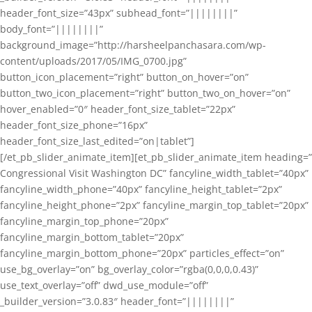
header_font_size=”43px” subhead_font=”||||||||”
body_font=”||||||||”
background_image=”http://harsheelpanchasara.com/wp-
content/uploads/2017/05/IMG_0700.jpg”
button_icon_placement=”right” button_on_hover=”on”
button_two_icon_placement=”right” button_two_on_hover=”on”
hover_enabled=”0″ header_font_size_tablet=”22px”
header_font_size_phone=”16px”
header_font_size_last_edited=”on|tablet”]
[/et_pb_slider_animate_item][et_pb_slider_animate_item heading=”
Congressional Visit Washington DC” fancyline_width_tablet=”40px”
fancyline_width_phone=”40px” fancyline_height_tablet=”2px”
fancyline_height_phone=”2px” fancyline_margin_top_tablet=”20px”
fancyline_margin_top_phone=”20px”
fancyline_margin_bottom_tablet=”20px”
fancyline_margin_bottom_phone=”20px” particles_effect=”on”
use_bg_overlay=”on” bg_overlay_color=”rgba(0,0,0,0.43)”
use_text_overlay=”off” dwd_use_module=”off”
_builder_version=”3.0.83″ header_font=”||||||||”