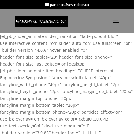
panchas@uwindsor.ca
[et_pb_slider_animate slider_transition=”fade-popout-blur”
use_interactive_content=”on” slider_auto=”on” use_fullscreen=”on”
_builder_version=”4.0.6″ hover_enabled=”0″
header_font_size_tablet=”20″ header_font_size_phone=””
header_font_size_last_edited=”on|desktop”]
[et_pb_slider_animate_item heading=” ECLIPSE Interns at
Engineering Symposium” fancyline_width_tablet=”40px”
fancyline_width_phone=”40px” fancyline_height_tablet=”2px”
fancyline_height_phone=”2px” fancyline_margin_top_tablet=”20px”
fancyline_margin_top_phone=”20px”
fancyline_margin_bottom_tablet=”20px”
fancyline_margin_bottom_phone=”20px” particles_effect=”on”
use_bg_overlay=”on” bg_overlay_color=”rgba(0,0,0,0.43)”
use_text_overlay=”off” dwd_use_module=”off”
_builder_version=”3.0.83″ header_font=”||||||||”