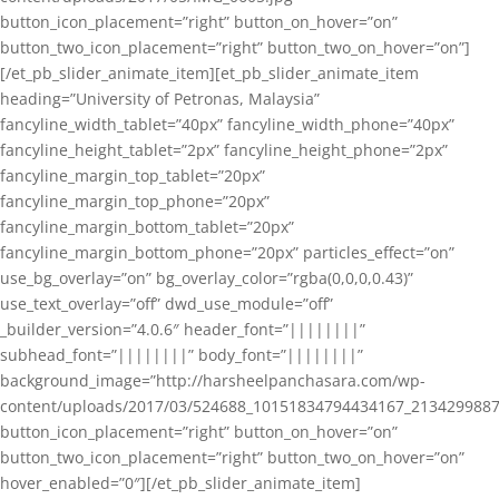
button_icon_placement=”right” button_on_hover=”on”
button_two_icon_placement=”right” button_two_on_hover=”on”]
[/et_pb_slider_animate_item][et_pb_slider_animate_item
heading=”University of Petronas, Malaysia”
fancyline_width_tablet=”40px” fancyline_width_phone=”40px”
fancyline_height_tablet=”2px” fancyline_height_phone=”2px”
fancyline_margin_top_tablet=”20px”
fancyline_margin_top_phone=”20px”
fancyline_margin_bottom_tablet=”20px”
fancyline_margin_bottom_phone=”20px” particles_effect=”on”
use_bg_overlay=”on” bg_overlay_color=”rgba(0,0,0,0.43)”
use_text_overlay=”off” dwd_use_module=”off”
_builder_version=”4.0.6″ header_font=”||||||||”
subhead_font=”||||||||” body_font=”||||||||”
background_image=”http://harsheelpanchasara.com/wp-
content/uploads/2017/03/524688_10151834794434167_2134299887
button_icon_placement=”right” button_on_hover=”on”
button_two_icon_placement=”right” button_two_on_hover=”on”
hover_enabled=”0″][/et_pb_slider_animate_item]