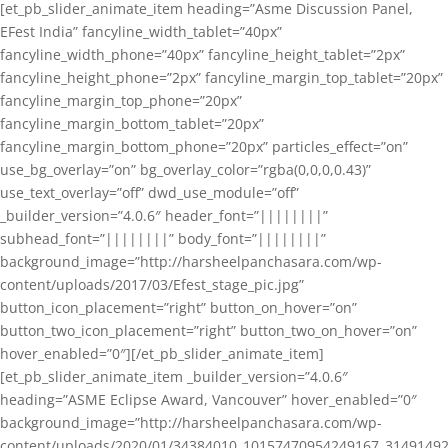
[et_pb_slider_animate_item heading=”Asme Discussion Panel,
EFest India” fancyline_width_tablet=”40px”
fancyline_width_phone=”40px” fancyline_height_tablet=”2px”
fancyline_height_phone=”2px” fancyline_margin_top_tablet=”20px”
fancyline_margin_top_phone=”20px”
fancyline_margin_bottom_tablet=”20px”
fancyline_margin_bottom_phone=”20px” particles_effect=”on”
use_bg_overlay=”on” bg_overlay_color=”rgba(0,0,0,0.43)”
use_text_overlay=”off” dwd_use_module=”off”
_builder_version=”4.0.6″ header_font=”||||||||”
subhead_font=”||||||||” body_font=”||||||||”
background_image=”http://harsheelpanchasara.com/wp-
content/uploads/2017/03/Efest_stage_pic.jpg”
button_icon_placement=”right” button_on_hover=”on”
button_two_icon_placement=”right” button_two_on_hover=”on”
hover_enabled=”0″][/et_pb_slider_animate_item]
[et_pb_slider_animate_item _builder_version=”4.0.6″
heading=”ASME Eclipse Award, Vancouver” hover_enabled=”0″
background_image=”http://harsheelpanchasara.com/wp-
content/uploads/2020/01/34384010_10157470954249167_3149149