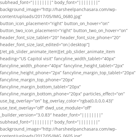
subhead_font=”||||||||” body_font=”||||||||”
background_image=”http://harsheelpanchasara.com/wp-
content/uploads/2017/05/IMG_0680.jpg”
button_icon_placement=”right” button_on_hover=”on”
button_two_icon_placement=”right” button_two_on_hover=”on”
header_font_size_tablet=”20″ header_font_size_phone=”20″
header_font_size_last_edited=”on|desktop”]
[/et_pb_slider_animate_item][et_pb_slider_animate_item
heading=”US Capitol visit” fancyline_width_tablet=”40px”
fancyline_width_phone=”40px” fancyline_height_tablet=”2px”
fancyline_height_phone=”2px” fancyline_margin_top_tablet=”20px”
fancyline_margin_top_phone=”20px”
fancyline_margin_bottom_tablet=”20px”
fancyline_margin_bottom_phone=”20px” particles_effect=”on”
use_bg_overlay=”on” bg_overlay_color=”rgba(0,0,0,0.43)”
use_text_overlay=”off” dwd_use_module=”off”
_builder_version=”3.0.83″ header_font=”||||||||”
subhead_font=”||||||||” body_font=”||||||||”
background_image=”http://harsheelpanchasara.com/wp-
content/uploads/2017/05/IMG_0605.jpg”