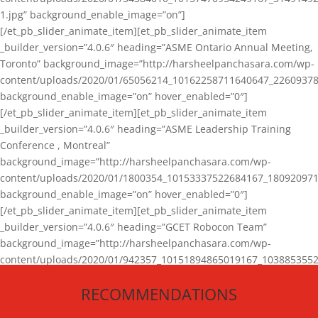
1.jpg” background_enable_image=”on”]
[/et_pb_slider_animate_item][et_pb_slider_animate_item
_builder_version=”4.0.6″ heading=”ASME Ontario Annual Meeting,
Toronto” background_image=”http://harsheelpanchasara.com/wp-
content/uploads/2020/01/65056214_10162258711640647_22609378
background_enable_image=”on” hover_enabled=”0″]
[/et_pb_slider_animate_item][et_pb_slider_animate_item
_builder_version=”4.0.6″ heading=”ASME Leadership Training
Conference , Montreal”
background_image=”http://harsheelpanchasara.com/wp-
content/uploads/2020/01/1800354_10153337522684167_180920971
background_enable_image=”on” hover_enabled=”0″]
[/et_pb_slider_animate_item][et_pb_slider_animate_item
_builder_version=”4.0.6″ heading=”GCET Robocon Team”
background_image=”http://harsheelpanchasara.com/wp-
content/uploads/2020/01/942357_10151894865019167_1038853552
1.jpg” background_enable_image=”on” hover_enabled=”0″]
RECOMMENDATIONS
[/et_pb_slider_animate_item][/et_pb_slider_animate]