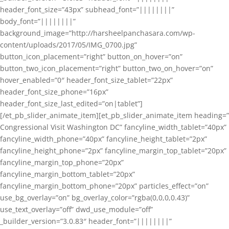
header_font_size=”43px” subhead_font=”||||||||”
body_font=”||||||||”
background_image=”http://harsheelpanchasara.com/wp-
content/uploads/2017/05/IMG_0700.jpg”
button_icon_placement=”right” button_on_hover=”on”
button_two_icon_placement=”right” button_two_on_hover=”on”
hover_enabled=”0″ header_font_size_tablet=”22px”
header_font_size_phone=”16px”
header_font_size_last_edited=”on|tablet”]
[/et_pb_slider_animate_item][et_pb_slider_animate_item heading=”
Congressional Visit Washington DC” fancyline_width_tablet=”40px”
fancyline_width_phone=”40px” fancyline_height_tablet=”2px”
fancyline_height_phone=”2px” fancyline_margin_top_tablet=”20px”
fancyline_margin_top_phone=”20px”
fancyline_margin_bottom_tablet=”20px”
fancyline_margin_bottom_phone=”20px” particles_effect=”on”
use_bg_overlay=”on” bg_overlay_color=”rgba(0,0,0,0.43)”
use_text_overlay=”off” dwd_use_module=”off”
_builder_version=”3.0.83″ header_font=”||||||||”