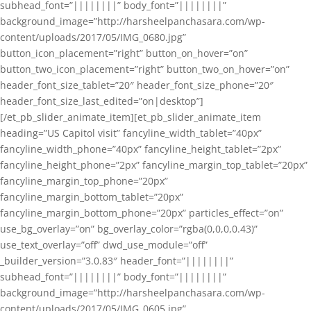
subhead_font=”||||||||” body_font=”||||||||”
background_image=”http://harsheelpanchasara.com/wp-
content/uploads/2017/05/IMG_0680.jpg”
button_icon_placement=”right” button_on_hover=”on”
button_two_icon_placement=”right” button_two_on_hover=”on”
header_font_size_tablet=”20″ header_font_size_phone=”20″
header_font_size_last_edited=”on|desktop”]
[/et_pb_slider_animate_item][et_pb_slider_animate_item
heading=”US Capitol visit” fancyline_width_tablet=”40px”
fancyline_width_phone=”40px” fancyline_height_tablet=”2px”
fancyline_height_phone=”2px” fancyline_margin_top_tablet=”20px”
fancyline_margin_top_phone=”20px”
fancyline_margin_bottom_tablet=”20px”
fancyline_margin_bottom_phone=”20px” particles_effect=”on”
use_bg_overlay=”on” bg_overlay_color=”rgba(0,0,0,0.43)”
use_text_overlay=”off” dwd_use_module=”off”
_builder_version=”3.0.83″ header_font=”||||||||”
subhead_font=”||||||||” body_font=”||||||||”
background_image=”http://harsheelpanchasara.com/wp-
content/uploads/2017/05/IMG_0605.jpg”