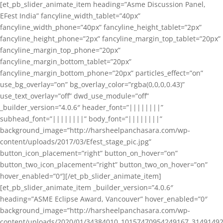
[et_pb_slider_animate_item heading=”Asme Discussion Panel,
EFest India” fancyline_width_tablet=”40px”
fancyline_width_phone=”40px” fancyline_height_tablet=”2px”
fancyline_height_phone=”2px” fancyline_margin_top_tablet=”20px”
fancyline_margin_top_phone=”20px”
fancyline_margin_bottom_tablet=”20px”
fancyline_margin_bottom_phone=”20px” particles_effect=”on”
use_bg_overlay=”on” bg_overlay_color=”rgba(0,0,0,0.43)”
use_text_overlay=”off” dwd_use_module=”off”
_builder_version=”4.0.6″ header_font=”||||||||”
subhead_font=”||||||||” body_font=”||||||||”
background_image=”http://harsheelpanchasara.com/wp-
content/uploads/2017/03/Efest_stage_pic.jpg”
button_icon_placement=”right” button_on_hover=”on”
button_two_icon_placement=”right” button_two_on_hover=”on”
hover_enabled=”0″][/et_pb_slider_animate_item]
[et_pb_slider_animate_item _builder_version=”4.0.6″
heading=”ASME Eclipse Award, Vancouver” hover_enabled=”0″
background_image=”http://harsheelpanchasara.com/wp-
content/uploads/2020/01/34384010_10157470954249167_3149149