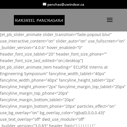
panchas@uwindsor.ca
[et_pb_slider_animate slider_transition=”fade-popout-blur”
use_interactive_content=”on” slider_auto=”on” use_fullscreen=”on”
_builder_version=”4.0.6″ hover_enabled=”0″
header_font_size_tablet=”20″ header_font_size_phone=””
header_font_size_last_edited=”on|desktop”]
[et_pb_slider_animate_item heading=” ECLIPSE Interns at
Engineering Symposium” fancyline_width_tablet=”40px”
fancyline_width_phone=”40px” fancyline_height_tablet=”2px”
fancyline_height_phone=”2px” fancyline_margin_top_tablet=”20px”
fancyline_margin_top_phone=”20px”
fancyline_margin_bottom_tablet=”20px”
fancyline_margin_bottom_phone=”20px” particles_effect=”on”
use_bg_overlay=”on” bg_overlay_color=”rgba(0,0,0,0.43)”
use_text_overlay=”off” dwd_use_module=”off”
_builder_version=”3.0.83″ header_font=”||||||||”