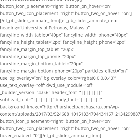
button_icon_placement=”right” button_on_hover=”on”
button_two_icon_placement=”right” button_two_on_hover=”on”]
[/et_pb_slider_animate_item][et_pb_slider_animate_item
heading=”University of Petronas, Malaysia”
fancyline_width_tablet=”40px” fancyline_width_phone=”40px”
fancyline_height_tablet=”2px” fancyline_height_phone=”2px”
fancyline_margin_top_tablet=”20px”
fancyline_margin_top_phone=”20px”
fancyline_margin_bottom_tablet=”20px”
fancyline_margin_bottom_phone=”20px” particles_effect=”on”
use_bg_overlay=”on” bg_overlay_color=”rgba(0,0,0,0.43)”
use_text_overlay=”off” dwd_use_module=”off”
_builder_version=”4.0.6″ header_font=”||||||||”
subhead_font=”||||||||” body_font=”||||||||”
background_image=”http://harsheelpanchasara.com/wp-
content/uploads/2017/03/524688_10151834794434167_2134299887
button_icon_placement=”right” button_on_hover=”on”
button_two_icon_placement=”right” button_two_on_hover=”on”
hover_enabled=”0″][/et_pb_slider_animate_item]