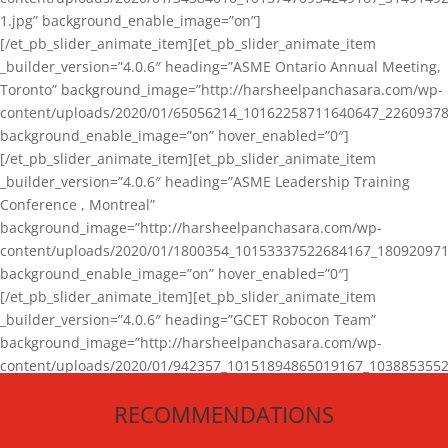
1.jpg” background_enable_image=”on”]
[/et_pb_slider_animate_item][et_pb_slider_animate_item
_builder_version=”4.0.6″ heading=”ASME Ontario Annual Meeting,
Toronto” background_image=”http://harsheelpanchasara.com/wp-
content/uploads/2020/01/65056214_10162258711640647_22609378
background_enable_image=”on” hover_enabled=”0″]
[/et_pb_slider_animate_item][et_pb_slider_animate_item
_builder_version=”4.0.6″ heading=”ASME Leadership Training
Conference , Montreal”
background_image=”http://harsheelpanchasara.com/wp-
content/uploads/2020/01/1800354_10153337522684167_180920971
background_enable_image=”on” hover_enabled=”0″]
[/et_pb_slider_animate_item][et_pb_slider_animate_item
_builder_version=”4.0.6″ heading=”GCET Robocon Team”
background_image=”http://harsheelpanchasara.com/wp-
content/uploads/2020/01/942357_10151894865019167_1038853552
1.jpg” background_enable_image=”on” hover_enabled=”0″]
RECOMMENDATIONS
[/et_pb_slider_animate_item][/et_pb_slider_animate]