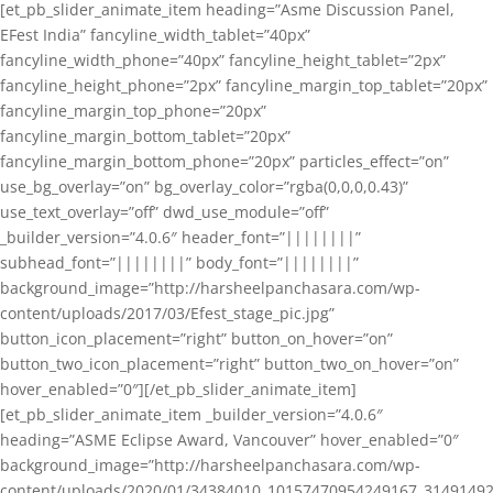
[et_pb_slider_animate_item heading=”Asme Discussion Panel,
EFest India” fancyline_width_tablet=”40px”
fancyline_width_phone=”40px” fancyline_height_tablet=”2px”
fancyline_height_phone=”2px” fancyline_margin_top_tablet=”20px”
fancyline_margin_top_phone=”20px”
fancyline_margin_bottom_tablet=”20px”
fancyline_margin_bottom_phone=”20px” particles_effect=”on”
use_bg_overlay=”on” bg_overlay_color=”rgba(0,0,0,0.43)”
use_text_overlay=”off” dwd_use_module=”off”
_builder_version=”4.0.6″ header_font=”||||||||”
subhead_font=”||||||||” body_font=”||||||||”
background_image=”http://harsheelpanchasara.com/wp-
content/uploads/2017/03/Efest_stage_pic.jpg”
button_icon_placement=”right” button_on_hover=”on”
button_two_icon_placement=”right” button_two_on_hover=”on”
hover_enabled=”0″][/et_pb_slider_animate_item]
[et_pb_slider_animate_item _builder_version=”4.0.6″
heading=”ASME Eclipse Award, Vancouver” hover_enabled=”0″
background_image=”http://harsheelpanchasara.com/wp-
content/uploads/2020/01/34384010_10157470954249167_3149149