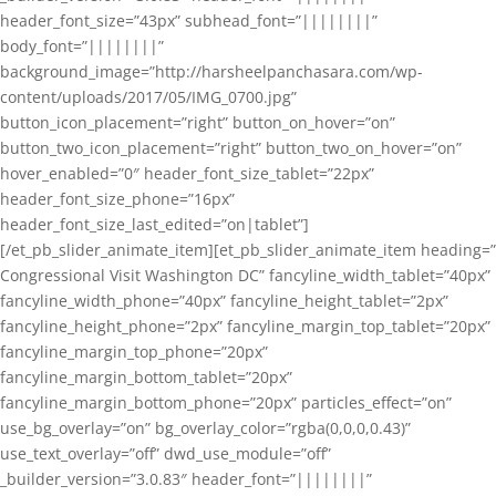
header_font_size=”43px” subhead_font=”||||||||”
body_font=”||||||||”
background_image=”http://harsheelpanchasara.com/wp-
content/uploads/2017/05/IMG_0700.jpg”
button_icon_placement=”right” button_on_hover=”on”
button_two_icon_placement=”right” button_two_on_hover=”on”
hover_enabled=”0″ header_font_size_tablet=”22px”
header_font_size_phone=”16px”
header_font_size_last_edited=”on|tablet”]
[/et_pb_slider_animate_item][et_pb_slider_animate_item heading=”
Congressional Visit Washington DC” fancyline_width_tablet=”40px”
fancyline_width_phone=”40px” fancyline_height_tablet=”2px”
fancyline_height_phone=”2px” fancyline_margin_top_tablet=”20px”
fancyline_margin_top_phone=”20px”
fancyline_margin_bottom_tablet=”20px”
fancyline_margin_bottom_phone=”20px” particles_effect=”on”
use_bg_overlay=”on” bg_overlay_color=”rgba(0,0,0,0.43)”
use_text_overlay=”off” dwd_use_module=”off”
_builder_version=”3.0.83″ header_font=”||||||||”