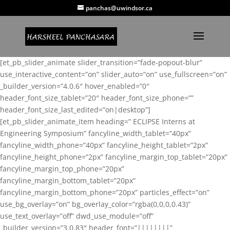
panchas@uwindsor.ca
[et_pb_slider_animate slider_transition=”fade-popout-blur”
use_interactive_content=”on” slider_auto=”on” use_fullscreen=”on”
_builder_version=”4.0.6″ hover_enabled=”0″
header_font_size_tablet=”20″ header_font_size_phone=””
header_font_size_last_edited=”on|desktop”]
[et_pb_slider_animate_item heading=” ECLIPSE Interns at
Engineering Symposium” fancyline_width_tablet=”40px”
fancyline_width_phone=”40px” fancyline_height_tablet=”2px”
fancyline_height_phone=”2px” fancyline_margin_top_tablet=”20px”
fancyline_margin_top_phone=”20px”
fancyline_margin_bottom_tablet=”20px”
fancyline_margin_bottom_phone=”20px” particles_effect=”on”
use_bg_overlay=”on” bg_overlay_color=”rgba(0,0,0,0.43)”
use_text_overlay=”off” dwd_use_module=”off”
_builder_version=”3.0.83″ header_font=”||||||||”