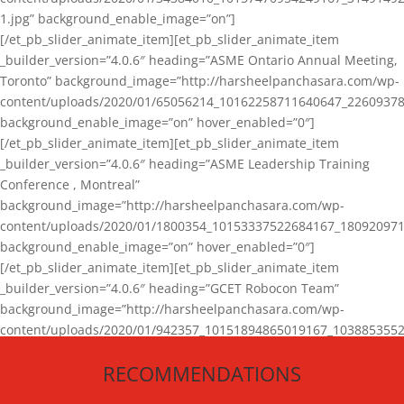
1.jpg” background_enable_image=”on”]
[/et_pb_slider_animate_item][et_pb_slider_animate_item
_builder_version=”4.0.6″ heading=”ASME Ontario Annual Meeting,
Toronto” background_image=”http://harsheelpanchasara.com/wp-
content/uploads/2020/01/65056214_10162258711640647_22609378
background_enable_image=”on” hover_enabled=”0″]
[/et_pb_slider_animate_item][et_pb_slider_animate_item
_builder_version=”4.0.6″ heading=”ASME Leadership Training
Conference , Montreal”
background_image=”http://harsheelpanchasara.com/wp-
content/uploads/2020/01/1800354_10153337522684167_180920971
background_enable_image=”on” hover_enabled=”0″]
[/et_pb_slider_animate_item][et_pb_slider_animate_item
_builder_version=”4.0.6″ heading=”GCET Robocon Team”
background_image=”http://harsheelpanchasara.com/wp-
content/uploads/2020/01/942357_10151894865019167_1038853552
1.jpg” background_enable_image=”on” hover_enabled=”0″]
RECOMMENDATIONS
[/et_pb_slider_animate_item][/et_pb_slider_animate]