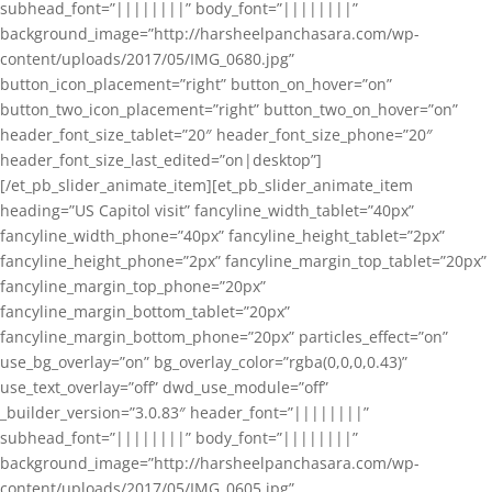
subhead_font=”||||||||” body_font=”||||||||”
background_image=”http://harsheelpanchasara.com/wp-
content/uploads/2017/05/IMG_0680.jpg”
button_icon_placement=”right” button_on_hover=”on”
button_two_icon_placement=”right” button_two_on_hover=”on”
header_font_size_tablet=”20″ header_font_size_phone=”20″
header_font_size_last_edited=”on|desktop”]
[/et_pb_slider_animate_item][et_pb_slider_animate_item
heading=”US Capitol visit” fancyline_width_tablet=”40px”
fancyline_width_phone=”40px” fancyline_height_tablet=”2px”
fancyline_height_phone=”2px” fancyline_margin_top_tablet=”20px”
fancyline_margin_top_phone=”20px”
fancyline_margin_bottom_tablet=”20px”
fancyline_margin_bottom_phone=”20px” particles_effect=”on”
use_bg_overlay=”on” bg_overlay_color=”rgba(0,0,0,0.43)”
use_text_overlay=”off” dwd_use_module=”off”
_builder_version=”3.0.83″ header_font=”||||||||”
subhead_font=”||||||||” body_font=”||||||||”
background_image=”http://harsheelpanchasara.com/wp-
content/uploads/2017/05/IMG_0605.jpg”