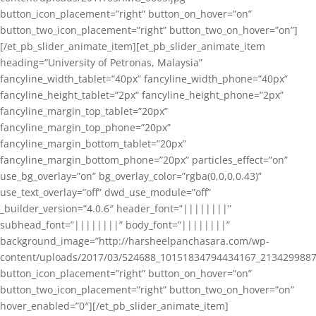
button_icon_placement=”right” button_on_hover=”on”
button_two_icon_placement=”right” button_two_on_hover=”on”]
[/et_pb_slider_animate_item][et_pb_slider_animate_item
heading=”University of Petronas, Malaysia”
fancyline_width_tablet=”40px” fancyline_width_phone=”40px”
fancyline_height_tablet=”2px” fancyline_height_phone=”2px”
fancyline_margin_top_tablet=”20px”
fancyline_margin_top_phone=”20px”
fancyline_margin_bottom_tablet=”20px”
fancyline_margin_bottom_phone=”20px” particles_effect=”on”
use_bg_overlay=”on” bg_overlay_color=”rgba(0,0,0,0.43)”
use_text_overlay=”off” dwd_use_module=”off”
_builder_version=”4.0.6″ header_font=”||||||||”
subhead_font=”||||||||” body_font=”||||||||”
background_image=”http://harsheelpanchasara.com/wp-
content/uploads/2017/03/524688_10151834794434167_2134299887
button_icon_placement=”right” button_on_hover=”on”
button_two_icon_placement=”right” button_two_on_hover=”on”
hover_enabled=”0″][/et_pb_slider_animate_item]