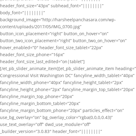
header_font_size=”43px” subhead_font=”||||||||”
body_font=”||||||||”
background_image=”http://harsheelpanchasara.com/wp-
content/uploads/2017/05/IMG_0700.jpg”
button_icon_placement=”right” button_on_hover=”on”
button_two_icon_placement=”right” button_two_on_hover=”on”
hover_enabled=”0″ header_font_size_tablet=”22px”
header_font_size_phone=”16px”
header_font_size_last_edited=”on|tablet”]
[/et_pb_slider_animate_item][et_pb_slider_animate_item heading=”
Congressional Visit Washington DC” fancyline_width_tablet=”40px”
fancyline_width_phone=”40px” fancyline_height_tablet=”2px”
fancyline_height_phone=”2px” fancyline_margin_top_tablet=”20px”
fancyline_margin_top_phone=”20px”
fancyline_margin_bottom_tablet=”20px”
fancyline_margin_bottom_phone=”20px” particles_effect=”on”
use_bg_overlay=”on” bg_overlay_color=”rgba(0,0,0,0.43)”
use_text_overlay=”off” dwd_use_module=”off”
_builder_version=”3.0.83″ header_font=”||||||||”