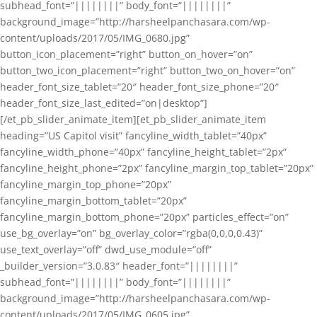
subhead_font=”||||||||” body_font=”||||||||”
background_image=”http://harsheelpanchasara.com/wp-
content/uploads/2017/05/IMG_0680.jpg”
button_icon_placement=”right” button_on_hover=”on”
button_two_icon_placement=”right” button_two_on_hover=”on”
header_font_size_tablet=”20″ header_font_size_phone=”20″
header_font_size_last_edited=”on|desktop”]
[/et_pb_slider_animate_item][et_pb_slider_animate_item
heading=”US Capitol visit” fancyline_width_tablet=”40px”
fancyline_width_phone=”40px” fancyline_height_tablet=”2px”
fancyline_height_phone=”2px” fancyline_margin_top_tablet=”20px”
fancyline_margin_top_phone=”20px”
fancyline_margin_bottom_tablet=”20px”
fancyline_margin_bottom_phone=”20px” particles_effect=”on”
use_bg_overlay=”on” bg_overlay_color=”rgba(0,0,0,0.43)”
use_text_overlay=”off” dwd_use_module=”off”
_builder_version=”3.0.83″ header_font=”||||||||”
subhead_font=”||||||||” body_font=”||||||||”
background_image=”http://harsheelpanchasara.com/wp-
content/uploads/2017/05/IMG_0605.jpg”