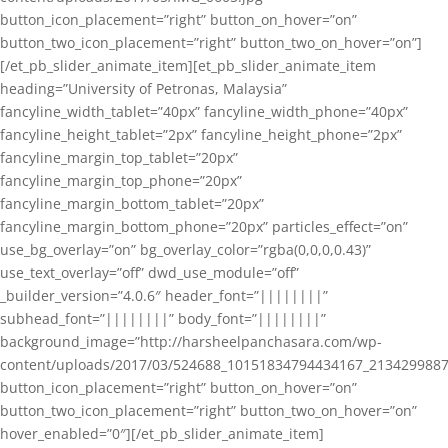
button_icon_placement=”right” button_on_hover=”on”
button_two_icon_placement=”right” button_two_on_hover=”on”]
[/et_pb_slider_animate_item][et_pb_slider_animate_item
heading=”University of Petronas, Malaysia”
fancyline_width_tablet=”40px” fancyline_width_phone=”40px”
fancyline_height_tablet=”2px” fancyline_height_phone=”2px”
fancyline_margin_top_tablet=”20px”
fancyline_margin_top_phone=”20px”
fancyline_margin_bottom_tablet=”20px”
fancyline_margin_bottom_phone=”20px” particles_effect=”on”
use_bg_overlay=”on” bg_overlay_color=”rgba(0,0,0,0.43)”
use_text_overlay=”off” dwd_use_module=”off”
_builder_version=”4.0.6″ header_font=”||||||||”
subhead_font=”||||||||” body_font=”||||||||”
background_image=”http://harsheelpanchasara.com/wp-
content/uploads/2017/03/524688_10151834794434167_2134299887
button_icon_placement=”right” button_on_hover=”on”
button_two_icon_placement=”right” button_two_on_hover=”on”
hover_enabled=”0″][/et_pb_slider_animate_item]