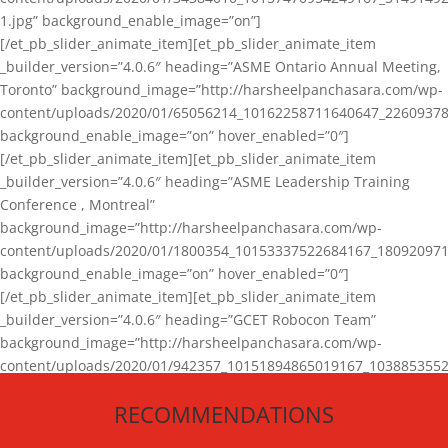
1.jpg” background_enable_image=”on”]
[/et_pb_slider_animate_item][et_pb_slider_animate_item
_builder_version=”4.0.6″ heading=”ASME Ontario Annual Meeting,
Toronto” background_image=”http://harsheelpanchasara.com/wp-
content/uploads/2020/01/65056214_10162258711640647_22609378
background_enable_image=”on” hover_enabled=”0″]
[/et_pb_slider_animate_item][et_pb_slider_animate_item
_builder_version=”4.0.6″ heading=”ASME Leadership Training
Conference , Montreal”
background_image=”http://harsheelpanchasara.com/wp-
content/uploads/2020/01/1800354_10153337522684167_180920971
background_enable_image=”on” hover_enabled=”0″]
[/et_pb_slider_animate_item][et_pb_slider_animate_item
_builder_version=”4.0.6″ heading=”GCET Robocon Team”
background_image=”http://harsheelpanchasara.com/wp-
content/uploads/2020/01/942357_10151894865019167_1038853552
1.jpg” background_enable_image=”on” hover_enabled=”0″]
RECOMMENDATIONS
[/et_pb_slider_animate_item][/et_pb_slider_animate]