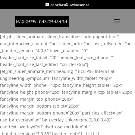
panchas@uwindsor.ca
[et_pb_slider_animate slider_transition=”fade-popout-blur”
use_interactive_content=”on” slider_auto=”on” use_fullscreen=”on”
_builder_version=”4.0.6″ hover_enabled=”0″
header_font_size_tablet=”20″ header_font_size_phone=””
header_font_size_last_edited=”on|desktop”]
[et_pb_slider_animate_item heading=” ECLIPSE Interns at
Engineering Symposium” fancyline_width_tablet=”40px”
fancyline_width_phone=”40px” fancyline_height_tablet=”2px”
fancyline_height_phone=”2px” fancyline_margin_top_tablet=”20px”
fancyline_margin_top_phone=”20px”
fancyline_margin_bottom_tablet=”20px”
fancyline_margin_bottom_phone=”20px” particles_effect=”on”
use_bg_overlay=”on” bg_overlay_color=”rgba(0,0,0,0.43)”
use_text_overlay=”off” dwd_use_module=”off”
_builder_version=”3.0.83″ header_font=”||||||||”