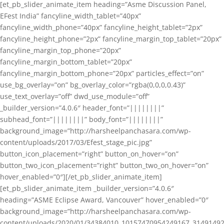
[et_pb_slider_animate_item heading=”Asme Discussion Panel,
EFest India” fancyline_width_tablet=”40px”
fancyline_width_phone=”40px” fancyline_height_tablet=”2px”
fancyline_height_phone=”2px” fancyline_margin_top_tablet=”20px”
fancyline_margin_top_phone=”20px”
fancyline_margin_bottom_tablet=”20px”
fancyline_margin_bottom_phone=”20px” particles_effect=”on”
use_bg_overlay=”on” bg_overlay_color=”rgba(0,0,0,0.43)”
use_text_overlay=”off” dwd_use_module=”off”
_builder_version=”4.0.6″ header_font=”||||||||”
subhead_font=”||||||||” body_font=”||||||||”
background_image=”http://harsheelpanchasara.com/wp-
content/uploads/2017/03/Efest_stage_pic.jpg”
button_icon_placement=”right” button_on_hover=”on”
button_two_icon_placement=”right” button_two_on_hover=”on”
hover_enabled=”0″][/et_pb_slider_animate_item]
[et_pb_slider_animate_item _builder_version=”4.0.6″
heading=”ASME Eclipse Award, Vancouver” hover_enabled=”0″
background_image=”http://harsheelpanchasara.com/wp-
content/uploads/2020/01/34384010_10157470954249167_3149149