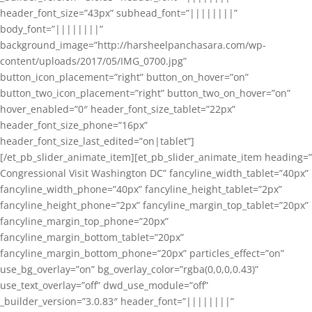
header_font_size=”43px” subhead_font=”||||||||”
body_font=”||||||||”
background_image=”http://harsheelpanchasara.com/wp-
content/uploads/2017/05/IMG_0700.jpg”
button_icon_placement=”right” button_on_hover=”on”
button_two_icon_placement=”right” button_two_on_hover=”on”
hover_enabled=”0″ header_font_size_tablet=”22px”
header_font_size_phone=”16px”
header_font_size_last_edited=”on|tablet”]
[/et_pb_slider_animate_item][et_pb_slider_animate_item heading=”
Congressional Visit Washington DC” fancyline_width_tablet=”40px”
fancyline_width_phone=”40px” fancyline_height_tablet=”2px”
fancyline_height_phone=”2px” fancyline_margin_top_tablet=”20px”
fancyline_margin_top_phone=”20px”
fancyline_margin_bottom_tablet=”20px”
fancyline_margin_bottom_phone=”20px” particles_effect=”on”
use_bg_overlay=”on” bg_overlay_color=”rgba(0,0,0,0.43)”
use_text_overlay=”off” dwd_use_module=”off”
_builder_version=”3.0.83″ header_font=”||||||||”