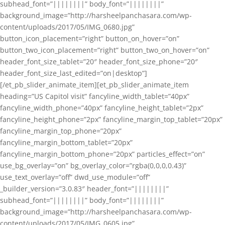
subhead_font=”||||||||” body_font=”||||||||”
background_image=”http://harsheelpanchasara.com/wp-
content/uploads/2017/05/IMG_0680.jpg”
button_icon_placement=”right” button_on_hover=”on”
button_two_icon_placement=”right” button_two_on_hover=”on”
header_font_size_tablet=”20″ header_font_size_phone=”20″
header_font_size_last_edited=”on|desktop”]
[/et_pb_slider_animate_item][et_pb_slider_animate_item
heading=”US Capitol visit” fancyline_width_tablet=”40px”
fancyline_width_phone=”40px” fancyline_height_tablet=”2px”
fancyline_height_phone=”2px” fancyline_margin_top_tablet=”20px”
fancyline_margin_top_phone=”20px”
fancyline_margin_bottom_tablet=”20px”
fancyline_margin_bottom_phone=”20px” particles_effect=”on”
use_bg_overlay=”on” bg_overlay_color=”rgba(0,0,0,0.43)”
use_text_overlay=”off” dwd_use_module=”off”
_builder_version=”3.0.83″ header_font=”||||||||”
subhead_font=”||||||||” body_font=”||||||||”
background_image=”http://harsheelpanchasara.com/wp-
content/uploads/2017/05/IMG_0605.jpg”