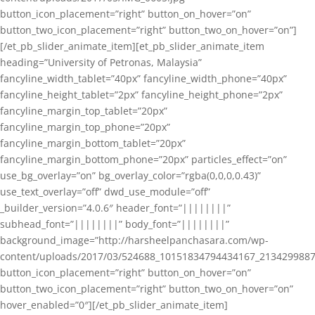
button_icon_placement=”right” button_on_hover=”on”
button_two_icon_placement=”right” button_two_on_hover=”on”]
[/et_pb_slider_animate_item][et_pb_slider_animate_item
heading=”University of Petronas, Malaysia”
fancyline_width_tablet=”40px” fancyline_width_phone=”40px”
fancyline_height_tablet=”2px” fancyline_height_phone=”2px”
fancyline_margin_top_tablet=”20px”
fancyline_margin_top_phone=”20px”
fancyline_margin_bottom_tablet=”20px”
fancyline_margin_bottom_phone=”20px” particles_effect=”on”
use_bg_overlay=”on” bg_overlay_color=”rgba(0,0,0,0.43)”
use_text_overlay=”off” dwd_use_module=”off”
_builder_version=”4.0.6″ header_font=”||||||||”
subhead_font=”||||||||” body_font=”||||||||”
background_image=”http://harsheelpanchasara.com/wp-
content/uploads/2017/03/524688_10151834794434167_2134299887
button_icon_placement=”right” button_on_hover=”on”
button_two_icon_placement=”right” button_two_on_hover=”on”
hover_enabled=”0″][/et_pb_slider_animate_item]