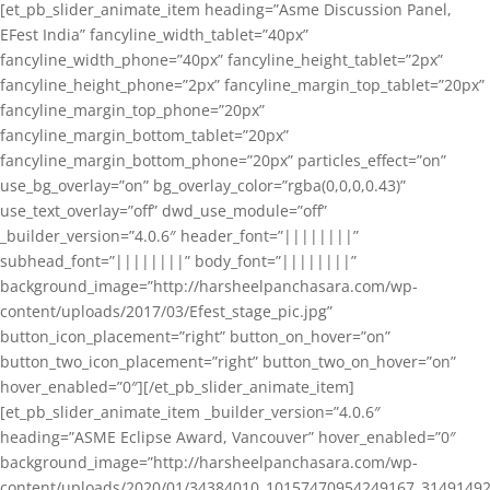
[et_pb_slider_animate_item heading=”Asme Discussion Panel,
EFest India” fancyline_width_tablet=”40px”
fancyline_width_phone=”40px” fancyline_height_tablet=”2px”
fancyline_height_phone=”2px” fancyline_margin_top_tablet=”20px”
fancyline_margin_top_phone=”20px”
fancyline_margin_bottom_tablet=”20px”
fancyline_margin_bottom_phone=”20px” particles_effect=”on”
use_bg_overlay=”on” bg_overlay_color=”rgba(0,0,0,0.43)”
use_text_overlay=”off” dwd_use_module=”off”
_builder_version=”4.0.6″ header_font=”||||||||”
subhead_font=”||||||||” body_font=”||||||||”
background_image=”http://harsheelpanchasara.com/wp-
content/uploads/2017/03/Efest_stage_pic.jpg”
button_icon_placement=”right” button_on_hover=”on”
button_two_icon_placement=”right” button_two_on_hover=”on”
hover_enabled=”0″][/et_pb_slider_animate_item]
[et_pb_slider_animate_item _builder_version=”4.0.6″
heading=”ASME Eclipse Award, Vancouver” hover_enabled=”0″
background_image=”http://harsheelpanchasara.com/wp-
content/uploads/2020/01/34384010_10157470954249167_3149149