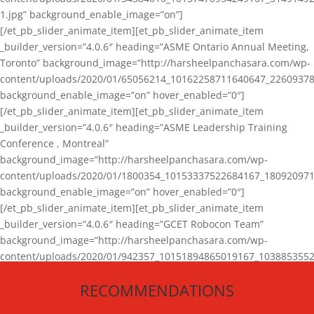
1.jpg” background_enable_image=”on”]
[/et_pb_slider_animate_item][et_pb_slider_animate_item
_builder_version=”4.0.6″ heading=”ASME Ontario Annual Meeting,
Toronto” background_image=”http://harsheelpanchasara.com/wp-
content/uploads/2020/01/65056214_10162258711640647_22609378
background_enable_image=”on” hover_enabled=”0″]
[/et_pb_slider_animate_item][et_pb_slider_animate_item
_builder_version=”4.0.6″ heading=”ASME Leadership Training
Conference , Montreal”
background_image=”http://harsheelpanchasara.com/wp-
content/uploads/2020/01/1800354_10153337522684167_180920971
background_enable_image=”on” hover_enabled=”0″]
[/et_pb_slider_animate_item][et_pb_slider_animate_item
_builder_version=”4.0.6″ heading=”GCET Robocon Team”
background_image=”http://harsheelpanchasara.com/wp-
content/uploads/2020/01/942357_10151894865019167_1038853552
1.jpg” background_enable_image=”on” hover_enabled=”0″]
RECOMMENDATIONS
[/et_pb_slider_animate_item][/et_pb_slider_animate]