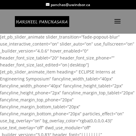
panchas@uwindsor.ca
[et_pb_slider_animate slider_transition=”fade-popout-blur”
use_interactive_content=”on” slider_auto=”on” use_fullscreen=”on”
_builder_version=”4.0.6″ hover_enabled=”0″
header_font_size_tablet=”20″ header_font_size_phone=””
header_font_size_last_edited=”on|desktop”]
[et_pb_slider_animate_item heading=” ECLIPSE Interns at
Engineering Symposium” fancyline_width_tablet=”40px”
fancyline_width_phone=”40px” fancyline_height_tablet=”2px”
fancyline_height_phone=”2px” fancyline_margin_top_tablet=”20px”
fancyline_margin_top_phone=”20px”
fancyline_margin_bottom_tablet=”20px”
fancyline_margin_bottom_phone=”20px” particles_effect=”on”
use_bg_overlay=”on” bg_overlay_color=”rgba(0,0,0,0.43)”
use_text_overlay=”off” dwd_use_module=”off”
_builder_version=”3.0.83″ header_font=”||||||||”