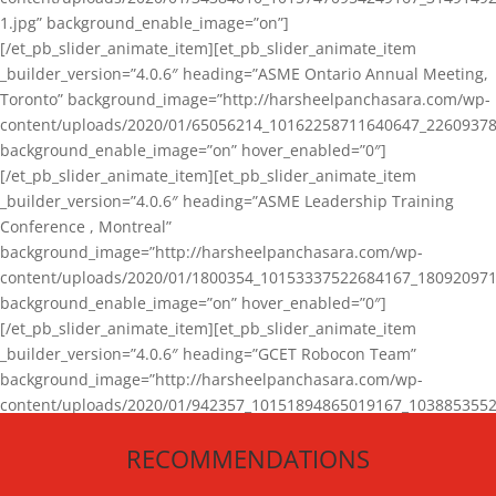
1.jpg” background_enable_image=”on”]
[/et_pb_slider_animate_item][et_pb_slider_animate_item
_builder_version=”4.0.6″ heading=”ASME Ontario Annual Meeting,
Toronto” background_image=”http://harsheelpanchasara.com/wp-
content/uploads/2020/01/65056214_10162258711640647_22609378
background_enable_image=”on” hover_enabled=”0″]
[/et_pb_slider_animate_item][et_pb_slider_animate_item
_builder_version=”4.0.6″ heading=”ASME Leadership Training
Conference , Montreal”
background_image=”http://harsheelpanchasara.com/wp-
content/uploads/2020/01/1800354_10153337522684167_180920971
background_enable_image=”on” hover_enabled=”0″]
[/et_pb_slider_animate_item][et_pb_slider_animate_item
_builder_version=”4.0.6″ heading=”GCET Robocon Team”
background_image=”http://harsheelpanchasara.com/wp-
content/uploads/2020/01/942357_10151894865019167_1038853552
1.jpg” background_enable_image=”on” hover_enabled=”0″]
RECOMMENDATIONS
[/et_pb_slider_animate_item][/et_pb_slider_animate]