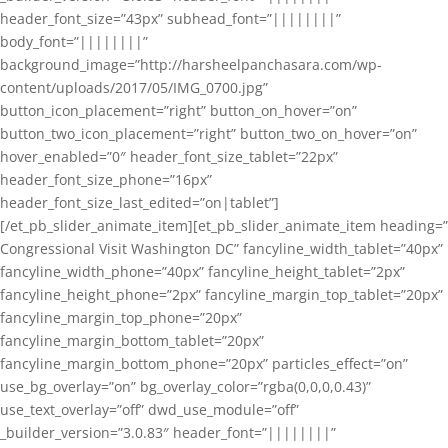
header_font_size=”43px” subhead_font=”||||||||”
body_font=”||||||||”
background_image=”http://harsheelpanchasara.com/wp-
content/uploads/2017/05/IMG_0700.jpg”
button_icon_placement=”right” button_on_hover=”on”
button_two_icon_placement=”right” button_two_on_hover=”on”
hover_enabled=”0″ header_font_size_tablet=”22px”
header_font_size_phone=”16px”
header_font_size_last_edited=”on|tablet”]
[/et_pb_slider_animate_item][et_pb_slider_animate_item heading=”
Congressional Visit Washington DC” fancyline_width_tablet=”40px”
fancyline_width_phone=”40px” fancyline_height_tablet=”2px”
fancyline_height_phone=”2px” fancyline_margin_top_tablet=”20px”
fancyline_margin_top_phone=”20px”
fancyline_margin_bottom_tablet=”20px”
fancyline_margin_bottom_phone=”20px” particles_effect=”on”
use_bg_overlay=”on” bg_overlay_color=”rgba(0,0,0,0.43)”
use_text_overlay=”off” dwd_use_module=”off”
_builder_version=”3.0.83″ header_font=”||||||||”