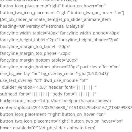
button_icon_placement=”right” button_on_hover=”on”
button_two_icon_placement=”right” button_two_on_hover=”on”]
[/et_pb_slider_animate_item][et_pb_slider_animate_item
heading=”University of Petronas, Malaysia”
fancyline_width_tablet=”40px” fancyline_width_phone=”40px”
fancyline_height_tablet=”2px” fancyline_height_phone=”2px”
fancyline_margin_top_tablet=”20px”
fancyline_margin_top_phone=”20px”
fancyline_margin_bottom_tablet=”20px”
fancyline_margin_bottom_phone=”20px” particles_effect=”on”
use_bg_overlay=”on” bg_overlay_color=”rgba(0,0,0,0.43)”
use_text_overlay=”off” dwd_use_module=”off”
_builder_version=”4.0.6″ header_font=”||||||||”
subhead_font=”||||||||” body_font=”||||||||”
background_image=”http://harsheelpanchasara.com/wp-
content/uploads/2017/03/524688_10151834794434167_2134299887
button_icon_placement=”right” button_on_hover=”on”
button_two_icon_placement=”right” button_two_on_hover=”on”
hover_enabled=”0″][/et_pb_slider_animate_item]