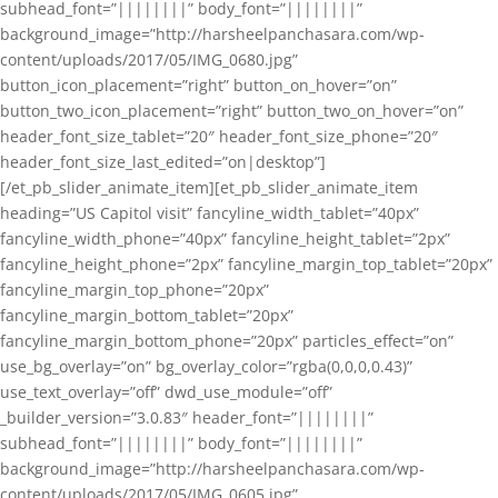
subhead_font=”||||||||” body_font=”||||||||”
background_image=”http://harsheelpanchasara.com/wp-
content/uploads/2017/05/IMG_0680.jpg”
button_icon_placement=”right” button_on_hover=”on”
button_two_icon_placement=”right” button_two_on_hover=”on”
header_font_size_tablet=”20″ header_font_size_phone=”20″
header_font_size_last_edited=”on|desktop”]
[/et_pb_slider_animate_item][et_pb_slider_animate_item
heading=”US Capitol visit” fancyline_width_tablet=”40px”
fancyline_width_phone=”40px” fancyline_height_tablet=”2px”
fancyline_height_phone=”2px” fancyline_margin_top_tablet=”20px”
fancyline_margin_top_phone=”20px”
fancyline_margin_bottom_tablet=”20px”
fancyline_margin_bottom_phone=”20px” particles_effect=”on”
use_bg_overlay=”on” bg_overlay_color=”rgba(0,0,0,0.43)”
use_text_overlay=”off” dwd_use_module=”off”
_builder_version=”3.0.83″ header_font=”||||||||”
subhead_font=”||||||||” body_font=”||||||||”
background_image=”http://harsheelpanchasara.com/wp-
content/uploads/2017/05/IMG_0605.jpg”