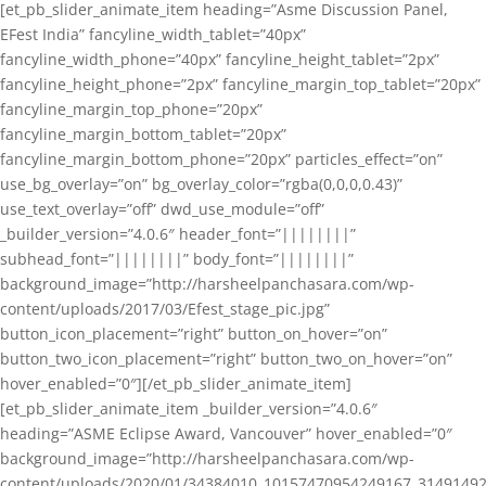
[et_pb_slider_animate_item heading=”Asme Discussion Panel,
EFest India” fancyline_width_tablet=”40px”
fancyline_width_phone=”40px” fancyline_height_tablet=”2px”
fancyline_height_phone=”2px” fancyline_margin_top_tablet=”20px”
fancyline_margin_top_phone=”20px”
fancyline_margin_bottom_tablet=”20px”
fancyline_margin_bottom_phone=”20px” particles_effect=”on”
use_bg_overlay=”on” bg_overlay_color=”rgba(0,0,0,0.43)”
use_text_overlay=”off” dwd_use_module=”off”
_builder_version=”4.0.6″ header_font=”||||||||”
subhead_font=”||||||||” body_font=”||||||||”
background_image=”http://harsheelpanchasara.com/wp-
content/uploads/2017/03/Efest_stage_pic.jpg”
button_icon_placement=”right” button_on_hover=”on”
button_two_icon_placement=”right” button_two_on_hover=”on”
hover_enabled=”0″][/et_pb_slider_animate_item]
[et_pb_slider_animate_item _builder_version=”4.0.6″
heading=”ASME Eclipse Award, Vancouver” hover_enabled=”0″
background_image=”http://harsheelpanchasara.com/wp-
content/uploads/2020/01/34384010_10157470954249167_3149149