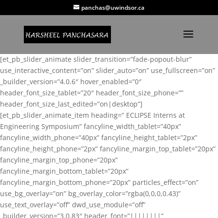
panchas@uwindsor.ca
[et_pb_slider_animate slider_transition=”fade-popout-blur”
use_interactive_content=”on” slider_auto=”on” use_fullscreen=”on”
_builder_version=”4.0.6″ hover_enabled=”0″
header_font_size_tablet=”20″ header_font_size_phone=””
header_font_size_last_edited=”on|desktop”]
[et_pb_slider_animate_item heading=” ECLIPSE Interns at
Engineering Symposium” fancyline_width_tablet=”40px”
fancyline_width_phone=”40px” fancyline_height_tablet=”2px”
fancyline_height_phone=”2px” fancyline_margin_top_tablet=”20px”
fancyline_margin_top_phone=”20px”
fancyline_margin_bottom_tablet=”20px”
fancyline_margin_bottom_phone=”20px” particles_effect=”on”
use_bg_overlay=”on” bg_overlay_color=”rgba(0,0,0,0.43)”
use_text_overlay=”off” dwd_use_module=”off”
_builder_version=”3.0.83″ header_font=”||||||||”