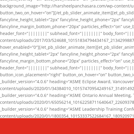
background_image=”http://harsheelpanchasara.com/wp-content/up
button_two_on_hover=”on”][/et_pb_slider_animate_item][et_pb_slid
fancyline_height_tablet=”2px” fancyline_height_phone=”2px” fanc
fancyline_margin_bottom_phone=”20px” particles_effect=”on” use_bg
header_font=”||||||||” subhead_font=”||||||||” body_font=”||
content/uploads/2017/03/524688_10151834794434167_2134299887_n
hover_enabled=”0″][/et_pb_slider_animate_item][et_pb_slider_anim
fancyline_height_tablet=”2px” fancyline_height_phone=”2px” fanc
fancyline_margin_bottom_phone=”20px” particles_effect=”on” use_bg
header_font=”||||||||” subhead_font=”||||||||” body_font=”|||
button_icon_placement=”right” button_on_hover=”on” button_two_i
_builder_version=”4.0.6″ heading=”ASME Eclipse Award, Vancouve
content/uploads/2020/01/34384010_10157470954249167_3149149220
_builder_version=”4.0.6″ heading=”ASME Ontario Annual Meeting,
content/uploads/2020/01/65056214_10162258711640647_2260937816
_builder_version=”4.0.6″ heading=”ASME Leadership Training Con
content/uploads/2020/01/1800354_10153337522684167_18092097174
_builder_version=”4.0.6″ heading=”GCET Robocon Team” backgro
background_enable_image=”on” hover_enabled=”0″][/et_pb_slider_