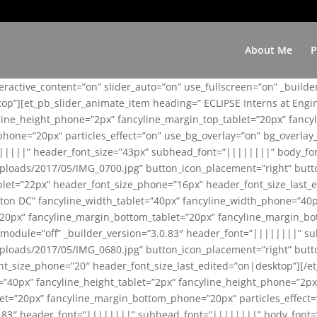
About Me
P
teractive_content=”on” slider_auto=”on” use_fullscreen=”on” _build
top”][et_pb_slider_animate_item heading=” ECLIPSE Interns at Eng
yline_height_phone=”2px” fancyline_margin_top_tablet=”20px” fanc
ne=”20px” particles_effect=”on” use_bg_overlay=”on” bg_overlay_co
||||||” header_font_size=”43px” subhead_font=”||||||||” body_fo
loads/2017/05/IMG_0700.jpg” button_icon_placement=”right” butt
et=”22px” header_font_size_phone=”16px” header_font_size_last_ed
ton DC” fancyline_width_tablet=”40px” fancyline_width_phone=”40p
20px” fancyline_margin_bottom_tablet=”20px” fancyline_margin_bot
se_module=”off” _builder_version=”3.0.83″ header_font=”||||||||”
loads/2017/05/IMG_0680.jpg” button_icon_placement=”right” butt
nt_size_phone=”20″ header_font_size_last_edited=”on|desktop”][/e
e=”40px” fancyline_height_tablet=”2px” fancyline_height_phone=”2p
=”20px” fancyline_margin_bottom_phone=”20px” particles_effect=”o
.0.83″ header_font=”||||||||” subhead_font=”||||||||” body_font