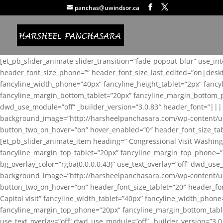
panchas@uwindsor.ca
[et_pb_slider_animate slider_transition=”fade-popout-blur” use_in
header_font_size_phone=”” header_font_size_last_edited=”on|desk
fancyline_width_phone=”40px” fancyline_height_tablet=”2px” fanc
fancyline_margin_bottom_tablet=”20px” fancyline_margin_bottom_pho
dwd_use_module=”off” _builder_version=”3.0.83″ header_font=”||
background_image=”http://harsheelpanchasara.com/wp-content/up
button_two_on_hover=”on” hover_enabled=”0″ header_font_size_tabl
[et_pb_slider_animate_item heading=” Congressional Visit Washing
fancyline_margin_top_tablet=”20px” fancyline_margin_top_phone=”
bg_overlay_color=”rgba(0,0,0,0.43)” use_text_overlay=”off” dwd_u
background_image=”http://harsheelpanchasara.com/wp-content/up
button_two_on_hover=”on” header_font_size_tablet=”20″ header_fo
Capitol visit” fancyline_width_tablet=”40px” fancyline_width_phon
fancyline_margin_top_phone=”20px” fancyline_margin_bottom_tablet
use_text_overlay=”off” dwd_use_module=”off” _builder_version=”3