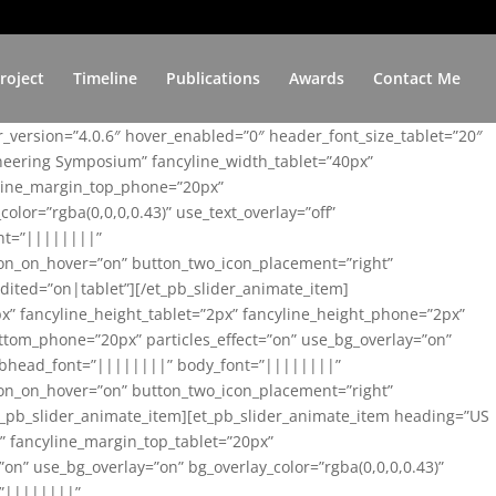
roject
Timeline
Publications
Awards
Contact Me
er_version=”4.0.6″ hover_enabled=”0″ header_font_size_tablet=”20″
ineering Symposium” fancyline_width_tablet=”40px”
yline_margin_top_phone=”20px”
lor=”rgba(0,0,0,0.43)” use_text_overlay=”off”
nt=”||||||||”
on_on_hover=”on” button_two_icon_placement=”right”
ited=”on|tablet”][/et_pb_slider_animate_item]
x” fancyline_height_tablet=”2px” fancyline_height_phone=”2px”
tom_phone=”20px” particles_effect=”on” use_bg_overlay=”on”
 subhead_font=”||||||||” body_font=”||||||||”
on_on_hover=”on” button_two_icon_placement=”right”
t_pb_slider_animate_item][et_pb_slider_animate_item heading=”US
x” fancyline_margin_top_tablet=”20px”
n” use_bg_overlay=”on” bg_overlay_color=”rgba(0,0,0,0.43)”
=”||||||||”