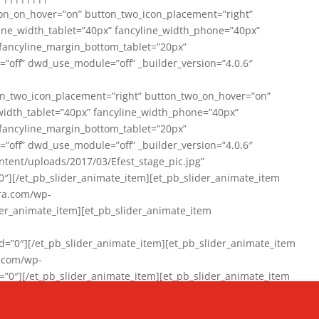
on_on_hover=”on” button_two_icon_placement=”right”
line_width_tablet=”40px” fancyline_width_phone=”40px”
 fancyline_margin_bottom_tablet=”20px”
=”off” dwd_use_module=”off” _builder_version=”4.0.6″
n_two_icon_placement=”right” button_two_on_hover=”on”
width_tablet=”40px” fancyline_width_phone=”40px”
 fancyline_margin_bottom_tablet=”20px”
=”off” dwd_use_module=”off” _builder_version=”4.0.6″
ent/uploads/2017/03/Efest_stage_pic.jpg”
″][/et_pb_slider_animate_item][et_pb_slider_animate_item
ra.com/wp-
r_animate_item][et_pb_slider_animate_item
0″][/et_pb_slider_animate_item][et_pb_slider_animate_item
a.com/wp-
″][/et_pb_slider_animate_item][et_pb_slider_animate_item
020/01/942357_10151894865019167_1038853552_n-1.jpg”