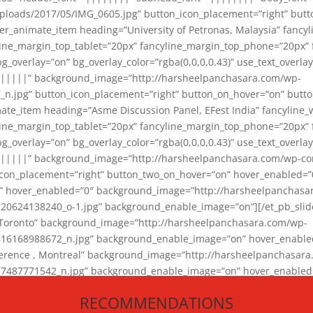
loads/2017/05/IMG_0605.jpg” button_icon_placement=”right” butt
er_animate_item heading=”University of Petronas, Malaysia” fancy
yline_margin_top_tablet=”20px” fancyline_margin_top_phone=”20px”
_overlay=”on” bg_overlay_color=”rgba(0,0,0,0.43)” use_text_overlay
||||||” background_image=”http://harsheelpanchasara.com/wp-
.jpg” button_icon_placement=”right” button_on_hover=”on” butto
ate_item heading=”Asme Discussion Panel, EFest India” fancyline_
yline_margin_top_tablet=”20px” fancyline_margin_top_phone=”20px”
_overlay=”on” bg_overlay_color=”rgba(0,0,0,0.43)” use_text_overlay
|||||” background_image=”http://harsheelpanchasara.com/wp-cont
con_placement=”right” button_two_on_hover=”on” hover_enabled=”0
r” hover_enabled=”0″ background_image=”http://harsheelpanchasa
624138240_o-1.jpg” background_enable_image=”on”][/et_pb_slide
 Toronto” background_image=”http://harsheelpanchasara.com/wp-
168988672_n.jpg” background_enable_image=”on” hover_enabled=”
ference , Montreal” background_image=”http://harsheelpanchasar
87771542_n.jpg” background_enable_image=”on” hover_enabled=”0
und_image=”http://harsheelpanchasara.com/wp-content/uploads/2
RECOMMENDATIONS
animate_item][/et_pb_slider_animate]