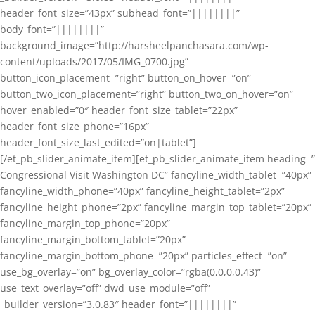
header_font_size=”43px” subhead_font=”||||||||”
body_font=”||||||||”
background_image=”http://harsheelpanchasara.com/wp-
content/uploads/2017/05/IMG_0700.jpg”
button_icon_placement=”right” button_on_hover=”on”
button_two_icon_placement=”right” button_two_on_hover=”on”
hover_enabled=”0″ header_font_size_tablet=”22px”
header_font_size_phone=”16px”
header_font_size_last_edited=”on|tablet”]
[/et_pb_slider_animate_item][et_pb_slider_animate_item heading=”
Congressional Visit Washington DC” fancyline_width_tablet=”40px”
fancyline_width_phone=”40px” fancyline_height_tablet=”2px”
fancyline_height_phone=”2px” fancyline_margin_top_tablet=”20px”
fancyline_margin_top_phone=”20px”
fancyline_margin_bottom_tablet=”20px”
fancyline_margin_bottom_phone=”20px” particles_effect=”on”
use_bg_overlay=”on” bg_overlay_color=”rgba(0,0,0,0.43)”
use_text_overlay=”off” dwd_use_module=”off”
_builder_version=”3.0.83″ header_font=”||||||||”