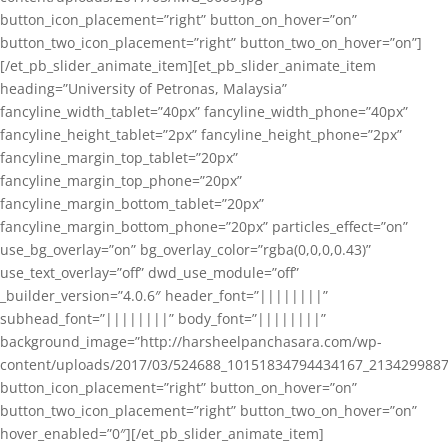
button_icon_placement=”right” button_on_hover=”on”
button_two_icon_placement=”right” button_two_on_hover=”on”]
[/et_pb_slider_animate_item][et_pb_slider_animate_item
heading=”University of Petronas, Malaysia”
fancyline_width_tablet=”40px” fancyline_width_phone=”40px”
fancyline_height_tablet=”2px” fancyline_height_phone=”2px”
fancyline_margin_top_tablet=”20px”
fancyline_margin_top_phone=”20px”
fancyline_margin_bottom_tablet=”20px”
fancyline_margin_bottom_phone=”20px” particles_effect=”on”
use_bg_overlay=”on” bg_overlay_color=”rgba(0,0,0,0.43)”
use_text_overlay=”off” dwd_use_module=”off”
_builder_version=”4.0.6″ header_font=”||||||||”
subhead_font=”||||||||” body_font=”||||||||”
background_image=”http://harsheelpanchasara.com/wp-
content/uploads/2017/03/524688_10151834794434167_2134299887
button_icon_placement=”right” button_on_hover=”on”
button_two_icon_placement=”right” button_two_on_hover=”on”
hover_enabled=”0″][/et_pb_slider_animate_item]