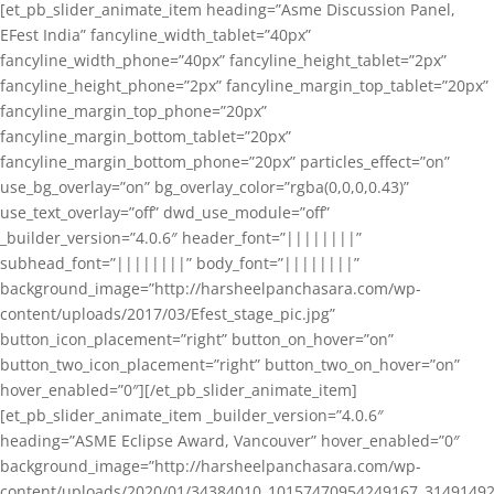
[et_pb_slider_animate_item heading=”Asme Discussion Panel,
EFest India” fancyline_width_tablet=”40px”
fancyline_width_phone=”40px” fancyline_height_tablet=”2px”
fancyline_height_phone=”2px” fancyline_margin_top_tablet=”20px”
fancyline_margin_top_phone=”20px”
fancyline_margin_bottom_tablet=”20px”
fancyline_margin_bottom_phone=”20px” particles_effect=”on”
use_bg_overlay=”on” bg_overlay_color=”rgba(0,0,0,0.43)”
use_text_overlay=”off” dwd_use_module=”off”
_builder_version=”4.0.6″ header_font=”||||||||”
subhead_font=”||||||||” body_font=”||||||||”
background_image=”http://harsheelpanchasara.com/wp-
content/uploads/2017/03/Efest_stage_pic.jpg”
button_icon_placement=”right” button_on_hover=”on”
button_two_icon_placement=”right” button_two_on_hover=”on”
hover_enabled=”0″][/et_pb_slider_animate_item]
[et_pb_slider_animate_item _builder_version=”4.0.6″
heading=”ASME Eclipse Award, Vancouver” hover_enabled=”0″
background_image=”http://harsheelpanchasara.com/wp-
content/uploads/2020/01/34384010_10157470954249167_3149149