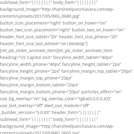
subhead_font=”||||||||” body_font=”||||||||”
background_image=”http://harsheelpanchasara.com/wp-
content/uploads/2017/05/IMG_0680.jpg”
button_icon_placement=”right” button_on_hover=”on”
button_two_icon_placement=”right” button_two_on_hover=”on”
header_font_size_tablet=”20″ header_font_size_phone=”20″
header_font_size_last_edited=”on|desktop”]
[/et_pb_slider_animate_item][et_pb_slider_animate_item
heading=”US Capitol visit” fancyline_width_tablet=”40px”
fancyline_width_phone=”40px” fancyline_height_tablet=”2px”
fancyline_height_phone=”2px” fancyline_margin_top_tablet=”20px”
fancyline_margin_top_phone=”20px”
fancyline_margin_bottom_tablet=”20px”
fancyline_margin_bottom_phone=”20px” particles_effect=”on”
use_bg_overlay=”on” bg_overlay_color=”rgba(0,0,0,0.43)”
use_text_overlay=”off” dwd_use_module=”off”
_builder_version=”3.0.83″ header_font=”||||||||”
subhead_font=”||||||||” body_font=”||||||||”
background_image=”http://harsheelpanchasara.com/wp-
content/uploads/2017/05/IMG_0605.jpg”