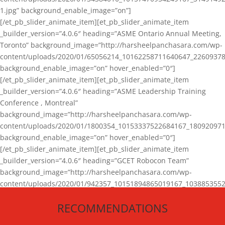
1.jpg” background_enable_image=”on”]
[/et_pb_slider_animate_item][et_pb_slider_animate_item
_builder_version=”4.0.6″ heading=”ASME Ontario Annual Meeting,
Toronto” background_image=”http://harsheelpanchasara.com/wp-
content/uploads/2020/01/65056214_10162258711640647_22609378
background_enable_image=”on” hover_enabled=”0″]
[/et_pb_slider_animate_item][et_pb_slider_animate_item
_builder_version=”4.0.6″ heading=”ASME Leadership Training
Conference , Montreal”
background_image=”http://harsheelpanchasara.com/wp-
content/uploads/2020/01/1800354_10153337522684167_180920971
background_enable_image=”on” hover_enabled=”0″]
[/et_pb_slider_animate_item][et_pb_slider_animate_item
_builder_version=”4.0.6″ heading=”GCET Robocon Team”
background_image=”http://harsheelpanchasara.com/wp-
content/uploads/2020/01/942357_10151894865019167_1038853552
1.jpg” background_enable_image=”on” hover_enabled=”0″]
RECOMMENDATIONS
[/et_pb_slider_animate_item][/et_pb_slider_animate]