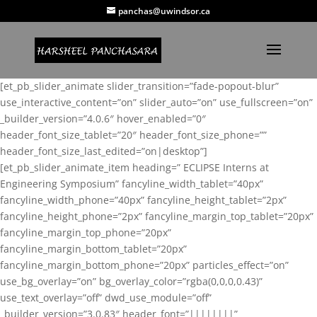
panchas@uwindsor.ca
[et_pb_slider_animate slider_transition=”fade-popout-blur”
use_interactive_content=”on” slider_auto=”on” use_fullscreen=”on”
_builder_version=”4.0.6″ hover_enabled=”0″
header_font_size_tablet=”20″ header_font_size_phone=””
header_font_size_last_edited=”on|desktop”]
[et_pb_slider_animate_item heading=” ECLIPSE Interns at
Engineering Symposium” fancyline_width_tablet=”40px”
fancyline_width_phone=”40px” fancyline_height_tablet=”2px”
fancyline_height_phone=”2px” fancyline_margin_top_tablet=”20px”
fancyline_margin_top_phone=”20px”
fancyline_margin_bottom_tablet=”20px”
fancyline_margin_bottom_phone=”20px” particles_effect=”on”
use_bg_overlay=”on” bg_overlay_color=”rgba(0,0,0,0.43)”
use_text_overlay=”off” dwd_use_module=”off”
_builder_version=”3.0.83″ header_font=”||||||||”