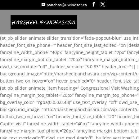
panchas@uwindsor.ca
[et_pb_slider_animate slider_transition=”fade-popout-blur” use_in
header_font_size_phone=”” header_font_size_last_edited=”on|desk
fancyline_width_phone=”40px” fancyline_height_tablet=”2px” fanc
fancyline_margin_bottom_tablet=”20px” fancyline_margin_bottom_pho
dwd_use_module=”off” _builder_version=”3.0.83″ header_font=”||
background_image=”http://harsheelpanchasara.com/wp-content/up
button_two_on_hover=”on” hover_enabled=”0″ header_font_size_tabl
[et_pb_slider_animate_item heading=” Congressional Visit Washing
fancyline_margin_top_tablet=”20px” fancyline_margin_top_phone=”
bg_overlay_color=”rgba(0,0,0,0.43)” use_text_overlay=”off” dwd_u
background_image=”http://harsheelpanchasara.com/wp-content/up
button_two_on_hover=”on” header_font_size_tablet=”20″ header_fo
Capitol visit” fancyline_width_tablet=”40px” fancyline_width_phon
fancyline_margin_top_phone=”20px” fancyline_margin_bottom_tablet
use_text_overlay=”off” dwd_use_module=”off” _builder_version=”3