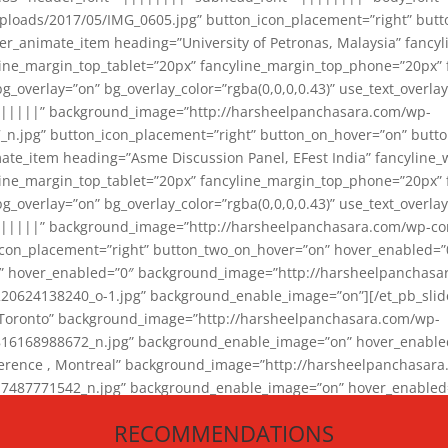
loads/2017/05/IMG_0605.jpg” button_icon_placement=”right” butt
er_animate_item heading=”University of Petronas, Malaysia” fancy
yline_margin_top_tablet=”20px” fancyline_margin_top_phone=”20px”
_overlay=”on” bg_overlay_color=”rgba(0,0,0,0.43)” use_text_overlay
||||||” background_image=”http://harsheelpanchasara.com/wp-
.jpg” button_icon_placement=”right” button_on_hover=”on” butto
ate_item heading=”Asme Discussion Panel, EFest India” fancyline_
yline_margin_top_tablet=”20px” fancyline_margin_top_phone=”20px”
_overlay=”on” bg_overlay_color=”rgba(0,0,0,0.43)” use_text_overlay
|||||” background_image=”http://harsheelpanchasara.com/wp-cont
con_placement=”right” button_two_on_hover=”on” hover_enabled=”0
r” hover_enabled=”0″ background_image=”http://harsheelpanchasa
624138240_o-1.jpg” background_enable_image=”on”][/et_pb_slide
 Toronto” background_image=”http://harsheelpanchasara.com/wp-
168988672_n.jpg” background_enable_image=”on” hover_enabled=”
ference , Montreal” background_image=”http://harsheelpanchasar
87771542_n.jpg” background_enable_image=”on” hover_enabled=”0
und_image=”http://harsheelpanchasara.com/wp-content/uploads/2
RECOMMENDATIONS
animate_item][/et_pb_slider_animate]