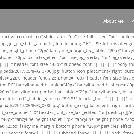
About Me
P
teractive_content=”on” slider_auto=”on” use_fullscreen=”on” _build
top”][et_pb_slider_animate_item heading=” ECLIPSE Interns at Eng
yline_height_phone=”2px” fancyline_margin_top_tablet=”20px” fanc
ne=”20px” particles_effect=”on” use_bg_overlay=”on” bg_overlay_co
||||||” header_font_size=”43px” subhead_font=”||||||||” body_fo
loads/2017/05/IMG_0700.jpg” button_icon_placement=”right” butt
et=”22px” header_font_size_phone=”16px” header_font_size_last_ed
ton DC” fancyline_width_tablet=”40px” fancyline_width_phone=”40p
20px” fancyline_margin_bottom_tablet=”20px” fancyline_margin_bot
se_module=”off” _builder_version=”3.0.83″ header_font=”||||||||”
loads/2017/05/IMG_0680.jpg” button_icon_placement=”right” butt
nt_size_phone=”20″ header_font_size_last_edited=”on|desktop”][/e
e=”40px” fancyline_height_tablet=”2px” fancyline_height_phone=”2p
=”20px” fancyline_margin_bottom_phone=”20px” particles_effect=”o
.0.83″ header_font=”||||||||” subhead_font=”||||||||” body_font