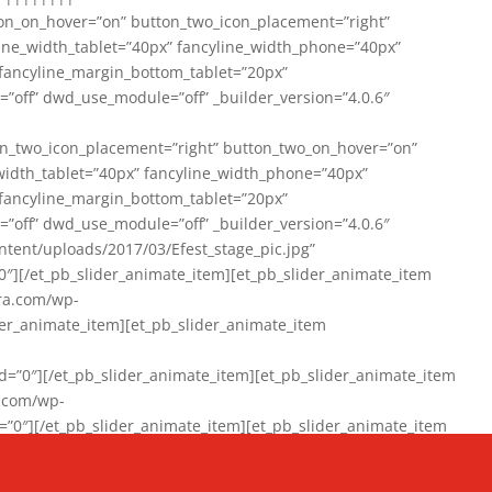
on_on_hover=”on” button_two_icon_placement=”right”
line_width_tablet=”40px” fancyline_width_phone=”40px”
 fancyline_margin_bottom_tablet=”20px”
=”off” dwd_use_module=”off” _builder_version=”4.0.6″
n_two_icon_placement=”right” button_two_on_hover=”on”
width_tablet=”40px” fancyline_width_phone=”40px”
 fancyline_margin_bottom_tablet=”20px”
=”off” dwd_use_module=”off” _builder_version=”4.0.6″
ent/uploads/2017/03/Efest_stage_pic.jpg”
″][/et_pb_slider_animate_item][et_pb_slider_animate_item
ra.com/wp-
r_animate_item][et_pb_slider_animate_item
0″][/et_pb_slider_animate_item][et_pb_slider_animate_item
a.com/wp-
″][/et_pb_slider_animate_item][et_pb_slider_animate_item
020/01/942357_10151894865019167_1038853552_n-1.jpg”