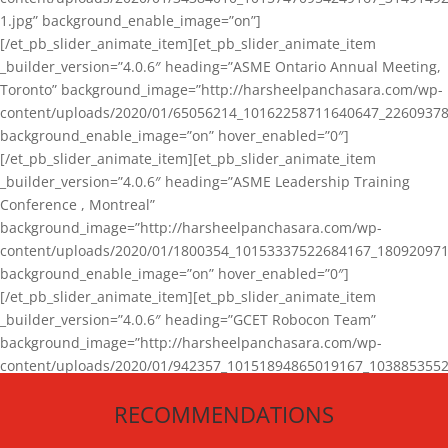
1.jpg” background_enable_image=”on”]
[/et_pb_slider_animate_item][et_pb_slider_animate_item
_builder_version=”4.0.6″ heading=”ASME Ontario Annual Meeting,
Toronto” background_image=”http://harsheelpanchasara.com/wp-
content/uploads/2020/01/65056214_10162258711640647_22609378
background_enable_image=”on” hover_enabled=”0″]
[/et_pb_slider_animate_item][et_pb_slider_animate_item
_builder_version=”4.0.6″ heading=”ASME Leadership Training
Conference , Montreal”
background_image=”http://harsheelpanchasara.com/wp-
content/uploads/2020/01/1800354_10153337522684167_180920971
background_enable_image=”on” hover_enabled=”0″]
[/et_pb_slider_animate_item][et_pb_slider_animate_item
_builder_version=”4.0.6″ heading=”GCET Robocon Team”
background_image=”http://harsheelpanchasara.com/wp-
content/uploads/2020/01/942357_10151894865019167_1038853552
1.jpg” background_enable_image=”on” hover_enabled=”0″]
RECOMMENDATIONS
[/et_pb_slider_animate_item][/et_pb_slider_animate]