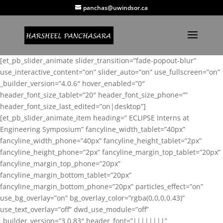
panchas@uwindsor.ca
[et_pb_slider_animate slider_transition=”fade-popout-blur”
use_interactive_content=”on” slider_auto=”on” use_fullscreen=”on”
_builder_version=”4.0.6″ hover_enabled=”0″
header_font_size_tablet=”20″ header_font_size_phone=””
header_font_size_last_edited=”on|desktop”]
[et_pb_slider_animate_item heading=” ECLIPSE Interns at
Engineering Symposium” fancyline_width_tablet=”40px”
fancyline_width_phone=”40px” fancyline_height_tablet=”2px”
fancyline_height_phone=”2px” fancyline_margin_top_tablet=”20px”
fancyline_margin_top_phone=”20px”
fancyline_margin_bottom_tablet=”20px”
fancyline_margin_bottom_phone=”20px” particles_effect=”on”
use_bg_overlay=”on” bg_overlay_color=”rgba(0,0,0,0.43)”
use_text_overlay=”off” dwd_use_module=”off”
_builder_version=”3.0.83″ header_font=”||||||||”