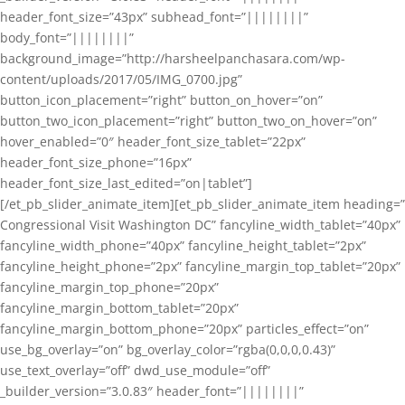
header_font_size=”43px” subhead_font=”||||||||”
body_font=”||||||||”
background_image=”http://harsheelpanchasara.com/wp-
content/uploads/2017/05/IMG_0700.jpg”
button_icon_placement=”right” button_on_hover=”on”
button_two_icon_placement=”right” button_two_on_hover=”on”
hover_enabled=”0″ header_font_size_tablet=”22px”
header_font_size_phone=”16px”
header_font_size_last_edited=”on|tablet”]
[/et_pb_slider_animate_item][et_pb_slider_animate_item heading=”
Congressional Visit Washington DC” fancyline_width_tablet=”40px”
fancyline_width_phone=”40px” fancyline_height_tablet=”2px”
fancyline_height_phone=”2px” fancyline_margin_top_tablet=”20px”
fancyline_margin_top_phone=”20px”
fancyline_margin_bottom_tablet=”20px”
fancyline_margin_bottom_phone=”20px” particles_effect=”on”
use_bg_overlay=”on” bg_overlay_color=”rgba(0,0,0,0.43)”
use_text_overlay=”off” dwd_use_module=”off”
_builder_version=”3.0.83″ header_font=”||||||||”