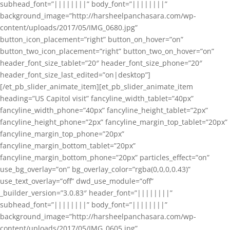
subhead_font=”||||||||” body_font=”||||||||”
background_image=”http://harsheelpanchasara.com/wp-
content/uploads/2017/05/IMG_0680.jpg”
button_icon_placement=”right” button_on_hover=”on”
button_two_icon_placement=”right” button_two_on_hover=”on”
header_font_size_tablet=”20″ header_font_size_phone=”20″
header_font_size_last_edited=”on|desktop”]
[/et_pb_slider_animate_item][et_pb_slider_animate_item
heading=”US Capitol visit” fancyline_width_tablet=”40px”
fancyline_width_phone=”40px” fancyline_height_tablet=”2px”
fancyline_height_phone=”2px” fancyline_margin_top_tablet=”20px”
fancyline_margin_top_phone=”20px”
fancyline_margin_bottom_tablet=”20px”
fancyline_margin_bottom_phone=”20px” particles_effect=”on”
use_bg_overlay=”on” bg_overlay_color=”rgba(0,0,0,0.43)”
use_text_overlay=”off” dwd_use_module=”off”
_builder_version=”3.0.83″ header_font=”||||||||”
subhead_font=”||||||||” body_font=”||||||||”
background_image=”http://harsheelpanchasara.com/wp-
content/uploads/2017/05/IMG_0605.jpg”