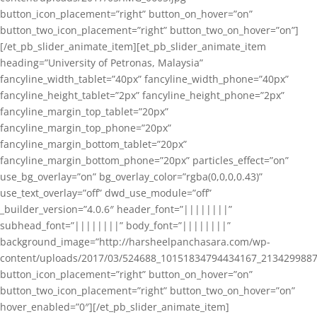
button_icon_placement=”right” button_on_hover=”on”
button_two_icon_placement=”right” button_two_on_hover=”on”]
[/et_pb_slider_animate_item][et_pb_slider_animate_item
heading=”University of Petronas, Malaysia”
fancyline_width_tablet=”40px” fancyline_width_phone=”40px”
fancyline_height_tablet=”2px” fancyline_height_phone=”2px”
fancyline_margin_top_tablet=”20px”
fancyline_margin_top_phone=”20px”
fancyline_margin_bottom_tablet=”20px”
fancyline_margin_bottom_phone=”20px” particles_effect=”on”
use_bg_overlay=”on” bg_overlay_color=”rgba(0,0,0,0.43)”
use_text_overlay=”off” dwd_use_module=”off”
_builder_version=”4.0.6″ header_font=”||||||||”
subhead_font=”||||||||” body_font=”||||||||”
background_image=”http://harsheelpanchasara.com/wp-
content/uploads/2017/03/524688_10151834794434167_2134299887
button_icon_placement=”right” button_on_hover=”on”
button_two_icon_placement=”right” button_two_on_hover=”on”
hover_enabled=”0″][/et_pb_slider_animate_item]