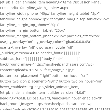
[et_pb_slider_animate_item heading=”Asme Discussion Panel,
EFest India” fancyline_width_tablet=”40px”
fancyline_width_phone=”40px” fancyline_height_tablet=”2px”
fancyline_height_phone=”2px” fancyline_margin_top_tablet=”20px”
fancyline_margin_top_phone=”20px”
fancyline_margin_bottom_tablet=”20px”
fancyline_margin_bottom_phone=”20px” particles_effect=”on”
use_bg_overlay=”on” bg_overlay_color=”rgba(0,0,0,0.43)”
use_text_overlay=”off” dwd_use_module=”off”
_builder_version=”4.0.6″ header_font=”||||||||”
subhead_font=”||||||||” body_font=”||||||||”
background_image=”http://harsheelpanchasara.com/wp-
content/uploads/2017/03/Efest_stage_pic.jpg”
button_icon_placement=”right” button_on_hover=”on”
button_two_icon_placement=”right” button_two_on_hover=”on”
hover_enabled=”0″][/et_pb_slider_animate_item]
[et_pb_slider_animate_item _builder_version=”4.0.6″
heading=”ASME Eclipse Award, Vancouver” hover_enabled=”0″
background_image=”http://harsheelpanchasara.com/wp-
content/uploads/2020/01/34384010_10157470954249167_3149149