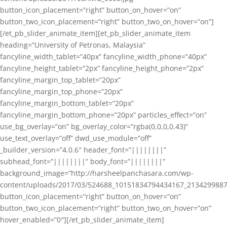
button_icon_placement=”right” button_on_hover=”on”
button_two_icon_placement=”right” button_two_on_hover=”on”]
[/et_pb_slider_animate_item][et_pb_slider_animate_item
heading=”University of Petronas, Malaysia”
fancyline_width_tablet=”40px” fancyline_width_phone=”40px”
fancyline_height_tablet=”2px” fancyline_height_phone=”2px”
fancyline_margin_top_tablet=”20px”
fancyline_margin_top_phone=”20px”
fancyline_margin_bottom_tablet=”20px”
fancyline_margin_bottom_phone=”20px” particles_effect=”on”
use_bg_overlay=”on” bg_overlay_color=”rgba(0,0,0,0.43)”
use_text_overlay=”off” dwd_use_module=”off”
_builder_version=”4.0.6″ header_font=”||||||||”
subhead_font=”||||||||” body_font=”||||||||”
background_image=”http://harsheelpanchasara.com/wp-
content/uploads/2017/03/524688_10151834794434167_2134299887
button_icon_placement=”right” button_on_hover=”on”
button_two_icon_placement=”right” button_two_on_hover=”on”
hover_enabled=”0″][/et_pb_slider_animate_item]