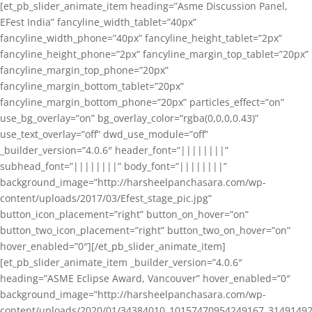
[et_pb_slider_animate_item heading=”Asme Discussion Panel,
EFest India” fancyline_width_tablet=”40px”
fancyline_width_phone=”40px” fancyline_height_tablet=”2px”
fancyline_height_phone=”2px” fancyline_margin_top_tablet=”20px”
fancyline_margin_top_phone=”20px”
fancyline_margin_bottom_tablet=”20px”
fancyline_margin_bottom_phone=”20px” particles_effect=”on”
use_bg_overlay=”on” bg_overlay_color=”rgba(0,0,0,0.43)”
use_text_overlay=”off” dwd_use_module=”off”
_builder_version=”4.0.6″ header_font=”||||||||”
subhead_font=”||||||||” body_font=”||||||||”
background_image=”http://harsheelpanchasara.com/wp-
content/uploads/2017/03/Efest_stage_pic.jpg”
button_icon_placement=”right” button_on_hover=”on”
button_two_icon_placement=”right” button_two_on_hover=”on”
hover_enabled=”0″][/et_pb_slider_animate_item]
[et_pb_slider_animate_item _builder_version=”4.0.6″
heading=”ASME Eclipse Award, Vancouver” hover_enabled=”0″
background_image=”http://harsheelpanchasara.com/wp-
content/uploads/2020/01/34384010_10157470954249167_3149149