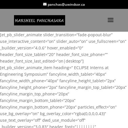
panchas@uwindsor.ca
[et_pb_slider_animate slider_transition=”fade-popout-blur”
use_interactive_content=”on” slider_auto=”on” use_fullscreen=”on”
_builder_version=”4.0.6″ hover_enabled=”0″
header_font_size_tablet=”20″ header_font_size_phone=””
header_font_size_last_edited=”on|desktop”]
[et_pb_slider_animate_item heading=” ECLIPSE Interns at
Engineering Symposium” fancyline_width_tablet=”40px”
fancyline_width_phone=”40px” fancyline_height_tablet=”2px”
fancyline_height_phone=”2px” fancyline_margin_top_tablet=”20px”
fancyline_margin_top_phone=”20px”
fancyline_margin_bottom_tablet=”20px”
fancyline_margin_bottom_phone=”20px” particles_effect=”on”
use_bg_overlay=”on” bg_overlay_color=”rgba(0,0,0,0.43)”
use_text_overlay=”off” dwd_use_module=”off”
_builder_version=”3.0.83″ header_font=”||||||||”