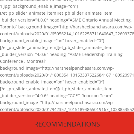
1.jpg” background_enable_image=”on”]
[/et_pb_slider_animate_item][et_pb_slider_animate_item
_builder_version=”4.0.6″ heading=”ASME Ontario Annual Meeting,
Toronto” background_image=”http://harsheelpanchasara.com/wp-
content/uploads/2020/01/65056214_10162258711640647_22609378
background_enable_image=”on” hover_enabled=”0″]
[/et_pb_slider_animate_item][et_pb_slider_animate_item
_builder_version=”4.0.6″ heading=”ASME Leadership Training
Conference , Montreal”
background_image=”http://harsheelpanchasara.com/wp-
content/uploads/2020/01/1800354_10153337522684167_180920971
background_enable_image=”on” hover_enabled=”0″]
[/et_pb_slider_animate_item][et_pb_slider_animate_item
_builder_version=”4.0.6″ heading=”GCET Robocon Team”
background_image=”http://harsheelpanchasara.com/wp-
content/uploads/2020/01/942357_10151894865019167_1038853552
1.jpg” background_enable_image=”on” hover_enabled=”0″]
RECOMMENDATIONS
[/et_pb_slider_animate_item][/et_pb_slider_animate]