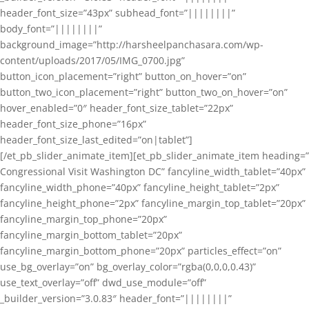
header_font_size=”43px” subhead_font=”||||||||”
body_font=”||||||||”
background_image=”http://harsheelpanchasara.com/wp-
content/uploads/2017/05/IMG_0700.jpg”
button_icon_placement=”right” button_on_hover=”on”
button_two_icon_placement=”right” button_two_on_hover=”on”
hover_enabled=”0″ header_font_size_tablet=”22px”
header_font_size_phone=”16px”
header_font_size_last_edited=”on|tablet”]
[/et_pb_slider_animate_item][et_pb_slider_animate_item heading=”
Congressional Visit Washington DC” fancyline_width_tablet=”40px”
fancyline_width_phone=”40px” fancyline_height_tablet=”2px”
fancyline_height_phone=”2px” fancyline_margin_top_tablet=”20px”
fancyline_margin_top_phone=”20px”
fancyline_margin_bottom_tablet=”20px”
fancyline_margin_bottom_phone=”20px” particles_effect=”on”
use_bg_overlay=”on” bg_overlay_color=”rgba(0,0,0,0.43)”
use_text_overlay=”off” dwd_use_module=”off”
_builder_version=”3.0.83″ header_font=”||||||||”