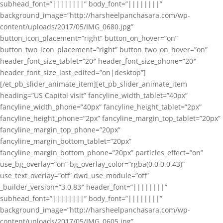
subhead_font=”||||||||” body_font=”||||||||”
background_image=”http://harsheelpanchasara.com/wp-
content/uploads/2017/05/IMG_0680.jpg”
button_icon_placement=”right” button_on_hover=”on”
button_two_icon_placement=”right” button_two_on_hover=”on”
header_font_size_tablet=”20″ header_font_size_phone=”20″
header_font_size_last_edited=”on|desktop”]
[/et_pb_slider_animate_item][et_pb_slider_animate_item
heading=”US Capitol visit” fancyline_width_tablet=”40px”
fancyline_width_phone=”40px” fancyline_height_tablet=”2px”
fancyline_height_phone=”2px” fancyline_margin_top_tablet=”20px”
fancyline_margin_top_phone=”20px”
fancyline_margin_bottom_tablet=”20px”
fancyline_margin_bottom_phone=”20px” particles_effect=”on”
use_bg_overlay=”on” bg_overlay_color=”rgba(0,0,0,0.43)”
use_text_overlay=”off” dwd_use_module=”off”
_builder_version=”3.0.83″ header_font=”||||||||”
subhead_font=”||||||||” body_font=”||||||||”
background_image=”http://harsheelpanchasara.com/wp-
content/uploads/2017/05/IMG_0605.jpg”