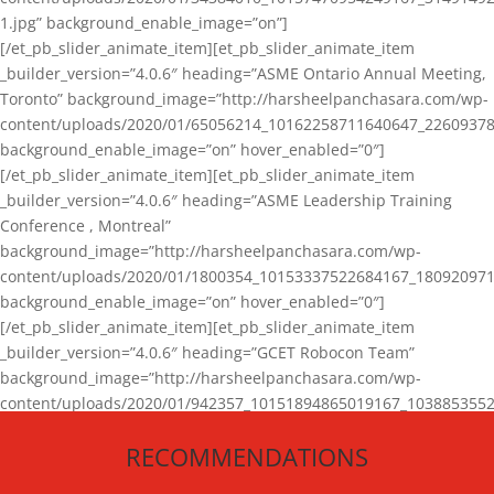
1.jpg” background_enable_image=”on”]
[/et_pb_slider_animate_item][et_pb_slider_animate_item
_builder_version=”4.0.6″ heading=”ASME Ontario Annual Meeting,
Toronto” background_image=”http://harsheelpanchasara.com/wp-
content/uploads/2020/01/65056214_10162258711640647_22609378
background_enable_image=”on” hover_enabled=”0″]
[/et_pb_slider_animate_item][et_pb_slider_animate_item
_builder_version=”4.0.6″ heading=”ASME Leadership Training
Conference , Montreal”
background_image=”http://harsheelpanchasara.com/wp-
content/uploads/2020/01/1800354_10153337522684167_180920971
background_enable_image=”on” hover_enabled=”0″]
[/et_pb_slider_animate_item][et_pb_slider_animate_item
_builder_version=”4.0.6″ heading=”GCET Robocon Team”
background_image=”http://harsheelpanchasara.com/wp-
content/uploads/2020/01/942357_10151894865019167_1038853552
1.jpg” background_enable_image=”on” hover_enabled=”0″]
RECOMMENDATIONS
[/et_pb_slider_animate_item][/et_pb_slider_animate]