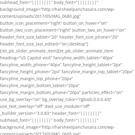
subhead_font=”||||||||” body_font=”||||||||”
background_image=”http://harsheelpanchasara.com/wp-
content/uploads/2017/05/IMG_0680.jpg”
button_icon_placement=”right” button_on_hover=”on”
button_two_icon_placement=”right” button_two_on_hover=”on”
header_font_size_tablet=”20″ header_font_size_phone=”20″
header_font_size_last_edited=”on|desktop”]
[/et_pb_slider_animate_item][et_pb_slider_animate_item
heading=”US Capitol visit” fancyline_width_tablet=”40px”
fancyline_width_phone=”40px” fancyline_height_tablet=”2px”
fancyline_height_phone=”2px” fancyline_margin_top_tablet=”20px”
fancyline_margin_top_phone=”20px”
fancyline_margin_bottom_tablet=”20px”
fancyline_margin_bottom_phone=”20px” particles_effect=”on”
use_bg_overlay=”on” bg_overlay_color=”rgba(0,0,0,0.43)”
use_text_overlay=”off” dwd_use_module=”off”
_builder_version=”3.0.83″ header_font=”||||||||”
subhead_font=”||||||||” body_font=”||||||||”
background_image=”http://harsheelpanchasara.com/wp-
content/uploads/2017/05/IMG_0605.jpg”