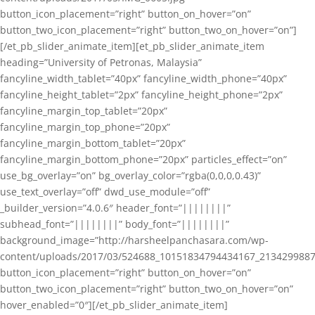
button_icon_placement=”right” button_on_hover=”on”
button_two_icon_placement=”right” button_two_on_hover=”on”]
[/et_pb_slider_animate_item][et_pb_slider_animate_item
heading=”University of Petronas, Malaysia”
fancyline_width_tablet=”40px” fancyline_width_phone=”40px”
fancyline_height_tablet=”2px” fancyline_height_phone=”2px”
fancyline_margin_top_tablet=”20px”
fancyline_margin_top_phone=”20px”
fancyline_margin_bottom_tablet=”20px”
fancyline_margin_bottom_phone=”20px” particles_effect=”on”
use_bg_overlay=”on” bg_overlay_color=”rgba(0,0,0,0.43)”
use_text_overlay=”off” dwd_use_module=”off”
_builder_version=”4.0.6″ header_font=”||||||||”
subhead_font=”||||||||” body_font=”||||||||”
background_image=”http://harsheelpanchasara.com/wp-
content/uploads/2017/03/524688_10151834794434167_2134299887
button_icon_placement=”right” button_on_hover=”on”
button_two_icon_placement=”right” button_two_on_hover=”on”
hover_enabled=”0″][/et_pb_slider_animate_item]