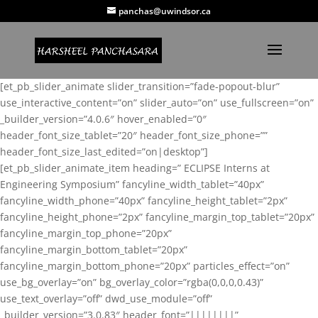
panchas@uwindsor.ca
[et_pb_slider_animate slider_transition=”fade-popout-blur”
use_interactive_content=”on” slider_auto=”on” use_fullscreen=”on”
_builder_version=”4.0.6″ hover_enabled=”0″
header_font_size_tablet=”20″ header_font_size_phone=””
header_font_size_last_edited=”on|desktop”]
[et_pb_slider_animate_item heading=” ECLIPSE Interns at
Engineering Symposium” fancyline_width_tablet=”40px”
fancyline_width_phone=”40px” fancyline_height_tablet=”2px”
fancyline_height_phone=”2px” fancyline_margin_top_tablet=”20px”
fancyline_margin_top_phone=”20px”
fancyline_margin_bottom_tablet=”20px”
fancyline_margin_bottom_phone=”20px” particles_effect=”on”
use_bg_overlay=”on” bg_overlay_color=”rgba(0,0,0,0.43)”
use_text_overlay=”off” dwd_use_module=”off”
_builder_version=”3.0.83″ header_font=”||||||||”