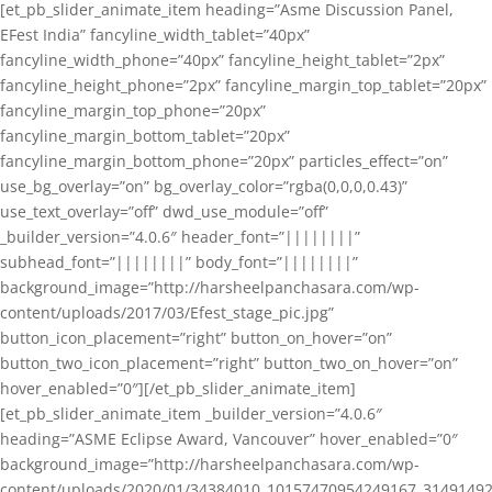
[et_pb_slider_animate_item heading=”Asme Discussion Panel,
EFest India” fancyline_width_tablet=”40px”
fancyline_width_phone=”40px” fancyline_height_tablet=”2px”
fancyline_height_phone=”2px” fancyline_margin_top_tablet=”20px”
fancyline_margin_top_phone=”20px”
fancyline_margin_bottom_tablet=”20px”
fancyline_margin_bottom_phone=”20px” particles_effect=”on”
use_bg_overlay=”on” bg_overlay_color=”rgba(0,0,0,0.43)”
use_text_overlay=”off” dwd_use_module=”off”
_builder_version=”4.0.6″ header_font=”||||||||”
subhead_font=”||||||||” body_font=”||||||||”
background_image=”http://harsheelpanchasara.com/wp-
content/uploads/2017/03/Efest_stage_pic.jpg”
button_icon_placement=”right” button_on_hover=”on”
button_two_icon_placement=”right” button_two_on_hover=”on”
hover_enabled=”0″][/et_pb_slider_animate_item]
[et_pb_slider_animate_item _builder_version=”4.0.6″
heading=”ASME Eclipse Award, Vancouver” hover_enabled=”0″
background_image=”http://harsheelpanchasara.com/wp-
content/uploads/2020/01/34384010_10157470954249167_3149149