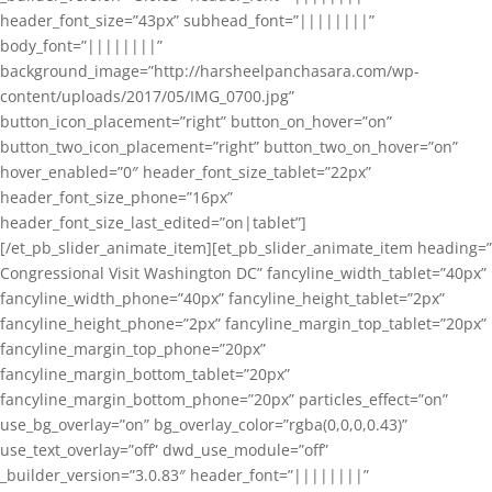
header_font_size=”43px” subhead_font=”||||||||”
body_font=”||||||||”
background_image=”http://harsheelpanchasara.com/wp-
content/uploads/2017/05/IMG_0700.jpg”
button_icon_placement=”right” button_on_hover=”on”
button_two_icon_placement=”right” button_two_on_hover=”on”
hover_enabled=”0″ header_font_size_tablet=”22px”
header_font_size_phone=”16px”
header_font_size_last_edited=”on|tablet”]
[/et_pb_slider_animate_item][et_pb_slider_animate_item heading=”
Congressional Visit Washington DC” fancyline_width_tablet=”40px”
fancyline_width_phone=”40px” fancyline_height_tablet=”2px”
fancyline_height_phone=”2px” fancyline_margin_top_tablet=”20px”
fancyline_margin_top_phone=”20px”
fancyline_margin_bottom_tablet=”20px”
fancyline_margin_bottom_phone=”20px” particles_effect=”on”
use_bg_overlay=”on” bg_overlay_color=”rgba(0,0,0,0.43)”
use_text_overlay=”off” dwd_use_module=”off”
_builder_version=”3.0.83″ header_font=”||||||||”