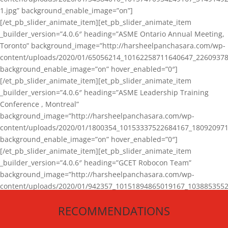
1.jpg” background_enable_image=”on”]
[/et_pb_slider_animate_item][et_pb_slider_animate_item
_builder_version=”4.0.6″ heading=”ASME Ontario Annual Meeting,
Toronto” background_image=”http://harsheelpanchasara.com/wp-
content/uploads/2020/01/65056214_10162258711640647_22609378
background_enable_image=”on” hover_enabled=”0″]
[/et_pb_slider_animate_item][et_pb_slider_animate_item
_builder_version=”4.0.6″ heading=”ASME Leadership Training
Conference , Montreal”
background_image=”http://harsheelpanchasara.com/wp-
content/uploads/2020/01/1800354_10153337522684167_180920971
background_enable_image=”on” hover_enabled=”0″]
[/et_pb_slider_animate_item][et_pb_slider_animate_item
_builder_version=”4.0.6″ heading=”GCET Robocon Team”
background_image=”http://harsheelpanchasara.com/wp-
content/uploads/2020/01/942357_10151894865019167_1038853552
1.jpg” background_enable_image=”on” hover_enabled=”0″]
RECOMMENDATIONS
[/et_pb_slider_animate_item][/et_pb_slider_animate]