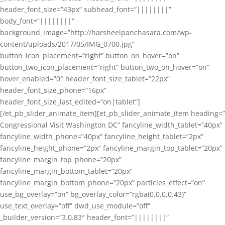
header_font_size=”43px” subhead_font=”||||||||”
body_font=”||||||||”
background_image=”http://harsheelpanchasara.com/wp-
content/uploads/2017/05/IMG_0700.jpg”
button_icon_placement=”right” button_on_hover=”on”
button_two_icon_placement=”right” button_two_on_hover=”on”
hover_enabled=”0″ header_font_size_tablet=”22px”
header_font_size_phone=”16px”
header_font_size_last_edited=”on|tablet”]
[/et_pb_slider_animate_item][et_pb_slider_animate_item heading=”
Congressional Visit Washington DC” fancyline_width_tablet=”40px”
fancyline_width_phone=”40px” fancyline_height_tablet=”2px”
fancyline_height_phone=”2px” fancyline_margin_top_tablet=”20px”
fancyline_margin_top_phone=”20px”
fancyline_margin_bottom_tablet=”20px”
fancyline_margin_bottom_phone=”20px” particles_effect=”on”
use_bg_overlay=”on” bg_overlay_color=”rgba(0,0,0,0.43)”
use_text_overlay=”off” dwd_use_module=”off”
_builder_version=”3.0.83″ header_font=”||||||||”