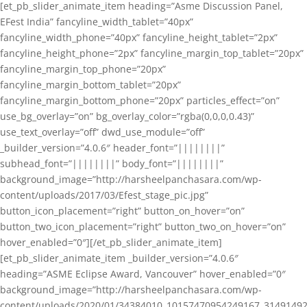
[et_pb_slider_animate_item heading=”Asme Discussion Panel,
EFest India” fancyline_width_tablet=”40px”
fancyline_width_phone=”40px” fancyline_height_tablet=”2px”
fancyline_height_phone=”2px” fancyline_margin_top_tablet=”20px”
fancyline_margin_top_phone=”20px”
fancyline_margin_bottom_tablet=”20px”
fancyline_margin_bottom_phone=”20px” particles_effect=”on”
use_bg_overlay=”on” bg_overlay_color=”rgba(0,0,0,0.43)”
use_text_overlay=”off” dwd_use_module=”off”
_builder_version=”4.0.6″ header_font=”||||||||”
subhead_font=”||||||||” body_font=”||||||||”
background_image=”http://harsheelpanchasara.com/wp-
content/uploads/2017/03/Efest_stage_pic.jpg”
button_icon_placement=”right” button_on_hover=”on”
button_two_icon_placement=”right” button_two_on_hover=”on”
hover_enabled=”0″][/et_pb_slider_animate_item]
[et_pb_slider_animate_item _builder_version=”4.0.6″
heading=”ASME Eclipse Award, Vancouver” hover_enabled=”0″
background_image=”http://harsheelpanchasara.com/wp-
content/uploads/2020/01/34384010_10157470954249167_3149149