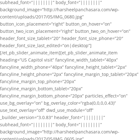
subhead_font=”||||||||” body_font=”||||||||”
background_image=”http://harsheelpanchasara.com/wp-
content/uploads/2017/05/IMG_0680.jpg”
button_icon_placement=”right” button_on_hover=”on”
button_two_icon_placement=”right” button_two_on_hover=”on”
header_font_size_tablet=”20″ header_font_size_phone=”20″
header_font_size_last_edited=”on|desktop”]
[/et_pb_slider_animate_item][et_pb_slider_animate_item
heading=”US Capitol visit” fancyline_width_tablet=”40px”
fancyline_width_phone=”40px” fancyline_height_tablet=”2px”
fancyline_height_phone=”2px” fancyline_margin_top_tablet=”20px”
fancyline_margin_top_phone=”20px”
fancyline_margin_bottom_tablet=”20px”
fancyline_margin_bottom_phone=”20px” particles_effect=”on”
use_bg_overlay=”on” bg_overlay_color=”rgba(0,0,0,0.43)”
use_text_overlay=”off” dwd_use_module=”off”
_builder_version=”3.0.83″ header_font=”||||||||”
subhead_font=”||||||||” body_font=”||||||||”
background_image=”http://harsheelpanchasara.com/wp-
content/uploads/2017/05/IMG_0605.jpg”