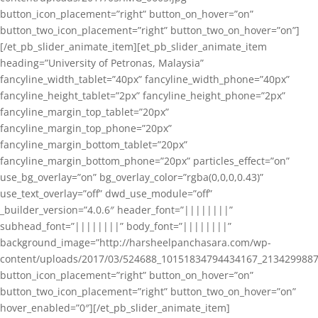
button_icon_placement=”right” button_on_hover=”on”
button_two_icon_placement=”right” button_two_on_hover=”on”]
[/et_pb_slider_animate_item][et_pb_slider_animate_item
heading=”University of Petronas, Malaysia”
fancyline_width_tablet=”40px” fancyline_width_phone=”40px”
fancyline_height_tablet=”2px” fancyline_height_phone=”2px”
fancyline_margin_top_tablet=”20px”
fancyline_margin_top_phone=”20px”
fancyline_margin_bottom_tablet=”20px”
fancyline_margin_bottom_phone=”20px” particles_effect=”on”
use_bg_overlay=”on” bg_overlay_color=”rgba(0,0,0,0.43)”
use_text_overlay=”off” dwd_use_module=”off”
_builder_version=”4.0.6″ header_font=”||||||||”
subhead_font=”||||||||” body_font=”||||||||”
background_image=”http://harsheelpanchasara.com/wp-
content/uploads/2017/03/524688_10151834794434167_2134299887
button_icon_placement=”right” button_on_hover=”on”
button_two_icon_placement=”right” button_two_on_hover=”on”
hover_enabled=”0″][/et_pb_slider_animate_item]