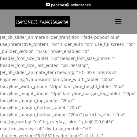
panchas@uwindsor.ca
[et_pb_slider_animate slider_transition=”fade-popout-blur”
use_interactive_content=”on” slider_auto=”on” use_fullscreen=”on”
_builder_version=”4.0.6″ hover_enabled=”0″
header_font_size_tablet=”20″ header_font_size_phone=””
header_font_size_last_edited=”on|desktop”]
[et_pb_slider_animate_item heading=” ECLIPSE Interns at
Engineering Symposium” fancyline_width_tablet=”40px”
fancyline_width_phone=”40px” fancyline_height_tablet=”2px”
fancyline_height_phone=”2px” fancyline_margin_top_tablet=”20px”
fancyline_margin_top_phone=”20px”
fancyline_margin_bottom_tablet=”20px”
fancyline_margin_bottom_phone=”20px” particles_effect=”on”
use_bg_overlay=”on” bg_overlay_color=”rgba(0,0,0,0.43)”
use_text_overlay=”off” dwd_use_module=”off”
_builder_version=”3.0.83″ header_font=”||||||||”