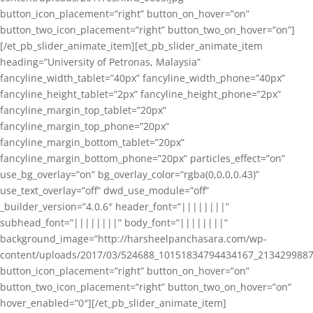
button_icon_placement=”right” button_on_hover=”on”
button_two_icon_placement=”right” button_two_on_hover=”on”]
[/et_pb_slider_animate_item][et_pb_slider_animate_item
heading=”University of Petronas, Malaysia”
fancyline_width_tablet=”40px” fancyline_width_phone=”40px”
fancyline_height_tablet=”2px” fancyline_height_phone=”2px”
fancyline_margin_top_tablet=”20px”
fancyline_margin_top_phone=”20px”
fancyline_margin_bottom_tablet=”20px”
fancyline_margin_bottom_phone=”20px” particles_effect=”on”
use_bg_overlay=”on” bg_overlay_color=”rgba(0,0,0,0.43)”
use_text_overlay=”off” dwd_use_module=”off”
_builder_version=”4.0.6″ header_font=”||||||||”
subhead_font=”||||||||” body_font=”||||||||”
background_image=”http://harsheelpanchasara.com/wp-
content/uploads/2017/03/524688_10151834794434167_2134299887
button_icon_placement=”right” button_on_hover=”on”
button_two_icon_placement=”right” button_two_on_hover=”on”
hover_enabled=”0″][/et_pb_slider_animate_item]