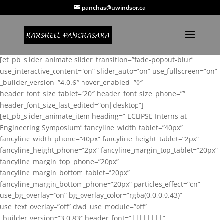
panchas@uwindsor.ca
[et_pb_slider_animate slider_transition=”fade-popout-blur”
use_interactive_content=”on” slider_auto=”on” use_fullscreen=”on”
_builder_version=”4.0.6″ hover_enabled=”0″
header_font_size_tablet=”20″ header_font_size_phone=””
header_font_size_last_edited=”on|desktop”]
[et_pb_slider_animate_item heading=” ECLIPSE Interns at
Engineering Symposium” fancyline_width_tablet=”40px”
fancyline_width_phone=”40px” fancyline_height_tablet=”2px”
fancyline_height_phone=”2px” fancyline_margin_top_tablet=”20px”
fancyline_margin_top_phone=”20px”
fancyline_margin_bottom_tablet=”20px”
fancyline_margin_bottom_phone=”20px” particles_effect=”on”
use_bg_overlay=”on” bg_overlay_color=”rgba(0,0,0,0.43)”
use_text_overlay=”off” dwd_use_module=”off”
_builder_version=”3.0.83″ header_font=”||||||||”