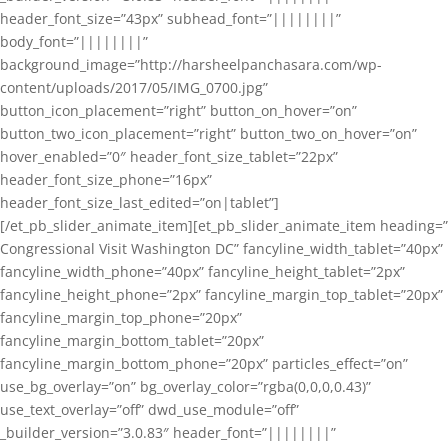
header_font_size=”43px” subhead_font=”||||||||”
body_font=”||||||||”
background_image=”http://harsheelpanchasara.com/wp-
content/uploads/2017/05/IMG_0700.jpg”
button_icon_placement=”right” button_on_hover=”on”
button_two_icon_placement=”right” button_two_on_hover=”on”
hover_enabled=”0″ header_font_size_tablet=”22px”
header_font_size_phone=”16px”
header_font_size_last_edited=”on|tablet”]
[/et_pb_slider_animate_item][et_pb_slider_animate_item heading=”
Congressional Visit Washington DC” fancyline_width_tablet=”40px”
fancyline_width_phone=”40px” fancyline_height_tablet=”2px”
fancyline_height_phone=”2px” fancyline_margin_top_tablet=”20px”
fancyline_margin_top_phone=”20px”
fancyline_margin_bottom_tablet=”20px”
fancyline_margin_bottom_phone=”20px” particles_effect=”on”
use_bg_overlay=”on” bg_overlay_color=”rgba(0,0,0,0.43)”
use_text_overlay=”off” dwd_use_module=”off”
_builder_version=”3.0.83″ header_font=”||||||||”