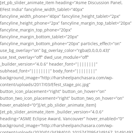
[et_pb_slider_animate_item heading=”Asme Discussion Panel,
EFest India” fancyline_width_tablet=”40px”
fancyline_width_phone=”40px” fancyline_height_tablet=”2px”
fancyline_height_phone=”2px” fancyline_margin_top_tablet=”20px”
fancyline_margin_top_phone=”20px”
fancyline_margin_bottom_tablet=”20px”
fancyline_margin_bottom_phone=”20px” particles_effect=”on”
use_bg_overlay=”on” bg_overlay_color=”rgba(0,0,0,0.43)”
use_text_overlay=”off” dwd_use_module=”off”
_builder_version=”4.0.6″ header_font=”||||||||”
subhead_font=”||||||||” body_font=”||||||||”
background_image=”http://harsheelpanchasara.com/wp-
content/uploads/2017/03/Efest_stage_pic.jpg”
button_icon_placement=”right” button_on_hover=”on”
button_two_icon_placement=”right” button_two_on_hover=”on”
hover_enabled=”0″][/et_pb_slider_animate_item]
[et_pb_slider_animate_item _builder_version=”4.0.6″
heading=”ASME Eclipse Award, Vancouver” hover_enabled=”0″
background_image=”http://harsheelpanchasara.com/wp-
content/uploads/2020/01/34384010_10157470954249167_3149149