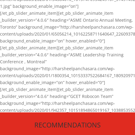
1.jpg” background_enable_image=”on”]
[/et_pb_slider_animate_item][et_pb_slider_animate_item
_builder_version=”4.0.6″ heading=”ASME Ontario Annual Meeting,
Toronto” background_image=”http://harsheelpanchasara.com/wp-
content/uploads/2020/01/65056214_10162258711640647_22609378
background_enable_image=”on” hover_enabled=”0″]
[/et_pb_slider_animate_item][et_pb_slider_animate_item
_builder_version=”4.0.6″ heading=”ASME Leadership Training
Conference , Montreal”
background_image=”http://harsheelpanchasara.com/wp-
content/uploads/2020/01/1800354_10153337522684167_180920971
background_enable_image=”on” hover_enabled=”0″]
[/et_pb_slider_animate_item][et_pb_slider_animate_item
_builder_version=”4.0.6″ heading=”GCET Robocon Team”
background_image=”http://harsheelpanchasara.com/wp-
content/uploads/2020/01/942357_10151894865019167_1038853552
1.jpg” background_enable_image=”on” hover_enabled=”0″]
RECOMMENDATIONS
[/et_pb_slider_animate_item][/et_pb_slider_animate]