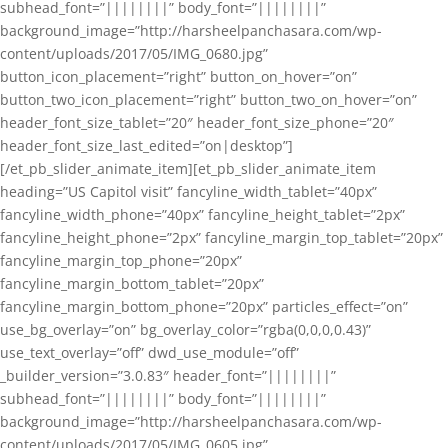
subhead_font=”||||||||” body_font=”||||||||”
background_image=”http://harsheelpanchasara.com/wp-
content/uploads/2017/05/IMG_0680.jpg”
button_icon_placement=”right” button_on_hover=”on”
button_two_icon_placement=”right” button_two_on_hover=”on”
header_font_size_tablet=”20″ header_font_size_phone=”20″
header_font_size_last_edited=”on|desktop”]
[/et_pb_slider_animate_item][et_pb_slider_animate_item
heading=”US Capitol visit” fancyline_width_tablet=”40px”
fancyline_width_phone=”40px” fancyline_height_tablet=”2px”
fancyline_height_phone=”2px” fancyline_margin_top_tablet=”20px”
fancyline_margin_top_phone=”20px”
fancyline_margin_bottom_tablet=”20px”
fancyline_margin_bottom_phone=”20px” particles_effect=”on”
use_bg_overlay=”on” bg_overlay_color=”rgba(0,0,0,0.43)”
use_text_overlay=”off” dwd_use_module=”off”
_builder_version=”3.0.83″ header_font=”||||||||”
subhead_font=”||||||||” body_font=”||||||||”
background_image=”http://harsheelpanchasara.com/wp-
content/uploads/2017/05/IMG_0605.jpg”