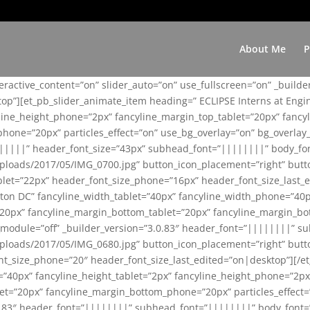
About Me
P
teractive_content=”on” slider_auto=”on” use_fullscreen=”on” _build
top”][et_pb_slider_animate_item heading=” ECLIPSE Interns at Eng
yline_height_phone=”2px” fancyline_margin_top_tablet=”20px” fanc
ne=”20px” particles_effect=”on” use_bg_overlay=”on” bg_overlay_co
||||||” header_font_size=”43px” subhead_font=”||||||||” body_fo
loads/2017/05/IMG_0700.jpg” button_icon_placement=”right” butt
et=”22px” header_font_size_phone=”16px” header_font_size_last_ed
ton DC” fancyline_width_tablet=”40px” fancyline_width_phone=”40p
20px” fancyline_margin_bottom_tablet=”20px” fancyline_margin_bot
se_module=”off” _builder_version=”3.0.83″ header_font=”||||||||”
loads/2017/05/IMG_0680.jpg” button_icon_placement=”right” butt
nt_size_phone=”20″ header_font_size_last_edited=”on|desktop”][/e
e=”40px” fancyline_height_tablet=”2px” fancyline_height_phone=”2p
=”20px” fancyline_margin_bottom_phone=”20px” particles_effect=”o
.0.83″ header_font=”||||||||” subhead_font=”||||||||” body_font