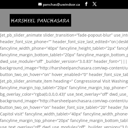
panchas@uwindsor.ca
[et_pb_slider_animate slider_transition=”fade-popout-blur” use_in
header_font_size_phone=”” header_font_size_last_edited=”on|desk
fancyline_width_phone=”40px” fancyline_height_tablet=”2px” fanc
fancyline_margin_bottom_tablet=”20px” fancyline_margin_bottom_pho
dwd_use_module=”off” _builder_version=”3.0.83″ header_font=”||
background_image=”http://harsheelpanchasara.com/wp-content/up
button_two_on_hover=”on” hover_enabled=”0″ header_font_size_tabl
[et_pb_slider_animate_item heading=” Congressional Visit Washing
fancyline_margin_top_tablet=”20px” fancyline_margin_top_phone=”
bg_overlay_color=”rgba(0,0,0,0.43)” use_text_overlay=”off” dwd_u
background_image=”http://harsheelpanchasara.com/wp-content/up
button_two_on_hover=”on” header_font_size_tablet=”20″ header_fo
Capitol visit” fancyline_width_tablet=”40px” fancyline_width_phon
fancyline_margin_top_phone=”20px” fancyline_margin_bottom_tablet
use_text_overlay=”off” dwd_use_module=”off” _builder_version=”3