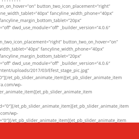
on_on_hover=”on” button_two_icon_placement=”right”
line_width_tablet=”40px” fancyline_width_phone=”40px”
 fancyline_margin_bottom_tablet=”20px”
=”off” dwd_use_module=”off” _builder_version=”4.0.6″
n_two_icon_placement=”right” button_two_on_hover=”on”
width_tablet=”40px” fancyline_width_phone=”40px”
 fancyline_margin_bottom_tablet=”20px”
=”off” dwd_use_module=”off” _builder_version=”4.0.6″
ent/uploads/2017/03/Efest_stage_pic.jpg”
″][/et_pb_slider_animate_item][et_pb_slider_animate_item
ra.com/wp-
r_animate_item][et_pb_slider_animate_item
0″][/et_pb_slider_animate_item][et_pb_slider_animate_item
a.com/wp-
″][/et_pb_slider_animate_item][et_pb_slider_animate_item
020/01/942357_10151894865019167_1038853552_n-1.jpg”