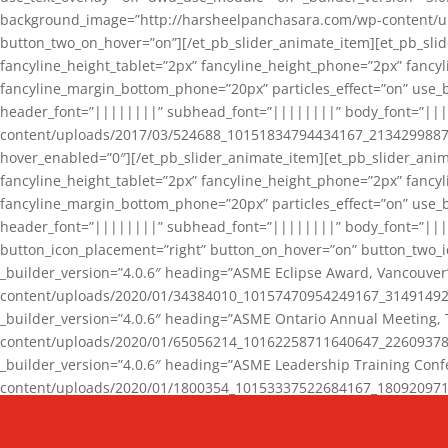
background_image=”http://harsheelpanchasara.com/wp-content/up
button_two_on_hover=”on”][/et_pb_slider_animate_item][et_pb_slid
fancyline_height_tablet=”2px” fancyline_height_phone=”2px” fanc
fancyline_margin_bottom_phone=”20px” particles_effect=”on” use_bg
header_font=”||||||||” subhead_font=”||||||||” body_font=”||
content/uploads/2017/03/524688_10151834794434167_2134299887_n
hover_enabled=”0″][/et_pb_slider_animate_item][et_pb_slider_anim
fancyline_height_tablet=”2px” fancyline_height_phone=”2px” fanc
fancyline_margin_bottom_phone=”20px” particles_effect=”on” use_bg
header_font=”||||||||” subhead_font=”||||||||” body_font=”|||
button_icon_placement=”right” button_on_hover=”on” button_two_i
_builder_version=”4.0.6″ heading=”ASME Eclipse Award, Vancouve
content/uploads/2020/01/34384010_10157470954249167_3149149220
_builder_version=”4.0.6″ heading=”ASME Ontario Annual Meeting,
content/uploads/2020/01/65056214_10162258711640647_2260937816
_builder_version=”4.0.6″ heading=”ASME Leadership Training Con
content/uploads/2020/01/1800354_10153337522684167_18092097174
_builder_version=”4.0.6″ heading=”GCET Robocon Team” backgro
background_enable_image=”on” hover_enabled=”0″][/et_pb_slider_