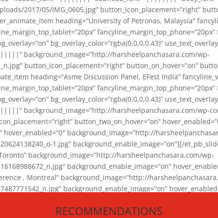
loads/2017/05/IMG_0605.jpg” button_icon_placement=”right” butt
er_animate_item heading=”University of Petronas, Malaysia” fancy
yline_margin_top_tablet=”20px” fancyline_margin_top_phone=”20px”
_overlay=”on” bg_overlay_color=”rgba(0,0,0,0.43)” use_text_overlay
||||||” background_image=”http://harsheelpanchasara.com/wp-
.jpg” button_icon_placement=”right” button_on_hover=”on” butto
ate_item heading=”Asme Discussion Panel, EFest India” fancyline_
yline_margin_top_tablet=”20px” fancyline_margin_top_phone=”20px”
_overlay=”on” bg_overlay_color=”rgba(0,0,0,0.43)” use_text_overlay
|||||” background_image=”http://harsheelpanchasara.com/wp-cont
con_placement=”right” button_two_on_hover=”on” hover_enabled=”0
r” hover_enabled=”0″ background_image=”http://harsheelpanchasa
624138240_o-1.jpg” background_enable_image=”on”][/et_pb_slide
 Toronto” background_image=”http://harsheelpanchasara.com/wp-
168988672_n.jpg” background_enable_image=”on” hover_enabled=”
ference , Montreal” background_image=”http://harsheelpanchasar
87771542_n.jpg” background_enable_image=”on” hover_enabled=”0
und_image=”http://harsheelpanchasara.com/wp-content/uploads/2
RECOMMENDATIONS
animate_item][/et_pb_slider_animate]