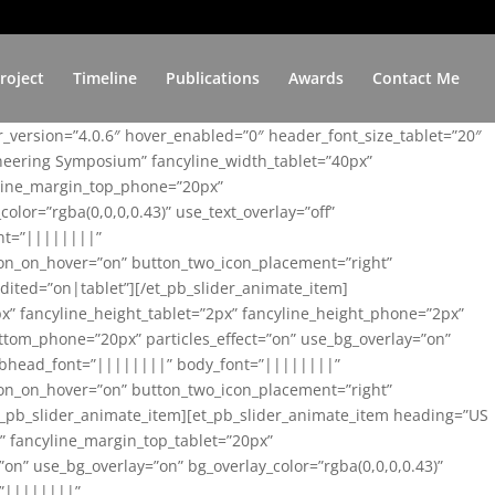
roject
Timeline
Publications
Awards
Contact Me
er_version=”4.0.6″ hover_enabled=”0″ header_font_size_tablet=”20″
ineering Symposium” fancyline_width_tablet=”40px”
yline_margin_top_phone=”20px”
lor=”rgba(0,0,0,0.43)” use_text_overlay=”off”
nt=”||||||||”
on_on_hover=”on” button_two_icon_placement=”right”
ited=”on|tablet”][/et_pb_slider_animate_item]
x” fancyline_height_tablet=”2px” fancyline_height_phone=”2px”
tom_phone=”20px” particles_effect=”on” use_bg_overlay=”on”
 subhead_font=”||||||||” body_font=”||||||||”
on_on_hover=”on” button_two_icon_placement=”right”
t_pb_slider_animate_item][et_pb_slider_animate_item heading=”US
x” fancyline_margin_top_tablet=”20px”
n” use_bg_overlay=”on” bg_overlay_color=”rgba(0,0,0,0.43)”
=”||||||||”