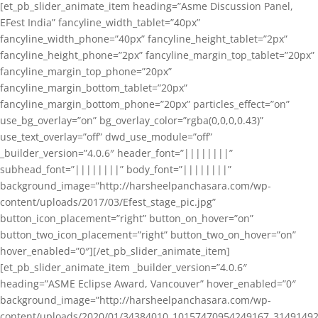
[et_pb_slider_animate_item heading=”Asme Discussion Panel,
EFest India” fancyline_width_tablet=”40px”
fancyline_width_phone=”40px” fancyline_height_tablet=”2px”
fancyline_height_phone=”2px” fancyline_margin_top_tablet=”20px”
fancyline_margin_top_phone=”20px”
fancyline_margin_bottom_tablet=”20px”
fancyline_margin_bottom_phone=”20px” particles_effect=”on”
use_bg_overlay=”on” bg_overlay_color=”rgba(0,0,0,0.43)”
use_text_overlay=”off” dwd_use_module=”off”
_builder_version=”4.0.6″ header_font=”||||||||”
subhead_font=”||||||||” body_font=”||||||||”
background_image=”http://harsheelpanchasara.com/wp-
content/uploads/2017/03/Efest_stage_pic.jpg”
button_icon_placement=”right” button_on_hover=”on”
button_two_icon_placement=”right” button_two_on_hover=”on”
hover_enabled=”0″][/et_pb_slider_animate_item]
[et_pb_slider_animate_item _builder_version=”4.0.6″
heading=”ASME Eclipse Award, Vancouver” hover_enabled=”0″
background_image=”http://harsheelpanchasara.com/wp-
content/uploads/2020/01/34384010_10157470954249167_3149149