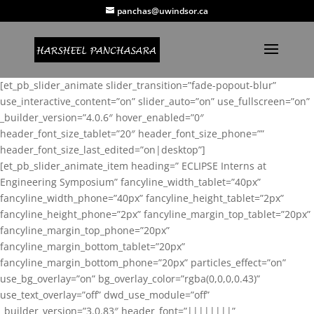
panchas@uwindsor.ca
[et_pb_slider_animate slider_transition=”fade-popout-blur”
use_interactive_content=”on” slider_auto=”on” use_fullscreen=”on”
_builder_version=”4.0.6″ hover_enabled=”0″
header_font_size_tablet=”20″ header_font_size_phone=””
header_font_size_last_edited=”on|desktop”]
[et_pb_slider_animate_item heading=” ECLIPSE Interns at
Engineering Symposium” fancyline_width_tablet=”40px”
fancyline_width_phone=”40px” fancyline_height_tablet=”2px”
fancyline_height_phone=”2px” fancyline_margin_top_tablet=”20px”
fancyline_margin_top_phone=”20px”
fancyline_margin_bottom_tablet=”20px”
fancyline_margin_bottom_phone=”20px” particles_effect=”on”
use_bg_overlay=”on” bg_overlay_color=”rgba(0,0,0,0.43)”
use_text_overlay=”off” dwd_use_module=”off”
_builder_version=”3.0.83″ header_font=”||||||||”