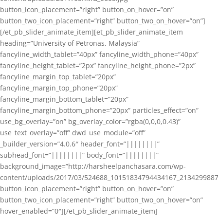
button_icon_placement=”right” button_on_hover=”on”
button_two_icon_placement=”right” button_two_on_hover=”on”]
[/et_pb_slider_animate_item][et_pb_slider_animate_item
heading=”University of Petronas, Malaysia”
fancyline_width_tablet=”40px” fancyline_width_phone=”40px”
fancyline_height_tablet=”2px” fancyline_height_phone=”2px”
fancyline_margin_top_tablet=”20px”
fancyline_margin_top_phone=”20px”
fancyline_margin_bottom_tablet=”20px”
fancyline_margin_bottom_phone=”20px” particles_effect=”on”
use_bg_overlay=”on” bg_overlay_color=”rgba(0,0,0,0.43)”
use_text_overlay=”off” dwd_use_module=”off”
_builder_version=”4.0.6″ header_font=”||||||||”
subhead_font=”||||||||” body_font=”||||||||”
background_image=”http://harsheelpanchasara.com/wp-
content/uploads/2017/03/524688_10151834794434167_2134299887
button_icon_placement=”right” button_on_hover=”on”
button_two_icon_placement=”right” button_two_on_hover=”on”
hover_enabled=”0″][/et_pb_slider_animate_item]