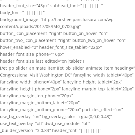
header_font_size=”43px” subhead_font=”||||||||”
body_font=”||||||||”
background_image=”http://harsheelpanchasara.com/wp-
content/uploads/2017/05/IMG_0700.jpg”
button_icon_placement=”right” button_on_hover=”on”
button_two_icon_placement=”right” button_two_on_hover=”on”
hover_enabled=”0″ header_font_size_tablet=”22px”
header_font_size_phone=”16px”
header_font_size_last_edited=”on|tablet”]
[/et_pb_slider_animate_item][et_pb_slider_animate_item heading=”
Congressional Visit Washington DC” fancyline_width_tablet=”40px”
fancyline_width_phone=”40px” fancyline_height_tablet=”2px”
fancyline_height_phone=”2px” fancyline_margin_top_tablet=”20px”
fancyline_margin_top_phone=”20px”
fancyline_margin_bottom_tablet=”20px”
fancyline_margin_bottom_phone=”20px” particles_effect=”on”
use_bg_overlay=”on” bg_overlay_color=”rgba(0,0,0,0.43)”
use_text_overlay=”off” dwd_use_module=”off”
_builder_version=”3.0.83″ header_font=”||||||||”