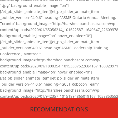
1.jpg” background_enable_image=”on”]
[/et_pb_slider_animate_item][et_pb_slider_animate_item
_builder_version=”4.0.6″ heading=”ASME Ontario Annual Meeting,
Toronto” background_image=”http://harsheelpanchasara.com/wp-
content/uploads/2020/01/65056214_10162258711640647_22609378
background_enable_image=”on” hover_enabled=”0″]
[/et_pb_slider_animate_item][et_pb_slider_animate_item
_builder_version=”4.0.6″ heading=”ASME Leadership Training
Conference , Montreal”
background_image=”http://harsheelpanchasara.com/wp-
content/uploads/2020/01/1800354_10153337522684167_180920971
background_enable_image=”on” hover_enabled=”0″]
[/et_pb_slider_animate_item][et_pb_slider_animate_item
_builder_version=”4.0.6″ heading=”GCET Robocon Team”
background_image=”http://harsheelpanchasara.com/wp-
content/uploads/2020/01/942357_10151894865019167_1038853552
1.jpg” background_enable_image=”on” hover_enabled=”0″]
RECOMMENDATIONS
[/et_pb_slider_animate_item][/et_pb_slider_animate]