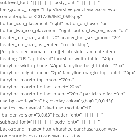
subhead_font=”||||||||” body_font=”||||||||”
background_image=”http://harsheelpanchasara.com/wp-
content/uploads/2017/05/IMG_0680.jpg”
button_icon_placement=”right” button_on_hover=”on”
button_two_icon_placement=”right” button_two_on_hover=”on”
header_font_size_tablet=”20″ header_font_size_phone=”20″
header_font_size_last_edited=”on|desktop”]
[/et_pb_slider_animate_item][et_pb_slider_animate_item
heading=”US Capitol visit” fancyline_width_tablet=”40px”
fancyline_width_phone=”40px” fancyline_height_tablet=”2px”
fancyline_height_phone=”2px” fancyline_margin_top_tablet=”20px”
fancyline_margin_top_phone=”20px”
fancyline_margin_bottom_tablet=”20px”
fancyline_margin_bottom_phone=”20px” particles_effect=”on”
use_bg_overlay=”on” bg_overlay_color=”rgba(0,0,0,0.43)”
use_text_overlay=”off” dwd_use_module=”off”
_builder_version=”3.0.83″ header_font=”||||||||”
subhead_font=”||||||||” body_font=”||||||||”
background_image=”http://harsheelpanchasara.com/wp-
content/uploads/2017/05/IMG_0605.jpg”