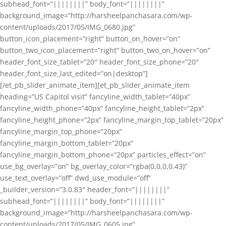
subhead_font=”||||||||” body_font=”||||||||”
background_image=”http://harsheelpanchasara.com/wp-
content/uploads/2017/05/IMG_0680.jpg”
button_icon_placement=”right” button_on_hover=”on”
button_two_icon_placement=”right” button_two_on_hover=”on”
header_font_size_tablet=”20″ header_font_size_phone=”20″
header_font_size_last_edited=”on|desktop”]
[/et_pb_slider_animate_item][et_pb_slider_animate_item
heading=”US Capitol visit” fancyline_width_tablet=”40px”
fancyline_width_phone=”40px” fancyline_height_tablet=”2px”
fancyline_height_phone=”2px” fancyline_margin_top_tablet=”20px”
fancyline_margin_top_phone=”20px”
fancyline_margin_bottom_tablet=”20px”
fancyline_margin_bottom_phone=”20px” particles_effect=”on”
use_bg_overlay=”on” bg_overlay_color=”rgba(0,0,0,0.43)”
use_text_overlay=”off” dwd_use_module=”off”
_builder_version=”3.0.83″ header_font=”||||||||”
subhead_font=”||||||||” body_font=”||||||||”
background_image=”http://harsheelpanchasara.com/wp-
content/uploads/2017/05/IMG_0605.jpg”