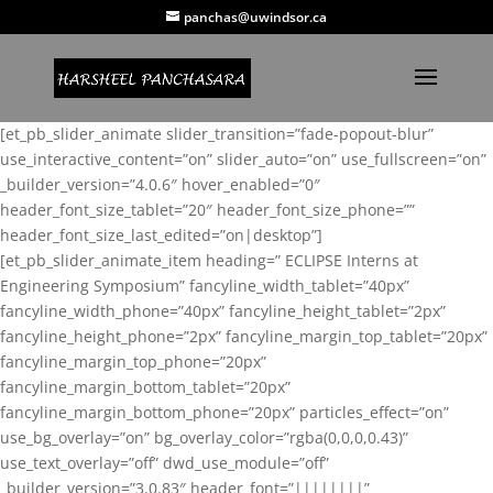
panchas@uwindsor.ca
[et_pb_slider_animate slider_transition=”fade-popout-blur”
use_interactive_content=”on” slider_auto=”on” use_fullscreen=”on”
_builder_version=”4.0.6″ hover_enabled=”0″
header_font_size_tablet=”20″ header_font_size_phone=””
header_font_size_last_edited=”on|desktop”]
[et_pb_slider_animate_item heading=” ECLIPSE Interns at
Engineering Symposium” fancyline_width_tablet=”40px”
fancyline_width_phone=”40px” fancyline_height_tablet=”2px”
fancyline_height_phone=”2px” fancyline_margin_top_tablet=”20px”
fancyline_margin_top_phone=”20px”
fancyline_margin_bottom_tablet=”20px”
fancyline_margin_bottom_phone=”20px” particles_effect=”on”
use_bg_overlay=”on” bg_overlay_color=”rgba(0,0,0,0.43)”
use_text_overlay=”off” dwd_use_module=”off”
_builder_version=”3.0.83″ header_font=”||||||||”