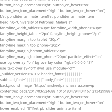
button_icon_placement=”right” button_on_hover=”on”
button_two_icon_placement=”right” button_two_on_hover=”on”]
[/et_pb_slider_animate_item][et_pb_slider_animate_item
heading=”University of Petronas, Malaysia”
fancyline_width_tablet=”40px” fancyline_width_phone=”40px”
fancyline_height_tablet=”2px” fancyline_height_phone=”2px”
fancyline_margin_top_tablet=”20px”
fancyline_margin_top_phone=”20px”
fancyline_margin_bottom_tablet=”20px”
fancyline_margin_bottom_phone=”20px” particles_effect=”on”
use_bg_overlay=”on” bg_overlay_color=”rgba(0,0,0,0.43)”
use_text_overlay=”off” dwd_use_module=”off”
_builder_version=”4.0.6″ header_font=”||||||||”
subhead_font=”||||||||” body_font=”||||||||”
background_image=”http://harsheelpanchasara.com/wp-
content/uploads/2017/03/524688_10151834794434167_2134299887
button_icon_placement=”right” button_on_hover=”on”
button_two_icon_placement=”right” button_two_on_hover=”on”
hover_enabled=”0″][/et_pb_slider_animate_item]