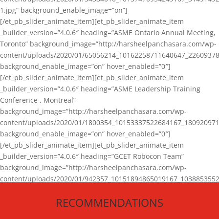
1.jpg” background_enable_image=”on”]
[/et_pb_slider_animate_item][et_pb_slider_animate_item
_builder_version=”4.0.6″ heading=”ASME Ontario Annual Meeting,
Toronto” background_image=”http://harsheelpanchasara.com/wp-
content/uploads/2020/01/65056214_10162258711640647_22609378
background_enable_image=”on” hover_enabled=”0″]
[/et_pb_slider_animate_item][et_pb_slider_animate_item
_builder_version=”4.0.6″ heading=”ASME Leadership Training
Conference , Montreal”
background_image=”http://harsheelpanchasara.com/wp-
content/uploads/2020/01/1800354_10153337522684167_180920971
background_enable_image=”on” hover_enabled=”0″]
[/et_pb_slider_animate_item][et_pb_slider_animate_item
_builder_version=”4.0.6″ heading=”GCET Robocon Team”
background_image=”http://harsheelpanchasara.com/wp-
content/uploads/2020/01/942357_10151894865019167_1038853552
1.jpg” background_enable_image=”on” hover_enabled=”0″]
RECOMMENDATIONS
[/et_pb_slider_animate_item][/et_pb_slider_animate]