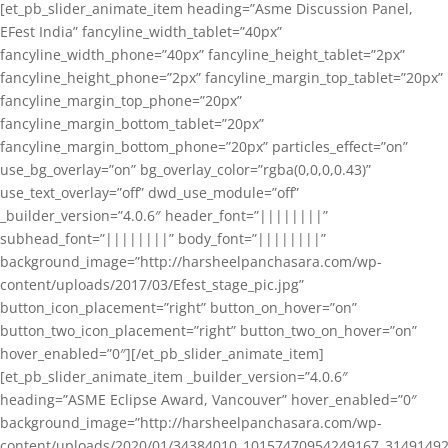
[et_pb_slider_animate_item heading=”Asme Discussion Panel,
EFest India” fancyline_width_tablet=”40px”
fancyline_width_phone=”40px” fancyline_height_tablet=”2px”
fancyline_height_phone=”2px” fancyline_margin_top_tablet=”20px”
fancyline_margin_top_phone=”20px”
fancyline_margin_bottom_tablet=”20px”
fancyline_margin_bottom_phone=”20px” particles_effect=”on”
use_bg_overlay=”on” bg_overlay_color=”rgba(0,0,0,0.43)”
use_text_overlay=”off” dwd_use_module=”off”
_builder_version=”4.0.6″ header_font=”||||||||”
subhead_font=”||||||||” body_font=”||||||||”
background_image=”http://harsheelpanchasara.com/wp-
content/uploads/2017/03/Efest_stage_pic.jpg”
button_icon_placement=”right” button_on_hover=”on”
button_two_icon_placement=”right” button_two_on_hover=”on”
hover_enabled=”0″][/et_pb_slider_animate_item]
[et_pb_slider_animate_item _builder_version=”4.0.6″
heading=”ASME Eclipse Award, Vancouver” hover_enabled=”0″
background_image=”http://harsheelpanchasara.com/wp-
content/uploads/2020/01/34384010_10157470954249167_3149149