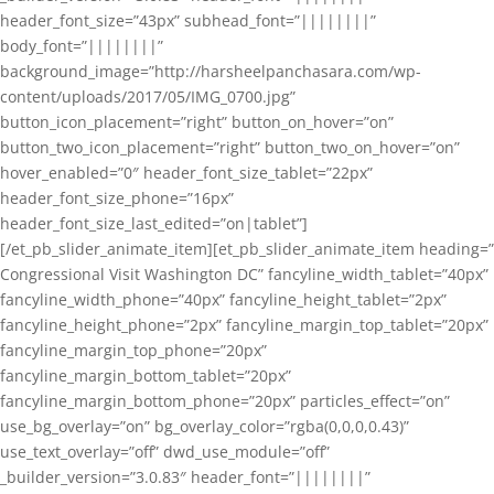
header_font_size=”43px” subhead_font=”||||||||”
body_font=”||||||||”
background_image=”http://harsheelpanchasara.com/wp-
content/uploads/2017/05/IMG_0700.jpg”
button_icon_placement=”right” button_on_hover=”on”
button_two_icon_placement=”right” button_two_on_hover=”on”
hover_enabled=”0″ header_font_size_tablet=”22px”
header_font_size_phone=”16px”
header_font_size_last_edited=”on|tablet”]
[/et_pb_slider_animate_item][et_pb_slider_animate_item heading=”
Congressional Visit Washington DC” fancyline_width_tablet=”40px”
fancyline_width_phone=”40px” fancyline_height_tablet=”2px”
fancyline_height_phone=”2px” fancyline_margin_top_tablet=”20px”
fancyline_margin_top_phone=”20px”
fancyline_margin_bottom_tablet=”20px”
fancyline_margin_bottom_phone=”20px” particles_effect=”on”
use_bg_overlay=”on” bg_overlay_color=”rgba(0,0,0,0.43)”
use_text_overlay=”off” dwd_use_module=”off”
_builder_version=”3.0.83″ header_font=”||||||||”