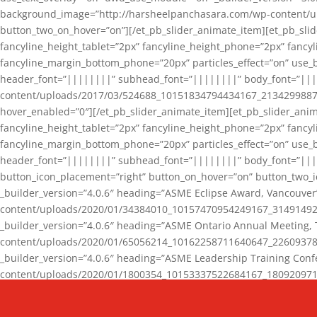
background_image=”http://harsheelpanchasara.com/wp-content/up
button_two_on_hover=”on”][/et_pb_slider_animate_item][et_pb_slid
fancyline_height_tablet=”2px” fancyline_height_phone=”2px” fanc
fancyline_margin_bottom_phone=”20px” particles_effect=”on” use_bg
header_font=”||||||||” subhead_font=”||||||||” body_font=”||
content/uploads/2017/03/524688_10151834794434167_2134299887_n
hover_enabled=”0″][/et_pb_slider_animate_item][et_pb_slider_anim
fancyline_height_tablet=”2px” fancyline_height_phone=”2px” fanc
fancyline_margin_bottom_phone=”20px” particles_effect=”on” use_bg
header_font=”||||||||” subhead_font=”||||||||” body_font=”|||
button_icon_placement=”right” button_on_hover=”on” button_two_i
_builder_version=”4.0.6″ heading=”ASME Eclipse Award, Vancouve
content/uploads/2020/01/34384010_10157470954249167_3149149220
_builder_version=”4.0.6″ heading=”ASME Ontario Annual Meeting,
content/uploads/2020/01/65056214_10162258711640647_2260937816
_builder_version=”4.0.6″ heading=”ASME Leadership Training Con
content/uploads/2020/01/1800354_10153337522684167_18092097174
_builder_version=”4.0.6″ heading=”GCET Robocon Team” backgro
background_enable_image=”on” hover_enabled=”0″][/et_pb_slider_