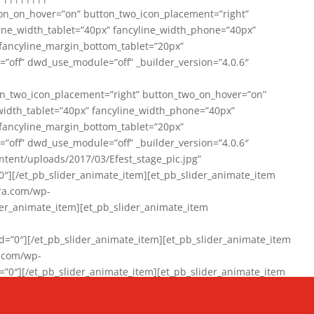
on_on_hover=”on” button_two_icon_placement=”right”
line_width_tablet=”40px” fancyline_width_phone=”40px”
 fancyline_margin_bottom_tablet=”20px”
=”off” dwd_use_module=”off” _builder_version=”4.0.6″
n_two_icon_placement=”right” button_two_on_hover=”on”
width_tablet=”40px” fancyline_width_phone=”40px”
 fancyline_margin_bottom_tablet=”20px”
=”off” dwd_use_module=”off” _builder_version=”4.0.6″
ent/uploads/2017/03/Efest_stage_pic.jpg”
″][/et_pb_slider_animate_item][et_pb_slider_animate_item
ra.com/wp-
r_animate_item][et_pb_slider_animate_item
0″][/et_pb_slider_animate_item][et_pb_slider_animate_item
a.com/wp-
″][/et_pb_slider_animate_item][et_pb_slider_animate_item
020/01/942357_10151894865019167_1038853552_n-1.jpg”