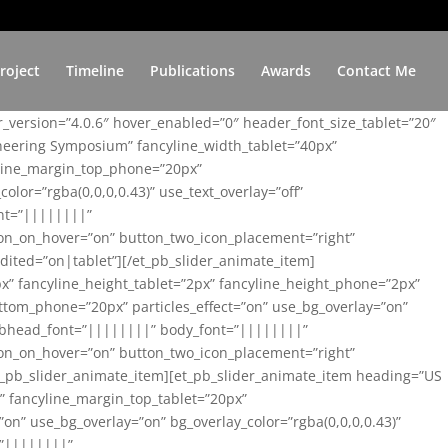
roject
Timeline
Publications
Awards
Contact Me
er_version=”4.0.6″ hover_enabled=”0″ header_font_size_tablet=”20″
ineering Symposium” fancyline_width_tablet=”40px”
yline_margin_top_phone=”20px”
lor=”rgba(0,0,0,0.43)” use_text_overlay=”off”
nt=”||||||||”
on_on_hover=”on” button_two_icon_placement=”right”
ited=”on|tablet”][/et_pb_slider_animate_item]
x” fancyline_height_tablet=”2px” fancyline_height_phone=”2px”
tom_phone=”20px” particles_effect=”on” use_bg_overlay=”on”
 subhead_font=”||||||||” body_font=”||||||||”
on_on_hover=”on” button_two_icon_placement=”right”
t_pb_slider_animate_item][et_pb_slider_animate_item heading=”US
x” fancyline_margin_top_tablet=”20px”
n” use_bg_overlay=”on” bg_overlay_color=”rgba(0,0,0,0.43)”
=”||||||||”