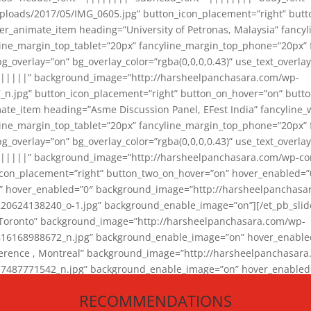
loads/2017/05/IMG_0605.jpg” button_icon_placement=”right” butt
er_animate_item heading=”University of Petronas, Malaysia” fancy
yline_margin_top_tablet=”20px” fancyline_margin_top_phone=”20px”
_overlay=”on” bg_overlay_color=”rgba(0,0,0,0.43)” use_text_overlay
||||||” background_image=”http://harsheelpanchasara.com/wp-
.jpg” button_icon_placement=”right” button_on_hover=”on” butto
ate_item heading=”Asme Discussion Panel, EFest India” fancyline_
yline_margin_top_tablet=”20px” fancyline_margin_top_phone=”20px”
_overlay=”on” bg_overlay_color=”rgba(0,0,0,0.43)” use_text_overlay
|||||” background_image=”http://harsheelpanchasara.com/wp-cont
con_placement=”right” button_two_on_hover=”on” hover_enabled=”0
r” hover_enabled=”0″ background_image=”http://harsheelpanchasa
624138240_o-1.jpg” background_enable_image=”on”][/et_pb_slide
 Toronto” background_image=”http://harsheelpanchasara.com/wp-
168988672_n.jpg” background_enable_image=”on” hover_enabled=”
ference , Montreal” background_image=”http://harsheelpanchasar
87771542_n.jpg” background_enable_image=”on” hover_enabled=”0
und_image=”http://harsheelpanchasara.com/wp-content/uploads/2
RECOMMENDATIONS
animate_item][/et_pb_slider_animate]