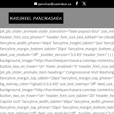
panchas@uwindsor.ca
[et_pb_slider_animate slider_transition=”fade-popout-blur” use_in
header_font_size_phone=”” header_font_size_last_edited=”on|desk
fancyline_width_phone=”40px” fancyline_height_tablet=”2px” fanc
fancyline_margin_bottom_tablet=”20px” fancyline_margin_bottom_pho
dwd_use_module=”off” _builder_version=”3.0.83″ header_font=”||
background_image=”http://harsheelpanchasara.com/wp-content/up
button_two_on_hover=”on” hover_enabled=”0″ header_font_size_tabl
[et_pb_slider_animate_item heading=” Congressional Visit Washing
fancyline_margin_top_tablet=”20px” fancyline_margin_top_phone=”
bg_overlay_color=”rgba(0,0,0,0.43)” use_text_overlay=”off” dwd_u
background_image=”http://harsheelpanchasara.com/wp-content/up
button_two_on_hover=”on” header_font_size_tablet=”20″ header_fo
Capitol visit” fancyline_width_tablet=”40px” fancyline_width_phon
fancyline_margin_top_phone=”20px” fancyline_margin_bottom_tablet
use_text_overlay=”off” dwd_use_module=”off” _builder_version=”3