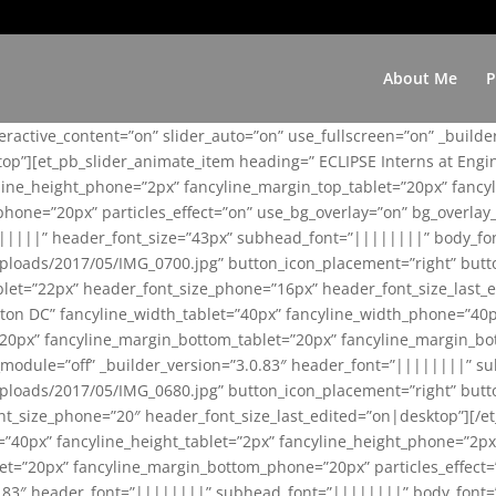
About Me
P
teractive_content=”on” slider_auto=”on” use_fullscreen=”on” _build
top”][et_pb_slider_animate_item heading=” ECLIPSE Interns at Eng
yline_height_phone=”2px” fancyline_margin_top_tablet=”20px” fanc
ne=”20px” particles_effect=”on” use_bg_overlay=”on” bg_overlay_co
||||||” header_font_size=”43px” subhead_font=”||||||||” body_fo
loads/2017/05/IMG_0700.jpg” button_icon_placement=”right” butt
et=”22px” header_font_size_phone=”16px” header_font_size_last_ed
ton DC” fancyline_width_tablet=”40px” fancyline_width_phone=”40p
20px” fancyline_margin_bottom_tablet=”20px” fancyline_margin_bot
se_module=”off” _builder_version=”3.0.83″ header_font=”||||||||”
loads/2017/05/IMG_0680.jpg” button_icon_placement=”right” butt
nt_size_phone=”20″ header_font_size_last_edited=”on|desktop”][/e
e=”40px” fancyline_height_tablet=”2px” fancyline_height_phone=”2p
=”20px” fancyline_margin_bottom_phone=”20px” particles_effect=”o
.0.83″ header_font=”||||||||” subhead_font=”||||||||” body_font