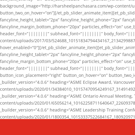
background_image=”http://harsheelpanchasara.com/wp-content/up
button_two_on_hover=”on”][/et_pb_slider_animate_item][et_pb_slid
fancyline_height_tablet=”2px” fancyline_height_phone=”2px” fanc
fancyline_margin_bottom_phone=”20px” particles_effect=”on” use_bg
header_font=”||||||||” subhead_font=”||||||||” body_font=”||
content/uploads/2017/03/524688_10151834794434167_2134299887_n
hover_enabled=”0″][/et_pb_slider_animate_item][et_pb_slider_anim
fancyline_height_tablet=”2px” fancyline_height_phone=”2px” fanc
fancyline_margin_bottom_phone=”20px” particles_effect=”on” use_bg
header_font=”||||||||” subhead_font=”||||||||” body_font=”|||
button_icon_placement=”right” button_on_hover=”on” button_two_i
_builder_version=”4.0.6″ heading=”ASME Eclipse Award, Vancouve
content/uploads/2020/01/34384010_10157470954249167_3149149220
_builder_version=”4.0.6″ heading=”ASME Ontario Annual Meeting,
content/uploads/2020/01/65056214_10162258711640647_2260937816
_builder_version=”4.0.6″ heading=”ASME Leadership Training Con
content/uploads/2020/01/1800354_10153337522684167_18092097174
_builder_version=”4.0.6″ heading=”GCET Robocon Team” backgro
background_enable_image=”on” hover_enabled=”0″][/et_pb_slider_