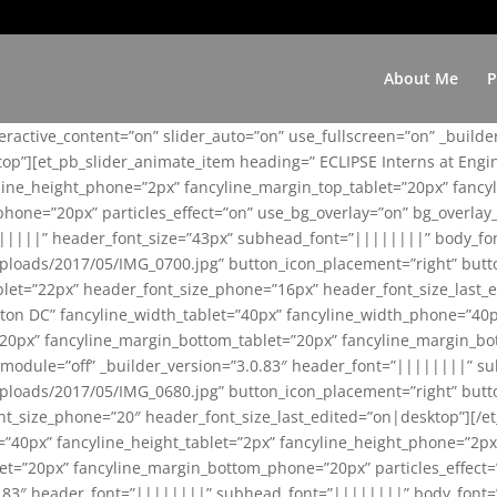
About Me
P
teractive_content=”on” slider_auto=”on” use_fullscreen=”on” _build
top”][et_pb_slider_animate_item heading=” ECLIPSE Interns at Eng
yline_height_phone=”2px” fancyline_margin_top_tablet=”20px” fanc
ne=”20px” particles_effect=”on” use_bg_overlay=”on” bg_overlay_co
||||||” header_font_size=”43px” subhead_font=”||||||||” body_fo
loads/2017/05/IMG_0700.jpg” button_icon_placement=”right” butt
et=”22px” header_font_size_phone=”16px” header_font_size_last_ed
ton DC” fancyline_width_tablet=”40px” fancyline_width_phone=”40p
20px” fancyline_margin_bottom_tablet=”20px” fancyline_margin_bot
se_module=”off” _builder_version=”3.0.83″ header_font=”||||||||”
loads/2017/05/IMG_0680.jpg” button_icon_placement=”right” butt
nt_size_phone=”20″ header_font_size_last_edited=”on|desktop”][/e
e=”40px” fancyline_height_tablet=”2px” fancyline_height_phone=”2p
=”20px” fancyline_margin_bottom_phone=”20px” particles_effect=”o
.0.83″ header_font=”||||||||” subhead_font=”||||||||” body_font