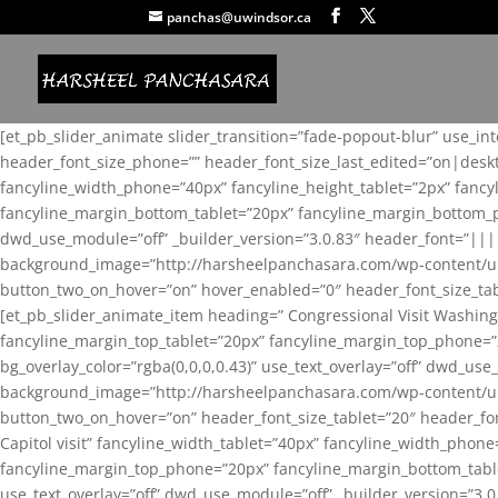
panchas@uwindsor.ca
[et_pb_slider_animate slider_transition=”fade-popout-blur” use_in
header_font_size_phone=”” header_font_size_last_edited=”on|desk
fancyline_width_phone=”40px” fancyline_height_tablet=”2px” fanc
fancyline_margin_bottom_tablet=”20px” fancyline_margin_bottom_pho
dwd_use_module=”off” _builder_version=”3.0.83″ header_font=”||
background_image=”http://harsheelpanchasara.com/wp-content/up
button_two_on_hover=”on” hover_enabled=”0″ header_font_size_tabl
[et_pb_slider_animate_item heading=” Congressional Visit Washing
fancyline_margin_top_tablet=”20px” fancyline_margin_top_phone=”
bg_overlay_color=”rgba(0,0,0,0.43)” use_text_overlay=”off” dwd_u
background_image=”http://harsheelpanchasara.com/wp-content/up
button_two_on_hover=”on” header_font_size_tablet=”20″ header_fo
Capitol visit” fancyline_width_tablet=”40px” fancyline_width_phon
fancyline_margin_top_phone=”20px” fancyline_margin_bottom_tablet
use_text_overlay=”off” dwd_use_module=”off” _builder_version=”3