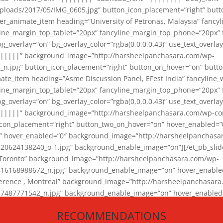
loads/2017/05/IMG_0605.jpg” button_icon_placement=”right” butt
er_animate_item heading=”University of Petronas, Malaysia” fancy
yline_margin_top_tablet=”20px” fancyline_margin_top_phone=”20px”
_overlay=”on” bg_overlay_color=”rgba(0,0,0,0.43)” use_text_overlay
||||||” background_image=”http://harsheelpanchasara.com/wp-
.jpg” button_icon_placement=”right” button_on_hover=”on” butto
ate_item heading=”Asme Discussion Panel, EFest India” fancyline_
yline_margin_top_tablet=”20px” fancyline_margin_top_phone=”20px”
_overlay=”on” bg_overlay_color=”rgba(0,0,0,0.43)” use_text_overlay
|||||” background_image=”http://harsheelpanchasara.com/wp-cont
con_placement=”right” button_two_on_hover=”on” hover_enabled=”0
r” hover_enabled=”0″ background_image=”http://harsheelpanchasa
624138240_o-1.jpg” background_enable_image=”on”][/et_pb_slide
 Toronto” background_image=”http://harsheelpanchasara.com/wp-
168988672_n.jpg” background_enable_image=”on” hover_enabled=”
ference , Montreal” background_image=”http://harsheelpanchasar
87771542_n.jpg” background_enable_image=”on” hover_enabled=”0
und_image=”http://harsheelpanchasara.com/wp-content/uploads/2
RECOMMENDATIONS
animate_item][/et_pb_slider_animate]