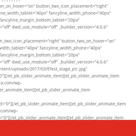
on_on_hover=”on” button_two_icon_placement=”right”
line_width_tablet=”40px” fancyline_width_phone=”40px”
 fancyline_margin_bottom_tablet=”20px”
=”off” dwd_use_module=”off” _builder_version=”4.0.6″
n_two_icon_placement=”right” button_two_on_hover=”on”
width_tablet=”40px” fancyline_width_phone=”40px”
 fancyline_margin_bottom_tablet=”20px”
=”off” dwd_use_module=”off” _builder_version=”4.0.6″
ent/uploads/2017/03/Efest_stage_pic.jpg”
″][/et_pb_slider_animate_item][et_pb_slider_animate_item
ra.com/wp-
r_animate_item][et_pb_slider_animate_item
0″][/et_pb_slider_animate_item][et_pb_slider_animate_item
a.com/wp-
″][/et_pb_slider_animate_item][et_pb_slider_animate_item
020/01/942357_10151894865019167_1038853552_n-1.jpg”