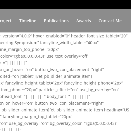
roject
Timeline
Publications
Awards
Contact Me
er_version=”4.0.6″ hover_enabled=”0″ header_font_size_tablet=”20″
ineering Symposium” fancyline_width_tablet=”40px”
yline_margin_top_phone=”20px”
lor=”rgba(0,0,0,0.43)” use_text_overlay=”off”
nt=”||||||||”
on_on_hover=”on” button_two_icon_placement=”right”
ited=”on|tablet”][/et_pb_slider_animate_item]
x” fancyline_height_tablet=”2px” fancyline_height_phone=”2px”
tom_phone=”20px” particles_effect=”on” use_bg_overlay=”on”
 subhead_font=”||||||||” body_font=”||||||||”
on_on_hover=”on” button_two_icon_placement=”right”
t_pb_slider_animate_item][et_pb_slider_animate_item heading=”US
x” fancyline_margin_top_tablet=”20px”
n” use_bg_overlay=”on” bg_overlay_color=”rgba(0,0,0,0.43)”
=”||||||||”