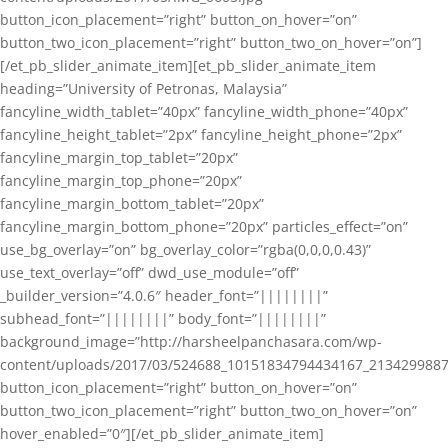
button_icon_placement=”right” button_on_hover=”on”
button_two_icon_placement=”right” button_two_on_hover=”on”]
[/et_pb_slider_animate_item][et_pb_slider_animate_item
heading=”University of Petronas, Malaysia”
fancyline_width_tablet=”40px” fancyline_width_phone=”40px”
fancyline_height_tablet=”2px” fancyline_height_phone=”2px”
fancyline_margin_top_tablet=”20px”
fancyline_margin_top_phone=”20px”
fancyline_margin_bottom_tablet=”20px”
fancyline_margin_bottom_phone=”20px” particles_effect=”on”
use_bg_overlay=”on” bg_overlay_color=”rgba(0,0,0,0.43)”
use_text_overlay=”off” dwd_use_module=”off”
_builder_version=”4.0.6″ header_font=”||||||||”
subhead_font=”||||||||” body_font=”||||||||”
background_image=”http://harsheelpanchasara.com/wp-
content/uploads/2017/03/524688_10151834794434167_2134299887
button_icon_placement=”right” button_on_hover=”on”
button_two_icon_placement=”right” button_two_on_hover=”on”
hover_enabled=”0″][/et_pb_slider_animate_item]