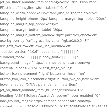
[et_pb_slider_animate_item heading=”Asme Discussion Panel,
EFest India” fancyline_width_tablet=”40px”
fancyline_width_phone=”40px” fancyline_height_tablet=”2px”
fancyline_height_phone=”2px” fancyline_margin_top_tablet=”20px”
fancyline_margin_top_phone=”20px”
fancyline_margin_bottom_tablet=”20px”
fancyline_margin_bottom_phone=”20px” particles_effect=”on”
use_bg_overlay=”on” bg_overlay_color=”rgba(0,0,0,0.43)”
use_text_overlay=”off” dwd_use_module=”off”
_builder_version=”4.0.6″ header_font=”||||||||”
subhead_font=”||||||||” body_font=”||||||||”
background_image=”http://harsheelpanchasara.com/wp-
content/uploads/2017/03/Efest_stage_pic.jpg”
button_icon_placement=”right” button_on_hover=”on”
button_two_icon_placement=”right” button_two_on_hover=”on”
hover_enabled=”0″][/et_pb_slider_animate_item]
[et_pb_slider_animate_item _builder_version=”4.0.6″
heading=”ASME Eclipse Award, Vancouver” hover_enabled=”0″
background_image=”http://harsheelpanchasara.com/wp-
content/uploads/2020/01/34384010_10157470954249167_3149149