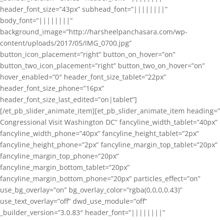
header_font_size=”43px” subhead_font=”||||||||”
body_font=”||||||||”
background_image=”http://harsheelpanchasara.com/wp-
content/uploads/2017/05/IMG_0700.jpg”
button_icon_placement=”right” button_on_hover=”on”
button_two_icon_placement=”right” button_two_on_hover=”on”
hover_enabled=”0″ header_font_size_tablet=”22px”
header_font_size_phone=”16px”
header_font_size_last_edited=”on|tablet”]
[/et_pb_slider_animate_item][et_pb_slider_animate_item heading=”
Congressional Visit Washington DC” fancyline_width_tablet=”40px”
fancyline_width_phone=”40px” fancyline_height_tablet=”2px”
fancyline_height_phone=”2px” fancyline_margin_top_tablet=”20px”
fancyline_margin_top_phone=”20px”
fancyline_margin_bottom_tablet=”20px”
fancyline_margin_bottom_phone=”20px” particles_effect=”on”
use_bg_overlay=”on” bg_overlay_color=”rgba(0,0,0,0.43)”
use_text_overlay=”off” dwd_use_module=”off”
_builder_version=”3.0.83″ header_font=”||||||||”