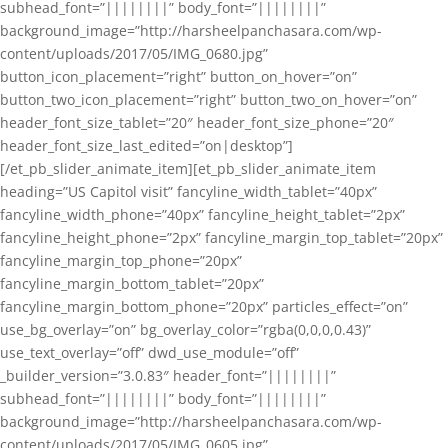
subhead_font=”||||||||” body_font=”||||||||”
background_image=”http://harsheelpanchasara.com/wp-
content/uploads/2017/05/IMG_0680.jpg”
button_icon_placement=”right” button_on_hover=”on”
button_two_icon_placement=”right” button_two_on_hover=”on”
header_font_size_tablet=”20″ header_font_size_phone=”20″
header_font_size_last_edited=”on|desktop”]
[/et_pb_slider_animate_item][et_pb_slider_animate_item
heading=”US Capitol visit” fancyline_width_tablet=”40px”
fancyline_width_phone=”40px” fancyline_height_tablet=”2px”
fancyline_height_phone=”2px” fancyline_margin_top_tablet=”20px”
fancyline_margin_top_phone=”20px”
fancyline_margin_bottom_tablet=”20px”
fancyline_margin_bottom_phone=”20px” particles_effect=”on”
use_bg_overlay=”on” bg_overlay_color=”rgba(0,0,0,0.43)”
use_text_overlay=”off” dwd_use_module=”off”
_builder_version=”3.0.83″ header_font=”||||||||”
subhead_font=”||||||||” body_font=”||||||||”
background_image=”http://harsheelpanchasara.com/wp-
content/uploads/2017/05/IMG_0605.jpg”