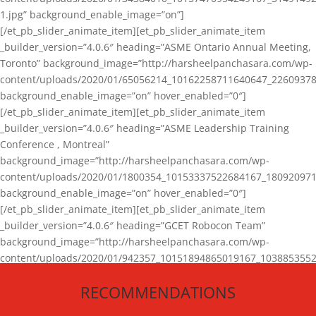
1.jpg” background_enable_image=”on”]
[/et_pb_slider_animate_item][et_pb_slider_animate_item
_builder_version=”4.0.6″ heading=”ASME Ontario Annual Meeting,
Toronto” background_image=”http://harsheelpanchasara.com/wp-
content/uploads/2020/01/65056214_10162258711640647_22609378
background_enable_image=”on” hover_enabled=”0″]
[/et_pb_slider_animate_item][et_pb_slider_animate_item
_builder_version=”4.0.6″ heading=”ASME Leadership Training
Conference , Montreal”
background_image=”http://harsheelpanchasara.com/wp-
content/uploads/2020/01/1800354_10153337522684167_180920971
background_enable_image=”on” hover_enabled=”0″]
[/et_pb_slider_animate_item][et_pb_slider_animate_item
_builder_version=”4.0.6″ heading=”GCET Robocon Team”
background_image=”http://harsheelpanchasara.com/wp-
content/uploads/2020/01/942357_10151894865019167_1038853552
1.jpg” background_enable_image=”on” hover_enabled=”0″]
RECOMMENDATIONS
[/et_pb_slider_animate_item][/et_pb_slider_animate]