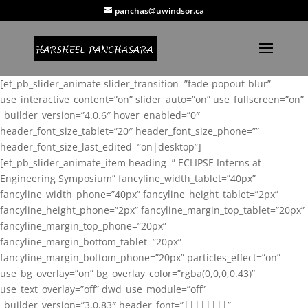
panchas@uwindsor.ca
[et_pb_slider_animate slider_transition=”fade-popout-blur”
use_interactive_content=”on” slider_auto=”on” use_fullscreen=”on”
_builder_version=”4.0.6″ hover_enabled=”0″
header_font_size_tablet=”20″ header_font_size_phone=””
header_font_size_last_edited=”on|desktop”]
[et_pb_slider_animate_item heading=” ECLIPSE Interns at
Engineering Symposium” fancyline_width_tablet=”40px”
fancyline_width_phone=”40px” fancyline_height_tablet=”2px”
fancyline_height_phone=”2px” fancyline_margin_top_tablet=”20px”
fancyline_margin_top_phone=”20px”
fancyline_margin_bottom_tablet=”20px”
fancyline_margin_bottom_phone=”20px” particles_effect=”on”
use_bg_overlay=”on” bg_overlay_color=”rgba(0,0,0,0.43)”
use_text_overlay=”off” dwd_use_module=”off”
_builder_version=”3.0.83″ header_font=”||||||||”