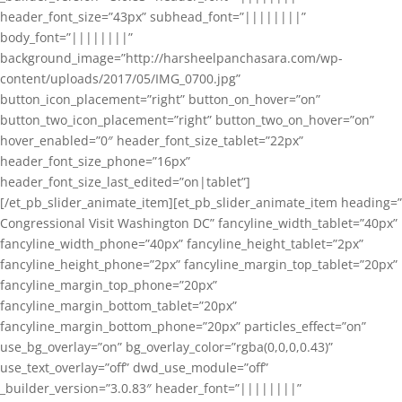
header_font_size=”43px” subhead_font=”||||||||”
body_font=”||||||||”
background_image=”http://harsheelpanchasara.com/wp-
content/uploads/2017/05/IMG_0700.jpg”
button_icon_placement=”right” button_on_hover=”on”
button_two_icon_placement=”right” button_two_on_hover=”on”
hover_enabled=”0″ header_font_size_tablet=”22px”
header_font_size_phone=”16px”
header_font_size_last_edited=”on|tablet”]
[/et_pb_slider_animate_item][et_pb_slider_animate_item heading=”
Congressional Visit Washington DC” fancyline_width_tablet=”40px”
fancyline_width_phone=”40px” fancyline_height_tablet=”2px”
fancyline_height_phone=”2px” fancyline_margin_top_tablet=”20px”
fancyline_margin_top_phone=”20px”
fancyline_margin_bottom_tablet=”20px”
fancyline_margin_bottom_phone=”20px” particles_effect=”on”
use_bg_overlay=”on” bg_overlay_color=”rgba(0,0,0,0.43)”
use_text_overlay=”off” dwd_use_module=”off”
_builder_version=”3.0.83″ header_font=”||||||||”