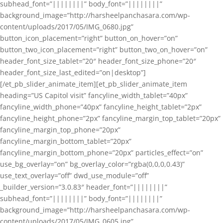
subhead_font=”||||||||” body_font=”||||||||”
background_image=”http://harsheelpanchasara.com/wp-
content/uploads/2017/05/IMG_0680.jpg”
button_icon_placement=”right” button_on_hover=”on”
button_two_icon_placement=”right” button_two_on_hover=”on”
header_font_size_tablet=”20″ header_font_size_phone=”20″
header_font_size_last_edited=”on|desktop”]
[/et_pb_slider_animate_item][et_pb_slider_animate_item
heading=”US Capitol visit” fancyline_width_tablet=”40px”
fancyline_width_phone=”40px” fancyline_height_tablet=”2px”
fancyline_height_phone=”2px” fancyline_margin_top_tablet=”20px”
fancyline_margin_top_phone=”20px”
fancyline_margin_bottom_tablet=”20px”
fancyline_margin_bottom_phone=”20px” particles_effect=”on”
use_bg_overlay=”on” bg_overlay_color=”rgba(0,0,0,0.43)”
use_text_overlay=”off” dwd_use_module=”off”
_builder_version=”3.0.83″ header_font=”||||||||”
subhead_font=”||||||||” body_font=”||||||||”
background_image=”http://harsheelpanchasara.com/wp-
content/uploads/2017/05/IMG_0605.jpg”