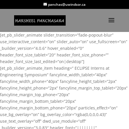
panchas@uwindsor.ca
[et_pb_slider_animate slider_transition=”fade-popout-blur”
use_interactive_content=”on” slider_auto=”on” use_fullscreen=”on”
_builder_version=”4.0.6″ hover_enabled=”0″
header_font_size_tablet=”20″ header_font_size_phone=””
header_font_size_last_edited=”on|desktop”]
[et_pb_slider_animate_item heading=” ECLIPSE Interns at
Engineering Symposium” fancyline_width_tablet=”40px”
fancyline_width_phone=”40px” fancyline_height_tablet=”2px”
fancyline_height_phone=”2px” fancyline_margin_top_tablet=”20px”
fancyline_margin_top_phone=”20px”
fancyline_margin_bottom_tablet=”20px”
fancyline_margin_bottom_phone=”20px” particles_effect=”on”
use_bg_overlay=”on” bg_overlay_color=”rgba(0,0,0,0.43)”
use_text_overlay=”off” dwd_use_module=”off”
_builder_version=”3.0.83″ header_font=”||||||||”