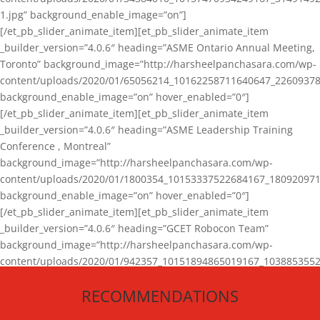
1.jpg” background_enable_image=”on”]
[/et_pb_slider_animate_item][et_pb_slider_animate_item
_builder_version=”4.0.6″ heading=”ASME Ontario Annual Meeting,
Toronto” background_image=”http://harsheelpanchasara.com/wp-
content/uploads/2020/01/65056214_10162258711640647_22609378
background_enable_image=”on” hover_enabled=”0″]
[/et_pb_slider_animate_item][et_pb_slider_animate_item
_builder_version=”4.0.6″ heading=”ASME Leadership Training
Conference , Montreal”
background_image=”http://harsheelpanchasara.com/wp-
content/uploads/2020/01/1800354_10153337522684167_180920971
background_enable_image=”on” hover_enabled=”0″]
[/et_pb_slider_animate_item][et_pb_slider_animate_item
_builder_version=”4.0.6″ heading=”GCET Robocon Team”
background_image=”http://harsheelpanchasara.com/wp-
content/uploads/2020/01/942357_10151894865019167_1038853552
1.jpg” background_enable_image=”on” hover_enabled=”0″]
RECOMMENDATIONS
[/et_pb_slider_animate_item][/et_pb_slider_animate]