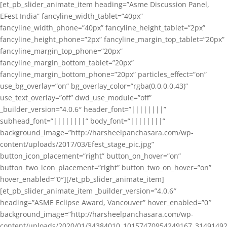
[et_pb_slider_animate_item heading=”Asme Discussion Panel,
EFest India” fancyline_width_tablet=”40px”
fancyline_width_phone=”40px” fancyline_height_tablet=”2px”
fancyline_height_phone=”2px” fancyline_margin_top_tablet=”20px”
fancyline_margin_top_phone=”20px”
fancyline_margin_bottom_tablet=”20px”
fancyline_margin_bottom_phone=”20px” particles_effect=”on”
use_bg_overlay=”on” bg_overlay_color=”rgba(0,0,0,0.43)”
use_text_overlay=”off” dwd_use_module=”off”
_builder_version=”4.0.6″ header_font=”||||||||”
subhead_font=”||||||||” body_font=”||||||||”
background_image=”http://harsheelpanchasara.com/wp-
content/uploads/2017/03/Efest_stage_pic.jpg”
button_icon_placement=”right” button_on_hover=”on”
button_two_icon_placement=”right” button_two_on_hover=”on”
hover_enabled=”0″][/et_pb_slider_animate_item]
[et_pb_slider_animate_item _builder_version=”4.0.6″
heading=”ASME Eclipse Award, Vancouver” hover_enabled=”0″
background_image=”http://harsheelpanchasara.com/wp-
content/uploads/2020/01/34384010_10157470954249167_3149149