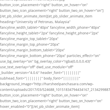
button_icon_placement=”right” button_on_hover=”on”
button_two_icon_placement=”right” button_two_on_hover=”on”]
[/et_pb_slider_animate_item][et_pb_slider_animate_item
heading=”University of Petronas, Malaysia”
fancyline_width_tablet=”40px” fancyline_width_phone=”40px”
fancyline_height_tablet=”2px” fancyline_height_phone=”2px”
fancyline_margin_top_tablet=”20px”
fancyline_margin_top_phone=”20px”
fancyline_margin_bottom_tablet=”20px”
fancyline_margin_bottom_phone=”20px” particles_effect=”on”
use_bg_overlay=”on” bg_overlay_color=”rgba(0,0,0,0.43)”
use_text_overlay=”off” dwd_use_module=”off”
_builder_version=”4.0.6″ header_font=”||||||||”
subhead_font=”||||||||” body_font=”||||||||”
background_image=”http://harsheelpanchasara.com/wp-
content/uploads/2017/03/524688_10151834794434167_2134299887
button_icon_placement=”right” button_on_hover=”on”
button_two_icon_placement=”right” button_two_on_hover=”on”
hover_enabled=”0″][/et_pb_slider_animate_item]